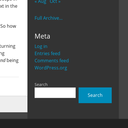
« Aug
Oct »
xt in the
Full Archive...
. So how
Meta
 turning
Log in
ing
Entries feed
and
being
Comments feed
WordPress.org
Search
Search