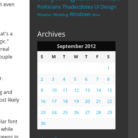
ot even
Politicians
Thadecdotes
UI Design
Windows
Weather
Wedding
Xbox
Archives
at's a
ic."
September 2012
 real
couple
S
M
T
W
T
F
S
1
r.
2
3
4
5
6
7
8
9
10
11
12
13
14
15
ng and
st likely
16
17
18
19
20
21
22
23
24
25
26
27
28
29
lar font
30
 while
 beeps in