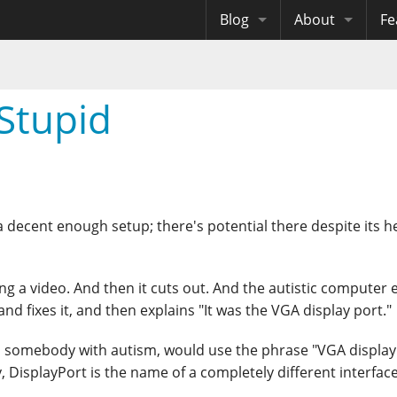
Blog
About
Fe
Archives
Me
eB
Site History
Au
Stupid
Site Tech
Copyrights
s a decent enough setup; there's potential there despite its h
ing a video. And then it cuts out. And the autistic computer 
nd fixes it, and then explains "It was the VGA display port."
l somebody with autism, would use the phrase "VGA display 
y, DisplayPort is the name of a completely different interface