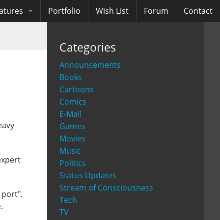
atures
Portfolio
Wish List
Forum
Contact
ooks
Categories
diobooks
Announcements
Books
Cartoons
Comics
E-Mail
eavy
Games
Movies
Music
expert
Politics
Status Updates
Stream of Consciousness
port".
Tech
.
TV