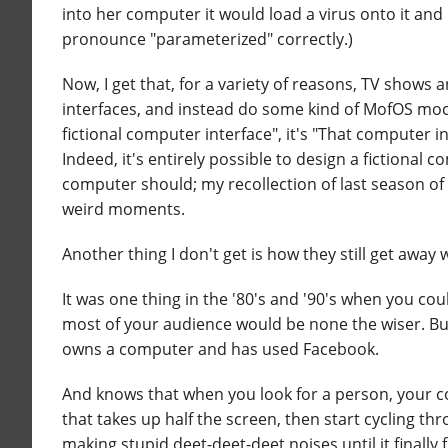
into her computer it would load a virus onto it and
pronounce "parameterized" correctly.)
Now, I get that, for a variety of reasons, TV show
interfaces, and instead do some kind of MofOS mock
fictional computer interface", it's "That computer i
Indeed, it's entirely possible to design a fictional 
computer should; my recollection of last season of
weird moments.
Another thing I don't get is how they still get awa
It was one thing in the '80's and '90's when you c
most of your audience would be none the wiser. But
owns a computer and has used Facebook.
And knows that when you look for a person, your co
that takes up half the screen, then start cycling t
making stupid deet-deet-deet noises until it finall