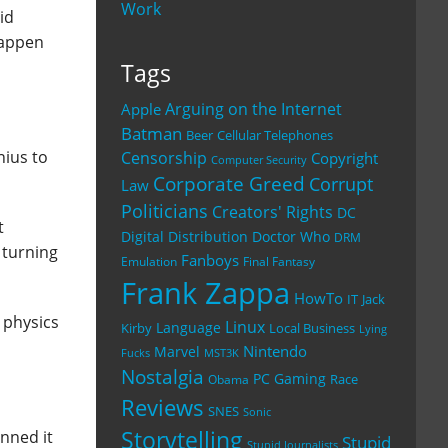
Work
id
happen
Tags
Arguing on the Internet
Apple
Batman
Beer
Cellular Telephones
nius to
Censorship
Copyright
Computer Security
Corporate Greed
Corrupt
Law
Politicians
Creators' Rights
DC
t
Digital Distribution
Doctor Who
DRM
 turning
Fanboys
Emulation
Final Fantasy
Frank Zappa
HowTo
IT
Jack
 physics
Linux
Language
Kirby
Local Business
Lying
Nintendo
Marvel
Fucks
MST3K
Nostalgia
PC Gaming
Race
Obama
Reviews
SNES
Sonic
Storytelling
nned it
Stupid
Stupid Journalists