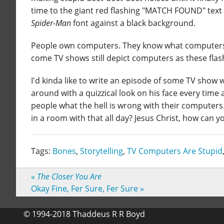
time to the giant red flashing "MATCH FOUND" text a
Spider-Man
font against a black background.
People own computers. They know what computers do
come TV shows still depict computers as these fla
I'd kinda like to write an episode of some TV show 
around with a quizzical look on his face every time
people what the hell is wrong with their computer
in a room with that all day? Jesus Christ, how can y
Tags:
Bones
,
Storytelling
,
TV Computers Are Stupid
«
The Closer You Are
Okay Fine, Fer Sure, Fer Sure
»
© 1994-2018 Thaddeus R R Boyd