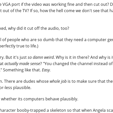
e VGA port if the video was working fine and then cut out? D
t out of the TV? If so, how the hell come we don't see that 
ed, why did it cut off the audio, too?
ull of people who are so dumb that they need a computer ge
rfectly true to life.)
ry. But it's just
so damn weird
. Why is it in there? And why is i
hat
actually made sense
? "You changed the channel instead of
." Something like that.
Easy.
on. There are dudes whose
whole job
is to make sure that the
r-less plausible.
whether its computers behave plausibly.
haracter booby-trapped a skeleton so that when Angela sca