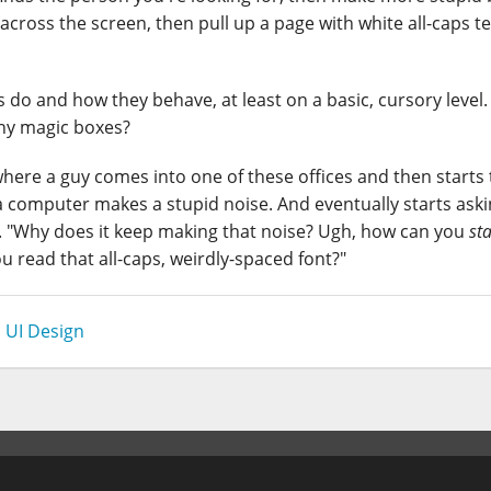
cross the screen, then pull up a page with white all-caps te
 and how they behave, at least on a basic, cursory level
shy magic boxes?
where a guy comes into one of these offices and then starts
 a computer makes a stupid noise. And eventually starts ask
s. "Why does it keep making that noise? Ugh, how can you
st
ou read that all-caps, weirdly-spaced font?"
,
UI Design