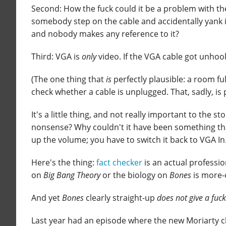
Second: How the fuck could it be a problem with th
somebody step on the cable and accidentally yank i
and nobody makes any reference to it?
Third: VGA is
only
video. If the VGA cable got unhook
(The one thing that
is
perfectly plausible: a room f
check whether a cable is unplugged. That, sadly, is pe
It's a little thing, and not really important to the sto
nonsense? Why couldn't it have been something t
up the volume; you have to switch it back to VGA In
Here's the thing:
fact checker
is an actual professi
on
Big Bang Theory
or the biology on
Bones
is more-o
And yet
Bones
clearly straight-up
does not give a fuck
Last year had an episode where the new Moriarty c