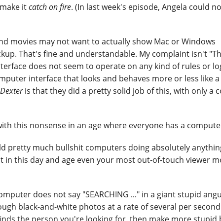
 make it
catch on fire
. (In last week's episode, Angela could n
s and movies may not want to actually show Mac or Windows
up. That's fine and understandable. My complaint isn't "Th
nterface does not seem to operate on any kind of rules or log
computer interface that looks and behaves more or less like a
Dexter
is that they did a pretty solid job of this, with only a 
y with this nonsense in an age where everyone has a compute
ould pretty much bullshit computers doing absolutely anythi
 in this day and age even your most out-of-touch viewer mo
mputer does not say "SEARCHING ..." in a giant stupid angu
hrough black-and-white photos at a rate of several per second
y finds the person you're looking for, then make more stupid