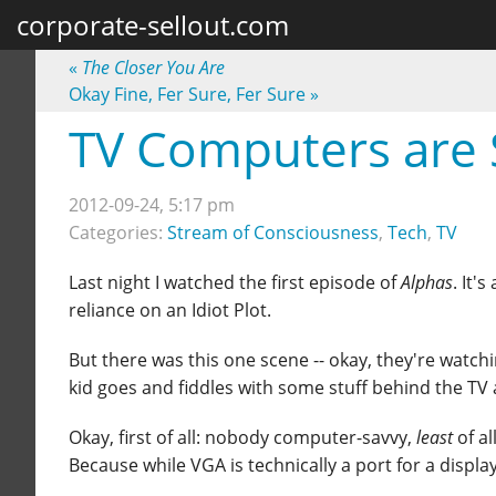
corporate-sellout.com
«
The Closer You Are
Okay Fine, Fer Sure, Fer Sure
»
TV Computers are 
2012-09-24, 5:17 pm
Categories:
Stream of Consciousness
,
Tech
,
TV
Last night I watched the first episode of
Alphas
. It'
reliance on an Idiot Plot.
But there was this one scene -- okay, they're watch
kid goes and fiddles with some stuff behind the TV a
Okay, first of all: nobody computer-savvy,
least
of al
Because while VGA is technically a port for a displa