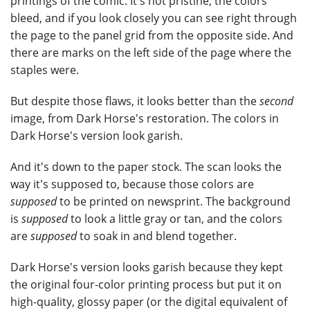
printings of the comic. It's not pristine; the colors
bleed, and if you look closely you can see right through
the page to the panel grid from the opposite side. And
there are marks on the left side of the page where the
staples were.
But despite those flaws, it looks better than the
second
image, from Dark Horse's restoration. The colors in
Dark Horse's version look garish.
And it's down to the paper stock. The scan looks the
way it's supposed to, because those colors are
supposed
to be printed on newsprint. The background
is
supposed
to look a little gray or tan, and the colors
are
supposed
to soak in and blend together.
Dark Horse's version looks garish because they kept
the original four-color printing process but put it on
high-quality, glossy paper (or the digital equivalent of