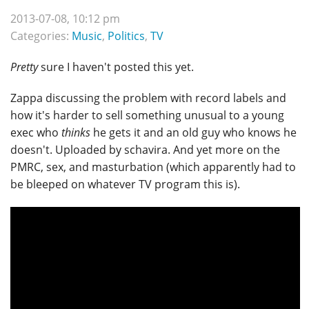
2013-07-08, 10:12 pm
Categories:
Music
,
Politics
,
TV
Pretty
sure I haven't posted this yet.
Zappa discussing the problem with record labels and
how it's harder to sell something unusual to a young
exec who
thinks
he gets it and an old guy who knows he
doesn't. Uploaded by schavira. And yet more on the
PMRC, sex, and masturbation (which apparently had to
be bleeped on whatever TV program this is).