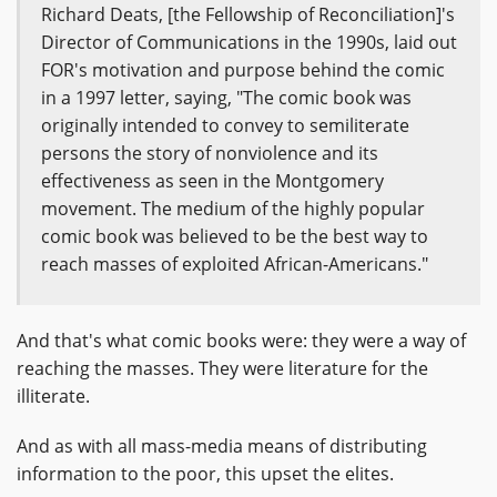
Richard Deats, [the Fellowship of Reconciliation]'s
Director of Communications in the 1990s, laid out
FOR's motivation and purpose behind the comic
in a 1997 letter, saying, "The comic book was
originally intended to convey to semiliterate
persons the story of nonviolence and its
effectiveness as seen in the Montgomery
movement. The medium of the highly popular
comic book was believed to be the best way to
reach masses of exploited African-Americans."
And that's what comic books were: they were a way of
reaching the masses. They were literature for the
illiterate.
And as with all mass-media means of distributing
information to the poor, this upset the elites.