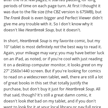
periods of time on each page turn. At first I thought it
was due to the file size (the CBZ version is 675MB), but
The Frank Book
is even bigger and Perfect Viewer didn't
give me any trouble with it. So I don't know why it
doesn't like
Heartbreak Soup
, but it doesn't.
In short,
Heartbreak Soup
is my favorite comic, but my
10" tablet is most definitely
not
the best way to read it.
Again, your mileage may vary; you may have better luck
on an iPad, as noted, or if you're cool with just reading
it on a desktop computer monitor, it looks
great
on my
27" 2560x1440 screen. But if you're looking for comics
to read on a widescreen tablet, well, there are still a lot
of great books in this set that totally justify the
purchase, but don't buy it just for
Heartbreak Soup
. All
that said, though? It's still a great damn comic, it
doesn't look
that
bad on my tablet, and if you don't
want to look for it at your local library or pay full price