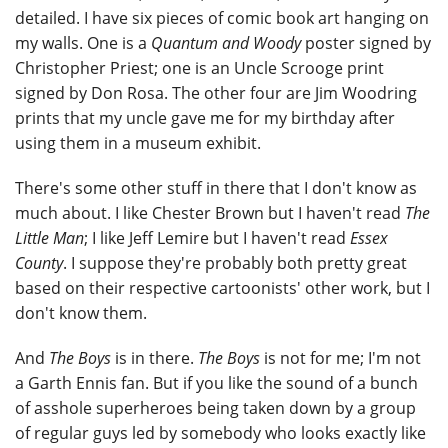
detailed. I have six pieces of comic book art hanging on
my walls. One is a
Quantum and Woody
poster signed by
Christopher Priest; one is an Uncle Scrooge print
signed by Don Rosa. The other four are Jim Woodring
prints that my uncle gave me for my birthday after
using them in a museum exhibit.
There's some other stuff in there that I don't know as
much about. I like Chester Brown but I haven't read
The
Little Man
; I like Jeff Lemire but I haven't read
Essex
County
. I suppose they're probably both pretty great
based on their respective cartoonists' other work, but I
don't know them.
And
The Boys
is in there.
The Boys
is not for me; I'm not
a Garth Ennis fan. But if you like the sound of a bunch
of asshole superheroes being taken down by a group
of regular guys led by somebody who looks exactly like