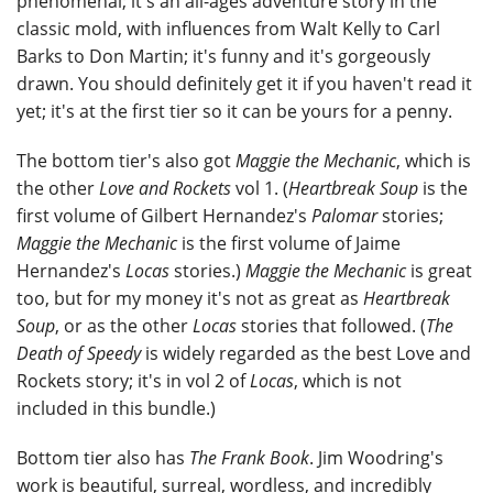
phenomenal; it's an all-ages adventure story in the
classic mold, with influences from Walt Kelly to Carl
Barks to Don Martin; it's funny and it's gorgeously
drawn. You should definitely get it if you haven't read it
yet; it's at the first tier so it can be yours for a penny.
The bottom tier's also got
Maggie the Mechanic
, which is
the other
Love and Rockets
vol 1. (
Heartbreak Soup
is the
first volume of Gilbert Hernandez's
Palomar
stories;
Maggie the Mechanic
is the first volume of Jaime
Hernandez's
Locas
stories.)
Maggie the Mechanic
is great
too, but for my money it's not as great as
Heartbreak
Soup
, or as the other
Locas
stories that followed. (
The
Death of Speedy
is widely regarded as the best Love and
Rockets story; it's in vol 2 of
Locas
, which is not
included in this bundle.)
Bottom tier also has
The Frank Book
. Jim Woodring's
work is beautiful, surreal, wordless, and incredibly