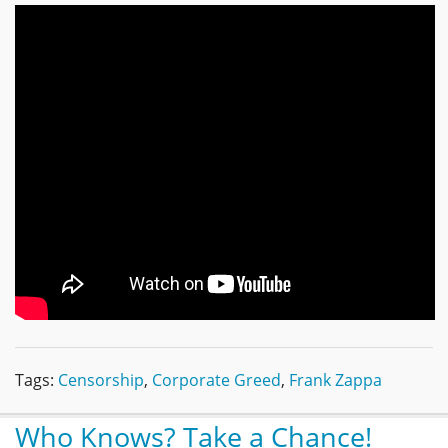
Tags:
Censorship
,
Corporate Greed
,
Frank Zappa
Who Knows? Take a Chance!