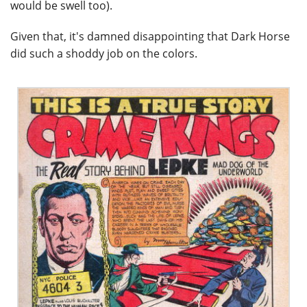
would be swell too).
Given that, it's damned disappointing that Dark Horse
did such a shoddy job on the colors.