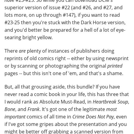
have
#23-#25. So while you can download DCM's
superior version of issue #22 (and #26, and #27, and
lots more, on up through #147), if you want to read
#23-25 then you're stuck with the Dark Horse version,
and you'd better be prepared for a hell of a lot of eye-
searing bright yellow.
There
are
plenty of instances of publishers doing
reprints of old comics right -- either by using newsprint
or by scanning or photographing the original
printed
pages -- but this isn't one of 'em, and that's a shame.
But, all that grousing aside, this bundle? If you have
never read a comic book in your life, this has three that
I would rank as Absolute Must-Read, in
Heartbreak Soup
,
Bone
, and
Frank
. It's got one of the legitimate
most
important
comics of all time in
Crime Does Not Pay
, even
if I've got some gripes about the presentation and you
might be better off grabbing a scanned version from