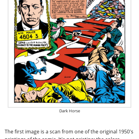
Dark Horse
The first image is a scan from one of the original 1950's