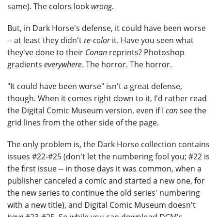
same). The colors look
wrong
.
But, in Dark Horse's defense, it could have been worse
-- at least they didn't
re-color
it. Have you seen what
they've done to their
Conan
reprints? Photoshop
gradients
everywhere
. The horror. The horror.
"It could have been worse" isn't a great defense,
though. When it comes right down to it, I'd rather read
the Digital Comic Museum version, even if I
can
see the
grid lines from the other side of the page.
The only problem is, the Dark Horse collection contains
issues #22-#25 (don't let the numbering fool you; #22 is
the first issue -- in those days it was common, when a
publisher canceled a comic and started a new one, for
the new series to continue the old series' numbering
with a new title), and Digital Comic Museum doesn't