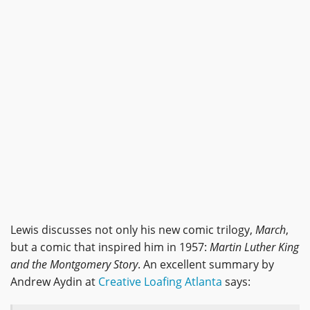
Lewis discusses not only his new comic trilogy,
March
,
but a comic that inspired him in 1957:
Martin Luther King
and the Montgomery Story
. An excellent summary by
Andrew Aydin at
Creative Loafing Atlanta
says: