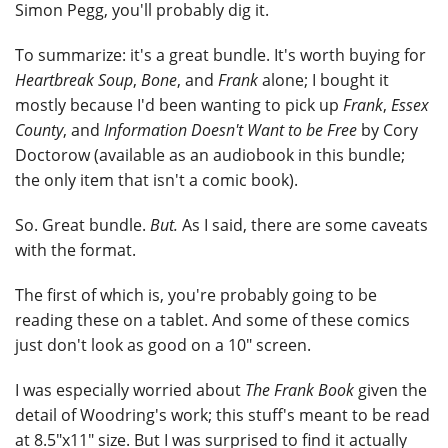
Simon Pegg, you'll probably dig it.
To summarize: it's a great bundle. It's worth buying for
Heartbreak Soup
,
Bone
, and
Frank
alone; I bought it
mostly because I'd been wanting to pick up
Frank
,
Essex
County
, and
Information Doesn't Want to be Free
by Cory
Doctorow (available as an audiobook in this bundle;
the only item that isn't a comic book).
So. Great bundle.
But.
As I said, there are some caveats
with the format.
The first of which is, you're probably going to be
reading these on a tablet. And some of these comics
just don't look as good on a 10" screen.
I was especially worried about
The Frank Book
given the
detail of Woodring's work; this stuff's meant to be read
at 8.5"x11" size. But I was surprised to find it actually