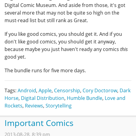
Digital Comic Museum. And aside from those, it's got
several more that may not be quite so high on the
must-read list but still rank as Great.
If you like good comics, you should get it. And if you
don't like good comics, you should get it anyway,
because maybe you just haven't ready any comics
this
good yet.
The bundle runs for five more days.
Tags:
Android
,
Apple
,
Censorship
,
Cory Doctorow
,
Dark
Horse
,
Digital Distribution
,
Humble Bundle
,
Love and
Rockets
,
Reviews
,
Storytelling
Important Comics
2013-08-28, 8:39 pm