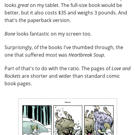
looks
great
on my tablet. The full-size book would be
better, but it also costs $35 and weighs 3 pounds. And
that's the paperback version.
Bone
looks fantastic on my screen too.
Surprisingly, of the books I've thumbed through, the
one that suffered most was
Heartbreak Soup
.
Part of that's to do with the ratio. The pages of
Love and
Rockets
are shorter and wider than standard comic
book pages.