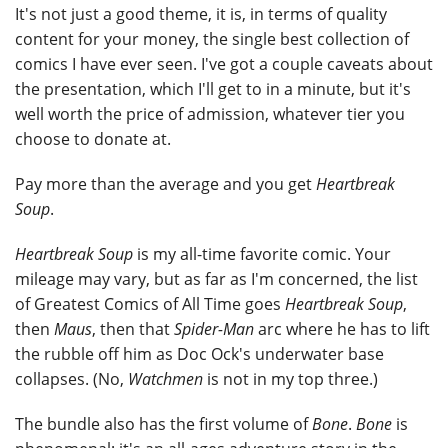
It's not just a good theme, it is, in terms of quality
content for your money, the single best collection of
comics I have ever seen. I've got a couple caveats about
the presentation, which I'll get to in a minute, but it's
well worth the price of admission, whatever tier you
choose to donate at.
Pay more than the average and you get
Heartbreak
Soup
.
Heartbreak Soup
is my all-time favorite comic. Your
mileage may vary, but as far as I'm concerned, the list
of Greatest Comics of All Time goes
Heartbreak Soup
,
then
Maus
, then that
Spider-Man
arc where he has to lift
the rubble off him as Doc Ock's underwater base
collapses. (No,
Watchmen
is not in my top three.)
The bundle also has the first volume of
Bone
.
Bone
is