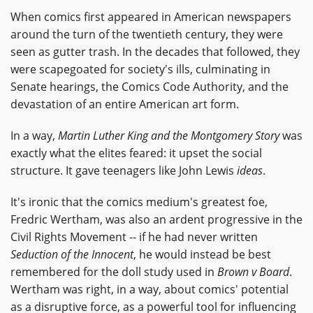
When comics first appeared in American newspapers
around the turn of the twentieth century, they were
seen as gutter trash. In the decades that followed, they
were scapegoated for society's ills, culminating in
Senate hearings, the Comics Code Authority, and the
devastation of an entire American art form.
In a way,
Martin Luther King and the Montgomery Story
was
exactly what the elites feared: it upset the social
structure. It gave teenagers like John Lewis
ideas
.
It's ironic that the comics medium's greatest foe,
Fredric Wertham, was also an ardent progressive in the
Civil Rights Movement -- if he had never written
Seduction of the Innocent
, he would instead be best
remembered for the doll study used in
Brown v Board
.
Wertham was right, in a way, about comics' potential
as a disruptive force, as a powerful tool for influencing