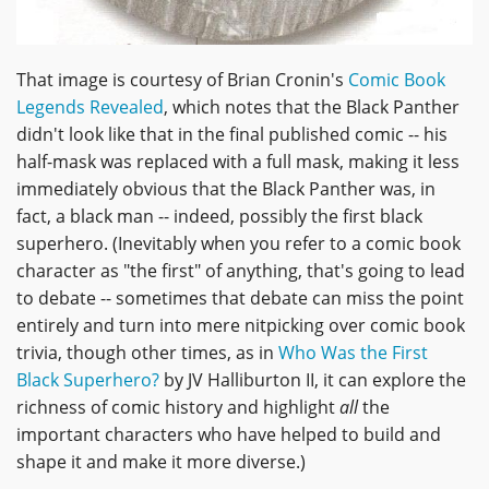
That image is courtesy of Brian Cronin's
Comic Book
Legends Revealed
, which notes that the Black Panther
didn't look like that in the final published comic -- his
half-mask was replaced with a full mask, making it less
immediately obvious that the Black Panther was, in
fact, a black man -- indeed, possibly the first black
superhero. (Inevitably when you refer to a comic book
character as "the first" of anything, that's going to lead
to debate -- sometimes that debate can miss the point
entirely and turn into mere nitpicking over comic book
trivia, though other times, as in
Who Was the First
Black Superhero?
by JV Halliburton II, it can explore the
richness of comic history and highlight
all
the
important characters who have helped to build and
shape it and make it more diverse.)