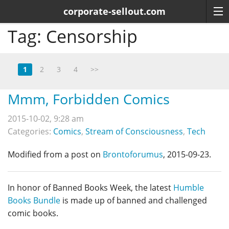
corporate-sellout.com
Tag:
Censorship
1
2
3
4
>>
Mmm, Forbidden Comics
2015-10-02, 9:28 am
Categories:
Comics
,
Stream of Consciousness
,
Tech
Modified from a post on
Brontoforumus
, 2015-09-23.
In honor of Banned Books Week, the latest
Humble
Books Bundle
is made up of banned and challenged
comic books.