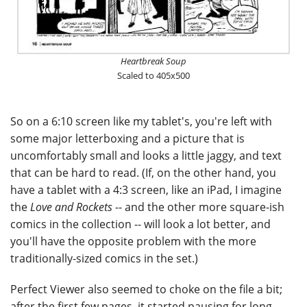
Heartbreak Soup
Scaled to 405x500
So on a 6:10 screen like my tablet's, you're left with
some major letterboxing and a picture that is
uncomfortably small and looks a little jaggy, and text
that can be hard to read. (If, on the other hand, you
have a tablet with a 4:3 screen, like an iPad, I imagine
the
Love and Rockets
-- and the other more square-ish
comics in the collection -- will look a lot better, and
you'll have the opposite problem with the more
traditionally-sized comics in the set.)
Perfect Viewer also seemed to choke on the file a bit;
after the first few pages, it started pausing for long