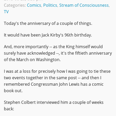
Categories:
Comics
,
Politics
,
Stream of Consciousness
,
TV
Today's the anniversary of a couple of things.
It would have been Jack Kirby's 96th birthday.
And, more importantly -- as the King himself would
surely have acknowledged --, it's the fiftieth anniversary
of the March on Washington.
I was at a loss for precisely how I was going to tie these
two events together in the same post -- and then I
remembered Congressman John Lewis has a comic
book out.
Stephen Colbert interviewed him a couple of weeks
back: