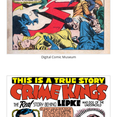
Digital Comic Museum