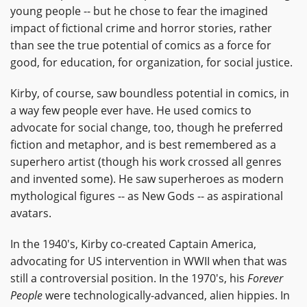
young people -- but he chose to fear the imagined
impact of fictional crime and horror stories, rather
than see the true potential of comics as a force for
good, for education, for organization, for social justice.
Kirby, of course, saw boundless potential in comics, in
a way few people ever have. He used comics to
advocate for social change, too, though he preferred
fiction and metaphor, and is best remembered as a
superhero artist (though his work crossed all genres
and invented some). He saw superheroes as modern
mythological figures -- as New Gods -- as aspirational
avatars.
In the 1940's, Kirby co-created Captain America,
advocating for US intervention in WWII when that was
still a controversial position. In the 1970's, his
Forever
People
were technologically-advanced, alien hippies. In