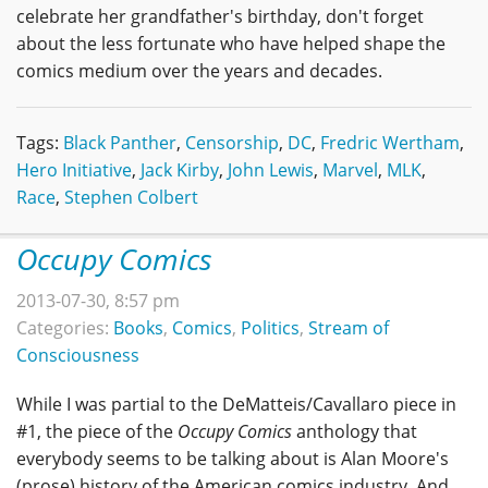
celebrate her grandfather's birthday, don't forget
about the less fortunate who have helped shape the
comics medium over the years and decades.
Tags:
Black Panther
,
Censorship
,
DC
,
Fredric Wertham
,
Hero Initiative
,
Jack Kirby
,
John Lewis
,
Marvel
,
MLK
,
Race
,
Stephen Colbert
Occupy Comics
2013-07-30, 8:57 pm
Categories:
Books
,
Comics
,
Politics
,
Stream of
Consciousness
While I was partial to the DeMatteis/Cavallaro piece in
#1, the piece of the
Occupy Comics
anthology that
everybody seems to be talking about is Alan Moore's
(prose) history of the American comics industry. And