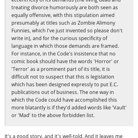
treating divorce humorously are both seen as
equally offensive, with this stipulation aimed
presumably at titles such as Zombie Alimony
Funnies, which I've just invented so please don't
write in), and for the curious specificity of
language in which those demands are framed.
For instance, in the Code's insistence that no
comic book should have the words 'Horror' or
'Terror' as a prominent part of its title, it is
difficult not to suspect that this is legislation
which has been designed expressly to put E.C.
publications out of business. The one way in
which the Code could have accomplished this
more blatantly is if they'd added words like 'Vault'
or 'Mad' to the above forbidden list.
It's a good story, and it's well-told. And it leaves me