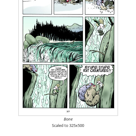
Bone
Scaled to 325x500