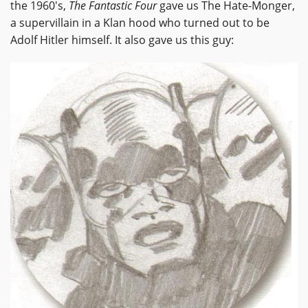
the 1960's,
The Fantastic Four
gave us The Hate-Monger,
a supervillain in a Klan hood who turned out to be
Adolf Hitler himself. It also gave us this guy: