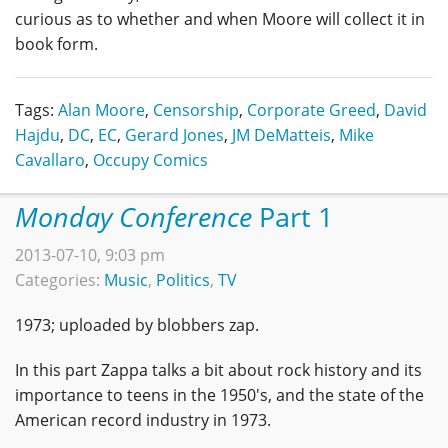
curious as to whether and when Moore will collect it in
book form.
Tags:
Alan Moore
,
Censorship
,
Corporate Greed
,
David
Hajdu
,
DC
,
EC
,
Gerard Jones
,
JM DeMatteis
,
Mike
Cavallaro
,
Occupy Comics
Monday Conference
Part 1
2013-07-10, 9:03 pm
Categories:
Music
,
Politics
,
TV
1973; uploaded by blobbers zap.
In this part Zappa talks a bit about rock history and its
importance to teens in the 1950's, and the state of the
American record industry in 1973.