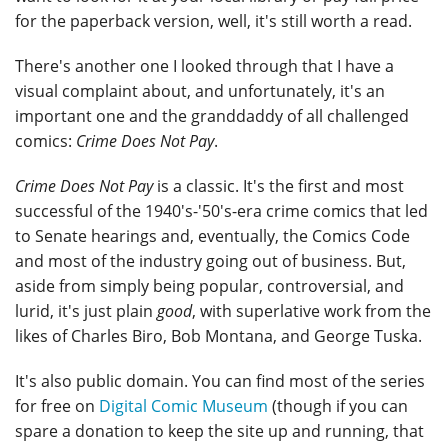
for the paperback version, well, it's still worth a read.
There's another one I looked through that I have a
visual complaint about, and unfortunately, it's an
important one and the granddaddy of all challenged
comics:
Crime Does Not Pay
.
Crime Does Not Pay
is a classic. It's the first and most
successful of the 1940's-'50's-era crime comics that led
to Senate hearings and, eventually, the Comics Code
and most of the industry going out of business. But,
aside from simply being popular, controversial, and
lurid, it's just plain
good
, with superlative work from the
likes of Charles Biro, Bob Montana, and George Tuska.
It's also public domain. You can find most of the series
for free on
Digital Comic Museum
(though if you can
spare a donation to keep the site up and running, that