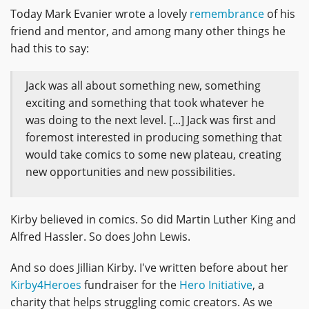
Today Mark Evanier wrote a lovely
remembrance
of his
friend and mentor, and among many other things he
had this to say:
Jack was all about something new, something
exciting and something that took whatever he
was doing to the next level. [...] Jack was first and
foremost interested in producing something that
would take comics to some new plateau, creating
new opportunities and new possibilities.
Kirby believed in comics. So did Martin Luther King and
Alfred Hassler. So does John Lewis.
And so does Jillian Kirby. I've written before about her
Kirby4Heroes
fundraiser for the
Hero Initiative
, a
charity that helps struggling comic creators. As we