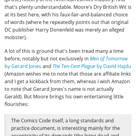
that's plenty understandable. Moore's Dry British Wit is
at its best here, with his faux-fair-and-balanced choice
of words (where he repeatedly points out that original
DC publisher Harry Donenfeld was merely an
alleged
mobster).
A lot of this is ground that's been tread many a time
before, notably but not exclusively in
Men of Tomorrow
by Gerard Jones
and
The Ten-Cent Plague
by David Hajdu
(Amazon wishes me to note that those are affiliate links
and I get a kickback from them, whereas I wish Amazon
to note that Gerard Jones's name is not actually
Gerald). But Moore brings his own entertaining little
flourishes:
The Comics Code itself, a long standards and
practice document, is interesting mainly for the
eccentricity of its demands (the living dead and