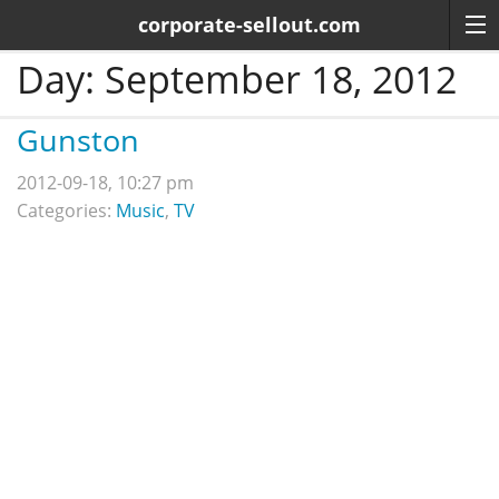
corporate-sellout.com
Day:
September 18, 2012
Gunston
2012-09-18, 10:27 pm
Categories:
Music
,
TV