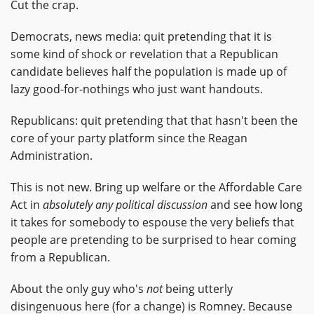
Cut the crap.
Democrats, news media: quit pretending that it is
some kind of shock or revelation that a Republican
candidate believes half the population is made up of
lazy good-for-nothings who just want handouts.
Republicans: quit pretending that that hasn't been the
core of your party platform since the Reagan
Administration.
This is not new. Bring up welfare or the Affordable Care
Act in
absolutely any political discussion
and see how long
it takes for somebody to espouse the very beliefs that
people are pretending to be surprised to hear coming
from a Republican.
About the only guy who's
not
being utterly
disingenuous here (for a change) is Romney. Because