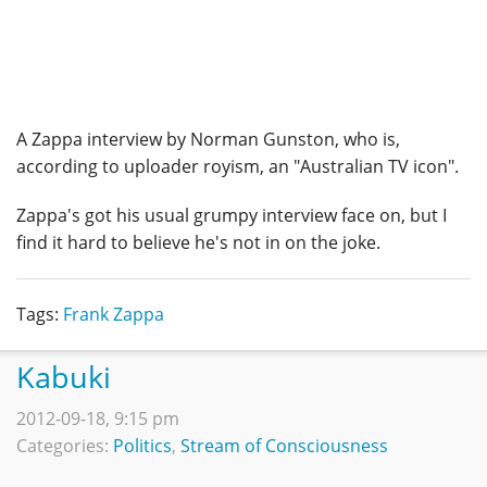
A Zappa interview by Norman Gunston, who is,
according to uploader royism, an "Australian TV icon".
Zappa's got his usual grumpy interview face on, but I
find it hard to believe he's not in on the joke.
Tags:
Frank Zappa
Kabuki
2012-09-18, 9:15 pm
Categories:
Politics
,
Stream of Consciousness