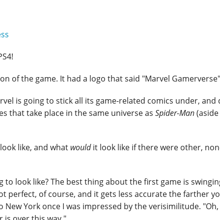
ess
PS4!
on of the game. It had a logo that said "Marvel Gamerverse"
rvel is going to stick all its game-related comics under, and
es that take place in the same universe as
Spider-Man
(aside
look like, and what
would
it look like if there were other, no
 to look like? The best thing about the first game is swingin
ot perfect, of course, and it gets less accurate the farther y
New York once I was impressed by the verisimilitude. "Oh, 
 is over this way."