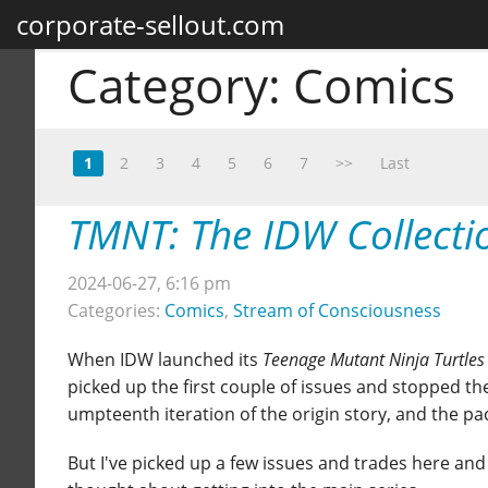
corporate-sellout.com
Category:
Comics
1
2
3
4
5
6
7
>>
Last
TMNT: The IDW Collecti
2024-06-27, 6:16 pm
Categories:
Comics
,
Stream of Consciousness
When IDW launched its
Teenage Mutant Ninja Turtles
picked up the first couple of issues and stopped the
umpteenth iteration of the origin story, and the paci
But I've picked up a few issues and trades here and 