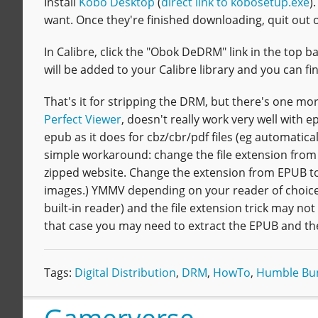
Install
Kobo Desktop
(
direct link to kobosetup.exe
)
want. Once they're finished downloading, quit out 
In Calibre, click the "Obok DeDRM" link in the top b
will be added to your Calibre library and you can fin
That's it for stripping the DRM, but there's one mor
Perfect Viewer
, doesn't really work very well with 
epub as it does for cbz/cbr/pdf files (eg automatic
simple workaround: change the file extension from .ep
zipped website. Change the extension from EPUB to 
images.) YMMV depending on your reader of choice; 
built-in reader) and the file extension trick may not 
that case you may need to extract the EPUB and then 
Tags:
Digital Distribution
,
DRM
,
HowTo
,
Humble Bu
Gamerverse