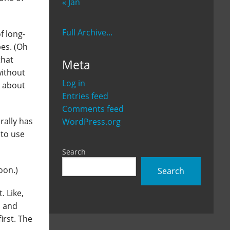
« Jan
Full Archive...
f long-
pes. (Oh
that
Meta
without
Log in
n about
Entries feed
Comments feed
rally has
WordPress.org
 to use
Search
oon.)
Search
. Like,
o and
irst. The