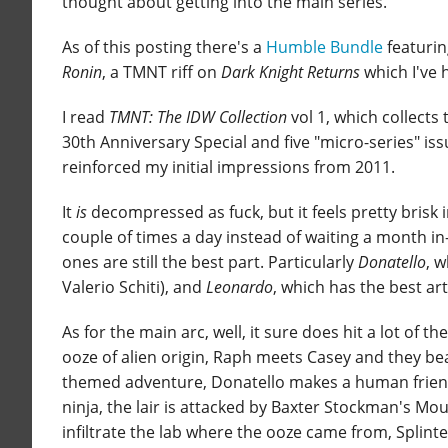
thought about getting into the main series.
As of this posting there's a
Humble Bundle
featurin
Ronin
, a TMNT riff on
Dark Knight Returns
which I've 
I read
TMNT: The IDW Collection
vol 1, which collects 
30th Anniversary Special and five "micro-series" issue
reinforced my initial impressions from 2011.
It
is
decompressed as fuck, but it feels pretty brisk
couple of times a day instead of waiting a month in-
ones are still the best part. Particularly
Donatello
, 
Valerio Schiti), and
Leonardo
, which has the best ar
As for the main arc, well, it sure does hit a lot of 
ooze of alien origin, Raph meets Casey and they be
themed adventure, Donatello makes a human friend, 
ninja, the lair is attacked by Baxter Stockman's Mous
infiltrate the lab where the ooze came from, Splinte