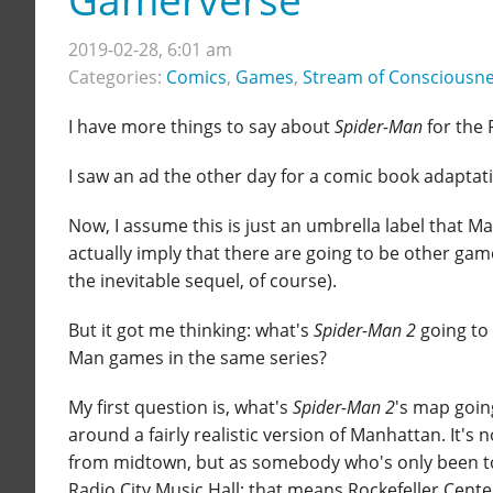
2019-02-28, 6:01 am
Categories:
Comics
,
Games
,
Stream of Consciousn
I have more things to say about
Spider-Man
for the 
I saw an ad the other day for a comic book adaptati
Now, I assume this is just an umbrella label that Ma
actually imply that there are going to be other gam
the inevitable sequel, of course).
But it got me thinking: what's
Spider-Man 2
going to 
Man games in the same series?
My first question is, what's
Spider-Man 2
's map going
around a fairly realistic version of Manhattan. It's n
from midtown, but as somebody who's only been to 
Radio City Music Hall; that means Rockefeller Center