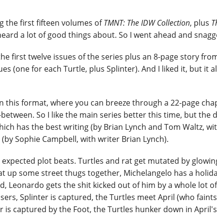
g the first fifteen volumes of
TMNT: The IDW Collection
, plus
T
heard a lot of good things about. So I went ahead and snagge
the first twelve issues of the series plus an 8-page story fro
s (one for each Turtle, plus Splinter). And I liked it, but it a
 in this format, where you can breeze through a 22-page cha
between. So I like the main series better this time, but the 
which has the best writing (by Brian Lynch and Tom Waltz, wit
t (by Sophie Campbell, with writer Brian Lynch).
the expected plot beats. Turtles and rat get mutated by glowi
at up some street thugs together, Michelangelo has a holida
Leonardo gets the shit kicked out of him by a whole lot of
ers, Splinter is captured, the Turtles meet April (who faints
r is captured by the Foot, the Turtles hunker down in April's