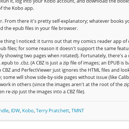
. Run it, log into your Kobo account, and download the book
of the Kobo app.
ar. From there it's pretty self-explanatory; whatever books y
d the epub files in your file browser.
e thing I noticed: it turns out that my comics reader app of 
epub files; for some reason it doesn't support the same featu
ally showing two pages when rotated). Fortunately, there's a
ub to .cbz. (A CBZ is just a zip file of images; an EPUB is ba
CBZ and PerfectViewer just ignores the HTML files and look
some will show side-by-side pages without issue (like Calib
work in others (since the images aren't at the root of the zip 
re-zip just the images into a CBZ file).
ndle
,
IDW
,
Kobo
,
Terry Pratchett
,
TMNT