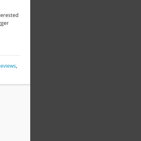
nterested
gger
eviews
,