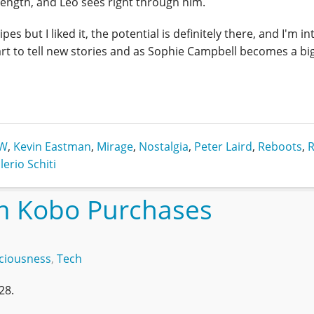
ength, and Leo sees right through him.
ipes but I liked it, the potential is definitely there, and I'm i
art to tell new stories and as Sophie Campbell becomes a bi
DW
,
Kevin Eastman
,
Mirage
,
Nostalgia
,
Peter Laird
,
Reboots
,
R
lerio Schiti
m Kobo Purchases
ciousness
,
Tech
28.