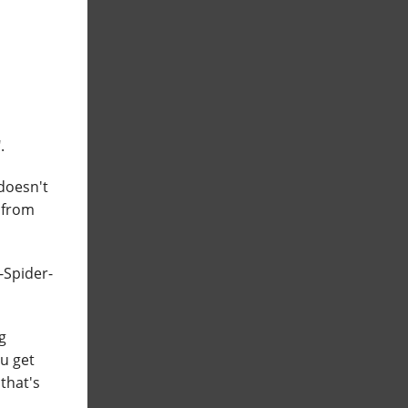
.
 doesn't
 from
n-Spider-
g
ou get
that's