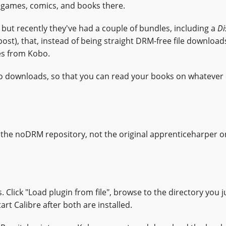
of games, comics, and books there.
ut recently they've had a couple of bundles, including a
Di
s post), that, instead of being straight DRM-free file download
es from Kobo.
Kobo downloads, so that you can read your books on whatever
 the noDRM repository, not the original apprenticeharper o
Click "Load plugin from file", browse to the directory you j
tart Calibre after both are installed.