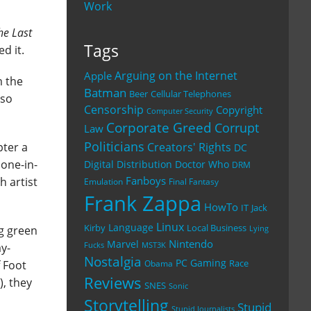
Work
he Last
Tags
d it.
Arguing on the Internet
Apple
m the
Batman
Beer
Cellular Telephones
lso
Censorship
Copyright
Computer Security
Corporate Greed
Corrupt
Law
Politicians
Creators' Rights
pter a
DC
done-in-
Digital Distribution
Doctor Who
DRM
Fanboys
h artist
Emulation
Final Fantasy
Frank Zappa
HowTo
IT
Jack
Linux
Language
Kirby
Local Business
ng green
Lying
Nintendo
Marvel
y-
Fucks
MST3K
Nostalgia
PC Gaming
Race
 Foot
Obama
Reviews
), they
SNES
Sonic
Storytelling
Stupid
Stupid Journalists