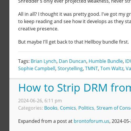
Shredder's only ever projected weakness, never str
All in all? I thought it was pretty good. I've got my gr
to keep reading and see how it develops as they st
creative presence.
But maybe I'll get back to that Hellboy bundle first.
Tags:
Brian Lynch
,
Dan Duncan
,
Humble Bundle
,
I
Sophie Campbell
,
Storytelling
,
TMNT
,
Tom Waltz
,
Va
How to Strip DRM fro
2024-06-26, 6:11 pm
Categories:
Books
,
Comics
,
Politics
,
Stream of Cons
Expanded from a post at
brontoforum.us
, 2024-05-