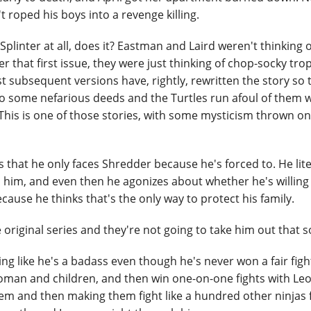
 roped his boys into a revenge killing.
Splinter at all, does it? Eastman and Laird weren't thinking o
that first issue, they were just thinking of chop-socky tro
st subsequent versions have, rightly, rewritten the story so 
p to some nefarious deeds and the Turtles run afoul of them 
This is one of those stories, with some mysticism thrown o
 is that he only faces Shredder because he's forced to. He lite
 him, and even then he agonizes about whether he's willing
because he thinks that's the only way to protect his family.
he original series and they're not going to take him out that s
ing like he's a badass even though he's never won a fair fight
woman and children, and then win one-on-one fights with Le
em and then making them fight like a hundred other ninjas f