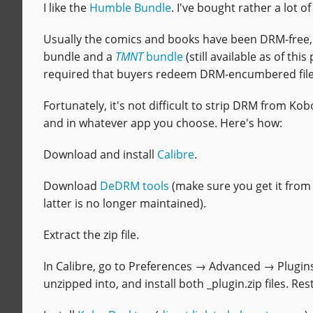
I like the
Humble Bundle
. I've bought rather a lot 
Usually the comics and books have been DRM-free, b
bundle and a
TMNT
bundle
(still available as of thi
required that buyers redeem DRM-encumbered fil
Fortunately, it's not difficult to strip DRM from 
and in whatever app you choose. Here's how:
Download and install
Calibre
.
Download
DeDRM tools
(make sure you get it from
latter is no longer maintained).
Extract the zip file.
In Calibre, go to Preferences → Advanced → Plugins. 
unzipped into, and install both _plugin.zip files. Res