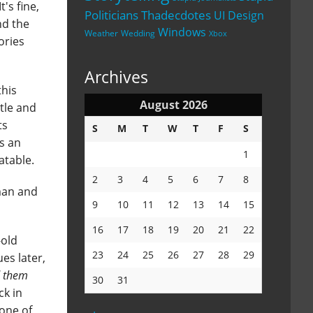
's fine,
Politicians
Thadecdotes
UI Design
nd the
Windows
Weather
Wedding
Xbox
ories
Archives
this
August 2026
ttle and
ts
S
M
T
W
T
F
S
's an
1
atable.
2
3
4
5
6
7
8
tman and
9
10
11
12
13
14
15
16
17
18
19
20
21
22
-old
23
24
25
26
27
28
29
es later,
d them
30
31
ck in
one of