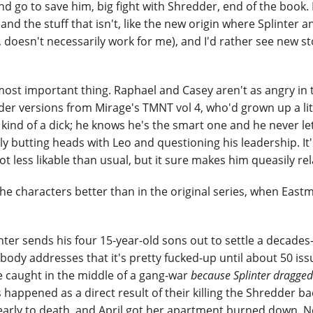
 go to save him, big fight with Shredder, end of the book. It
 (and the stuff that isn't, like the new origin where Splinter a
, doesn't necessarily work for me), and I'd rather see new st
 most important thing. Raphael and Casey aren't as angry in 
older versions from Mirage's TMNT vol 4, who'd grown up a li
 kind of a dick; he knows he's the smart one and he never le
ly butting heads with Leo and questioning his leadership. It
ot less likable than usual, but it sure makes him queasily rel
he characters better than in the original series, when Eas
inter sends his four 15-year-old sons out to settle a decades
body addresses that it's pretty fucked-up until about 50 issu
re caught in the middle of a gang-war
because Splinter dragge
's happened as a direct result of their killing the Shredder ba
arly to death, and April got her apartment burned down. N