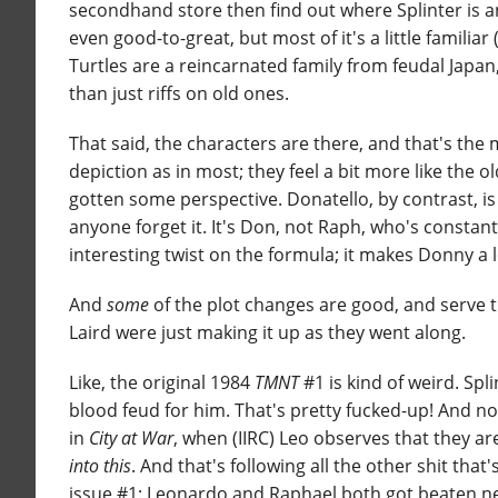
secondhand store then find out where Splinter is and
even good-to-great, but most of it's a little familiar
Turtles are a reincarnated family from feudal Japan
than just riffs on old ones.
That said, the characters are there, and that's the
depiction as in most; they feel a bit more like the 
gotten some perspective. Donatello, by contrast, is
anyone forget it. It's Don, not Raph, who's constant
interesting twist on the formula; it makes Donny a l
And
some
of the plot changes are good, and serve t
Laird were just making it up as they went along.
Like, the original 1984
TMNT
#1 is kind of weird. Spl
blood feud for him. That's pretty fucked-up! And no
in
City at War
, when (IIRC) Leo observes that they a
into this
. And that's following all the other shit that
issue #1: Leonardo and Raphael both got beaten ne