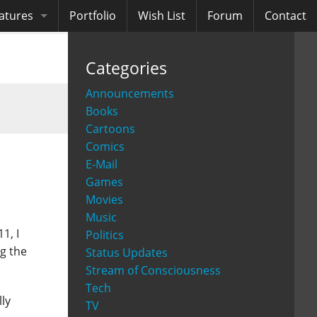
atures
Portfolio
Wish List
Forum
Contact
ooks
Categories
diobooks
Announcements
Books
Cartoons
Comics
E-Mail
Games
Movies
Music
1, I
Politics
ng the
Status Updates
Stream of Consciousness
Tech
lly
TV