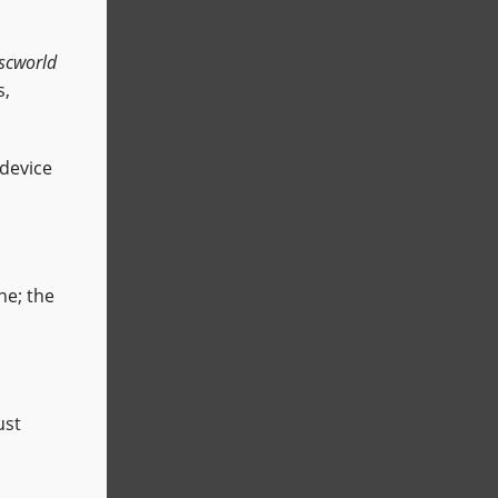
scworld
s,
 device
ne; the
ust