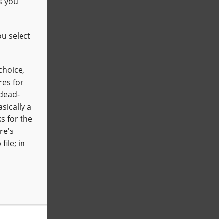
s you
ou select
choice,
res for
 dead-
sically a
s for the
re's
file; in