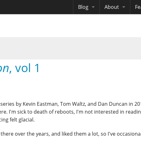
Blog
About
Fe
Archives
Me
eB
Site History
Au
Site Tech
on
, vol 1
Copyrights
series by Kevin Eastman, Tom Waltz, and Dan Duncan in 201
re. I'm sick to death of reboots, I'm not interested in readi
ng felt glacial.
there over the years, and liked them a lot, so I've occasiona