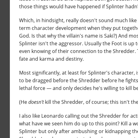
those things would have happened if Splinter hadn't
Which, in hindsight, really doesn't sound much like 
term character development when they put together 
God. Is that why the villain's name is Saki?) And mo
Splinter isn't the aggressor. Usually the Foot is u
even knowing of their connection to the Shredder. 
fate and karma and destiny.
Most significantly, at least for Splinter's character,
to be dragged before the Shredder before he fights
lethal force — and only decides he's willing to kill 
(He
doesn't
kill the Shredder, of course; this isn't t
I also like Leonardo calling out the Shredder for act
what have we seen him do up to this point? Kill a 
Splinter but only after ambushing or kidnapping th