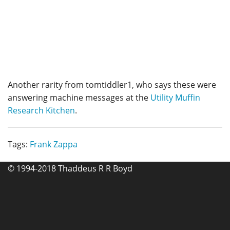
Another rarity from tomtiddler1, who says these were
answering machine messages at the
Utility Muffin
Research Kitchen
.
Tags:
Frank Zappa
© 1994-2018 Thaddeus R R Boyd