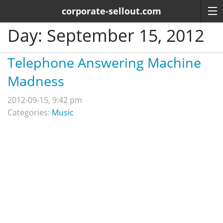
corporate-sellout.com
Day:
September 15, 2012
Telephone Answering Machine
Madness
2012-09-15, 9:42 pm
Categories:
Music