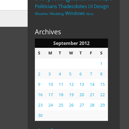
Politicians
Thadecdotes
UI Design
Windows
Weather
Wedding
Xbox
Archives
September 2012
S
M
T
W
T
F
S
1
2
3
4
5
6
7
8
9
10
11
12
13
14
15
16
17
18
19
20
21
22
23
24
25
26
27
28
29
30