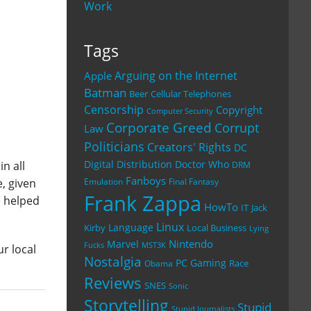
Work
Tags
Arguing on the Internet
Apple
Batman
Beer
Cellular Telephones
Censorship
Copyright
Computer Security
Corporate Greed
Corrupt
Law
Politicians
Creators' Rights
DC
Digital Distribution
Doctor Who
n all
DRM
Fanboys
, given
Emulation
Final Fantasy
Frank Zappa
e helped
HowTo
IT
Jack
Linux
Language
Kirby
Local Business
Lying
Nintendo
Marvel
Fucks
MST3K
ur local
Nostalgia
PC Gaming
Race
Obama
Reviews
SNES
Sonic
Storytelling
Stupid
Stupid Journalists