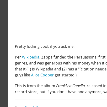
Pretty fucking cool, if you ask me.
Per
Wikipedia
, Zappa funded the Persuasions' first 
genres, and was generous with his money when it cam
that it (1) is Wikipedia and (2) has a "[citation need
guys like
Alice Cooper
get started.)
This is from the album
Frankly a Capella
, released in
record store, but if you don't have one anymore, w