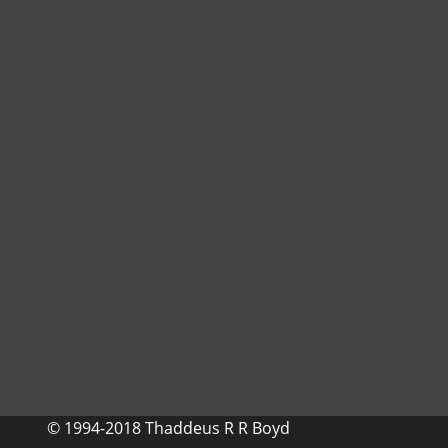
© 1994-2018 Thaddeus R R Boyd