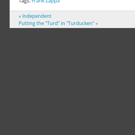
Tags:
Frank Zappa
«
Independent
Putting the "Turd" in "Turducken"
»