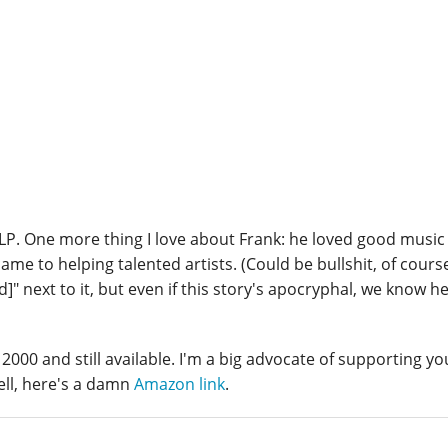
LP. One more thing I love about Frank: he loved good music i
e to helping talented artists. (Could be bullshit, of course
ed]" next to it, but even if this story's apocryphal, we know h
 2000 and still available. I'm a big advocate of supporting yo
ell, here's a damn
Amazon link
.