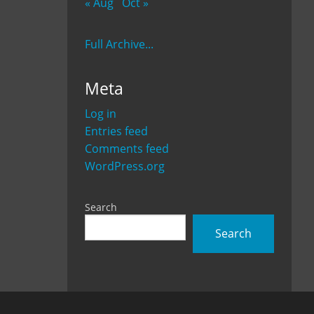
« Aug
Oct »
Full Archive...
Meta
Log in
Entries feed
Comments feed
WordPress.org
Search
Search