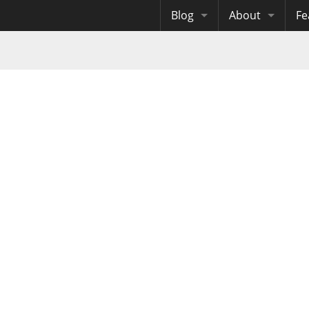
Blog
About
Fe
Archives
Me
eB
Site History
Au
Site Tech
Copyrights