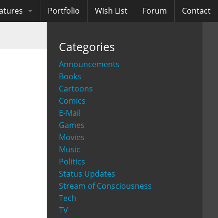
atures
Portfolio
Wish List
Forum
Contact
ooks
Categories
diobooks
Announcements
Books
Cartoons
Comics
E-Mail
Games
Movies
Music
Politics
Status Updates
Stream of Consciousness
Tech
TV