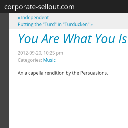
corporate-sellout.com
«
Independent
Putting the "Turd" in "Turducken"
»
You Are What You Is
2012-09-20, 10:25 pm
Categories:
Music
An a capella rendition by the Persuasions.