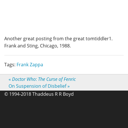
Another great posting from the great tomtiddler1.
Frank and Sting, Chicago, 1988.
Tags:
Frank Zappa
«
Doctor Who
:
The Curse of Fenric
On Suspension of Disbelief
»
© 1994-2018 Thaddeus R R Boyd