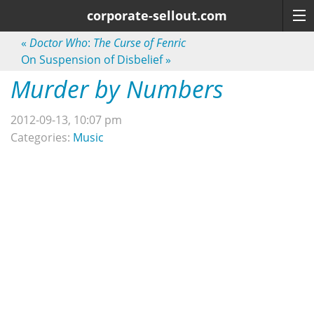
corporate-sellout.com
«
Doctor Who
:
The Curse of Fenric
On Suspension of Disbelief
»
Murder by Numbers
2012-09-13, 10:07 pm
Categories:
Music