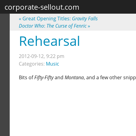
corporate-sellout.com
«
Great Opening Titles:
Gravity Falls
Doctor Who
:
The Curse of Fenric
»
Rehearsal
2012-09-12, 9:22 pm
Categories:
Music
Bits of
Fifty-Fifty
and
Montana
, and a few other snip