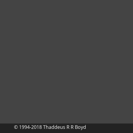
© 1994-2018 Thaddeus R R Boyd