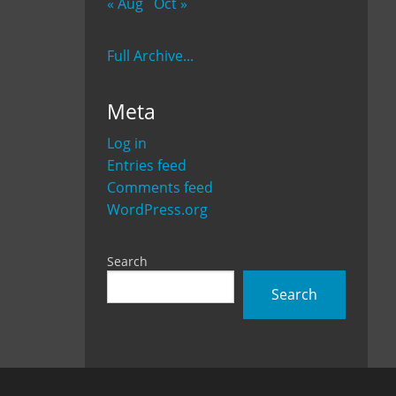
« Aug
Oct »
Full Archive...
Meta
Log in
Entries feed
Comments feed
WordPress.org
Search
Search