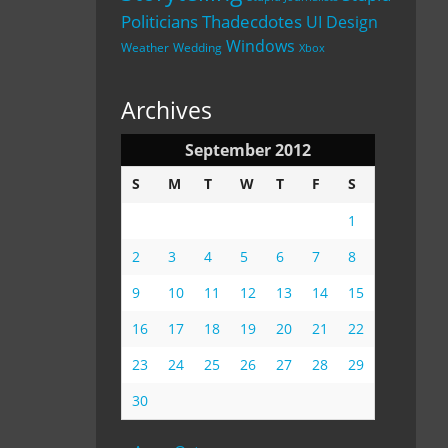
Politicians
Thadecdotes
UI Design
Windows
Weather
Wedding
Xbox
Archives
September 2012
S
M
T
W
T
F
S
1
2
3
4
5
6
7
8
9
10
11
12
13
14
15
16
17
18
19
20
21
22
23
24
25
26
27
28
29
30