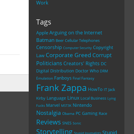
Work
Tags
Arguing on the Internet
Apple
Batman
Beer
Cellular Telephones
Censorship
Copyright
Computer Security
Corporate Greed
Corrupt
Law
Politicians
Creators' Rights
DC
Digital Distribution
Doctor Who
DRM
Fanboys
Emulation
Final Fantasy
Frank Zappa
HowTo
IT
Jack
Linux
Language
Kirby
Local Business
Lying
Nintendo
Marvel
Fucks
MST3K
Nostalgia
PC Gaming
Race
Obama
Reviews
SNES
Sonic
Storytelling
Stupid
Stupid Journalists