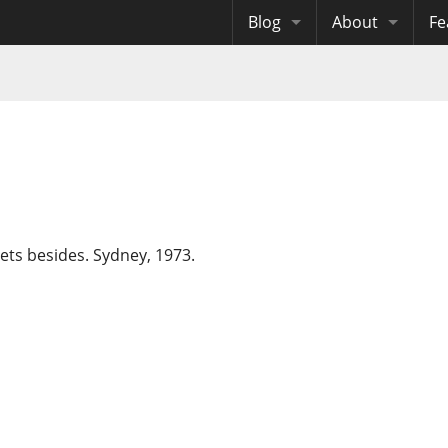
Blog
About
Fe
Archives
Me
eB
Site History
Au
Site Tech
Copyrights
pets besides. Sydney, 1973.