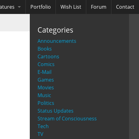
atures
Portfolio
Wish List
Forum
Contact
ooks
Categories
diobooks
Announcements
Books
Cartoons
Comics
E-Mail
Games
Movies
Music
Politics
Status Updates
Stream of Consciousness
Tech
TV