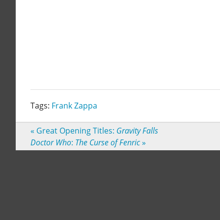
Tags:
Frank Zappa
«
Great Opening Titles:
Gravity Falls
Doctor Who
:
The Curse of Fenric
»