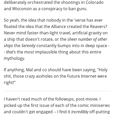
deliberately orchestrated the shootings in Colorado
and Wisconsin as a conspiracy to ban guns.
So yeah, the idea that nobody in the 'verse has ever
floated the idea that the Alliance created the Reavers?
Never mind faster-than-light travel, artificial gravity on
a ship that doesn't rotate, or the
sheer number of other
ships
the
Serenity
constantly bumps into in deep space -
-
that's
the most implausible thing about this entire
mythology.
If anything, Mal and co should have been saying, "Holy
shit, those crazy assholes on the Future Internet were
right!"
I haven't read much of the followups, post-movie. I
picked up the first issue of each of the comic miniseries
and couldn't get engaged -- I find it
incredibly
off-putting