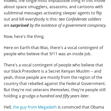
Indeed, the single most implausible thing in this movie
about space smugglers, assassins, and cartoons with
subliminal messages activating sleeper agents to flip
out and kill everybody is this:
two Confederate soldiers
are
surprised
by the existence of a government conspiracy.
Now, here's the thing.
Here on Earth-that-Was, there's a vocal contingent of
people who believe that 9/11 was an inside job.
There's a vocal contingent of people who believe that
our black President is a Secret Kenyan Muslim -- and
yeah, those people are mostly from the region of the
country that rebelled against the Federal Government.
But they're not veterans
themselves
, they're people still
holding a grudge
a hundred and fifty years later
.
Hell,
the guy from Megadeth
is convinced that Obama