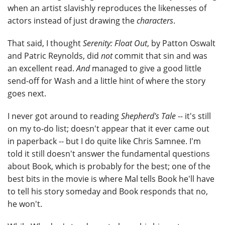
when an artist slavishly reproduces the likenesses of
actors instead of just drawing the
characters
.
That said, I thought
Serenity: Float Out
, by Patton Oswalt
and Patric Reynolds, did
not
commit that sin and was
an excellent read.
And
managed to give a good little
send-off for Wash and a little hint of where the story
goes next.
I never got around to reading
Shepherd's Tale
-- it's still
on my to-do list; doesn't appear that it ever came out
in paperback -- but I do quite like Chris Samnee. I'm
told it still doesn't answer the fundamental questions
about Book, which is probably for the best; one of the
best bits in the movie is where Mal tells Book he'll have
to tell his story someday and Book responds that no,
he won't.