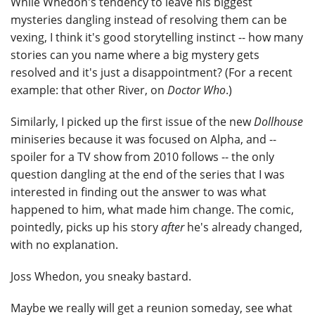
While Whedon's tendency to leave his biggest
mysteries dangling instead of resolving them can be
vexing, I think it's good storytelling instinct -- how many
stories can you name where a big mystery gets
resolved and it's just a disappointment? (For a recent
example: that other River, on
Doctor Who
.)
Similarly, I picked up the first issue of the new
Dollhouse
miniseries because it was focused on Alpha, and --
spoiler for a TV show from 2010 follows -- the only
question dangling at the end of the series that I was
interested in finding out the answer to was what
happened to him, what made him change. The comic,
pointedly, picks up his story
after
he's already changed,
with no explanation.
Joss Whedon, you sneaky bastard.
Maybe we really will get a reunion someday, see what