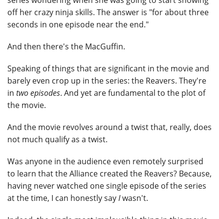
series wondering when she was going to start showing
off her crazy ninja skills. The answer is "for about three
seconds in one episode near the end."
And then there's the MacGuffin.
Speaking of things that are significant in the movie and
barely even crop up in the series: the Reavers. They're
in
two episodes
. And yet are fundamental to the plot of
the movie.
And the movie revolves around a twist that, really, does
not much qualify as a twist.
Was anyone in the audience even remotely surprised
to learn that the Alliance created the Reavers? Because,
having never watched one single episode of the series
at the time, I can honestly say
I
wasn't.