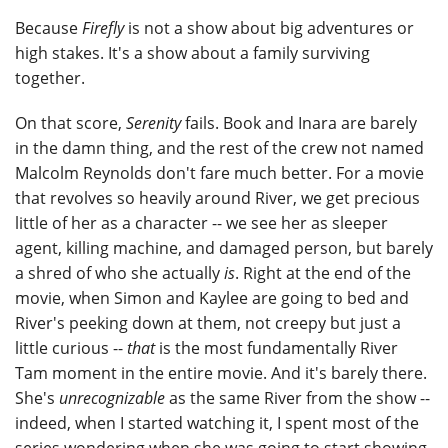
Because
Firefly
is not a show about big adventures or
high stakes. It's a show about a family surviving
together.
On that score,
Serenity
fails. Book and Inara are barely
in the damn thing, and the rest of the crew not named
Malcolm Reynolds don't fare much better. For a movie
that revolves so heavily around River, we get precious
little of her as a character -- we see her as sleeper
agent, killing machine, and damaged person, but barely
a shred of who she actually
is
. Right at the end of the
movie, when Simon and Kaylee are going to bed and
River's peeking down at them, not creepy but just a
little curious --
that
is the most fundamentally River
Tam moment in the entire movie. And it's barely there.
She's
unrecognizable
as the same River from the show --
indeed, when I started watching it, I spent most of the