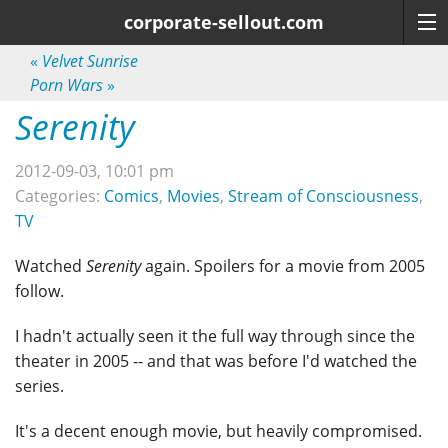
corporate-sellout.com
«
Velvet Sunrise
Porn Wars
»
Serenity
2012-09-03, 10:01 pm
Categories:
Comics
,
Movies
,
Stream of Consciousness
,
TV
Watched
Serenity
again. Spoilers for a movie from 2005
follow.
I hadn't actually seen it the full way through since the
theater in 2005 -- and that was before I'd watched the
series.
It's a decent enough movie, but heavily compromised.