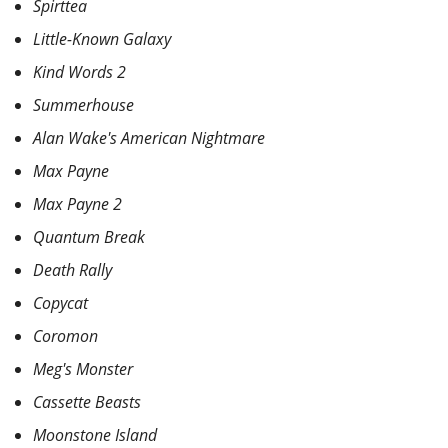
Spirttea
Little-Known Galaxy
Kind Words 2
Summerhouse
Alan Wake's American Nightmare
Max Payne
Max Payne 2
Quantum Break
Death Rally
Copycat
Coromon
Meg's Monster
Cassette Beasts
Moonstone Island