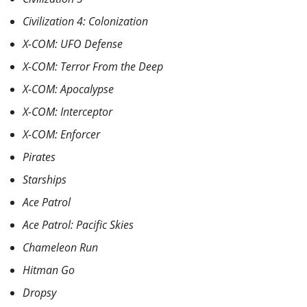
Civilization 4: Colonization
X-COM: UFO Defense
X-COM: Terror From the Deep
X-COM: Apocalypse
X-COM: Interceptor
X-COM: Enforcer
Pirates
Starships
Ace Patrol
Ace Patrol: Pacific Skies
Chameleon Run
Hitman Go
Dropsy