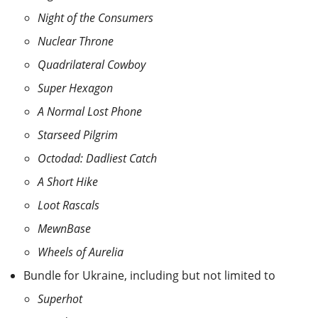
Night of the Consumers
Nuclear Throne
Quadrilateral Cowboy
Super Hexagon
A Normal Lost Phone
Starseed Pilgrim
Octodad: Dadliest Catch
A Short Hike
Loot Rascals
MewnBase
Wheels of Aurelia
Bundle for Ukraine, including but not limited to
Superhot