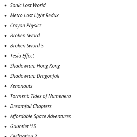
Sonic Lost World
Metro Last Light Redux
Crayon Physics
Broken Sword
Broken Sword 5
Tesla Effect
Shadowrun: Hong Kong
Shadowrun: Dragonfall
Xenonauts
Torment: Tides of Numenera
Dreamfall Chapters
Affordable Space Adventures
Gauntlet '15
Civilization 3