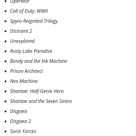
Operator
Call of Duty: WWII
Spyro Reignited Trilogy
Distraint 2
Unexplored
Rusty Lake Paradise
Bendy and the Ink Machine
Prison Architect
Nex Machina
Shantae: Half-Genie Hero
Shantae and the Seven Sirens
Disgaea
Disgaea 2
Sonic Forces