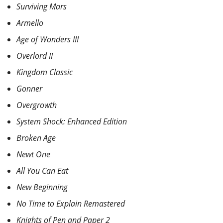
Surviving Mars
Armello
Age of Wonders III
Overlord II
Kingdom Classic
Gonner
Overgrowth
System Shock: Enhanced Edition
Broken Age
Newt One
All You Can Eat
New Beginning
No Time to Explain Remastered
Knights of Pen and Paper 2