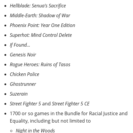
Hellblade: Senua's Sacrifice
Middle-Earth: Shadow of War
Phoenix Point: Year One Edition
Superhot: Mind Control Delete
If Found...
Genesis Noir
Rogue Heroes: Ruins of Tasos
Chicken Police
Ghostrunner
Suzerain
Street Fighter 5
and
Street Fighter 5 CE
1700 or so games in the Bundle for Racial Justice and
Equality, including but not limited to
Night in the Woods