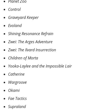
Planet Zoo
Control
Graveyard Keeper
Evoland
Shining Resonance Refrain
Zwei: The Arges Adventure
Zwei: The Ilvard Insurrection
Children of Morta
Yooka-Laylee and the Impossible Lair
Catherine
Wargroove
Okami
Fae Tactics
Supraland