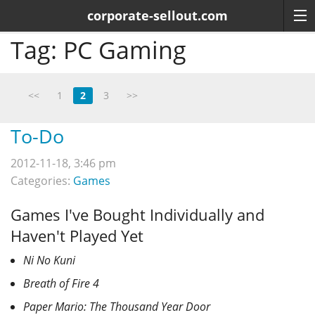
corporate-sellout.com
Tag:
PC Gaming
<<
1
2
3
>>
To-Do
2012-11-18, 3:46 pm
Categories:
Games
Games I've Bought Individually and
Haven't Played Yet
Ni No Kuni
Breath of Fire 4
Paper Mario: The Thousand Year Door