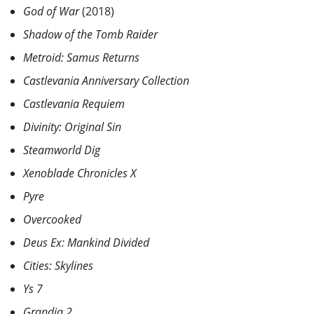
God of War
(2018)
Shadow of the Tomb Raider
Metroid: Samus Returns
Castlevania Anniversary Collection
Castlevania Requiem
Divinity: Original Sin
Steamworld Dig
Xenoblade Chronicles X
Pyre
Overcooked
Deus Ex: Mankind Divided
Cities: Skylines
Ys 7
Grandia 2