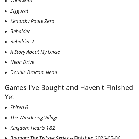
Windward
Ziggurat
Kentucky Route Zero
Beholder
Beholder 2
A Story About My Uncle
Neon Drive
Double Dragon: Neon
Games I've Bought and Haven't Finished
Yet
Shiren 6
The Wandering Village
Kingdom Hearts 1&2
Batman: The Telltale Series
-- Finished 2026-05-06