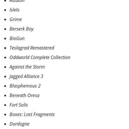
Astalon
Islets
Grime
Berserk Boy
BioGun
Teslagrad Remastered
Oddworld Complete Collection
Against the Storm
Jagged Alliance 3
Blasphemous 2
Beneath Oresa
Fort Solis
Boxes: Lost Fragments
Dordogne