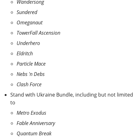
Wandersong
Sundered
Omeganaut
TowerFall Ascension
Underhero
Eldritch
Particle Mace
Nebs 'n Debs
Clash Force
Stand with Ukraine Bundle, including but not limited
to
Metro Exodus
Fable Anniversary
Quantum Break