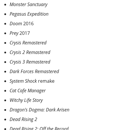
Monster Sanctuary
Pegasus Expedition
Doom
2016
Prey
2017
Crysis Remastered
Crysis 2 Remastered
Crysis 3 Remastered
Dark Forces Remastered
System Shock
remake
Cat Cafe Manager
Witchy Life Story
Dragon's Dogma: Dark Arisen
Dead Rising 2
Dead Rising 2: Off the Record