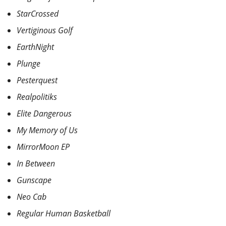
StarCrossed
Vertiginous Golf
EarthNight
Plunge
Pesterquest
Realpolitiks
Elite Dangerous
My Memory of Us
MirrorMoon EP
In Between
Gunscape
Neo Cab
Regular Human Basketball