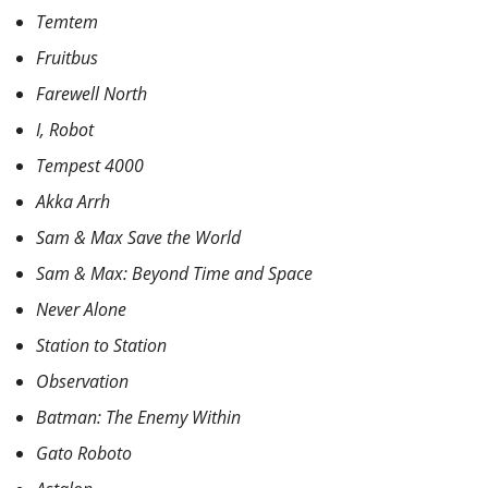
Temtem
Fruitbus
Farewell North
I, Robot
Tempest 4000
Akka Arrh
Sam & Max Save the World
Sam & Max: Beyond Time and Space
Never Alone
Station to Station
Observation
Batman: The Enemy Within
Gato Roboto