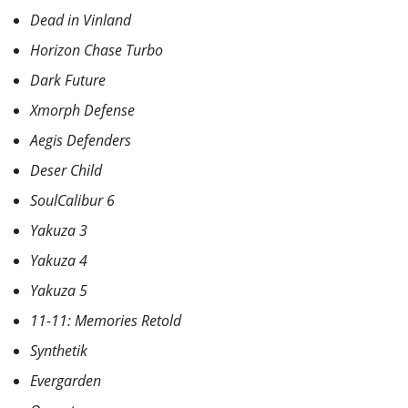
Dead in Vinland
Horizon Chase Turbo
Dark Future
Xmorph Defense
Aegis Defenders
Deser Child
SoulCalibur 6
Yakuza 3
Yakuza 4
Yakuza 5
11-11: Memories Retold
Synthetik
Evergarden