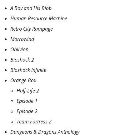
A Boy and His Blob
Human Resource Machine
Retro City Rampage
Morrowind
Oblivion
Bioshock 2
Bioshock Infinite
Orange Box
Half-Life 2
Episode 1
Episode 2
Team Fortress 2
Dungeons & Dragons Anthology