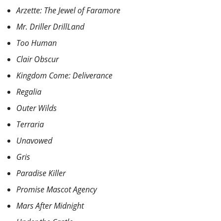
Arzette: The Jewel of Faramore
Mr. Driller DrillLand
Too Human
Clair Obscur
Kingdom Come: Deliverance
Regalia
Outer Wilds
Terraria
Unavowed
Gris
Paradise Killer
Promise Mascot Agency
Mars After Midnight