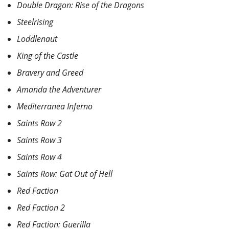
Double Dragon: Rise of the Dragons
Steelrising
Loddlenaut
King of the Castle
Bravery and Greed
Amanda the Adventurer
Mediterranea Inferno
Saints Row 2
Saints Row 3
Saints Row 4
Saints Row: Gat Out of Hell
Red Faction
Red Faction 2
Red Faction: Guerilla