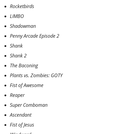
Rocketbirds
LIMBO
Shadowman
Penny Arcade Episode 2
Shank
Shank 2
The Baconing
Plants vs. Zombies: GOTY
Fist of Awesome
Reaper
Super Comboman
Ascendant
Fist of Jesus