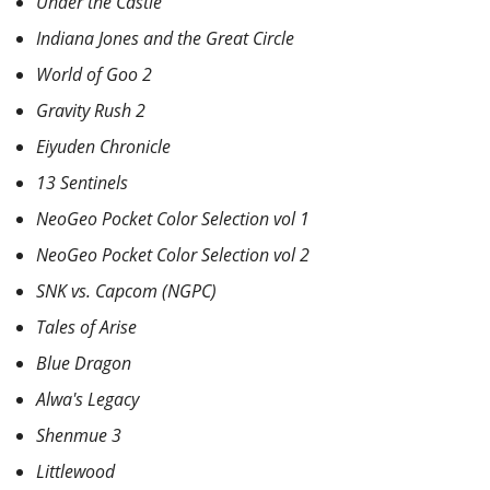
Under the Castle
Indiana Jones and the Great Circle
World of Goo 2
Gravity Rush 2
Eiyuden Chronicle
13 Sentinels
NeoGeo Pocket Color Selection vol 1
NeoGeo Pocket Color Selection vol 2
SNK vs. Capcom (NGPC)
Tales of Arise
Blue Dragon
Alwa's Legacy
Shenmue 3
Littlewood