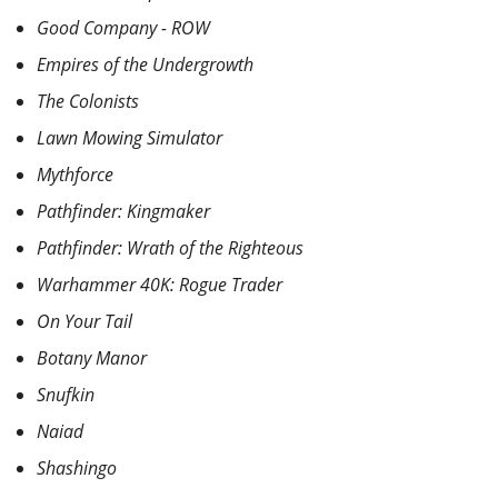
Good Company - ROW
Empires of the Undergrowth
The Colonists
Lawn Mowing Simulator
Mythforce
Pathfinder: Kingmaker
Pathfinder: Wrath of the Righteous
Warhammer 40K: Rogue Trader
On Your Tail
Botany Manor
Snufkin
Naiad
Shashingo