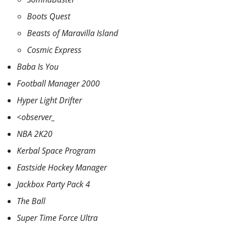
Boots Quest
Beasts of Maravilla Island
Cosmic Express
Baba Is You
Football Manager 2000
Hyper Light Drifter
<observer_
NBA 2K20
Kerbal Space Program
Eastside Hockey Manager
Jackbox Party Pack 4
The Ball
Super Time Force Ultra