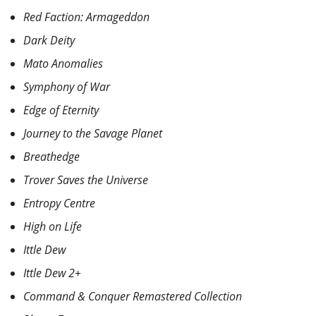
Red Faction: Armageddon
Dark Deity
Mato Anomalies
Symphony of War
Edge of Eternity
Journey to the Savage Planet
Breathedge
Trover Saves the Universe
Entropy Centre
High on Life
Ittle Dew
Ittle Dew 2+
Command & Conquer Remastered Collection