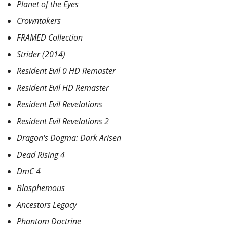
Planet of the Eyes
Crowntakers
FRAMED Collection
Strider (2014)
Resident Evil 0 HD Remaster
Resident Evil HD Remaster
Resident Evil Revelations
Resident Evil Revelations 2
Dragon's Dogma: Dark Arisen
Dead Rising 4
DmC 4
Blasphemous
Ancestors Legacy
Phantom Doctrine