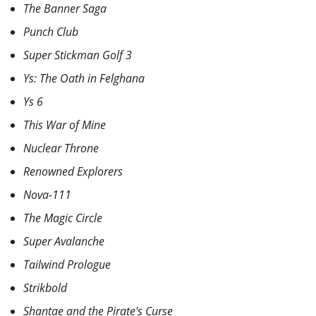
The Banner Saga
Punch Club
Super Stickman Golf 3
Ys: The Oath in Felghana
Ys 6
This War of Mine
Nuclear Throne
Renowned Explorers
Nova-111
The Magic Circle
Super Avalanche
Tailwind Prologue
Strikbold
Shantae and the Pirate's Curse