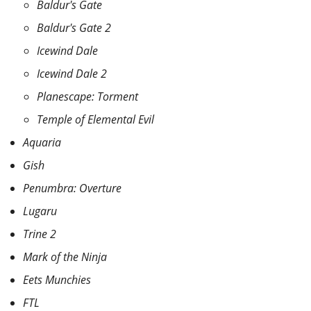
Baldur's Gate
Baldur's Gate 2
Icewind Dale
Icewind Dale 2
Planescape: Torment
Temple of Elemental Evil
Aquaria
Gish
Penumbra: Overture
Lugaru
Trine 2
Mark of the Ninja
Eets Munchies
FTL