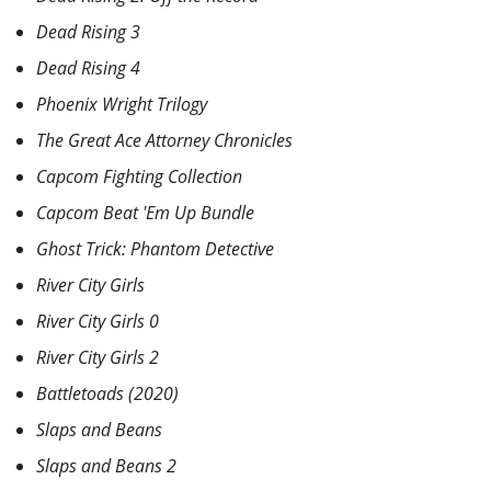
Dead Rising 3
Dead Rising 4
Phoenix Wright Trilogy
The Great Ace Attorney Chronicles
Capcom Fighting Collection
Capcom Beat 'Em Up Bundle
Ghost Trick: Phantom Detective
River City Girls
River City Girls 0
River City Girls 2
Battletoads (2020)
Slaps and Beans
Slaps and Beans 2