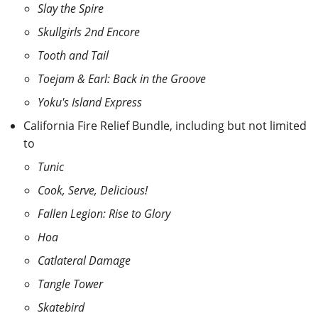
Slay the Spire
Skullgirls 2nd Encore
Tooth and Tail
Toejam & Earl: Back in the Groove
Yoku's Island Express
California Fire Relief Bundle, including but not limited
to
Tunic
Cook, Serve, Delicious!
Fallen Legion: Rise to Glory
Hoa
Catlateral Damage
Tangle Tower
Skatebird