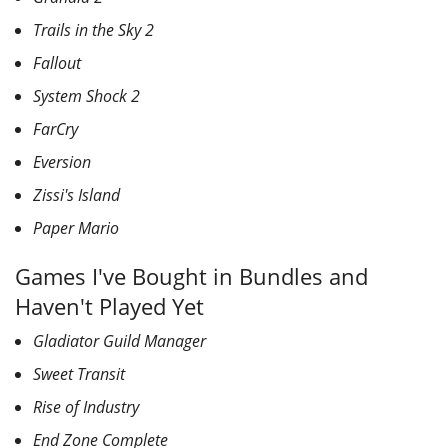
Trails in the Sky 2
Fallout
System Shock 2
FarCry
Eversion
Zissi's Island
Paper Mario
Games I've Bought in Bundles and
Haven't Played Yet
Gladiator Guild Manager
Sweet Transit
Rise of Industry
End Zone Complete