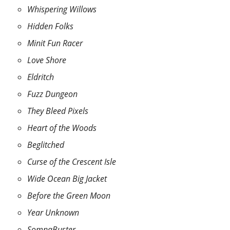
Whispering Willows
Hidden Folks
Minit Fun Racer
Love Shore
Eldritch
Fuzz Dungeon
They Bleed Pixels
Heart of the Woods
Beglitched
Curse of the Crescent Isle
Wide Ocean Big Jacket
Before the Green Moon
Year Unknown
SomnaBuster