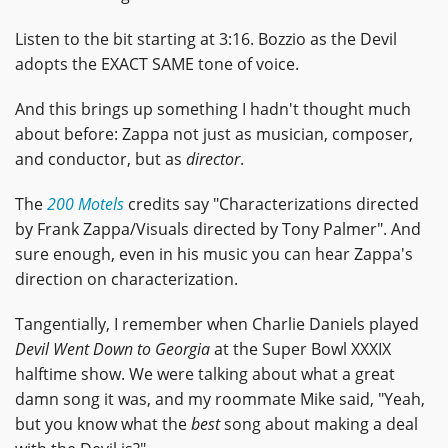
Listen to the bit starting at 3:16. Bozzio as the Devil
adopts the EXACT SAME tone of voice.
And this brings up something I hadn't thought much
about before: Zappa not just as musician, composer,
and conductor, but as
director
.
The
200 Motels
credits say "Characterizations directed
by Frank Zappa/Visuals directed by Tony Palmer". And
sure enough, even in his music you can hear Zappa's
direction on characterization.
Tangentially, I remember when Charlie Daniels played
Devil Went Down to Georgia
at the Super Bowl XXXIX
halftime show. We were talking about what a great
damn song it was, and my roommate Mike said, "Yeah,
but you know what the
best
song about making a deal