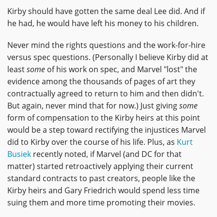
Kirby should have gotten the same deal Lee did. And if
he had, he would have left his money to his children.
Never mind the rights questions and the work-for-hire
versus spec questions. (Personally I believe Kirby did at
least
some
of his work on spec, and Marvel "lost" the
evidence among the thousands of pages of art they
contractually agreed to return to him and then didn't.
But again, never mind that for now.) Just giving
some
form of compensation to the Kirby heirs at this point
would be a step toward rectifying the injustices Marvel
did to Kirby over the course of his life. Plus, as
Kurt
Busiek
recently noted, if Marvel (and DC for that
matter) started retroactively applying their current
standard contracts to past creators, people like the
Kirby heirs and Gary Friedrich would spend less time
suing them and more time promoting their movies.