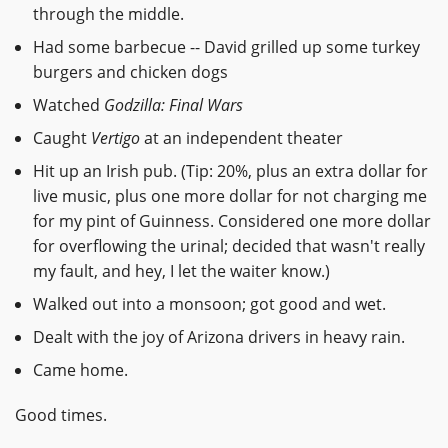
through the middle.
Had some barbecue -- David grilled up some turkey
burgers and chicken dogs
Watched
Godzilla: Final Wars
Caught
Vertigo
at an independent theater
Hit up an Irish pub. (Tip: 20%, plus an extra dollar for
live music, plus one more dollar for not charging me
for my pint of Guinness. Considered one more dollar
for overflowing the urinal; decided that wasn't really
my fault, and hey, I let the waiter know.)
Walked out into a monsoon; got good and wet.
Dealt with the joy of Arizona drivers in heavy rain.
Came home.
Good times.