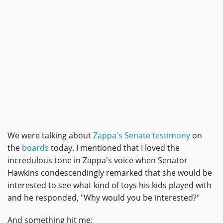
We were talking about
Zappa's Senate testimony
on
the
boards
today. I mentioned that I loved the
incredulous tone in Zappa's voice when Senator
Hawkins condescendingly remarked that she would be
interested to see what kind of toys his kids played with
and he responded, "Why would you be interested?"
And something hit me: