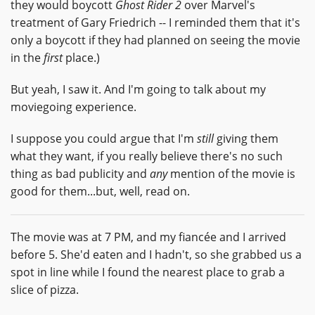
they would boycott
Ghost Rider 2
over Marvel's
treatment of Gary Friedrich -- I reminded them that it's
only a boycott if they had planned on seeing the movie
in the
first
place.)
But yeah, I saw it. And I'm going to talk about my
moviegoing experience.
I suppose you could argue that I'm
still
giving them
what they want, if you really believe there's no such
thing as bad publicity and
any
mention of the movie is
good for them...but, well, read on.
The movie was at 7 PM, and my fiancée and I arrived
before 5. She'd eaten and I hadn't, so she grabbed us a
spot in line while I found the nearest place to grab a
slice of pizza.