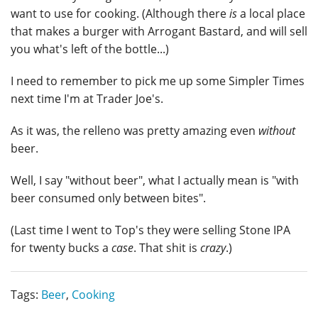
want to use for cooking. (Although there
is
a local place
that makes a burger with Arrogant Bastard, and will sell
you what's left of the bottle...)
I need to remember to pick me up some Simpler Times
next time I'm at Trader Joe's.
As it was, the relleno was pretty amazing even
without
beer.
Well, I say "without beer", what I actually mean is "with
beer consumed only between bites".
(Last time I went to Top's they were selling Stone IPA
for twenty bucks a
case
. That shit is
crazy
.)
Tags:
Beer
,
Cooking