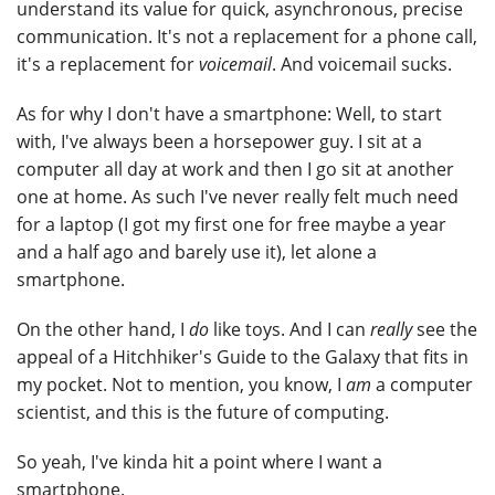
understand its value for quick, asynchronous, precise
communication. It's not a replacement for a phone call,
it's a replacement for
voicemail
. And voicemail sucks.
As for why I don't have a smartphone: Well, to start
with, I've always been a horsepower guy. I sit at a
computer all day at work and then I go sit at another
one at home. As such I've never really felt much need
for a laptop (I got my first one for free maybe a year
and a half ago and barely use it), let alone a
smartphone.
On the other hand, I
do
like toys. And I can
really
see the
appeal of a Hitchhiker's Guide to the Galaxy that fits in
my pocket. Not to mention, you know, I
am
a computer
scientist, and this is the future of computing.
So yeah, I've kinda hit a point where I want a
smartphone.