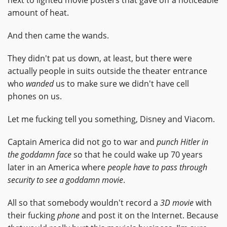
next to lighted movie posters that gave off a noticeable
amount of heat.
And then came the wands.
They didn't pat us down, at least, but there were
actually people in suits outside the theater entrance
who
wanded
us to make sure we didn't have cell
phones on us.
Let me fucking tell you something, Disney and Viacom.
Captain America did not go to war and
punch Hitler in
the goddamn face
so that he could wake up 70 years
later in an America where
people have to pass through
security to see a goddamn movie
.
All so that somebody wouldn't record a
3D movie
with
their fucking
phone
and post it on the Internet. Because