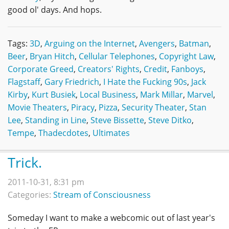
good ol' days. And hops.
Tags:
3D
,
Arguing on the Internet
,
Avengers
,
Batman
,
Beer
,
Bryan Hitch
,
Cellular Telephones
,
Copyright Law
,
Corporate Greed
,
Creators' Rights
,
Credit
,
Fanboys
,
Flagstaff
,
Gary Friedrich
,
I Hate the Fucking 90s
,
Jack
Kirby
,
Kurt Busiek
,
Local Business
,
Mark Millar
,
Marvel
,
Movie Theaters
,
Piracy
,
Pizza
,
Security Theater
,
Stan
Lee
,
Standing in Line
,
Steve Bissette
,
Steve Ditko
,
Tempe
,
Thadecdotes
,
Ultimates
Trick.
2011-10-31, 8:31 pm
Categories:
Stream of Consciousness
Someday I want to make a webcomic out of last year's