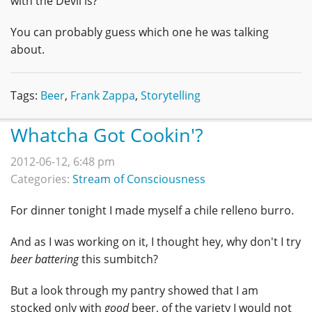
with the Devil is?"
You can probably guess which one he was talking
about.
Tags:
Beer
,
Frank Zappa
,
Storytelling
Whatcha Got Cookin'?
2012-06-12, 6:48 pm
Categories:
Stream of Consciousness
For dinner tonight I made myself a chile relleno burro.
And as I was working on it, I thought hey, why don't I try
beer battering
this sumbitch?
But a look through my pantry showed that I am
stocked only with
good
beer, of the variety I would not