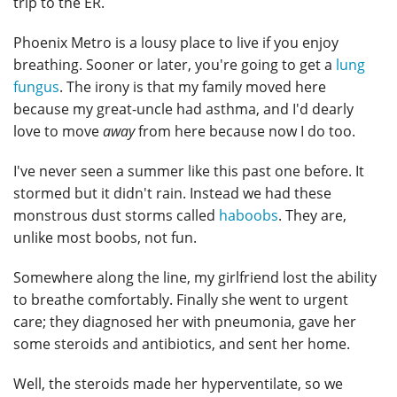
trip to the ER.
Phoenix Metro is a lousy place to live if you enjoy
breathing. Sooner or later, you're going to get a
lung
fungus
. The irony is that my family moved here
because my great-uncle had asthma, and I'd dearly
love to move
away
from here because now I do too.
I've never seen a summer like this past one before. It
stormed but it didn't rain. Instead we had these
monstrous dust storms called
haboobs
. They are,
unlike most boobs, not fun.
Somewhere along the line, my girlfriend lost the ability
to breathe comfortably. Finally she went to urgent
care; they diagnosed her with pneumonia, gave her
some steroids and antibiotics, and sent her home.
Well, the steroids made her hyperventilate, so we