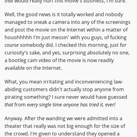
that
would really hurt this movie's business, I'm sure.
Well, the good news is it totally worked and nobody
managed to sneak a camera into any of the screenings
and post the movie on the Internet within a matter of
houohhhhh I'm just messin' with you guys, of fucking
course
somebody did. I checked this morning, just for
curiosity's sake, and yes, surprising absolutely no one,
a bootleg cam video of the movie is now readily
available on the Internet.
What, you mean irritating and inconveniencing law-
abiding customers didn't actually stop anyone from
pirating something? I sure never would have guessed
that
from
every single time anyone has tried it, ever!
Anyway. After the wanding we were admitted into a
theater that really was not big enough for the size of
the crowd. I'm given to understand they opened a