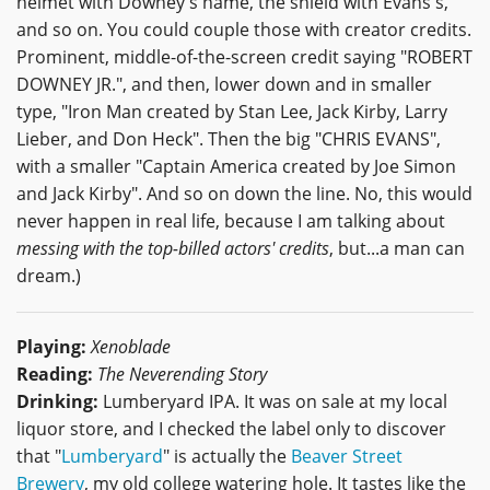
helmet with Downey's name, the shield with Evans's,
and so on. You could couple those with creator credits.
Prominent, middle-of-the-screen credit saying "ROBERT
DOWNEY JR.", and then, lower down and in smaller
type, "Iron Man created by Stan Lee, Jack Kirby, Larry
Lieber, and Don Heck". Then the big "CHRIS EVANS",
with a smaller "Captain America created by Joe Simon
and Jack Kirby". And so on down the line. No, this would
never happen in real life, because I am talking about
messing with the top-billed actors' credits
, but...a man can
dream.)
Playing:
Xenoblade
Reading:
The Neverending Story
Drinking:
Lumberyard IPA. It was on sale at my local
liquor store, and I checked the label only to discover
that "
Lumberyard
" is actually the
Beaver Street
Brewery
, my old college watering hole. It tastes like the