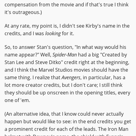
compensation from the movie and if that's true I think
it's outrageous.)
At any rate, my point is, I didn't see Kirby's name in the
credits, and I was
looking
for it.
So, to answer Stan's question, "In what way would his
name appear?" Well,
Spider-Man
had a big "Created by
Stan Lee and Steve Ditko" credit right at the beginning,
and I think the Marvel Studios movies should have the
same thing. I realize that
Avengers
, in particular, has a
lot more creator credits, but I don't care; I still think
they should be up onscreen in the opening titles, every
one of 'em.
(An alternative idea, that I know could never actually
happen but would like to see: in the end credits you get
a prominent credit for each of the leads. The Iron Man