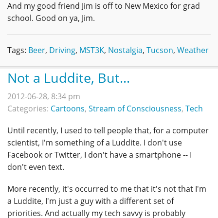
And my good friend Jim is off to New Mexico for grad
school. Good on ya, Jim.
Tags:
Beer
,
Driving
,
MST3K
,
Nostalgia
,
Tucson
,
Weather
Not a Luddite, But...
2012-06-28, 8:34 pm
Categories:
Cartoons
,
Stream of Consciousness
,
Tech
Until recently, I used to tell people that, for a computer
scientist, I'm something of a Luddite. I don't use
Facebook or Twitter, I don't have a smartphone -- I
don't even text.
More recently, it's occurred to me that it's not that I'm
a Luddite, I'm just a guy with a different set of
priorities. And actually my tech savvy is probably