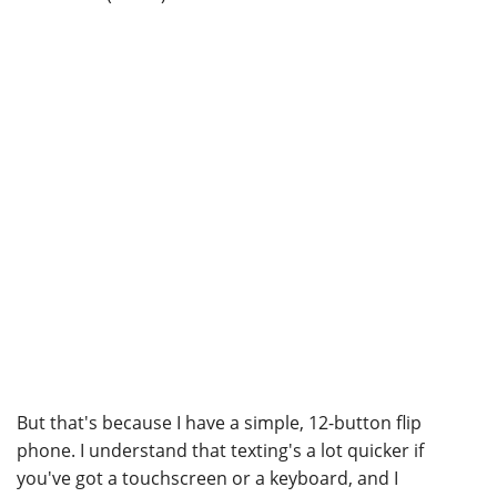
But that's because I have a simple, 12-button flip
phone. I understand that texting's a lot quicker if
you've got a touchscreen or a keyboard, and I