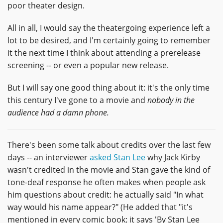
poor theater design.
All in all, I would say the theatergoing experience left a
lot to be desired, and I'm certainly going to remember
it the next time I think about attending a prerelease
screening -- or even a popular new release.
But I will say one good thing about it: it's the only time
this century I've gone to a movie and
nobody in the
audience had a damn phone.
There's been some talk about credits over the last few
days -- an interviewer
asked Stan Lee
why Jack Kirby
wasn't credited in the movie and Stan gave the kind of
tone-deaf response he often makes when people ask
him questions about credit: he actually said "In what
way would his name appear?" (He added that "it's
mentioned in every comic book; it says 'By Stan Lee