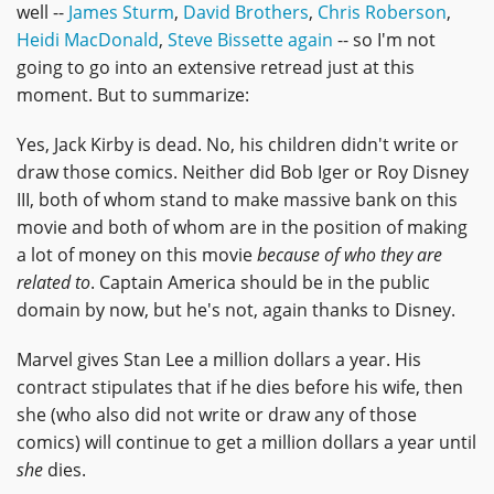
well --
James Sturm
,
David Brothers
,
Chris Roberson
,
Heidi MacDonald
,
Steve Bissette again
-- so I'm not
going to go into an extensive retread just at this
moment. But to summarize:
Yes, Jack Kirby is dead. No, his children didn't write or
draw those comics. Neither did Bob Iger or Roy Disney
III, both of whom stand to make massive bank on this
movie and both of whom are in the position of making
a lot of money on this movie
because of who they are
related to
. Captain America should be in the public
domain by now, but he's not, again thanks to Disney.
Marvel gives Stan Lee a million dollars a year. His
contract stipulates that if he dies before his wife, then
she (who also did not write or draw any of those
comics) will continue to get a million dollars a year until
she
dies.