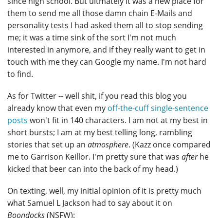
since high school. But ultmately it was a new place for
them to send me all those damn chain E-Mails and
personality tests I had asked them all to stop sending
me; it was a time sink of the sort I'm not much
interested in anymore, and if they really want to get in
touch with me they can Google my name. I'm not hard
to find.
As for Twitter -- well shit, if you read this blog you
already know that even my
off-the-cuff single-sentence
posts
won't fit in 140 characters. I am not at my best in
short bursts; I am at my best telling long, rambling
stories that set up an
atmosphere
. (Kazz once compared
me to Garrison Keillor. I'm pretty sure that was
after
he
kicked that beer can into the back of my head.)
On texting, well, my initial opinion of it is pretty much
what Samuel L Jackson had to say about it on
Boondocks
(NSFW):