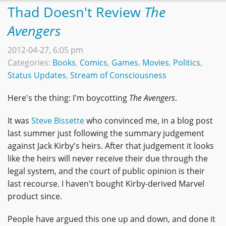
Thad Doesn't Review
The
Avengers
2012-04-27, 6:05 pm
Categories:
Books
,
Comics
,
Games
,
Movies
,
Politics
,
Status Updates
,
Stream of Consciousness
Here's the thing: I'm boycotting
The Avengers
.
It was
Steve Bissette
who convinced me, in a blog post
last summer just following the summary judgement
against Jack Kirby's heirs. After that judgement it looks
like the heirs will never receive their due through the
legal system, and the court of public opinion is their
last recourse. I haven't bought Kirby-derived Marvel
product since.
People have argued this one up and down, and done it