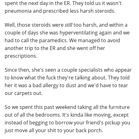
spent the next day in the ER. They told us it wasn't
pneumonia and prescribed less harsh steroids.
Well, those steroids were
still
too harsh, and within a
couple of days she was hyperventilating again and we
had to call the paramedics. We managed to avoid
another trip to the ER and she went off her
prescriptions.
Since then, she's seen a couple specialists who appear
to know what the fuck they're talking about. They told
her it was a bad allergy to dust and we'd have to tear
our carpets out.
So we spent this past weekend taking all the furniture
out of all the bedrooms. It's kinda like moving, except
instead of begging to borrow your friend's pickup you
just move all your shit to your back porch.