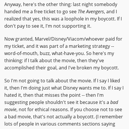
Anyway, here's the other thing: last night somebody
handed me a free ticket to go see
The Avengers
, and I
realized that yes, this was a loophole in my boycott. If I
don't pay to see it, I'm not supporting it.
Now granted, Marvel/Disney/Viacom/whoever paid for
my ticket, and it was part of a marketing strategy --
word-of-mouth, buzz, what-have-you. So here's my
thinking: if I talk about the movie, then they've
accomplished their goal, and I've broken my boycott.
So I'm not going to talk about the movie. If I say I liked
it, then I'm doing just what Disney wants me to. If I say I
hated it, then that misses the point -- then I'm
suggesting people shouldn't see it because it's a
bad
movie
, not for ethical reasons. If you choose not to see
a bad movie, that's not actually a boycott. (I remember
lots of people in various comments sections saying