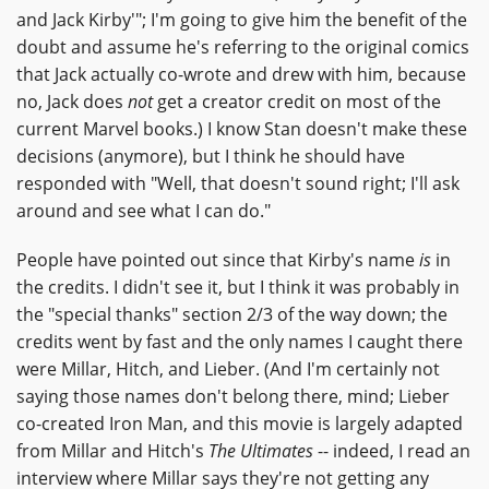
and Jack Kirby'"; I'm going to give him the benefit of the
doubt and assume he's referring to the original comics
that Jack actually co-wrote and drew with him, because
no, Jack does
not
get a creator credit on most of the
current Marvel books.) I know Stan doesn't make these
decisions (anymore), but I think he should have
responded with "Well, that doesn't sound right; I'll ask
around and see what I can do."
People have pointed out since that Kirby's name
is
in
the credits. I didn't see it, but I think it was probably in
the "special thanks" section 2/3 of the way down; the
credits went by fast and the only names I caught there
were Millar, Hitch, and Lieber. (And I'm certainly not
saying those names don't belong there, mind; Lieber
co-created Iron Man, and this movie is largely adapted
from Millar and Hitch's
The Ultimates
-- indeed, I read an
interview where Millar says they're not getting any