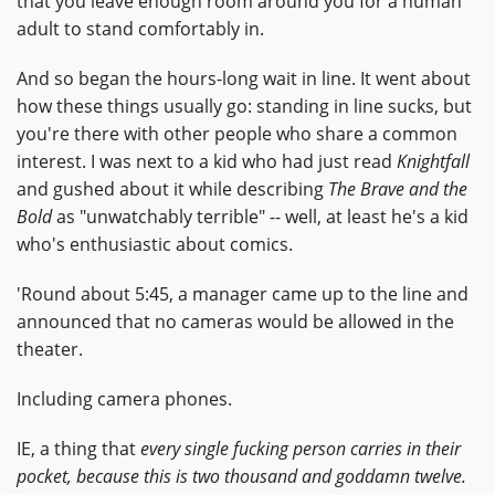
that you leave enough room around you for a human
adult to stand comfortably in.
And so began the hours-long wait in line. It went about
how these things usually go: standing in line sucks, but
you're there with other people who share a common
interest. I was next to a kid who had just read
Knightfall
and gushed about it while describing
The Brave and the
Bold
as "unwatchably terrible" -- well, at least he's a kid
who's enthusiastic about comics.
'Round about 5:45, a manager came up to the line and
announced that no cameras would be allowed in the
theater.
Including camera phones.
IE, a thing that
every single fucking person carries in their
pocket, because this is two thousand and goddamn twelve.