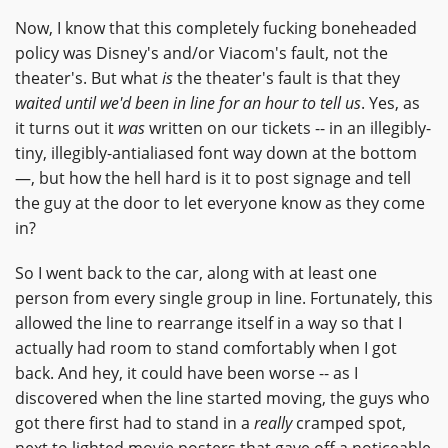
Now, I know that this completely fucking boneheaded
policy was Disney's and/or Viacom's fault, not the
theater's. But what
is
the theater's fault is that they
waited until we'd been in line for an hour to tell us
. Yes, as
it turns out it
was
written on our tickets -- in an illegibly-
tiny, illegibly-antialiased font way down at the bottom
—, but how the hell hard is it to post signage and tell
the guy at the door to let everyone know as they come
in?
So I went back to the car, along with at least one
person from every single group in line. Fortunately, this
allowed the line to rearrange itself in a way so that I
actually had room to stand comfortably when I got
back. And hey, it could have been worse -- as I
discovered when the line started moving, the guys who
got there first had to stand in a
really
cramped spot,