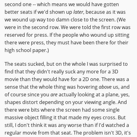
second one -- which means we would have gotten
better seats if we'd shown up
later
, because as it was
we wound up way too damn close to the screen. (We
were in the second row. We were told the first row was
reserved for press. If the people who wound up sitting
there were press, they must have been there for their
high school paper.)
The seats sucked, but on the whole I was surprised to
find that they didn't really suck any more for a 3D
movie than they would have for a 2D one. There was a
sense that the whole thing was hovering
above
us, and
of course since you
are
actually looking at a plane, yes,
shapes distort depending on your viewing angle. And
there were bits where the screen had some single
massive object filling it that made my eyes cross. But
still, I don't think it was any worse than if I'd watched a
regular movie from that seat. The problem isn't 3D, it's