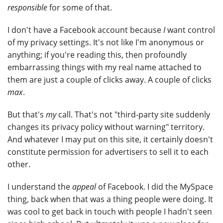
responsible
for some of that.
I don't have a Facebook account because
I
want control
of my privacy settings. It's not like I'm anonymous or
anything; if you're reading this, then profoundly
embarrassing things with my real name attached to
them are just a couple of clicks away. A couple of clicks
max
.
But that's
my
call. That's not "third-party site suddenly
changes its privacy policy without warning" territory.
And whatever I may put on this site, it certainly doesn't
constitute permission for advertisers to sell it to each
other.
I understand the
appeal
of Facebook. I did the MySpace
thing, back when that was a thing people were doing. It
was cool to get back in touch with people I hadn't seen