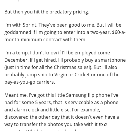
But then you hit the predatory pricing.
I'm with Sprint. They've been good to me. But I will be
goddamned if I'm going to enter into a two-year, $60-a-
month-minimum contract with them.
I'm a temp. I don't know if I'll be employed come
December. If I get hired, I'll probably buy a smartphone
(just in time for all the Christmas sales!). But I'll also
probably jump ship to Virgin or Cricket or one of the
pay-as-you-go carriers.
Meantime, I've got this little Samsung flip phone I've
had for some 5 years, that is serviceable as a phone
and alarm clock and little else. For example, I
discovered the other day that it doesn't even have a
way to transfer the photos you take with it
to a