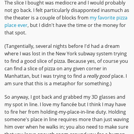
The slice I bought was mediocre and I would probably
not go back. I felt particularly disapponted inasmuch as
the theater is a couple of blocks from
my favorite pizza
place ever
, but I didn't have the time or the money for
that spot.
(Tangentially, several nights before I'd had a dream
where I was lost in the New York subway system trying
to find a good slice of pizza. Because yes, of course you
can find a slice of pizza on any given corner in
Manhattan, but I was trying to find a
really good
place. I
am sure that this is a metaphor for something.)
So anyway, I got back and grabbed my 3D glasses and
my spot in line. I love my fiancée but I think I may have
to fire her from holding-my-place-in-line duty. Holding
someone's place in line requires more than just waving
him over when he walks in; you also need to make sure