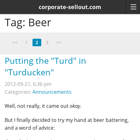
corporate-sellout.com
Tag:
Beer
<<
1
2
3
>>
Putting the "Turd" in
"Turducken"
2012-09-21, 6:36 pm
Categories:
Announcements
Well, not really, it came out
okay
.
But I finally decided to try my hand at beer battering,
and a word of advice: