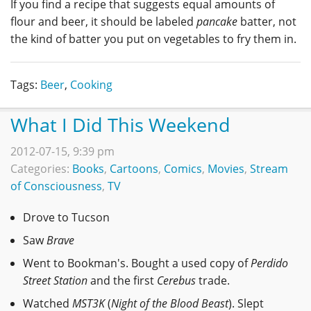
If you find a recipe that suggests equal amounts of
flour and beer, it should be labeled
pancake
batter, not
the kind of batter you put on vegetables to fry them in.
Tags:
Beer
,
Cooking
What I Did This Weekend
2012-07-15, 9:39 pm
Categories:
Books
,
Cartoons
,
Comics
,
Movies
,
Stream
of Consciousness
,
TV
Drove to Tucson
Saw
Brave
Went to Bookman's. Bought a used copy of
Perdido
Street Station
and the first
Cerebus
trade.
Watched
MST3K
(
Night of the Blood Beast
). Slept