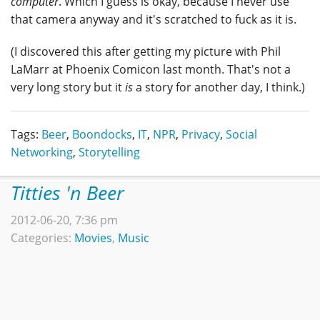
computer
. Which I guess is okay, because I never use
that camera anyway and it's scratched to fuck as it is.
(I discovered this after getting my picture with Phil
LaMarr at Phoenix Comicon last month. That's not a
very long story but it
is
a story for another day, I think.)
Tags:
Beer
,
Boondocks
,
IT
,
NPR
,
Privacy
,
Social
Networking
,
Storytelling
Titties 'n Beer
2012-06-20, 7:36 pm
Categories:
Movies
,
Music