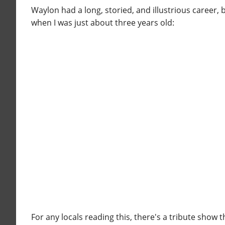
Waylon had a long, storied, and illustrious career, 
when I was just about three years old:
For any locals reading this, there's a tribute show 