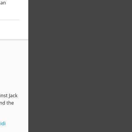
 an
nst Jack
and the
idi