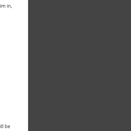
im in,
ll be