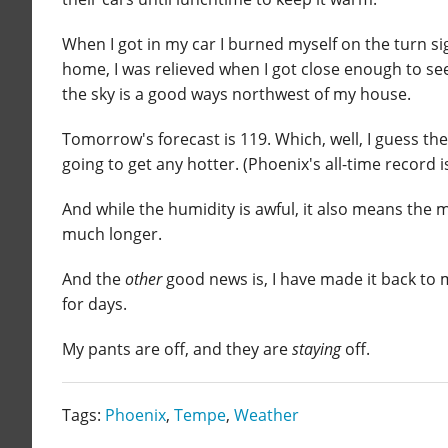
When I got in my car I burned myself on the turn si
home, I was relieved when I got close enough to see
the sky is a good ways northwest of my house.
Tomorrow's forecast is 119. Which, well, I guess th
going to get any hotter. (Phoenix's all-time record 
And while the humidity is awful, it also means the
much longer.
And the
other
good news is, I have made it back to 
for days.
My pants are off, and they are
staying
off.
Tags:
Phoenix
,
Tempe
,
Weather