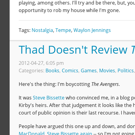
playing, among others. I'll try and be there, but, yo
opportunity to rob my house while I'm gone.
Tags:
Nostalgia
,
Tempe
,
Waylon Jennings
Thad Doesn't Review
2012-04-27, 6:05 pm
Categories:
Books
,
Comics
,
Games
,
Movies
,
Politics
Here's the thing: I'm boycotting
The Avengers
.
It was
Steve Bissette
who convinced me, in a blog p
Kirby's heirs. After that judgement it looks like the
court of public opinion is their last recourse. I ha
People have argued this one up and down, and done 
MacDonald
,
Steve Bissette again
-- so I'm not going