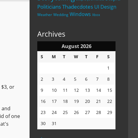
Politicians
Thadecdotes
UI Design
Windows
Weather
Wedding
Xbox
Archives
August 2026
S
M
T
W
T
F
S
1
2
3
4
5
6
7
8
 $3, or
9
10
11
12
13
14
15
16
17
18
19
20
21
22
, and
23
24
25
26
27
28
29
rid of one
at's
30
31