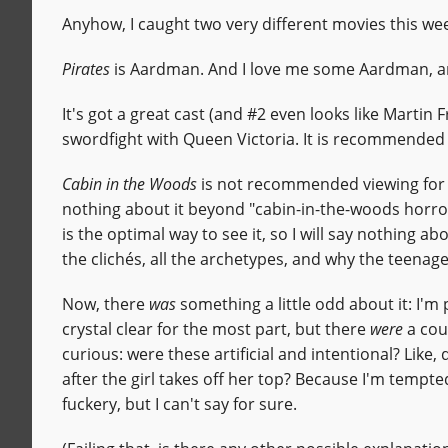
Anyhow, I caught two very different movies this we
Pirates
is Aardman. And I love me some Aardman, and
It's got a great cast (and #2 even looks like Martin 
swordfight with Queen Victoria. It is recommended v
Cabin in the Woods
is not recommended viewing for a
nothing about it beyond "cabin-in-the-woods horro
is the optimal way to see it, so I will say nothing abo
the clichés, all the archetypes, and why the teenage
Now, there
was
something a little odd about it: I'm
crystal clear for the most part, but there
were
a coup
curious: were these artificial and intentional? Like,
after the girl takes off her top? Because I'm tempt
fuckery, but I can't say for sure.