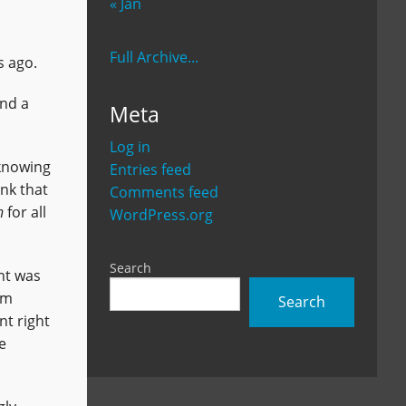
« Jan
Full Archive...
s ago.
and a
Meta
Log in
 knowing
Entries feed
nk that
Comments feed
n
for all
WordPress.org
Search
int was
'm
Search
nt right
e