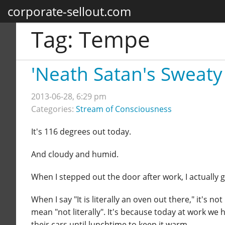
corporate-sellout.com
Tag:
Tempe
'Neath Satan's Sweaty
2013-06-28, 6:29 pm
Categories:
Stream of Consciousness
It's 116 degrees out today.
And cloudy and humid.
When I stepped out the door after work, I actually
When I say "It is literally an oven out there," it's 
mean "not literally". It's because today at work we 
their cars until lunchtime to keep it warm.