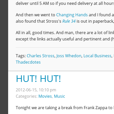
deliver until 5 AM so if you need delivery at all hour
And then we went to
Changing Hands
and I found 
also found that Stross's
Rule 34
is out in paperback
All in all, good times. And man, there are a lot of link
except the links actually useful and pertinent and (
Tags:
Charles Stross
,
Joss Whedon
,
Local Business
,
Thadecdotes
HUT! HUT!
2012-06-15, 10:10 pm
Categories:
Movies
,
Music
Tonight we are taking a break from Frank Zappa to