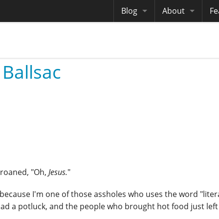
Blog
About
Fe
Archives
Me
eB
Site History
Au
 Ballsac
Site Tech
Copyrights
 groaned, "Oh,
Jesus.
"
not because I'm one of those assholes who uses the word "litera
had a potluck, and the people who brought hot food just left 