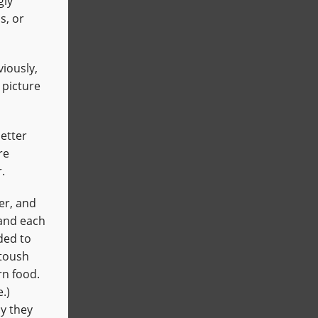
gly
s, or
iously,
 picture
better
re
.
er, and
 and each
ided to
atoush
rn food.
.)
y they