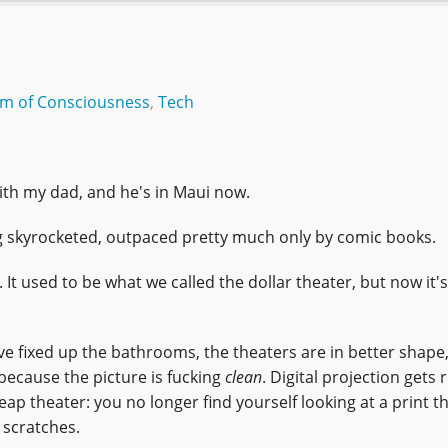
am of Consciousness
,
Tech
with my dad, and he's in Maui now.
king skyrocketed, outpaced pretty much only by comic books.
 It used to be what we called the dollar theater, but now it's
ve fixed up the bathrooms, the theaters are in better shape
 because the picture is fucking
clean
. Digital projection gets 
ap theater: you no longer find yourself looking at a print th
 scratches.