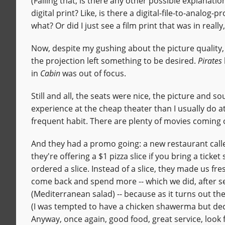
(Failing that, is there any other possible explanatio
digital print? Like, is there a digital-file-to-analog
what? Or did I just see a film print that was in real
Now, despite my gushing about the picture quality
the projection left something to be desired.
Pirates
in
Cabin
was out of focus.
Still and all, the seats were nice, the picture and 
experience at the cheap theater than I usually do a
frequent habit. There are plenty of movies coming out
And they had a promo going: a new restaurant cal
they're offering a $1 pizza slice if you bring a ticke
ordered a slice. Instead of a slice, they made us fre
come back and spend more -- which we did, after 
(Mediterranean salad) -- because as it turns out the
(I was tempted to have a chicken shawerma but deci
Anyway, once again, good food, great service, loo