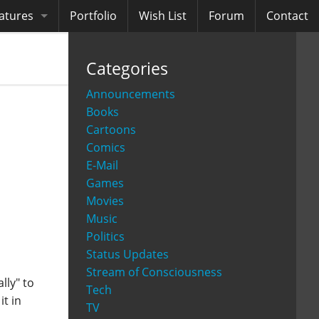
atures
Portfolio
Wish List
Forum
Contact
ooks
Categories
diobooks
Announcements
Books
Cartoons
Comics
E-Mail
Games
Movies
Music
Politics
Status Updates
Stream of Consciousness
lly" to
Tech
it in
TV