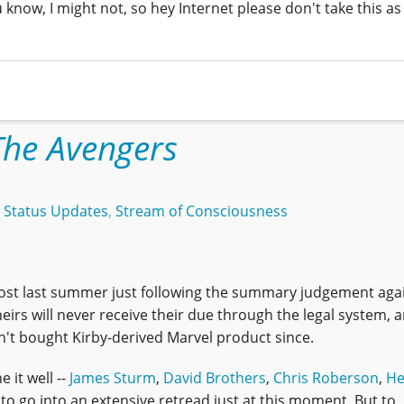
u know, I might not, so hey Internet please don't take this as
The Avengers
,
Status Updates
,
Stream of Consciousness
ost last summer just following the summary judgement agai
 heirs will never receive their due through the legal system, 
ven't bought Kirby-derived Marvel product since.
it well --
James Sturm
,
David Brothers
,
Chris Roberson
,
He
 to go into an extensive retread just at this moment. But to