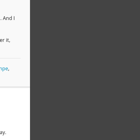
. And I
r it,
mpe
,
ay.