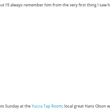
but I'll always remember him from the very first thing I saw h
this Sunday at the
Yucca Tap Room
; local great Hans Olson wi