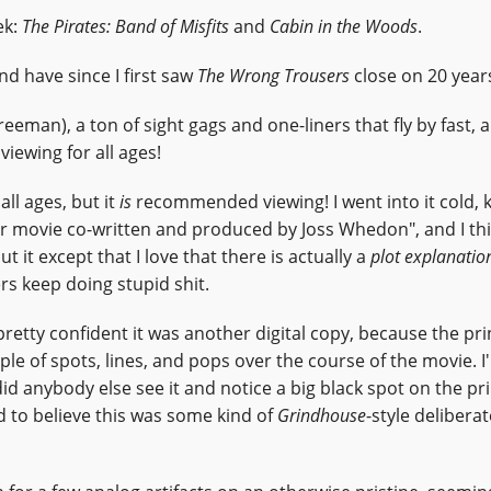
ek:
The Pirates: Band of Misfits
and
Cabin in the Woods
.
 have since I first saw
The Wrong Trousers
close on 20 year
Freeman), a ton of sight gags and one-liners that fly by fast, 
iewing for all ages!
ll ages, but it
is
recommended viewing! I went into it cold,
r movie co-written and produced by Joss Whedon", and I thi
ut it except that I love that there is actually a
plot explanatio
rs keep doing stupid shit.
 pretty confident it was another digital copy, because the pr
le of spots, lines, and pops over the course of the movie. I
 did anybody else see it and notice a big black spot on the pri
ed to believe this was some kind of
Grindhouse
-style deliberat