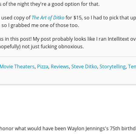
s of the night they're a good option for that.
a used copy of
The Art of Ditko
for $15, so I had to pick that up
, so I grabbed me one of those too.
s in this post! My post probably looks like I ran Intellitext ove
hopefully) not just fucking obnoxious.
Movie Theaters
,
Pizza
,
Reviews
,
Steve Ditko
,
Storytelling
,
Te
 honor what would have been Waylon Jennings's 75th birthd