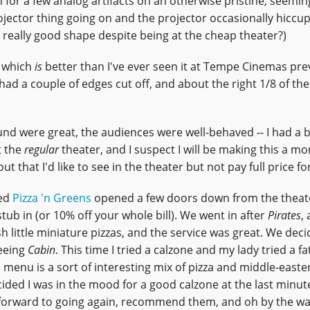
n for a few analog artifacts on an otherwise pristine, seemin
-projector thing going on and the projector occasionally hiccup
ly, really good shape despite being at the cheap theater?)
, which
is
better than I've ever seen it at Tempe Cinemas prev
had a couple of edges cut off, and about the right 1/8 of the
sound were great, the audiences were well-behaved -- I had a 
t the
regular
theater, and I suspect I will be making this a mo
 that I'd like to see in the theater but not pay full price for
led
Pizza 'n Greens
opened a few doors down from the theat
t stub in (or 10% off your whole bill). We went in after
Pirates
,
sh little miniature pizzas, and the service was great. We dec
seeing
Cabin
. This time I tried a calzone and my lady tried a f
 menu is a sort of interesting mix of pizza and middle-easte
ded I was in the mood for a good calzone at the last minute
k forward to going again, recommend them, and oh by the wa