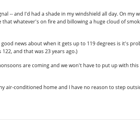
gnal -- and I'd had a shade in my windshield all day. On my 
 that whatever's on fire and billowing a huge cloud of smok
e good news about when it gets up to 119 degrees is it's pro
is 122, and that was 23 years ago.)
 monsoons are coming and we won't have to put up with this 
my air-conditioned home and I have no reason to step outsi