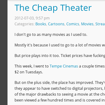
The Cheap Theater
2012-07-03, 9:57 pm
Categories:
Books
,
Cartoons
,
Comics
,
Movies
,
Stre
I don't go to as many movies as I used to.
Mostly it's because I used to go to a lot of movies 
But price plays into it too. Ticket prices have fuc
This week, I went to
Tempe Cinemas
a couple times.
$2 on Tuesdays.
But on the plus side, the place has improved. They'
they appear to have switched to digital projectors,
of the major drawbacks to seeing a movie at the che
been viewed a few hundred times and is covered in