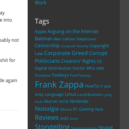
Work
way
Tags
e into
Arguing on the Internet
Apple
Batman
Beer
Cellular Telephones
bably not
Censorship
Copyright
Computer Security
Corporate Greed
Corrupt
Law
shit for
Politicians
Creators' Rights
DC
Digital Distribution
Doctor Who
DRM
Fanboys
Emulation
Final Fantasy
de again
Frank Zappa
HowTo
IT
Jack
Linux
Language
Kirby
Local Business
Lying
Nintendo
Marvel
Fucks
MST3K
Nostalgia
PC Gaming
Race
Obama
Reviews
SNES
Sonic
Storytelling
Stupid
Stupid Journalists