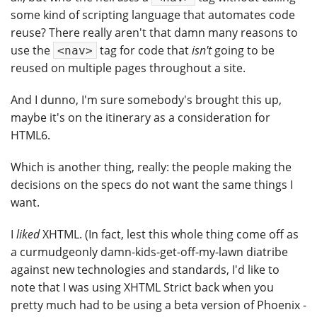
some kind of scripting language that automates code
reuse? There really aren't that damn many reasons to
use the
tag for code that
isn't
going to be
<nav>
reused on multiple pages throughout a site.
And I dunno, I'm sure somebody's brought this up,
maybe it's on the itinerary as a consideration for
HTML6.
Which is another thing, really: the people making the
decisions on the specs do not want the same things I
want.
I
liked
XHTML. (In fact, lest this whole thing come off as
a curmudgeonly damn-kids-get-off-my-lawn diatribe
against new technologies and standards, I'd like to
note that I was using XHTML Strict back when you
pretty much had to be using a beta version of Phoenix -