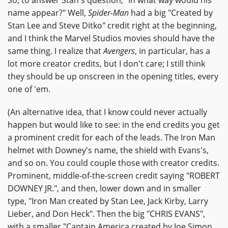
name appear?" Well,
Spider-Man
had a big "Created by
Stan Lee and Steve Ditko" credit right at the beginning,
and I think the Marvel Studios movies should have the
same thing. I realize that
Avengers
, in particular, has a
lot more creator credits, but I don't care; I still think
they should be up onscreen in the opening titles, every
one of 'em.
(An alternative idea, that I know could never actually
happen but would like to see: in the end credits you get
a prominent credit for each of the leads. The Iron Man
helmet with Downey's name, the shield with Evans's,
and so on. You could couple those with creator credits.
Prominent, middle-of-the-screen credit saying "ROBERT
DOWNEY JR.", and then, lower down and in smaller
type, "Iron Man created by Stan Lee, Jack Kirby, Larry
Lieber, and Don Heck". Then the big "CHRIS EVANS",
with a smaller "Captain America created by Joe Simon