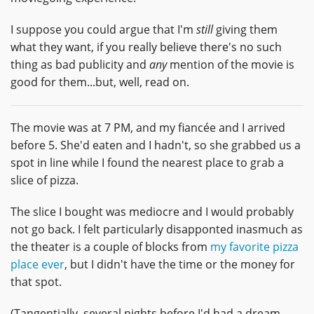
I suppose you could argue that I'm
still
giving them
what they want, if you really believe there's no such
thing as bad publicity and
any
mention of the movie is
good for them...but, well, read on.
The movie was at 7 PM, and my fiancée and I arrived
before 5. She'd eaten and I hadn't, so she grabbed us a
spot in line while I found the nearest place to grab a
slice of pizza.
The slice I bought was mediocre and I would probably
not go back. I felt particularly disapponted inasmuch as
the theater is a couple of blocks from
my favorite pizza
place ever
, but I didn't have the time or the money for
that spot.
(Tangentially, several nights before I'd had a dream