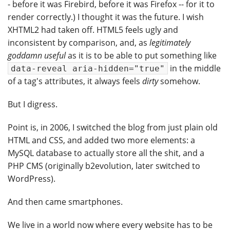
- before it was Firebird, before it was Firefox -- for it to
render correctly.) I thought it was the future. I wish
XHTML2 had taken off. HTML5 feels ugly and
inconsistent by comparison, and, as
legitimately
goddamn useful
as it is to be able to put something like
in the middle
data-reveal aria-hidden="true"
of a tag's attributes, it always feels
dirty
somehow.
But I digress.
Point is, in 2006, I switched the blog from just plain old
HTML and CSS, and added two more elements: a
MySQL database to actually store all the shit, and a
PHP CMS (originally b2evolution, later switched to
WordPress).
And then came smartphones.
We live in a world now where every website has to be