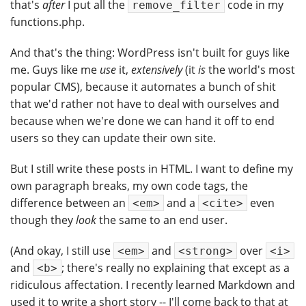
that's
after
I put all the
code in my
remove_filter
functions.php.
And that's the thing: WordPress isn't built for guys like
me. Guys like me
use
it,
extensively
(it
is
the world's most
popular CMS), because it automates a bunch of shit
that we'd rather not have to deal with ourselves and
because when we're done we can hand it off to end
users so they can update their own site.
But I still write these posts in HTML. I want to define my
own paragraph breaks, my own code tags, the
difference between an
and a
even
<em>
<cite>
though they
look
the same to an end user.
(And okay, I still use
and
over
<em>
<strong>
<i>
and
; there's really no explaining that except as a
<b>
ridiculous affectation. I recently learned Markdown and
used it to write a short story -- I'll come back to that at