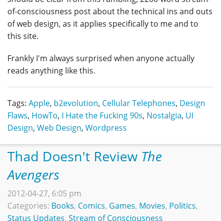
of-consciousness post about the technical ins and outs
of web design, as it applies specifically to me and to
this site.
Frankly I'm always surprised when anyone actually
reads anything like this.
Tags:
Apple
,
b2evolution
,
Cellular Telephones
,
Design
Flaws
,
HowTo
,
I Hate the Fucking 90s
,
Nostalgia
,
UI
Design
,
Web Design
,
Wordpress
Thad Doesn't Review
The
Avengers
2012-04-27, 6:05 pm
Categories:
Books
,
Comics
,
Games
,
Movies
,
Politics
,
Status Updates
,
Stream of Consciousness