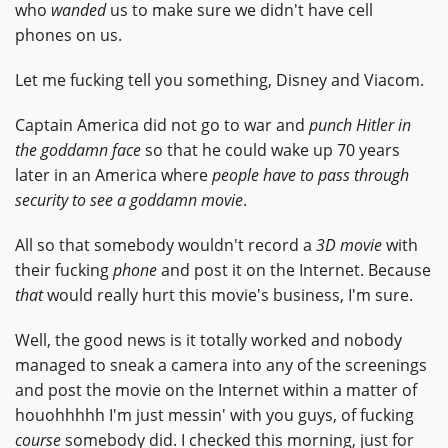
who
wanded
us to make sure we didn't have cell
phones on us.
Let me fucking tell you something, Disney and Viacom.
Captain America did not go to war and
punch Hitler in
the goddamn face
so that he could wake up 70 years
later in an America where
people have to pass through
security to see a goddamn movie
.
All so that somebody wouldn't record a
3D movie
with
their fucking
phone
and post it on the Internet. Because
that
would really hurt this movie's business, I'm sure.
Well, the good news is it totally worked and nobody
managed to sneak a camera into any of the screenings
and post the movie on the Internet within a matter of
houohhhhh I'm just messin' with you guys, of fucking
course
somebody did. I checked this morning, just for