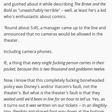
and gushed about it while describing
The Brave and the
Bold
as "unwatchably terrible" -- well, at least he's a kid
who's enthusiastic about comics.
'Round about 5:45, a manager came up to the line and
announced that no cameras would be allowed in the
theater.
Including camera phones.
IE, a thing that
every single fucking person carries in their
pocket, because this is two thousand and goddamn twelve.
Now, I know that this completely fucking boneheaded
policy was Disney's and/or Viacom's fault, not the
theater's. But what
is
the theater's fault is that they
waited until we'd been in line for an hour to tell us
. Yes, as
it turns out it
was
written on our tickets -- in an illegibly-
tiny, illegibly-antialiased font way down at the bottom