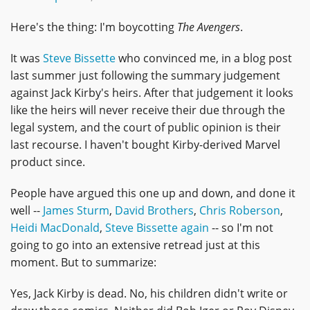
Here's the thing: I'm boycotting
The Avengers
.
It was
Steve Bissette
who convinced me, in a blog post
last summer just following the summary judgement
against Jack Kirby's heirs. After that judgement it looks
like the heirs will never receive their due through the
legal system, and the court of public opinion is their
last recourse. I haven't bought Kirby-derived Marvel
product since.
People have argued this one up and down, and done it
well --
James Sturm
,
David Brothers
,
Chris Roberson
,
Heidi MacDonald
,
Steve Bissette again
-- so I'm not
going to go into an extensive retread just at this
moment. But to summarize:
Yes, Jack Kirby is dead. No, his children didn't write or