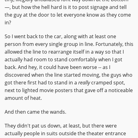
—, but how the hell hard is it to post signage and tell
the guy at the door to let everyone know as they come
in?
So I went back to the car, along with at least one
person from every single group in line. Fortunately, this
allowed the line to rearrange itself in a way so that I
actually had room to stand comfortably when I got
back. And hey, it could have been worse -- as I
discovered when the line started moving, the guys who
got there first had to stand in a
really
cramped spot,
next to lighted movie posters that gave off a noticeable
amount of heat.
And then came the wands.
They didn't pat us down, at least, but there were
actually people in suits outside the theater entrance