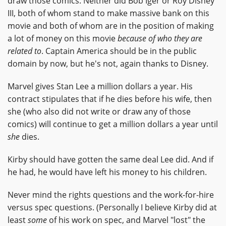
draw those comics. Neither did Bob Iger or Roy Disney
III, both of whom stand to make massive bank on this
movie and both of whom are in the position of making
a lot of money on this movie
because of who they are
related to
. Captain America should be in the public
domain by now, but he's not, again thanks to Disney.
Marvel gives Stan Lee a million dollars a year. His
contract stipulates that if he dies before his wife, then
she (who also did not write or draw any of those
comics) will continue to get a million dollars a year until
she
dies.
Kirby should have gotten the same deal Lee did. And if
he had, he would have left his money to his children.
Never mind the rights questions and the work-for-hire
versus spec questions. (Personally I believe Kirby did at
least
some
of his work on spec, and Marvel "lost" the