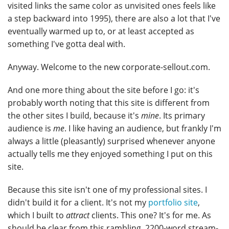
visited links the same color as unvisited ones feels like
a step backward into 1995), there are also a lot that I've
eventually warmed up to, or at least accepted as
something I've gotta deal with.
Anyway. Welcome to the new corporate-sellout.com.
And one more thing about the site before I go: it's
probably worth noting that this site is different from
the other sites I build, because it's
mine
. Its primary
audience is
me
. I like having an audience, but frankly I'm
always a little (pleasantly) surprised whenever anyone
actually tells me they enjoyed something I put on this
site.
Because this site isn't one of my professional sites. I
didn't build it for a client. It's not my
portfolio site
,
which I built to
attract
clients. This one? It's for me. As
should be clear from this rambling, 2200-word stream-