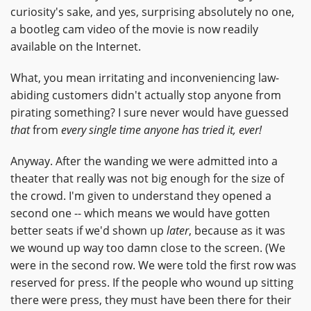
curiosity's sake, and yes, surprising absolutely no one,
a bootleg cam video of the movie is now readily
available on the Internet.
What, you mean irritating and inconveniencing law-
abiding customers didn't actually stop anyone from
pirating something? I sure never would have guessed
that
from
every single time anyone has tried it, ever!
Anyway. After the wanding we were admitted into a
theater that really was not big enough for the size of
the crowd. I'm given to understand they opened a
second one -- which means we would have gotten
better seats if we'd shown up
later
, because as it was
we wound up way too damn close to the screen. (We
were in the second row. We were told the first row was
reserved for press. If the people who wound up sitting
there were press, they must have been there for their