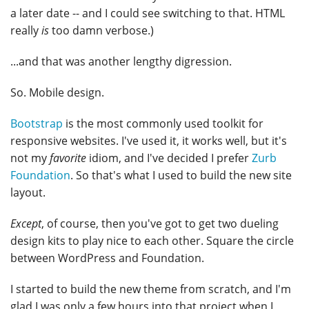
a later date -- and I could see switching to that. HTML
really
is
too damn verbose.)
...and that was another lengthy digression.
So. Mobile design.
Bootstrap
is the most commonly used toolkit for
responsive websites. I've used it, it works well, but it's
not my
favorite
idiom, and I've decided I prefer
Zurb
Foundation
. So that's what I used to build the new site
layout.
Except
, of course, then you've got to get two dueling
design kits to play nice to each other. Square the circle
between WordPress and Foundation.
I started to build the new theme from scratch, and I'm
glad I was only a few hours into that project when I