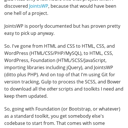
discovered
JointsWP
, because that would have been
one hell of a project.
JointsWP is poorly documented but has proven pretty
easy to pick up anyway.
So. I've gone from HTML and CSS to HTML, CSS, and
WordPress (HTML/CSS/PHP/MySQL), to HTML, CSS,
WordPress, Foundation (HTML/SCSS/JavaScript,
importing libraries including jQuery), and JointsWP
(ditto plus PHP). And on top of that I'm using Git for
version tracking, Gulp to process the SCSS, and Bower
to download all the
other
scripts and toolkits I need and
keep them updated.
So, going with Foundation (or Bootstrap, or whatever)
as a standard toolkit, you get somebody else's
codebase to start from. That comes with some