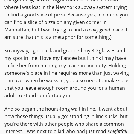
where I was lost in the New York subway system trying
to find a good slice of pizza. Because yes, of course you
can find a slice of pizza on any given corner in
Manhattan, but I was trying to find a
really good
place. I
am sure that this is a metaphor for something.)
So anyway, I got back and grabbed my 3D glasses and
my spot in line. I love my fiancée but I think I may have
to fire her from holding-my-place-in-line duty. Holding
someone's place in line requires more than just waving
him over when he walks in; you also need to make sure
that you leave enough room around you for a human
adult to stand comfortably in.
And so began the hours-long wait in line. It went about
how these things usually go: standing in line sucks, but
you're there with other people who share a common
interest. I was next to a kid who had just read
Knightfall