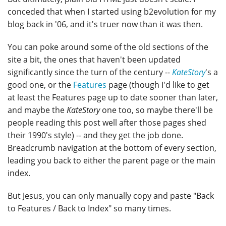
conceded that when I started using b2evolution for my
blog back in '06, and it's truer now than it was then.
You can poke around some of the old sections of the
site a bit, the ones that haven't been updated
significantly since the turn of the century --
KateStory
's a
good one, or the
Features
page (though I'd like to get
at least the Features page up to date sooner than later,
and maybe the
KateStory
one too, so maybe there'll be
people reading this post well after those pages shed
their 1990's style) -- and they get the job done.
Breadcrumb navigation at the bottom of every section,
leading you back to either the parent page or the main
index.
But Jesus, you can only manually copy and paste "Back
to Features / Back to Index" so many times.