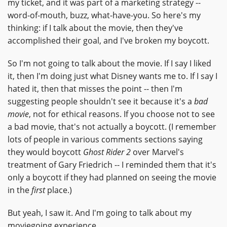
my ticket, and it was part of a marketing strategy --
word-of-mouth, buzz, what-have-you. So here's my
thinking: if I talk about the movie, then they've
accomplished their goal, and I've broken my boycott.
So I'm not going to talk about the movie. If I say I liked
it, then I'm doing just what Disney wants me to. If I say I
hated it, then that misses the point -- then I'm
suggesting people shouldn't see it because it's a
bad
movie
, not for ethical reasons. If you choose not to see
a bad movie, that's not actually a boycott. (I remember
lots of people in various comments sections saying
they would boycott
Ghost Rider 2
over Marvel's
treatment of Gary Friedrich -- I reminded them that it's
only a boycott if they had planned on seeing the movie
in the
first
place.)
But yeah, I saw it. And I'm going to talk about my
moviegoing experience.