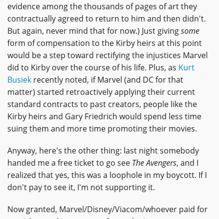
evidence among the thousands of pages of art they
contractually agreed to return to him and then didn't.
But again, never mind that for now.) Just giving
some
form of compensation to the Kirby heirs at this point
would be a step toward rectifying the injustices Marvel
did to Kirby over the course of his life. Plus, as
Kurt
Busiek
recently noted, if Marvel (and DC for that
matter) started retroactively applying their current
standard contracts to past creators, people like the
Kirby heirs and Gary Friedrich would spend less time
suing them and more time promoting their movies.
Anyway, here's the other thing: last night somebody
handed me a free ticket to go see
The Avengers
, and I
realized that yes, this was a loophole in my boycott. If I
don't pay to see it, I'm not supporting it.
Now granted, Marvel/Disney/Viacom/whoever paid for