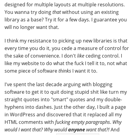
designed for multiple layouts at multiple resolutions.
You wanna try doing
that
without using an existing
library as a base? Try it for a few days. I guarantee you
will no longer want that.
I think my resistance to picking up new libraries is that
every time you do it, you cede a measure of control for
the sake of convenience. I don't
like
ceding control. I
like my website to do what the fuck I tell it to, not what
some piece of software
thinks
I want it to.
I've spent the last decade arguing with blogging
software to get it to quit doing stupid shit like turn my
straight quotes into "smart" quotes and my double-
hyphens into dashes. Just the other day, I built a page
in WordPress and discovered that it replaced all my
HTML comments with
fucking empty paragraphs
.
Why
would I want that? Why would
anyone
want that?!
And