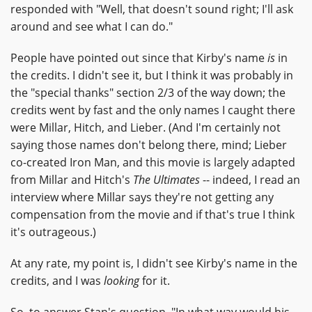
responded with "Well, that doesn't sound right; I'll ask
around and see what I can do."
People have pointed out since that Kirby's name
is
in
the credits. I didn't see it, but I think it was probably in
the "special thanks" section 2/3 of the way down; the
credits went by fast and the only names I caught there
were Millar, Hitch, and Lieber. (And I'm certainly not
saying those names don't belong there, mind; Lieber
co-created Iron Man, and this movie is largely adapted
from Millar and Hitch's
The Ultimates
-- indeed, I read an
interview where Millar says they're not getting any
compensation from the movie and if that's true I think
it's outrageous.)
At any rate, my point is, I didn't see Kirby's name in the
credits, and I was
looking
for it.
So, to answer Stan's question, "In what way would his