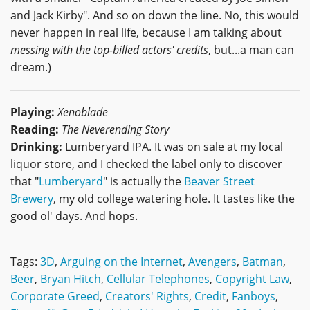
and Jack Kirby". And so on down the line. No, this would
never happen in real life, because I am talking about
messing with the top-billed actors' credits
, but...a man can
dream.)
Playing:
Xenoblade
Reading:
The Neverending Story
Drinking:
Lumberyard IPA. It was on sale at my local
liquor store, and I checked the label only to discover
that "
Lumberyard
" is actually the
Beaver Street
Brewery
, my old college watering hole. It tastes like the
good ol' days. And hops.
Tags:
3D
,
Arguing on the Internet
,
Avengers
,
Batman
,
Beer
,
Bryan Hitch
,
Cellular Telephones
,
Copyright Law
,
Corporate Greed
,
Creators' Rights
,
Credit
,
Fanboys
,