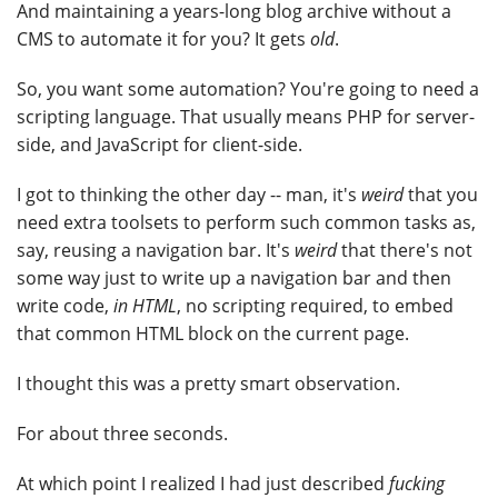
And maintaining a years-long blog archive without a
CMS to automate it for you? It gets
old
.
So, you want some automation? You're going to need a
scripting language. That usually means PHP for server-
side, and JavaScript for client-side.
I got to thinking the other day -- man, it's
weird
that you
need extra toolsets to perform such common tasks as,
say, reusing a navigation bar. It's
weird
that there's not
some way just to write up a navigation bar and then
write code,
in HTML
, no scripting required, to embed
that common HTML block on the current page.
I thought this was a pretty smart observation.
For about three seconds.
At which point I realized I had just described
fucking