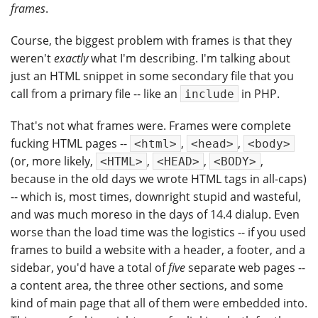
frames
.
Course, the biggest problem with frames is that they
weren't
exactly
what I'm describing. I'm talking about
just an HTML snippet in some secondary file that you
call from a primary file -- like an
in PHP.
include
That's not what frames were. Frames were complete
fucking HTML pages --
,
,
<html>
<head>
<body>
(or, more likely,
,
,
,
<HTML>
<HEAD>
<BODY>
because in the old days we wrote HTML tags in all-caps)
-- which is, most times, downright stupid and wasteful,
and was much moreso in the days of 14.4 dialup. Even
worse than the load time was the logistics -- if you used
frames to build a website with a header, a footer, and a
sidebar, you'd have a total of
five
separate web pages --
a content area, the three other sections, and some
kind of main page that all of them were embedded into.