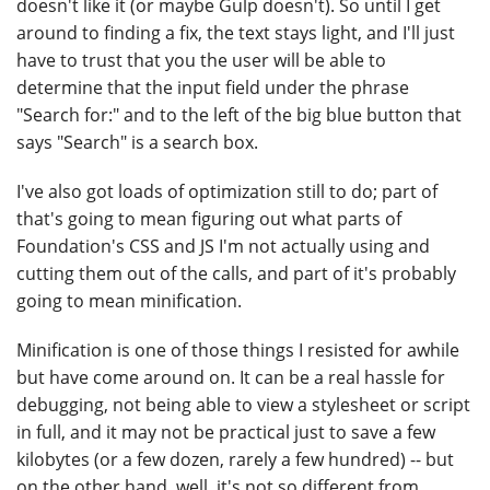
doesn't like it (or maybe Gulp doesn't). So until I get
around to finding a fix, the text stays light, and I'll just
have to trust that you the user will be able to
determine that the input field under the phrase
"Search for:" and to the left of the big blue button that
says "Search" is a search box.
I've also got loads of optimization still to do; part of
that's going to mean figuring out what parts of
Foundation's CSS and JS I'm not actually using and
cutting them out of the calls, and part of it's probably
going to mean minification.
Minification is one of those things I resisted for awhile
but have come around on. It can be a real hassle for
debugging, not being able to view a stylesheet or script
in full, and it may not be practical just to save a few
kilobytes (or a few dozen, rarely a few hundred) -- but
on the other hand, well, it's not so different from