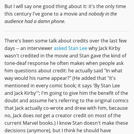
But I will say one good thing about it: it's the only time
this century I've gone to a movie and
nobody in the
audience had a damn phone.
There's been some talk about credits over the last few
days -- an interviewer
asked Stan Lee
why Jack Kirby
wasn't credited in the movie and Stan gave the kind of
tone-deaf response he often makes when people ask
him questions about credit: he actually said "In what
way would his name appear?" (He added that "it's
mentioned in every comic book; it says 'By Stan Lee
and Jack Kirby'"; I'm going to give him the benefit of the
doubt and assume he's referring to the original comics
that Jack actually co-wrote and drew with him, because
no, Jack does
not
get a creator credit on most of the
current Marvel books.) I know Stan doesn't make these
decisions (anymore), but I think he should have