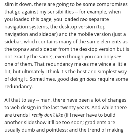
slim it down, there are going to be some compromises
that go against my sensibilities -- for example, when
you loaded this page, you loaded
two
separate
navigation systems, the desktop version (top
navigation and sidebar) and the mobile version (just a
sidebar, which contains many of the same elements as
the topnav and sidebar from the desktop version but is
not exactly the same), even though you can only
see
one of them. That redundancy makes me wince a little
bit, but ultimately I think it's the best and simplest way
of doing it. Sometimes, good design
does
require some
redundancy.
All that to say -- man, there have been a lot of changes
to web design in the last twenty years. And while there
are trends I
really don't like
(if I never have to build
another slideshow it'll be too soon; gradients are
usually dumb and pointless; and the trend of making