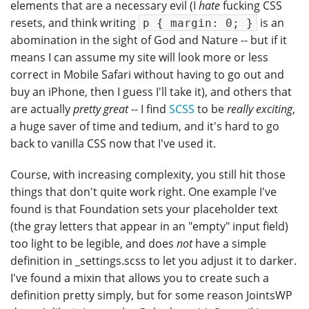
elements that are a necessary evil (I
hate
fucking CSS
resets, and think writing
is an
p { margin: 0; }
abomination in the sight of God and Nature -- but if it
means I can assume my site will look more or less
correct in Mobile Safari without having to go out and
buy an iPhone, then I guess I'll take it), and others that
are actually
pretty great
-- I find
SCSS
to be
really exciting
,
a huge saver of time and tedium, and it's hard to go
back to vanilla CSS now that I've used it.
Course, with increasing complexity, you still hit those
things that don't quite work right. One example I've
found is that Foundation sets your placeholder text
(the gray letters that appear in an "empty" input field)
too light to be legible, and does
not
have a simple
definition in _settings.scss to let you adjust it to darker.
I've found a mixin that allows you to create such a
definition pretty simply, but for some reason JointsWP