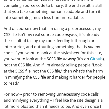
compiling source code to binary; the end result is still
that you take something human-readable and turn it
into something much less human-readable.
And of course now that I'm using a preprocessor, my
CSS file isn't my real source code
anyway
; it's already
the result of taking my code, feeding it through an
interpreter, and outputting something that is
not
my
code. If you want to look at the stylesheet for this site,
you want to look at the SCSS file
anyway
(it's on
Github
),
not the CSS file. And if I'm already telling people "Look
at the SCSS file, not the CSS file," then what's the harm
in minifying the CSS file and making it harder for people
to read?
For now -- prior to removing unnecessary code calls
and minifying everything -- I feel like the site design's a
lot more bloated than it needs to be. And even once I