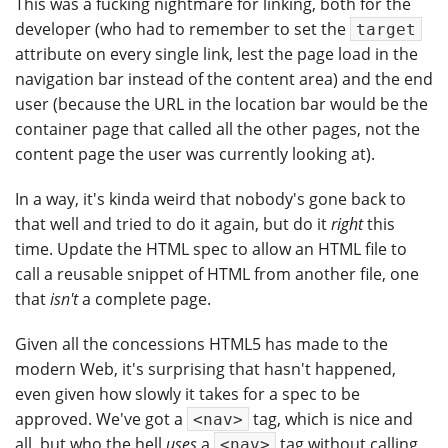
This was a fucking nightmare for linking, both for the
developer (who had to remember to set the
target
attribute on every single link, lest the page load in the
navigation bar instead of the content area) and the end
user (because the URL in the location bar would be the
container page that called all the other pages, not the
content page the user was currently looking at).
In a way, it's kinda weird that nobody's gone back to
that well and tried to do it again, but do it
right
this
time. Update the HTML spec to allow an HTML file to
call a reusable snippet of HTML from another file, one
that
isn't
a complete page.
Given all the concessions HTML5 has made to the
modern Web, it's surprising that hasn't happened,
even given how slowly it takes for a spec to be
approved. We've got a
tag, which is nice and
<nav>
all, but who the hell
uses
a
tag without calling
<nav>