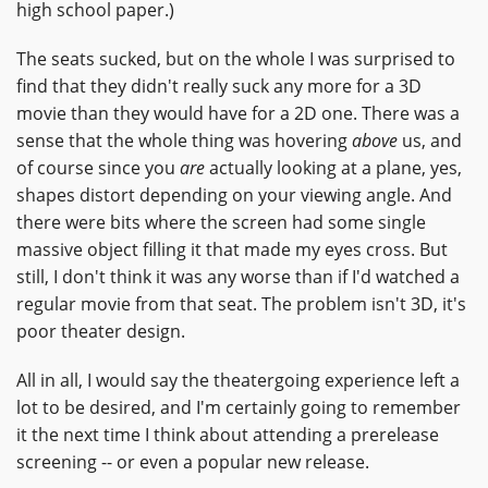
high school paper.)
The seats sucked, but on the whole I was surprised to
find that they didn't really suck any more for a 3D
movie than they would have for a 2D one. There was a
sense that the whole thing was hovering
above
us, and
of course since you
are
actually looking at a plane, yes,
shapes distort depending on your viewing angle. And
there were bits where the screen had some single
massive object filling it that made my eyes cross. But
still, I don't think it was any worse than if I'd watched a
regular movie from that seat. The problem isn't 3D, it's
poor theater design.
All in all, I would say the theatergoing experience left a
lot to be desired, and I'm certainly going to remember
it the next time I think about attending a prerelease
screening -- or even a popular new release.