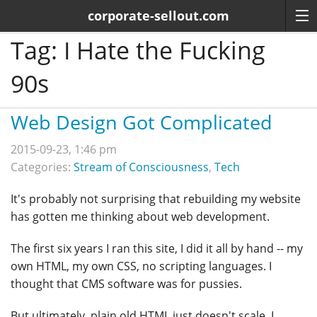
corporate-sellout.com
Tag:
I Hate the Fucking
90s
Web Design Got Complicated
2015-09-23, 1:46 pm
Categories:
Stream of Consciousness
,
Tech
It's probably not surprising that rebuilding my website
has gotten me thinking about web development.
The first six years I ran this site, I did it all by hand -- my
own HTML, my own CSS, no scripting languages. I
thought that CMS software was for pussies.
But ultimately, plain old HTML just doesn't scale. I