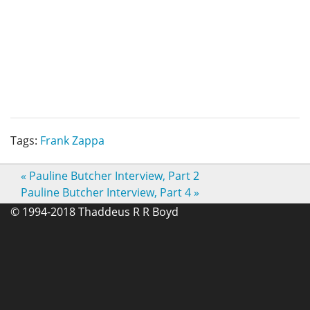
Tags:
Frank Zappa
«
Pauline Butcher Interview, Part 2
Pauline Butcher Interview, Part 4
»
© 1994-2018 Thaddeus R R Boyd