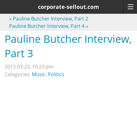
corporate-sellout.com
«
Pauline Butcher Interview, Part 2
Pauline Butcher Interview, Part 4
»
Pauline Butcher Interview,
Part 3
2013-03-23, 10:23 pm
Categories:
Music
,
Politics