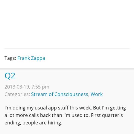
Tags:
Frank Zappa
Q2
2013-03-19, 7:55 pm
Categories:
Stream of Consciousness
,
Work
I'm doing my usual app stuff this week. But I'm getting
a lot more calls back than I'm used to. First quarter's
ending; people are hiring.