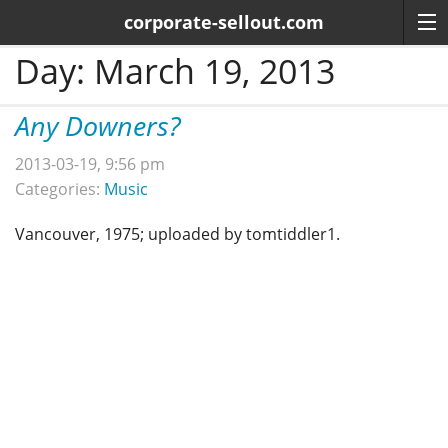
corporate-sellout.com
Day:
March 19, 2013
Any Downers?
2013-03-19, 9:56 pm
Categories:
Music
Vancouver, 1975; uploaded by tomtiddler1.