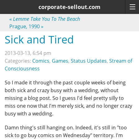
corporate-sellout.com
«
Lemme Take You To The Beach
Prague, 1990
»
Sick and Tired
2013-03-13, 6:54 pm
Categories:
Comics
,
Games
,
Status Updates
,
Stream of
Consciousness
So I made it through the past couple weeks of being
both sick and crazy busy with a wedding, without
missing a blog post. So I guess I'd feel pretty silly to
miss one now that I'm merely sick, and no longer crazy
busy with a wedding.
Damn thing's still hanging on. Indeed, it's still in "too
sick to go buy comics on Wednesday" territory. I'm