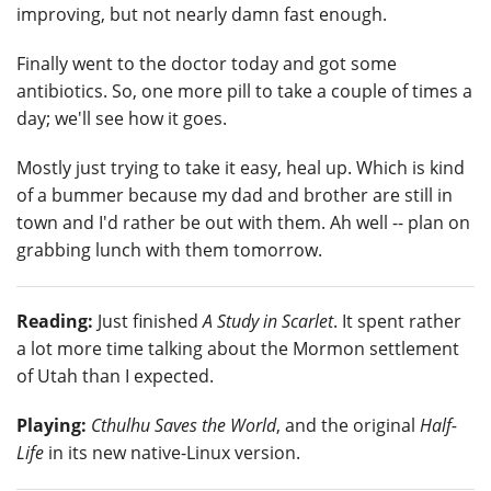
improving, but not nearly damn fast enough.
Finally went to the doctor today and got some
antibiotics. So, one more pill to take a couple of times a
day; we'll see how it goes.
Mostly just trying to take it easy, heal up. Which is kind
of a bummer because my dad and brother are still in
town and I'd rather be out with them. Ah well -- plan on
grabbing lunch with them tomorrow.
Reading:
Just finished
A Study in Scarlet
. It spent rather
a lot more time talking about the Mormon settlement
of Utah than I expected.
Playing:
Cthulhu Saves the World
, and the original
Half-
Life
in its new native-Linux version.