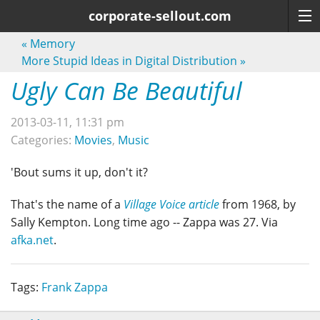
corporate-sellout.com
«
Memory
More Stupid Ideas in Digital Distribution
»
Ugly Can Be Beautiful
2013-03-11, 11:31 pm
Categories:
Movies
,
Music
'Bout sums it up, don't it?
That's the name of a
Village Voice article
from 1968, by
Sally Kempton. Long time ago -- Zappa was 27. Via
afka.net
.
Tags:
Frank Zappa