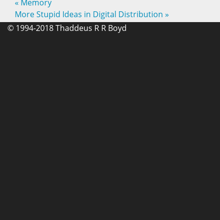
«
Memory
More Stupid Ideas in Digital Distribution
»
© 1994-2018 Thaddeus R R Boyd