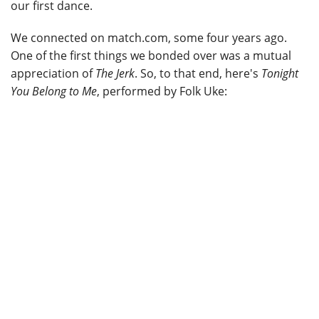
our first dance.
We connected on match.com, some four years ago.
One of the first things we bonded over was a mutual
appreciation of
The Jerk
. So, to that end, here's
Tonight
You Belong to Me
, performed by Folk Uke: