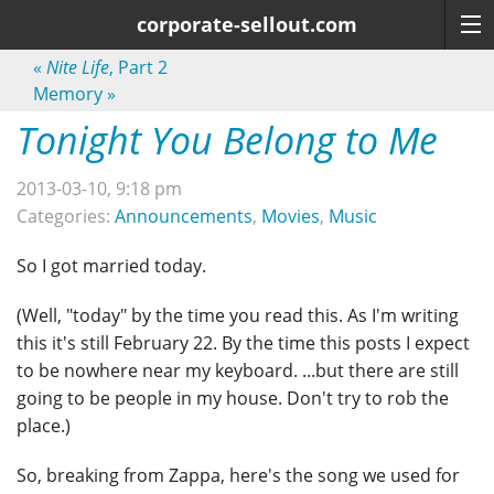
corporate-sellout.com
«
Nite Life
, Part 2
Memory
»
Tonight You Belong to Me
2013-03-10, 9:18 pm
Categories:
Announcements
,
Movies
,
Music
So I got married today.
(Well, "today" by the time you read this. As I'm writing
this it's still February 22. By the time this posts I expect
to be nowhere near my keyboard. ...but there are still
going to be people in my house. Don't try to rob the
place.)
So, breaking from Zappa, here's the song we used for