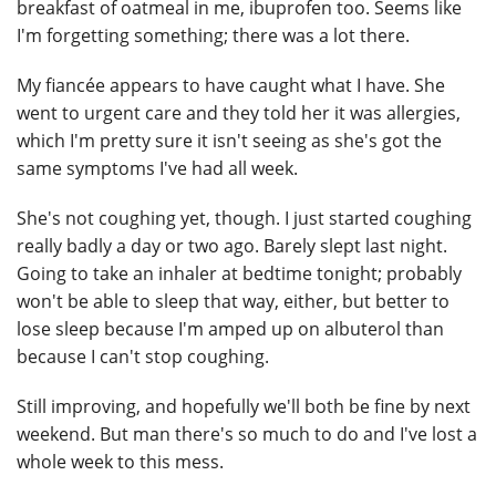
breakfast of oatmeal in me, ibuprofen too. Seems like
I'm forgetting something; there was a lot there.
My fiancée appears to have caught what I have. She
went to urgent care and they told her it was allergies,
which I'm pretty sure it isn't seeing as she's got the
same symptoms I've had all week.
She's not coughing yet, though. I just started coughing
really badly a day or two ago. Barely slept last night.
Going to take an inhaler at bedtime tonight; probably
won't be able to sleep that way, either, but better to
lose sleep because I'm amped up on albuterol than
because I can't stop coughing.
Still improving, and hopefully we'll both be fine by next
weekend. But man there's so much to do and I've lost a
whole week to this mess.