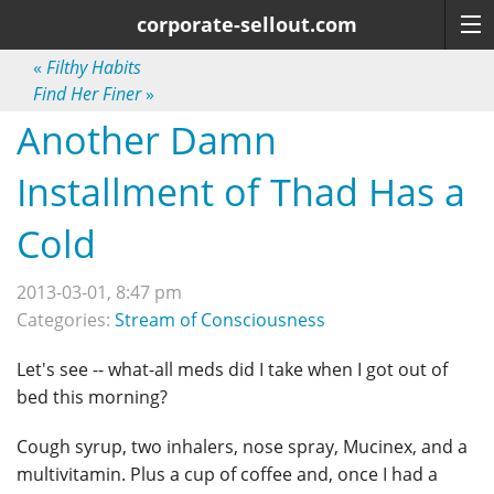
corporate-sellout.com
«
Filthy Habits
Find Her Finer
»
Another Damn
Installment of Thad Has a
Cold
2013-03-01, 8:47 pm
Categories:
Stream of Consciousness
Let's see -- what-all meds did I take when I got out of
bed this morning?
Cough syrup, two inhalers, nose spray, Mucinex, and a
multivitamin. Plus a cup of coffee and, once I had a