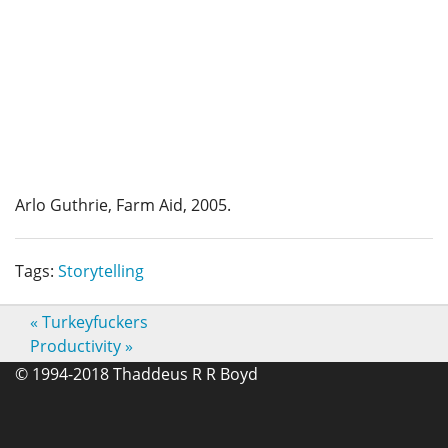
Arlo Guthrie, Farm Aid, 2005.
Tags:
Storytelling
«
Turkeyfuckers
Productivity
»
© 1994-2018 Thaddeus R R Boyd