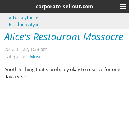
corporate-sellout.com
«
Turkeyfuckers
Productivity
»
Alice's Restaurant Massacre
2012-11-22, 1:38 pm
Categories:
Music
Another thing that's probably okay to reserve for one
day a year: