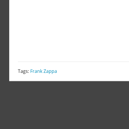
Tags:
Frank Zappa