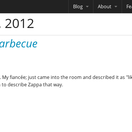
Blog
About
Fe
 2012
Archives
Me
eB
Site History
Au
Barbecue
Site Tech
Copyrights
My fiancée; just came into the room and described it as "li
on to describe Zappa that way.