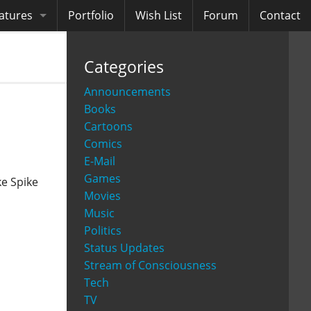
atures
Portfolio
Wish List
Forum
Contact
ooks
Categories
diobooks
Announcements
Books
Cartoons
Comics
E-Mail
Games
ke Spike
Movies
Music
Politics
Status Updates
Stream of Consciousness
Tech
TV