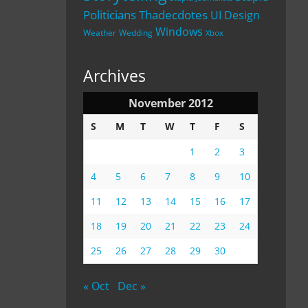
Politicians
Thadecdotes
UI Design
Windows
Weather
Wedding
Xbox
Archives
November 2012
S
M
T
W
T
F
S
1
2
3
4
5
6
7
8
9
10
11
12
13
14
15
16
17
18
19
20
21
22
23
24
25
26
27
28
29
30
« Oct
Dec »