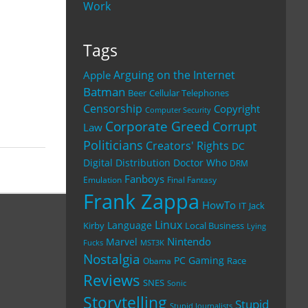
Work
Tags
Arguing on the Internet
Apple
Batman
Beer
Cellular Telephones
Censorship
Copyright
Computer Security
Corporate Greed
Corrupt
Law
Politicians
Creators' Rights
DC
Digital Distribution
Doctor Who
DRM
Fanboys
Emulation
Final Fantasy
Frank Zappa
HowTo
IT
Jack
Linux
Language
Kirby
Local Business
Lying
Nintendo
Marvel
Fucks
MST3K
Nostalgia
PC Gaming
Race
Obama
Reviews
SNES
Sonic
Storytelling
Stupid
Stupid Journalists