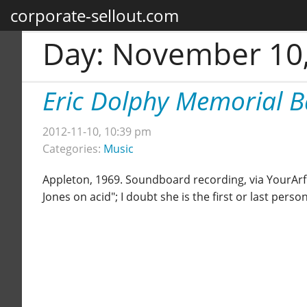
corporate-sellout.com
Day:
November 10,
Eric Dolphy Memorial 
2012-11-10, 10:39 pm
Categories:
Music
Appleton, 1969. Soundboard recording, via YourArf. 
Jones on acid"; I doubt she is the first or last pers