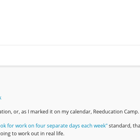
k
ion, or, as I marked it on my calendar, Reeducation Camp.
ook for work on four separate days each week"
standard, that
ing to work out in real life.