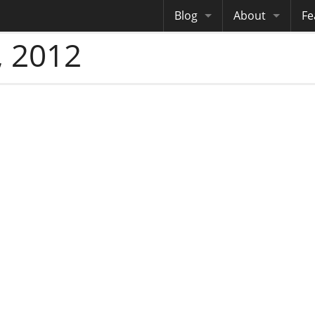
Blog
About
Fe
 2012
Archives
Me
eB
Site History
Au
Site Tech
Copyrights