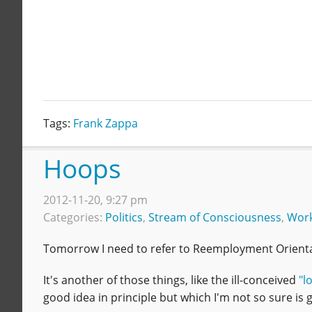
Tags:
Frank Zappa
Hoops
2012-11-20, 9:27 pm
Categories:
Politics
,
Stream of Consciousness
,
Wor
Tomorrow I need to refer to Reemployment Orientat
It's another of those things, like the ill-conceived
"l
good idea in principle but which I'm not so sure is go