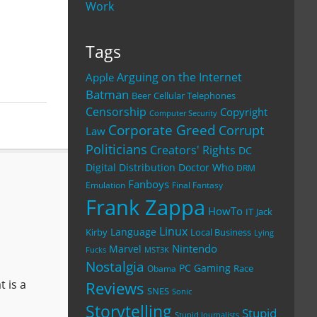
Work
Tags
Arguing on the Internet
Apple
Batman
Beer
Cellular Telephones
Censorship
Copyright
Computer Security
Corporate Greed
Corrupt
Law
Politicians
Creators' Rights
DC
Digital Distribution
Doctor Who
DRM
Fanboys
Emulation
Final Fantasy
Frank Zappa
HowTo
IT
Jack
Linux
Language
Kirby
Local Business
Lying
Nintendo
Marvel
Fucks
MST3K
Nostalgia
PC Gaming
Race
Obama
 is a
Reviews
SNES
Sonic
Storytelling
Stupid
Stupid Journalists