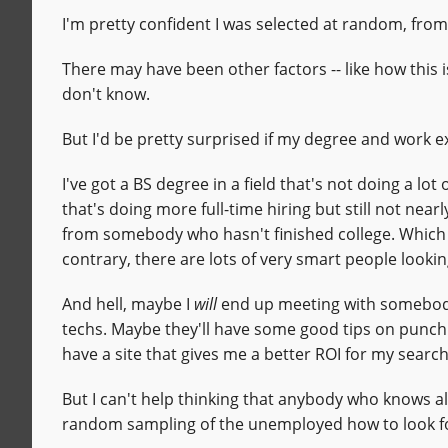
I'm pretty confident I was selected at random, fr
There may have been other factors -- like how this 
don't know.
But I'd be pretty surprised if my degree and work e
I've got a BS degree in a field that's not doing a lot
that's doing more full-time hiring but still not near
from somebody who hasn't finished college. Which i
contrary, there are lots of very smart people looki
And hell, maybe I
will
end up meeting with somebody
techs. Maybe they'll have some good tips on punc
have a site that gives me a better ROI for my search
But I can't help thinking that anybody who knows all
random sampling of the unemployed how to look fo