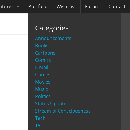
atures
Portfolio
Wish List
Forum
Contact
ooks
Categories
diobooks
Announcements
Books
Cartoons
Comics
E-Mail
Games
Movies
Music
Politics
Status Updates
Stream of Consciousness
Tech
TV