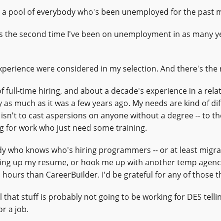
om a pool of everybody who's been unemployed for the past 
is the second time I've been on unemployment in as many yea
xperience were considered in my selection. And there's the 
 of full-time hiring, and about a decade's experience in a relat
ly as much as it was a few years ago. My needs are kind of di
sn't to cast aspersions on anyone without a degree -- to th
ng for work who just need some training.
 who knows who's hiring programmers -- or at least migra
hing up my resume, or hook me up with another temp agenc
 hours than CareerBuilder. I'd be grateful for any of those t
 that stuff is probably not going to be working for DES telli
r a job.