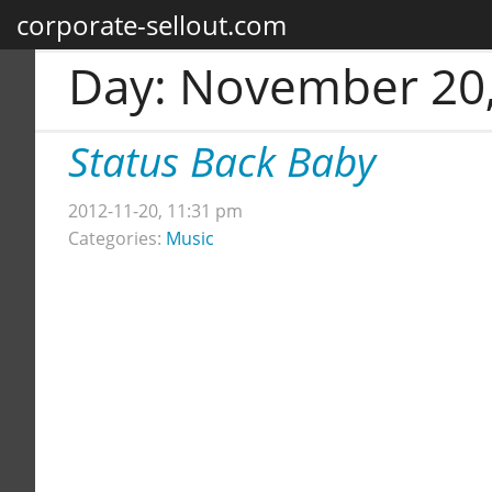
corporate-sellout.com
Day:
November 20,
Status Back Baby
2012-11-20, 11:31 pm
Categories:
Music