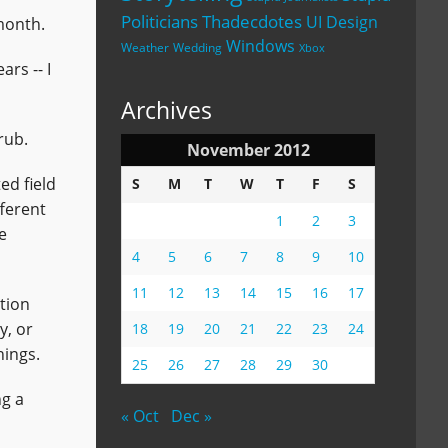
Politicians
Thadecdotes
UI Design
month.
Windows
Weather
Wedding
Xbox
rs -- I
Archives
rub.
November 2012
ed field
S
M
T
W
T
F
S
fferent
1
2
3
e
4
5
6
7
8
9
10
11
12
13
14
15
16
17
tion
y, or
18
19
20
21
22
23
24
hings.
25
26
27
28
29
30
ng a
« Oct
Dec »