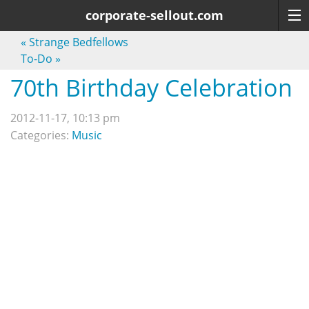
corporate-sellout.com
«
Strange Bedfellows
To-Do
»
70th Birthday Celebration
2012-11-17, 10:13 pm
Categories:
Music