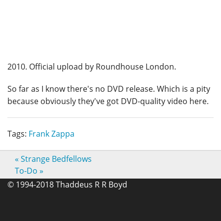
2010. Official upload by Roundhouse London.
So far as I know there's no DVD release. Which is a pity
because obviously they've got DVD-quality video here.
Tags:
Frank Zappa
«
Strange Bedfellows
To-Do
»
© 1994-2018 Thaddeus R R Boyd