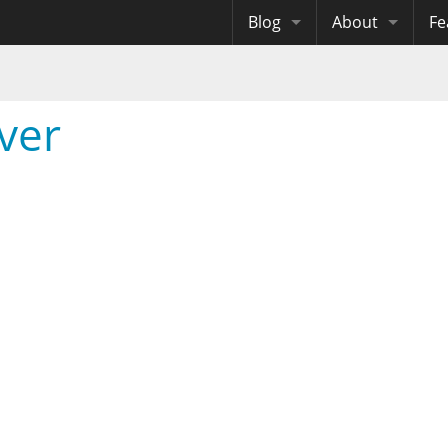
Blog
About
Fe
Archives
Me
eB
Site History
Au
ver
Site Tech
Copyrights