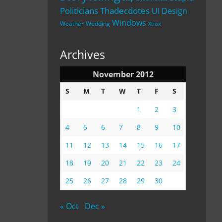
Politicians
Thadecdotes
UI Design
Windows
Weather
Wedding
Xbox
Archives
November 2012
S
M
T
W
T
F
S
1
2
3
4
5
6
7
8
9
10
11
12
13
14
15
16
17
18
19
20
21
22
23
24
25
26
27
28
29
30
« Oct
Dec »