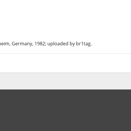
nheim, Germany, 1982; uploaded by br1tag.