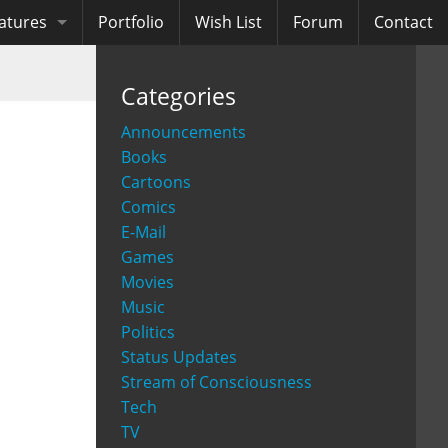
atures
Portfolio
Wish List
Forum
Contact
ooks
Categories
diobooks
Announcements
Books
Cartoons
Comics
E-Mail
Games
Movies
Music
Politics
Status Updates
Stream of Consciousness
Tech
TV