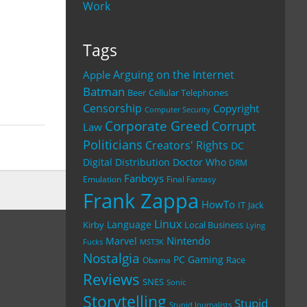
Work
Tags
Arguing on the Internet
Apple
Batman
Beer
Cellular Telephones
Censorship
Copyright
Computer Security
Corporate Greed
Corrupt
Law
Politicians
Creators' Rights
DC
Digital Distribution
Doctor Who
DRM
Fanboys
Emulation
Final Fantasy
Frank Zappa
HowTo
IT
Jack
Linux
Language
Kirby
Local Business
Lying
Nintendo
Marvel
Fucks
MST3K
Nostalgia
PC Gaming
Race
Obama
Reviews
SNES
Sonic
Storytelling
Stupid
Stupid Journalists