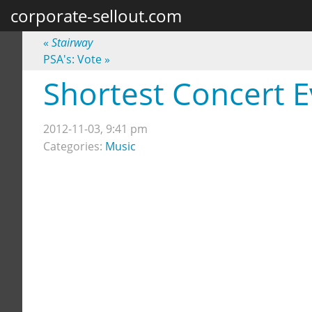
corporate-sellout.com
«
Stairway
PSA's: Vote
»
Shortest Concert E
2012-11-03, 9:41 pm
Categories:
Music