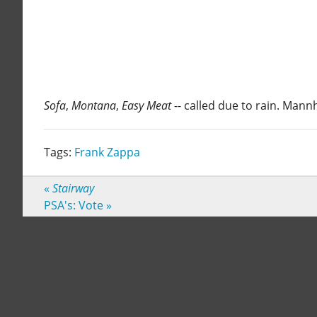
Sofa
,
Montana
,
Easy Meat
-- called due to rain. Man
Tags:
Frank Zappa
«
Stairway
PSA's: Vote
»