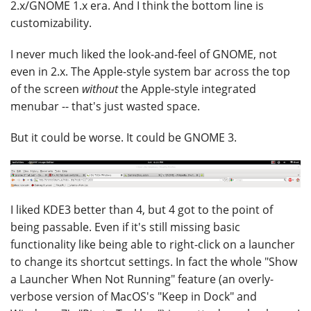
2.x/GNOME 1.x era. And I think the bottom line is
customizability.
I never much liked the look-and-feel of GNOME, not
even in 2.x. The Apple-style system bar across the top
of the screen
without
the Apple-style integrated
menubar -- that's just wasted space.
But it could be worse. It could be GNOME 3.
I liked KDE3 better than 4, but 4 got to the point of
being passable. Even if it's still missing basic
functionality like being able to right-click on a launcher
to change its shortcut settings. In fact the whole "Show
a Launcher When Not Running" feature (an overly-
verbose version of MacOS's "Keep in Dock" and