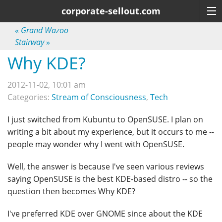
corporate-sellout.com
«
Grand Wazoo
Stairway
»
Why KDE?
2012-11-02, 10:01 am
Categories:
Stream of Consciousness
,
Tech
I just switched from Kubuntu to OpenSUSE. I plan on
writing a bit about my experience, but it occurs to me --
people may wonder why I went with OpenSUSE.
Well, the answer is because I've seen various reviews
saying OpenSUSE is the best KDE-based distro -- so the
question then becomes Why KDE?
I've preferred KDE over GNOME since about the KDE