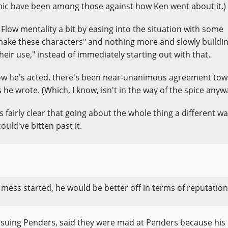
omic have been among those against how Ken went about it.)
ow mentality a bit by easing into the situation with some
d make these characters" and nothing more and slowly buildi
eir use," instead of immediately starting out with that.
how he's acted, there's been near-unanimous agreement to
he wrote. (Which, I know, isn't in the way of the spice anywa
's fairly clear that going about the whole thing a different w
uld've bitten past it.
 mess started, he would be better off in terms of reputation
 suing Penders, said they were mad at Penders because his