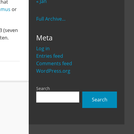
« Jan
that
umus
or
Full Archive...
13 (seven
Meta
ften.
Log in
Entries feed
Comments feed
WordPress.org
Search
Search