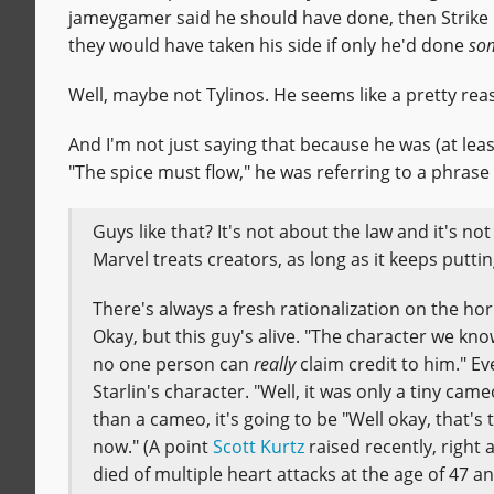
jameygamer said he should have done, then Strike 
they would have taken his side if only he'd done
som
Well, maybe not Tylinos. He seems like a pretty reas
And I'm not just saying that because he was (at leas
"The spice must flow," he was referring to a phrase
Guys like that? It's not about the law and it's no
Marvel treats creators, as long as it keeps putt
There's always a fresh rationalization on the hor
Okay, but this guy's alive. "The character we kno
no one person can
really
claim credit to him." Ev
Starlin's character. "Well, it was only a tiny ca
than a cameo, it's going to be "Well okay, that's t
now." (A point
Scott Kurtz
raised recently, right
died of multiple heart attacks at the age of 47 a