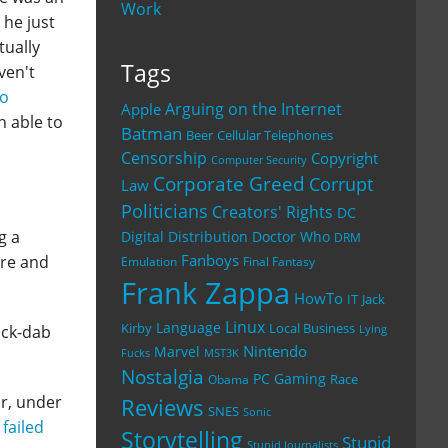
Work
 he just
tually
Tags
ven't
to
Arguing on the Internet
Apple
n able to
Batman
Beer
Cellular Telephones
Censorship
Copyright
Computer Security
Corporate Greed
Corrupt
Law
Politicians
Creators' Rights
DC
g a
Digital Distribution
Doctor Who
DRM
Fanboys
ure and
Emulation
Final Fantasy
Frank Zappa
HowTo
IT
Jack
Linux
Language
Kirby
Local Business
ack-dab
Lying
Nintendo
Marvel
Fucks
MST3K
Nostalgia
PC Gaming
Race
Obama
ar, under
Reviews
SNES
Sonic
a
failed
Storytelling
Stupid
Stupid Journalists