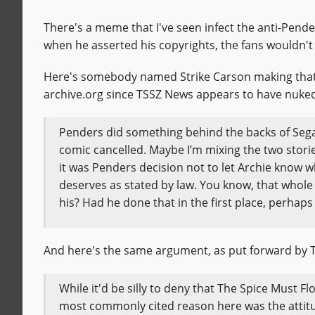
There's a meme that I've seen infect the anti-Pende
when he asserted his copyrights, the fans wouldn't 
Here's somebody named Strike Carson making tha
archive.org since TSSZ News appears to have nuked
Penders did something behind the backs of Sega 
comic cancelled. Maybe I’m mixing the two storie
it was Penders decision not to let Archie know 
deserves as stated by law. You know, that whole t
his? Had he done that in the first place, perh
And here's the same argument, as put forward by 
While it'd be silly to deny that The Spice Must Flo
most commonly cited reason here was the attitud