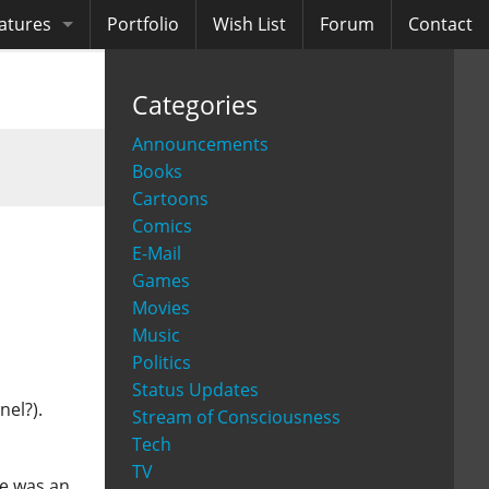
atures
Portfolio
Wish List
Forum
Contact
ooks
Categories
diobooks
Announcements
Books
Cartoons
Comics
E-Mail
Games
Movies
Music
Politics
Status Updates
nel?).
Stream of Consciousness
Tech
TV
ne was an