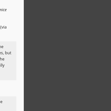
nice
(via
he
es, but
 he
lly
he