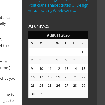
Politicians
Thadecdotes
UI Design
Windows
Weather
Wedding
Xbox
eatures
ally
Archives
August 2026
Al"
S
M
T
W
T
F
S
f this
1
2
3
4
5
6
7
8
rite
t me.)
9
10
11
12
13
14
15
16
17
18
19
20
21
22
e what you
23
24
25
26
27
28
29
30
31
s blog is
 I got to