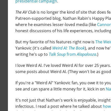
presidential campaign
.
The AV Club
is no longer the kind of site that does f
Patreon-supported blog, Nathan Rabin's Happy Place
where he examines lesser-loved media (like
Cannon
honest discussions of his life experiences, includin
But my favorite of his features right now is
The Weir
Yankovic (it's called
Weird Al: The Book
), and now he'
writing he's up to
Talk Soup
from
Alapalooza
.)
I love Weird Al. I've loved Weird Al for over 25 year
some posts about Weird Al. (They won't be as good 
If you're a "Weird Al" Yankovic fan, you owe it to yo
see and can spare a little money for it, kick in on
Na
It's not just that Nathan's work is enjoyable, insight
infectious. I read a post where he talked about
how 