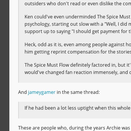
outsiders who don't read or even dislike the c
Ken could've even underminded The Spice Must Fl
psychology, starting out slow with a "Well, I di
support up to saying "I should get payment for th
Heck, odd as it is, even among people against 
him getting reprint compensation for the stories 
The Spice Must Flow definitely factored in, but it
would've changed fan reaction immensely, and co
And
jameygamer
in the same thread:
If he had been a lot less uptight when this whole
These are people who, during the years Archie was