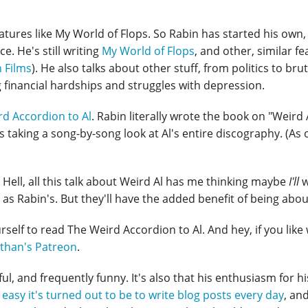
eatures like My World of Flops. So Rabin has started his own,
. He's still writing
My World of Flops
, and other, similar f
 Films
). He also talks about other stuff, from politics to brut
g financial hardships and struggles with depression.
d Accordion to Al
. Rabin literally wrote the book on "Weird 
s taking a song-by-song look at Al's entire discography. (As o
s. Hell, all this talk about Weird Al has me thinking maybe
I'll
w
as Rabin's. But they'll have the added benefit of being abou
urself to read The Weird Accordion to Al. And hey, if you lik
than's Patreon
.
ful, and frequently funny. It's also that his enthusiasm for hi
easy it's turned out to be to write blog posts every day
, and