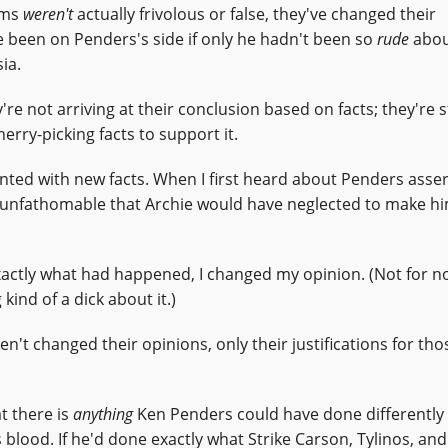
aims
weren't
actually frivolous or false, they've changed their
e been on Penders's side if only he hadn't been so
rude
abou
ia.
y're not arriving at their conclusion based on facts; they're s
herry-picking facts to support it.
ted with new facts. When I first heard about Penders asser
was unfathomable that Archie would have neglected to make hi
actly what had happened, I changed my opinion. (Not for not
ind of a dick about it.)
en't changed their opinions, only their justifications for tho
t there is
anything
Ken Penders could have done differently 
blood. If he'd done exactly what Strike Carson, Tylinos, and