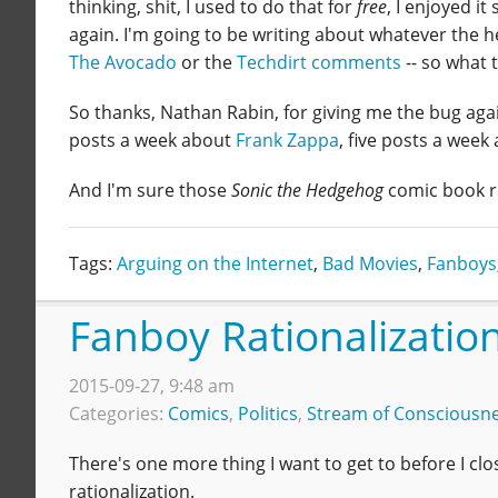
thinking, shit, I used to do that for
free
, I enjoyed i
again. I'm going to be writing about whatever the 
The Avocado
or the
Techdirt comments
-- so what 
So thanks, Nathan Rabin, for giving me the bug again
posts a week about
Frank Zappa
, five posts a week 
And I'm sure those
Sonic the Hedgehog
comic book r
Tags:
Arguing on the Internet
,
Bad Movies
,
Fanboys
Fanboy Rationalizatio
2015-09-27, 9:48 am
Categories:
Comics
,
Politics
,
Stream of Consciousn
There's one more thing I want to get to before I cl
rationalization.