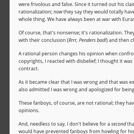
were frivolous and false. Since it turned out his cl
rationalization;
now
they say they would totally hav
whole thing. We have always been at war with Euras
Of course, that's nonsense; it's rationalization. The
with their conclusion (
Rrrr, Penders bad!
) and then c
A rational person changes his opinion when confron
copyrights, I reacted with disbelief; I thought it 
contract.
As it became clear that I was wrong and that was ex
also admitted I was wrong and apologized for being k
These fanboys, of course, are not rational; they hav
opinions.
And, needless to say, I don't believe for a
second
tha
would have prevented fanboys from howling for his 