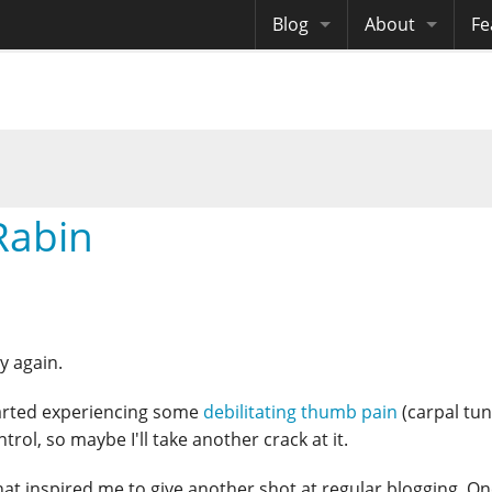
Blog
About
Fe
Archives
Me
eB
Site History
Au
Site Tech
Rabin
Copyrights
ly again.
 started experiencing some
debilitating thumb pain
(carpal tun
rol, so maybe I'll take another crack at it.
that inspired me to give another shot at regular blogging. O