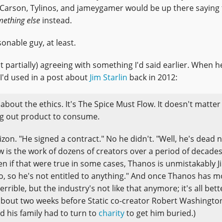
Carson, Tylinos, and jameygamer would be up there saying 
ething else
instead.
onable guy, at least.
t partially) agreeing with something I'd said earlier. When h
 I'd used in a post about
Jim Starlin
back in 2012:
t about the ethics. It's The Spice Must Flow. It doesn't matte
ing out product to consume.
izon. "He signed a contract." No he didn't. "Well, he's dead 
w is the work of dozens of creators over a period of decades
en if that were true in some cases, Thanos is unmistakably J
meo, so he's not entitled to anything." And once Thanos has 
errible, but the industry's not like that anymore; it's all bett
 about two weeks before Static co-creator Robert Washington 
nd his family had to turn to
charity
to get him buried.)