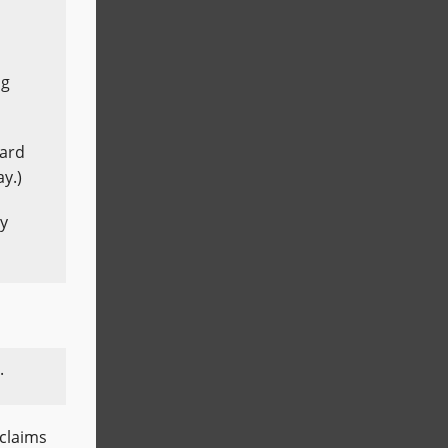
ng
ward
y.)
ay
.
 claims