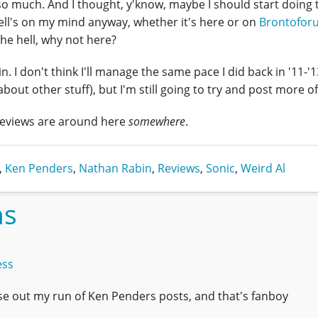
t so much. And I thought, y'know, maybe I should start doing 
hell's on my mind anyway, whether it's here or on
Brontofor
the hell, why not here?
. I don't think I'll manage the same pace I did back in '11-'
about other stuff), but I'm still going to try and post more o
eviews are around here
somewhere
.
,
Ken Penders
,
Nathan Rabin
,
Reviews
,
Sonic
,
Weird Al
ns
ess
ose out my run of Ken Penders posts, and that's fanboy