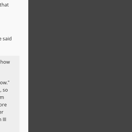
that
e said
r how
now."
, so
im
more
er
III