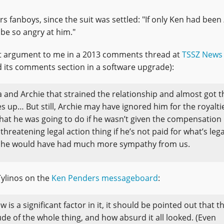
rs fanboys, since the suit was settled: "If only Ken had been
be so angry at him."
t argument to me in a 2013 comments thread at
TSSZ News
 its comments section in a software upgrade):
and Archie that strained the relationship and almost got t
s up… But still, Archie may have ignored him for the royalti
what he was going to do if he wasn’t given the compensation
hreatening legal action thing if he’s not paid for what’s lega
aps he would have had much more sympathy from us.
Tylinos on the
Ken Penders messageboard
:
w is a significant factor in it, it should be pointed out that t
e of the whole thing, and how absurd it all looked. (Even