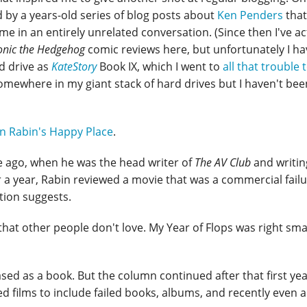
by a years-old series of blog posts about
Ken Penders
that
 in an entirely unrelated conversation. (Since then I've ac
onic the Hedgehog
comic reviews here, but unfortunately I ha
d drive as
KateStory
Book IX, which I went to
all that trouble 
l somewhere in my giant stack of hard drives but I haven't bee
n Rabin's Happy Place
.
e ago, when he was the head writer of
The AV Club
and writin
r a year, Rabin reviewed a movie that was a commercial fail
ation suggests.
that other people don't love. My Year of Flops was right sm
ed as a book. But the column continued after that first ye
ed films to include failed books, albums, and recently even 