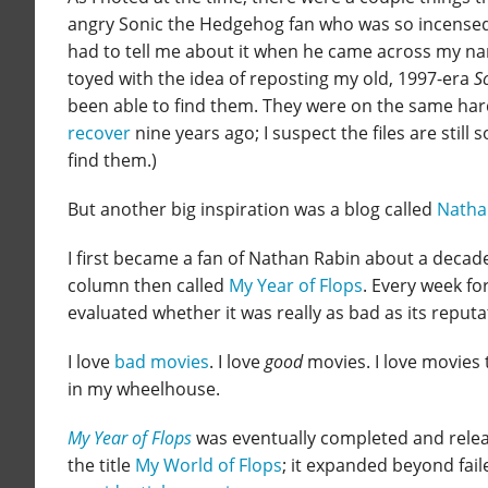
angry Sonic the Hedgehog fan who was so incensed 
had to tell me about it when he came across my name
toyed with the idea of reposting my old, 1997-era
S
been able to find them. They were on the same har
recover
nine years ago; I suspect the files are stil
find them.)
But another big inspiration was a blog called
Natha
I first became a fan of Nathan Rabin about a decad
column then called
My Year of Flops
. Every week fo
evaluated whether it was really as bad as its reput
I love
bad movies
. I love
good
movies. I love movies 
in my wheelhouse.
My Year of Flops
was eventually completed and releas
the title
My World of Flops
; it expanded beyond fail