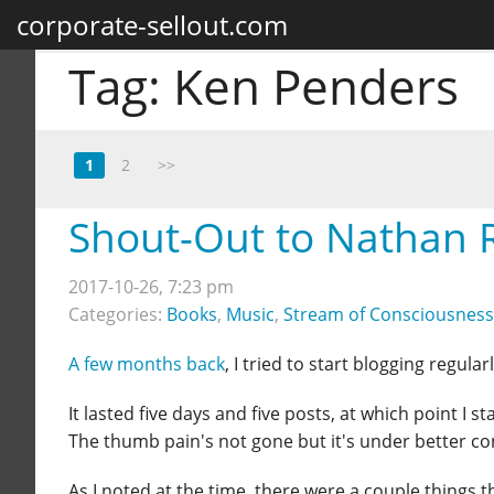
corporate-sellout.com
Tag:
Ken Penders
1
2
>>
Shout-Out to Nathan 
2017-10-26, 7:23 pm
Categories:
Books
,
Music
,
Stream of Consciousness
A few months back
, I tried to start blogging regular
It lasted five days and five posts, at which point I
The thumb pain's not gone but it's under better cont
As I noted at the time, there were a couple things 