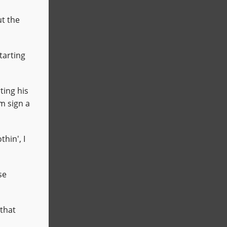
t the
tarting
ting his
m sign a
hin', I
se
that