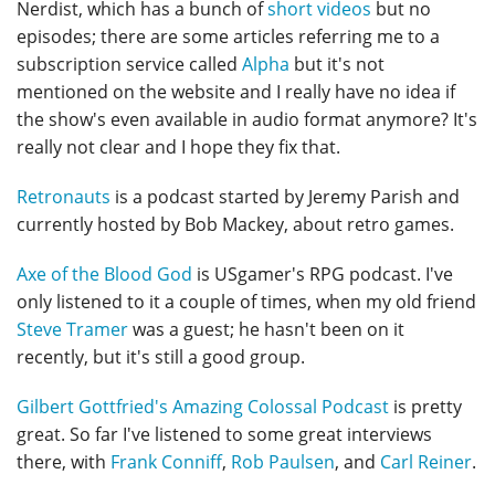
Nerdist, which has a bunch of
short videos
but no
episodes; there are some articles referring me to a
subscription service called
Alpha
but it's not
mentioned on the website and I really have no idea if
the show's even available in audio format anymore? It's
really not clear and I hope they fix that.
Retronauts
is a podcast started by Jeremy Parish and
currently hosted by Bob Mackey, about retro games.
Axe of the Blood God
is USgamer's RPG podcast. I've
only listened to it a couple of times, when my old friend
Steve Tramer
was a guest; he hasn't been on it
recently, but it's still a good group.
Gilbert Gottfried's Amazing Colossal Podcast
is pretty
great. So far I've listened to some great interviews
there, with
Frank Conniff
,
Rob Paulsen
, and
Carl Reiner
.