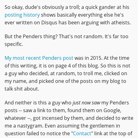
So okay, dude's obviously a troll; a quick gander at his
posting history
shows basically everything else he's
ever written on Disqus has been arguing with atheists.
But the Penders thing? That's not random. It's far too
specific.
My most recent Penders post
was in 2015. At the time
of this writing, it is on page 4 of this blog. So this is not
a guy who decided, at random, to troll me, clicked on
my name, and picked one of the posts on my blog to
talk shit about.
And neither is this a guy who
just now saw
my Penders
posts -- saw a link to them, found them on Google,
whatever --, got incensed by them, and decided to write
me a nastygram. Even assuming the gentlemen in
question failed to notice the "
Contact
" link at the top of