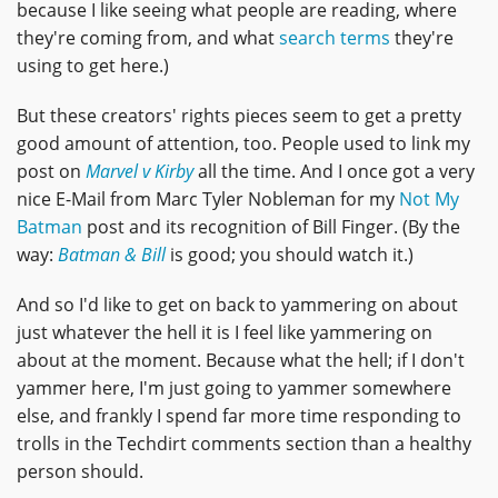
because I like seeing what people are reading, where
they're coming from, and what
search terms
they're
using to get here.)
But these creators' rights pieces seem to get a pretty
good amount of attention, too. People used to link my
post on
Marvel v Kirby
all the time. And I once got a very
nice E-Mail from Marc Tyler Nobleman for my
Not My
Batman
post and its recognition of Bill Finger. (By the
way:
Batman & Bill
is good; you should watch it.)
And so I'd like to get on back to yammering on about
just whatever the hell it is I feel like yammering on
about at the moment. Because what the hell; if I don't
yammer here, I'm just going to yammer somewhere
else, and frankly I spend far more time responding to
trolls in the Techdirt comments section than a healthy
person should.