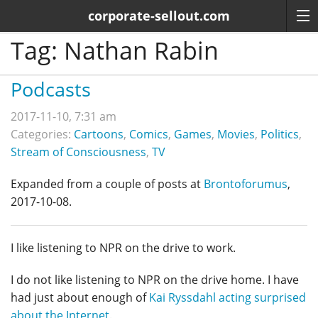
corporate-sellout.com
Tag:
Nathan Rabin
Podcasts
2017-11-10, 7:31 am
Categories:
Cartoons
,
Comics
,
Games
,
Movies
,
Politics
,
Stream of Consciousness
,
TV
Expanded from a couple of posts at
Brontoforumus
,
2017-10-08.
I like listening to NPR on the drive to work.
I do not like listening to NPR on the drive home. I have
had just about enough of
Kai Ryssdahl acting surprised
about the Internet
.