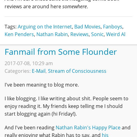
reviews are around here
somewhere
.
Tags:
Arguing on the Internet
,
Bad Movies
,
Fanboys
,
Ken Penders
,
Nathan Rabin
,
Reviews
,
Sonic
,
Weird Al
Fanmail from Some Flounder
2017-07-08, 10:29 am
Categories:
E-Mail
,
Stream of Consciousness
I've been meaning to blog more.
I like blogging. I like writing about shit. People seem to
enjoy reading it. My friends keep telling me I should
start blogging again (hi Friday!).
And I've been reading
Nathan Rabin's Happy Place
and
really enjoying what Rabin has to say, and
his