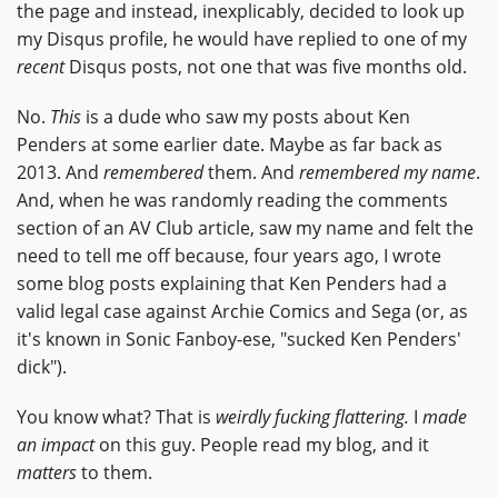
the page and instead, inexplicably, decided to look up
my Disqus profile, he would have replied to one of my
recent
Disqus posts, not one that was five months old.
No.
This
is a dude who saw my posts about Ken
Penders at some earlier date. Maybe as far back as
2013. And
remembered
them. And
remembered my name
.
And, when he was randomly reading the comments
section of an AV Club article, saw my name and felt the
need to tell me off because, four years ago, I wrote
some blog posts explaining that Ken Penders had a
valid legal case against Archie Comics and Sega (or, as
it's known in Sonic Fanboy-ese, "sucked Ken Penders'
dick").
You know what? That is
weirdly fucking flattering.
I
made
an impact
on this guy. People read my blog, and it
matters
to them.