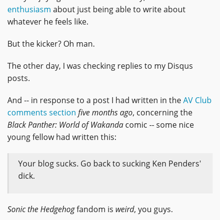
enthusiasm
about just being able to write about
whatever he feels like.
But the kicker? Oh man.
The other day, I was checking replies to my Disqus
posts.
And -- in response to a post I had written in the
AV Club
comments section
five months ago
, concerning the
Black Panther: World of Wakanda
comic -- some nice
young fellow had written this:
Your blog sucks. Go back to sucking Ken Penders'
dick.
Sonic the Hedgehog
fandom is
weird
, you guys.