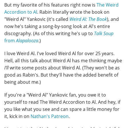
But my favorite of his features right now is
The Weird
Accordion to Al
. Rabin literally wrote the book on
"Weird Al" Yankovic (it's called
Weird Al: The Book
), and
now he's taking a song-by-song look at Al's entire
discography. (As of this writing he's up to
Talk Soup
from
Alapalooza
.)
I love Weird Al. I've loved Weird Al for over 25 years.
Hell, all this talk about Weird Al has me thinking maybe
I'll
write some posts about Weird Al. (They won't be as
good as Rabin's. But they'll have the added benefit of
being about me.)
If you're a "Weird Al" Yankovic fan, you owe it to
yourself to read The Weird Accordion to Al. And hey, if
you like what you see and can spare a little money for
it, kick in on
Nathan's Patreon
.