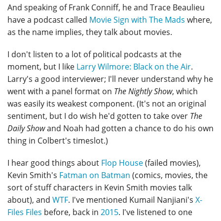
And speaking of Frank Conniff, he and Trace Beaulieu
have a podcast called
Movie Sign with The Mads
where,
as the name implies, they talk about movies.
I don't listen to a lot of political podcasts at the
moment, but I like
Larry Wilmore: Black on the Air
.
Larry's a good interviewer; I'll never understand why he
went with a panel format on
The Nightly Show
, which
was easily its weakest component. (It's not an original
sentiment, but I do wish he'd gotten to take over
The
Daily Show
and Noah had gotten a chance to do his own
thing in Colbert's timeslot.)
I hear good things about
Flop House
(failed movies),
Kevin Smith's
Fatman on Batman
(comics, movies, the
sort of stuff characters in Kevin Smith movies talk
about), and
WTF
. I've mentioned Kumail Nanjiani's
X-
Files Files
before, back in
2015
. I've listened to one