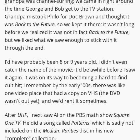
grandpa was channel-surfing; we came in right around
the time George and Bob get to the TV station.
Grandpa mistook Philo for Doc Brown and thought it
was
Back to the Future
, so we kept it there; it wasn't long
before we realized it was not in fact
Back to the Future
,
but we liked what we saw enough to stick with it
through the end.
I'd have probably been 8 or 9 years old. I didn't even
catch the name of the movie; it'd be awhile before I saw
it again. It was on its way to becoming a hard-to-find
cult hit; I remember by the early '00s, there was like
one video place that had a copy on VHS (the DVD
wasn't out yet), and we'd rent it sometimes.
After
UHF
, I next saw Al on the PBS math show
Square
One TV
. He did a song called
Patterns
, which is sadly not
included on the
Medium Rarities
disc in his new
"complete" collection.