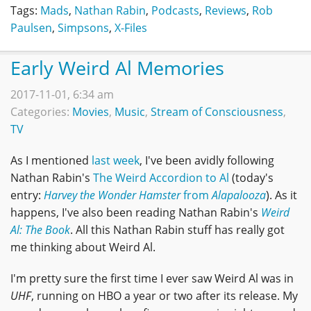
Tags:
Mads
,
Nathan Rabin
,
Podcasts
,
Reviews
,
Rob
Paulsen
,
Simpsons
,
X-Files
Early Weird Al Memories
2017-11-01, 6:34 am
Categories:
Movies
,
Music
,
Stream of Consciousness
,
TV
As I mentioned
last week
, I've been avidly following
Nathan Rabin's
The Weird Accordion to Al
(today's
entry:
Harvey the Wonder Hamster
from
Alapalooza
). As it
happens, I've also been reading Nathan Rabin's
Weird
Al: The Book
. All this Nathan Rabin stuff has really got
me thinking about Weird Al.
I'm pretty sure the first time I ever saw Weird Al was in
UHF
, running on HBO a year or two after its release. My