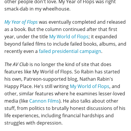
other people don't love. My Year of Flops was right
smack-dab in my wheelhouse.
My Year of Flops
was eventually completed and released
as a book. But the column continued after that first
year, under the title
My World of Flops
; it expanded
beyond failed films to include failed books, albums, and
recently even a
failed presidential campaign
.
The AV Club
is no longer the kind of site that does
features like My World of Flops. So Rabin has started
his own, Patreon-supported blog, Nathan Rabin's
Happy Place. He's still writing
My World of Flops
, and
other, similar features where he examines lesser-loved
media (like
Cannon Films
). He also talks about other
stuff, from politics to brutally honest discussions of his
life experiences, including financial hardships and
struggles with depression.