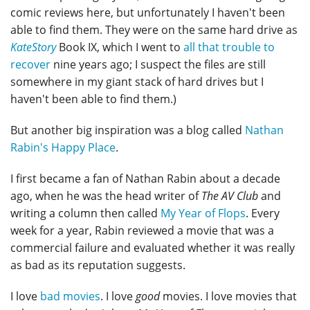
comic reviews here, but unfortunately I haven't been
able to find them. They were on the same hard drive as
KateStory
Book IX, which I went to
all that trouble to
recover
nine years ago; I suspect the files are still
somewhere in my giant stack of hard drives but I
haven't been able to find them.)
But another big inspiration was a blog called
Nathan
Rabin's Happy Place
.
I first became a fan of Nathan Rabin about a decade
ago, when he was the head writer of
The AV Club
and
writing a column then called
My Year of Flops
. Every
week for a year, Rabin reviewed a movie that was a
commercial failure and evaluated whether it was really
as bad as its reputation suggests.
I love
bad movies
. I love
good
movies. I love movies that