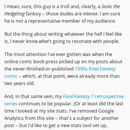
I mean, sure, this guy is a troll and, clearly, a
Sonic the
Hedgehog
fanboy -- those dudes are
intense
. I am sure
he is not a representative member of my audience.
But the thing about writing whatever the hell I feel like
is, I never know
what's
going to resonate with people.
The most attention I've ever gotten was when the
online comic book press picked up on my posts about
the never-finished-or-published
1990s
Final Fantasy
comic
-- which, at that point, were already more than
two years old.
And, in that same vein, my
Final Fantasy 7
retrospective
series
continues to be popular. (Or at least did the last
time I looked at my site stats. I've removed Google
Analytics from this site -- that's a subject for another
post -- but I'd like to get a new stats tool set up,