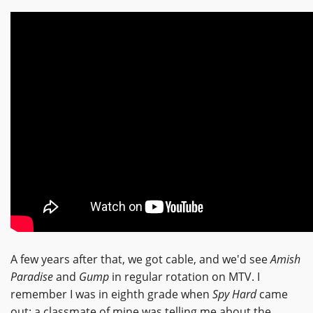
A few years after that, we got cable, and we'd see
Amish
Paradise
and
Gump
in regular rotation on MTV. I
remember I was in eighth grade when
Spy Hard
came
out; a classmate of mine was telling me about the