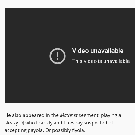
He also appeared in the
Mathnet
segment, playing a
sleazy DJ who Frankly and Tuesday suspected of
accepting payola. Or possibly flyola.