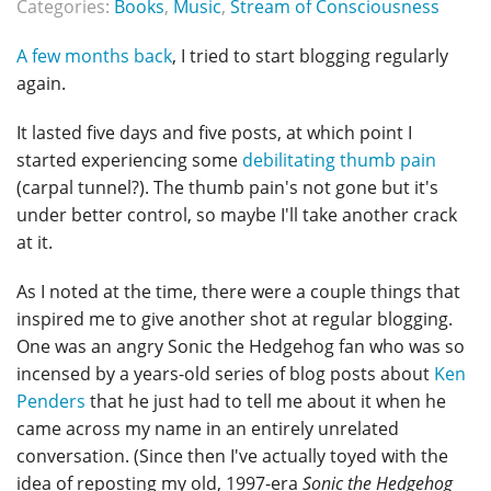
Categories:
Books
,
Music
,
Stream of Consciousness
A few months back
, I tried to start blogging regularly
again.
It lasted five days and five posts, at which point I
started experiencing some
debilitating thumb pain
(carpal tunnel?). The thumb pain's not gone but it's
under better control, so maybe I'll take another crack
at it.
As I noted at the time, there were a couple things that
inspired me to give another shot at regular blogging.
One was an angry Sonic the Hedgehog fan who was so
incensed by a years-old series of blog posts about
Ken
Penders
that he just had to tell me about it when he
came across my name in an entirely unrelated
conversation. (Since then I've actually toyed with the
idea of reposting my old, 1997-era
Sonic the Hedgehog