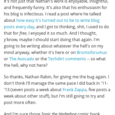
It's not just that Nathan's work is enjoyable, insightful,
and frequently funny. It's also that his enthusiasm for
his blog is infectious. I read a post where he talked
about
how easy it's turned out to be to write blog
posts every day
, and I got to thinking, shit, I used to do
that for
free
, I enjoyed it so much. And I thought,
y'know, maybe I should start doing that again. I'm
going to be writing about whatever the hell's on my
mind anyway, whether it's here or on
Brontoforumus
or
The Avocado
or the
Techdirt comments
-- so what
the hell, why not here?
So thanks, Nathan Rabin, for giving me the bug again. I
don't think I'll manage the same pace I did back in '11-
'13 (seven posts a week about
Frank Zappa
, five posts a
week about other stuff), but I'm still going to try and
post more often.
And I'm sure those
Sonic the Hedgehog
comic book