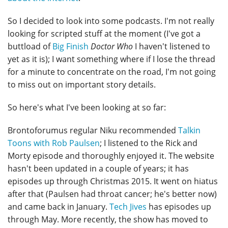
So I decided to look into some podcasts. I'm not really
looking for scripted stuff at the moment (I've got a
buttload of
Big Finish
Doctor Who
I haven't listened to
yet as it is); I want something where if I lose the thread
for a minute to concentrate on the road, I'm not going
to miss out on important story details.
So here's what I've been looking at so far:
Brontoforumus regular Niku recommended
Talkin
Toons with Rob Paulsen
; I listened to the Rick and
Morty episode and thoroughly enjoyed it. The website
hasn't been updated in a couple of years; it has
episodes up through Christmas 2015. It went on hiatus
after that (Paulsen had throat cancer; he's better now)
and came back in January.
Tech Jives
has episodes up
through May. More recently, the show has moved to