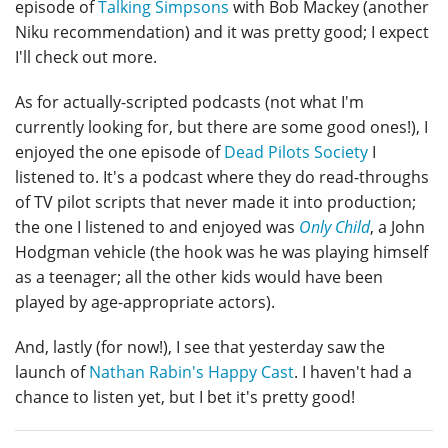
episode of
Talking Simpsons
with Bob Mackey (another
Niku recommendation) and it was pretty good; I expect
I'll check out more.
As for actually-scripted podcasts (not what I'm
currently looking for, but there are some good ones!), I
enjoyed the one episode of
Dead Pilots Society
I
listened to. It's a podcast where they do read-throughs
of TV pilot scripts that never made it into production;
the one I listened to and enjoyed was
Only Child
, a John
Hodgman vehicle (the hook was he was playing himself
as a teenager; all the other kids would have been
played by age-appropriate actors).
And, lastly (for now!), I see that yesterday saw the
launch of
Nathan Rabin's Happy Cast
. I haven't had a
chance to listen yet, but I bet it's pretty good!