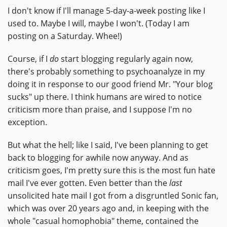
I don't know if I'll manage 5-day-a-week posting like I
used to. Maybe I will, maybe I won't. (Today I am
posting on a Saturday. Whee!)
Course, if I
do
start blogging regularly again now,
there's probably something to psychoanalyze in my
doing it in response to our good friend Mr. "Your blog
sucks" up there. I think humans are wired to notice
criticism more than praise, and I suppose I'm no
exception.
But what the hell; like I said, I've been planning to get
back to blogging for awhile now anyway. And as
criticism goes, I'm pretty sure this is the most fun hate
mail I've ever gotten. Even better than the
last
unsolicited hate mail I got from a disgruntled Sonic fan,
which was over 20 years ago and, in keeping with the
whole "casual homophobia" theme, contained the