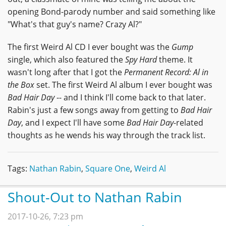
opening Bond-parody number and said something like
"What's that guy's name? Crazy Al?"
The first Weird Al CD I ever bought was the
Gump
single, which also featured the
Spy Hard
theme. It
wasn't long after that I got the
Permanent Record: Al in
the Box
set. The first Weird Al album I ever bought was
Bad Hair Day
-- and I think I'll come back to that later.
Rabin's just a few songs away from getting to
Bad Hair
Day
, and I expect I'll have some
Bad Hair Day
-related
thoughts as he wends his way through the track list.
Tags:
Nathan Rabin
,
Square One
,
Weird Al
Shout-Out to Nathan Rabin
2017-10-26, 7:23 pm