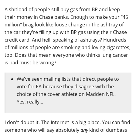
A shitload of people still buy gas from BP and keep
their money in Chase banks. Enough to make your "45
million" brag look like loose change in the ashtray of
the car they're filling up with BP gas using their Chase
credit card. And hell, speaking of ashtrays? Hundreds
of millions of people are smoking and loving cigarettes,
too. Does that mean everyone who thinks lung cancer
is bad must be wrong?
We've seen mailing lists that direct people to
vote for EA because they disagree with the
choice of the cover athlete on Madden NFL.
Yes, really...
I don't doubt it. The Internet is a big place. You can find
someone who will say absolutely
any
kind of dumbass