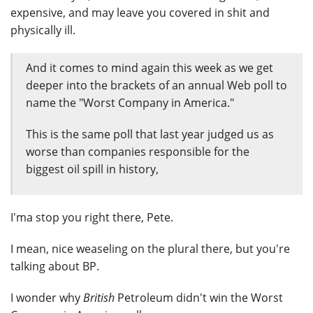
expensive, and may leave you covered in shit and
physically ill.
And it comes to mind again this week as we get
deeper into the brackets of an annual Web poll to
name the "Worst Company in America."
This is the same poll that last year judged us as
worse than companies responsible for the
biggest oil spill in history,
I'ma stop you right there, Pete.
I mean, nice weaseling on the plural there, but you're
talking about BP.
I wonder why
British
Petroleum didn't win the Worst