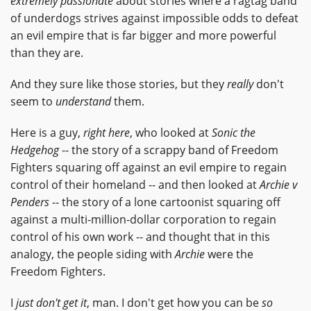
extremely passionate
about stories where a ragtag band
of underdogs strives against impossible odds to defeat
an evil empire that is far bigger and more powerful
than they are.
And they sure like those stories, but they
really
don't
seem to
understand
them.
Here is a guy,
right here
, who looked at
Sonic the
Hedgehog
-- the story of a scrappy band of Freedom
Fighters squaring off against an evil empire to regain
control of their homeland -- and then looked at
Archie v
Penders
-- the story of a lone cartoonist squaring off
against a multi-million-dollar corporation to regain
control of his own work -- and thought that in this
analogy, the people siding with
Archie
were the
Freedom Fighters.
I
just don't get it
, man. I don't get how you can be
so