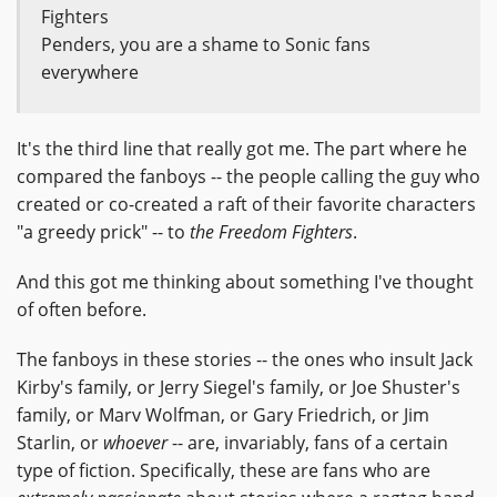
Fighters
Penders, you are a shame to Sonic fans
everywhere
It's the third line that really got me. The part where he
compared the fanboys -- the people calling the guy who
created or co-created a raft of their favorite characters
"a greedy prick" -- to
the Freedom Fighters
.
And this got me thinking about something I've thought
of often before.
The fanboys in these stories -- the ones who insult Jack
Kirby's family, or Jerry Siegel's family, or Joe Shuster's
family, or Marv Wolfman, or Gary Friedrich, or Jim
Starlin, or
whoever
-- are, invariably, fans of a certain
type of fiction. Specifically, these are fans who are