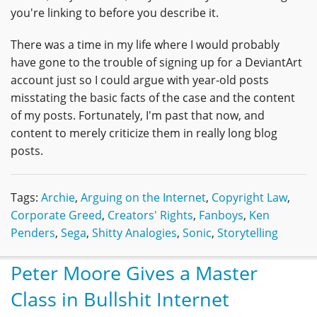
you're linking to before you describe it.
There was a time in my life where I would probably
have gone to the trouble of signing up for a DeviantArt
account just so I could argue with year-old posts
misstating the basic facts of the case and the content
of my posts. Fortunately, I'm past that now, and
content to merely criticize them in really long blog
posts.
Tags:
Archie
,
Arguing on the Internet
,
Copyright Law
,
Corporate Greed
,
Creators' Rights
,
Fanboys
,
Ken
Penders
,
Sega
,
Shitty Analogies
,
Sonic
,
Storytelling
Peter Moore Gives a Master
Class in Bullshit Internet