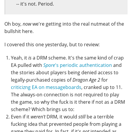
-- it's not. Period.
Oh boy,
now
we're getting into the real nutmeat of the
bullshit here.
I covered this one yesterday, but to review:
Yeah, it
is
a DRM scheme. It's the same kind of crap
EA pulled with
Spore
's periodic authentication
and
the stories about players being denied access to
legally-purchased copies of
Dragon Age 2
for
criticizng EA on messageboards
, cranked up to 11.
The always-on connection is not required to play
the game, so why the fuck is it there if not as a DRM
scheme? Which brings us to:
Even if it
weren't
DRM, it would
still
be a terrible
fucking idea that prevented people from playing a
game they paid for. In fact, if it's
not
intended as