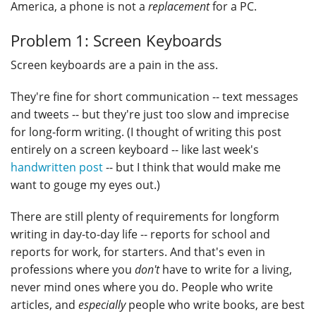
America, a phone is not a
replacement
for a PC.
Problem 1: Screen Keyboards
Screen keyboards are a pain in the ass.
They're fine for short communication -- text messages
and tweets -- but they're just too slow and imprecise
for long-form writing. (I thought of writing this post
entirely on a screen keyboard -- like last week's
handwritten post
-- but I think that would make me
want to gouge my eyes out.)
There are still plenty of requirements for longform
writing in day-to-day life -- reports for school and
reports for work, for starters. And that's even in
professions where you
don't
have to write for a living,
never mind ones where you do. People who write
articles, and
especially
people who write books, are best