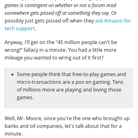
games is contingent on whether or not a forum mod
somewhere gets pissed off at something they say
. Or
possibly just gets pissed off when they
ask Amazon for
tech support
.
Anyway, I'll get on the "45 million people can't be
wrong!" fallacy in a minute. You had a little more
mileage you wanted to wring out of it first?
Some people think that free-to-play games and
micro-transactions are a pox on gaming. Tens
of millions more are playing and loving those
games.
Well, Mr. Moore, since you're the one who brought up
banks and oil companies, let's talk about that for a
minute.