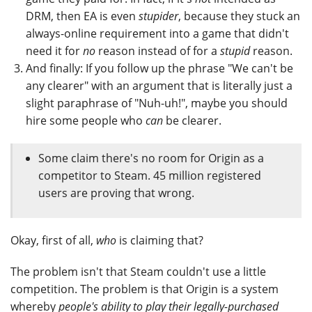
DRM, then EA is even
stupider
, because they stuck an
always-online requirement into a game that didn't
need it for
no
reason instead of for a
stupid
reason.
And finally: If you follow up the phrase "We can't be
any clearer" with an argument that is literally just a
slight paraphrase of "Nuh-uh!", maybe you should
hire some people who
can
be clearer.
Some claim there's no room for Origin as a
competitor to Steam. 45 million registered
users are proving that wrong.
Okay, first of all,
who
is claiming that?
The problem isn't that Steam couldn't use a little
competition. The problem is that Origin is a system
whereby
people's ability to play their legally-purchased