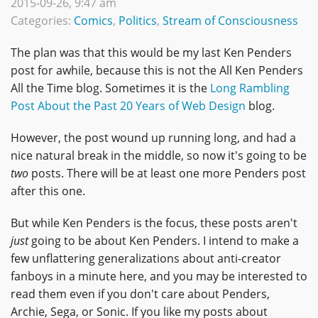
2015-09-26, 9:47 am
Categories:
Comics
,
Politics
,
Stream of Consciousness
The plan was that this would be my last Ken Penders
post for awhile, because this is not the All Ken Penders
All the Time blog. Sometimes it is the
Long Rambling
Post About the Past 20 Years of Web Design
blog.
However, the post wound up running long, and had a
nice natural break in the middle, so now it's going to be
two
posts. There will be at least one more Penders post
after this one.
But while Ken Penders is the focus, these posts aren't
just
going to be about Ken Penders. I intend to make a
few unflattering generalizations about anti-creator
fanboys in a minute here, and you may be interested to
read them even if you don't care about Penders,
Archie, Sega, or Sonic. If you like my posts about