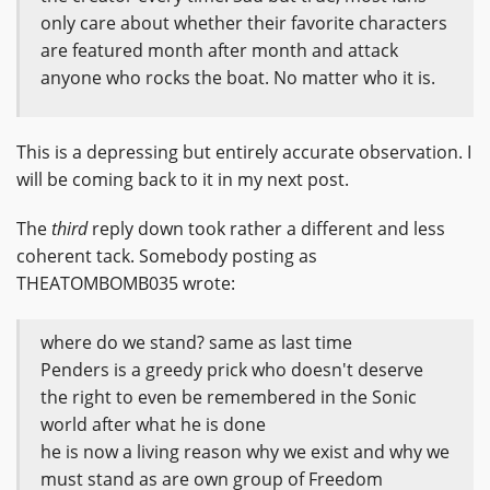
only care about whether their favorite characters
are featured month after month and attack
anyone who rocks the boat. No matter who it is.
This is a depressing but entirely accurate observation. I
will be coming back to it in my next post.
The
third
reply down took rather a different and less
coherent tack. Somebody posting as
THEATOMBOMB035 wrote:
where do we stand? same as last time
Penders is a greedy prick who doesn't deserve
the right to even be remembered in the Sonic
world after what he is done
he is now a living reason why we exist and why we
must stand as are own group of Freedom