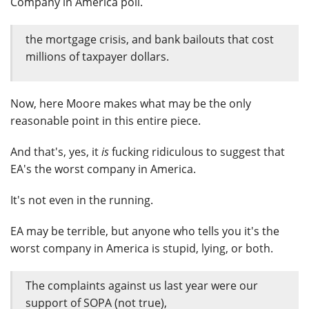
Company in America poll.
the mortgage crisis, and bank bailouts that cost
millions of taxpayer dollars.
Now, here Moore makes what may be the only
reasonable point in this entire piece.
And that's, yes, it
is
fucking ridiculous to suggest that
EA's the worst company in America.
It's not even in the running.
EA may be terrible, but anyone who tells you it's the
worst company in America is stupid, lying, or both.
The complaints against us last year were our
support of SOPA (not true),