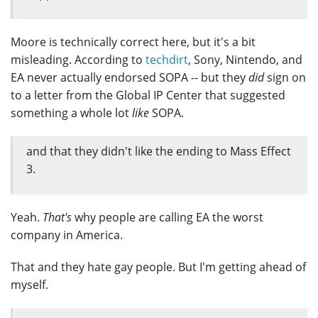
Moore is technically correct here, but it's a bit
misleading. According to
techdirt
, Sony, Nintendo, and
EA never actually endorsed SOPA -- but they
did
sign on
to a letter from the Global IP Center that suggested
something a whole lot
like
SOPA.
and that they didn't like the ending to Mass Effect
3.
Yeah.
That's
why people are calling EA the worst
company in America.
That and they hate gay people. But I'm getting ahead of
myself.