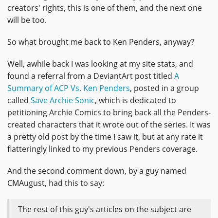
creators' rights, this is one of them, and the next one
will be too.
So what brought me back to Ken Penders, anyway?
Well, awhile back I was looking at my site stats, and
found a referral from a DeviantArt post titled
A
Summary of ACP Vs. Ken Penders
, posted in a group
called
Save Archie Sonic
, which is dedicated to
petitioning Archie Comics to bring back all the Penders-
created characters that it wrote out of the series. It was
a pretty old post by the time I saw it, but at any rate it
flatteringly linked to my previous Penders coverage.
And the second comment down, by a guy named
CMAugust, had this to say:
The rest of this guy's articles on the subject are