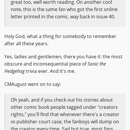
great too, well worth reading. On another cool
note, this is the same fan who got the first online
letter printed in the comic, way back in issue 40.
Holy God, what a thing for somebody to remember
after all these years.
Yes, ladies and gentlemen, there you have it: the most
obscure and inconsequential piece of
Sonic the
Hedgehog
trivia ever. And it's me.
CMAugust went on to say:
Oh yeah, and if you check out his stories about
other comic book people tagged under "creators
rights," you'll find that whenever there's a creator
vs publisher court case, the fanboys will dump on
the creator every time. Sad but true, most fans