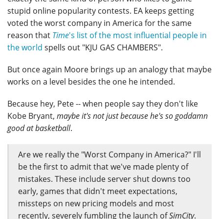
stupid online popularity contests. EA keeps getting
voted the worst company in America for the same
reason that
Time
's list of the most influential people in
the world
spells out "KJU GAS CHAMBERS".
But once again Moore brings up an analogy that maybe
works on a level besides the one he intended.
Because hey, Pete -- when people say they don't like
Kobe Bryant,
maybe it's not just because he's so goddamn
good at basketball
.
Are we really the "Worst Company in America?" I'll
be the first to admit that we've made plenty of
mistakes. These include server shut downs too
early, games that didn't meet expectations,
missteps on new pricing models and most
recently, severely fumbling the launch of
SimCity
.