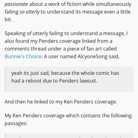
passionate
about a work of fiction while simultaneously
failing
so utterly
to understand its message even a little
bit.
Speaking of utterly failing to understand a message, I
also found my Penders coverage linked from a
comments thread under a piece of fan art called
Bunnie's Choice
. A user named AlcyoneSong said,
yeah its just sad, because the whole comic has
had a reboot due to Penders lawsuit.
And then he linked to my Ken Penders coverage.
My Ken Penders coverage which contains the following
passages: