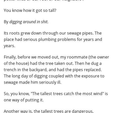
You know how it got so tall?
By
digging around in shit
.
Its roots grew down through our sewage pipes. The
place had serious plumbing problems for years and
years.
Finally, before we moved out, my roommate (the owner
of the house) had the tree taken out. Then he dug a
trench in the backyard, and had the pipes replaced.
The long day of digging coupled with the exposure to
sewage made him seriously ill.
So, you know, "The tallest trees catch the most wind" is
one way of putting it.
Another way is, the tallest trees are dangerous,