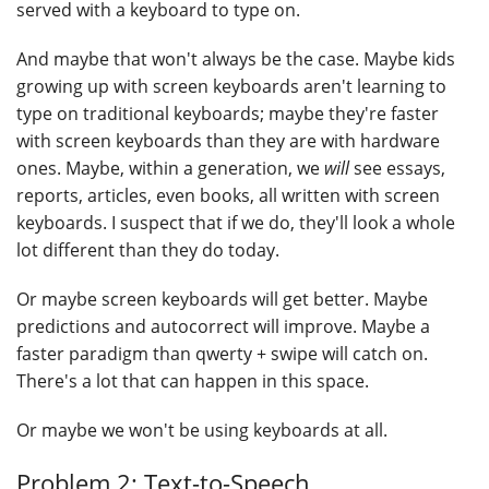
served with a keyboard to type on.
And maybe that won't always be the case. Maybe kids
growing up with screen keyboards aren't learning to
type on traditional keyboards; maybe they're faster
with screen keyboards than they are with hardware
ones. Maybe, within a generation, we
will
see essays,
reports, articles, even books, all written with screen
keyboards. I suspect that if we do, they'll look a whole
lot different than they do today.
Or maybe screen keyboards will get better. Maybe
predictions and autocorrect will improve. Maybe a
faster paradigm than qwerty + swipe will catch on.
There's a lot that can happen in this space.
Or maybe we won't be using keyboards at all.
Problem 2: Text-to-Speech