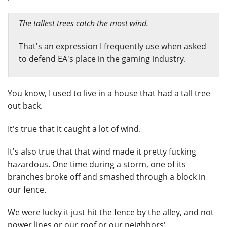
The tallest trees catch the most wind.
That's an expression I frequently use when asked
to defend EA's place in the gaming industry.
You know, I used to live in a house that had a tall tree
out back.
It's true that it caught a lot of wind.
It's also true that that wind made it pretty fucking
hazardous. One time during a storm, one of its
branches broke off and smashed through a block in
our fence.
We were lucky it just hit the fence by the alley, and not
power lines or our roof or our neighbors'.