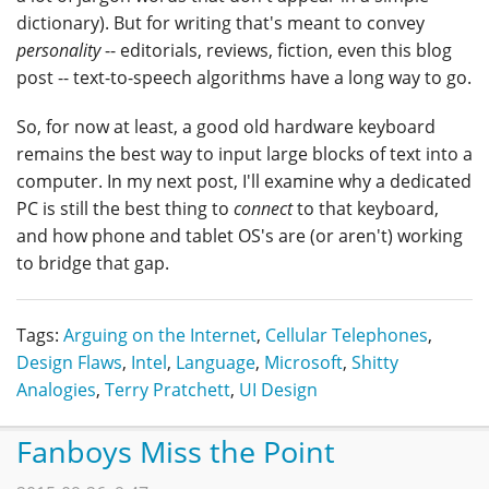
dictionary). But for writing that's meant to convey
personality
-- editorials, reviews, fiction, even this blog
post -- text-to-speech algorithms have a long way to go.
So, for now at least, a good old hardware keyboard
remains the best way to input large blocks of text into a
computer. In my next post, I'll examine why a dedicated
PC is still the best thing to
connect
to that keyboard,
and how phone and tablet OS's are (or aren't) working
to bridge that gap.
Tags:
Arguing on the Internet
,
Cellular Telephones
,
Design Flaws
,
Intel
,
Language
,
Microsoft
,
Shitty
Analogies
,
Terry Pratchett
,
UI Design
Fanboys Miss the Point