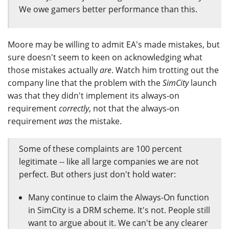
We owe gamers better performance than this.
Moore may be willing to admit EA's made mistakes, but
sure doesn't seem to keen on acknowledging what
those mistakes actually
are
. Watch him trotting out the
company line that the problem with the
SimCity
launch
was that they didn't implement its always-on
requirement
correctly
, not that the always-on
requirement
was
the mistake.
Some of these complaints are 100 percent
legitimate -- like all large companies we are not
perfect. But others just don't hold water:
Many continue to claim the Always-On function
in SimCity is a DRM scheme. It's not. People still
want to argue about it. We can't be any clearer