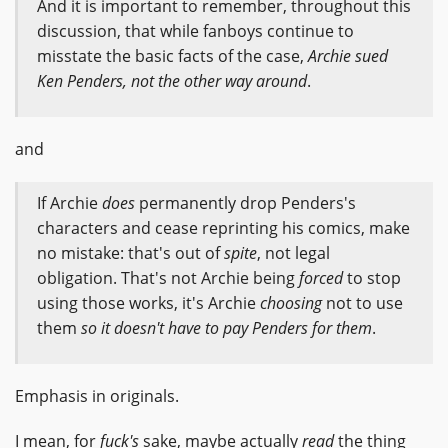
And it is important to remember, throughout this
discussion, that while fanboys continue to
misstate the basic facts of the case,
Archie sued
Ken Penders, not the other way around
.
and
If Archie
does
permanently drop Penders's
characters and cease reprinting his comics, make
no mistake: that's out of
spite
, not legal
obligation. That's not Archie being
forced
to stop
using those works, it's Archie
choosing
not to use
them
so it doesn't have to pay Penders for them
.
Emphasis in originals.
I mean, for
fuck's
sake, maybe actually
read
the thing