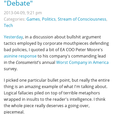
"Debate"
2013-04-09, 9:21 pm
Categories:
Games
,
Politics
,
Stream of Consciousness
,
Tech
Yesterday
, in a discussion about bullshit argument
tactics employed by corporate mouthpieces defending
bad policies, I quoted a bit of EA COO Peter Moore's
asinine response
to his company's commanding lead
in the
Consumerist
's annual
Worst Company in America
survey.
I picked one particular bullet point, but really the entire
thing is an amazing example of what I'm talking about.
Logical fallacies piled on top of terrible metaphors
wrapped in insults to the reader's intelligence. I think
the whole piece really deserves a going-over,
piecemeal.