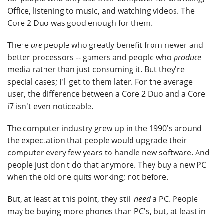
Office, listening to music, and watching videos. The
Core 2 Duo was good enough for them.
There
are
people who greatly benefit from newer and
better processors -- gamers and people who
produce
media rather than just consuming it. But they're
special cases; I'll get to them later. For the average
user, the difference between a Core 2 Duo and a Core
i7 isn't even noticeable.
The computer industry grew up in the 1990's around
the expectation that people would upgrade their
computer every few years to handle new software. And
people just don't do that anymore. They buy a new PC
when the old one quits working; not before.
But, at least at this point, they still
need
a PC. People
may be buying more phones than PC's, but, at least in