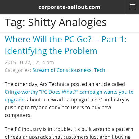
corporate-sellout.com
Tag:
Shitty Analogies
Where Will the PC Go? -- Part 1:
Identifying the Problem
2015-10-22, 12:14 pm
Categories:
Stream of Consciousness
,
Tech
The other day, Ars Technica posted an article called
Cringe-worthy “PC Does What?” campaign wants you to
upgrade
, about a new ad campaign the PC industry is
pushing to try and convince users to buy new
computers.
The PC industry is in trouble. It's built around a pattern
of regular upgrades that customers just aren't buying