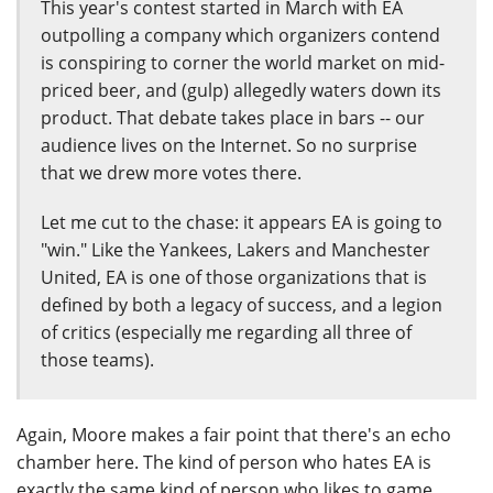
This year's contest started in March with EA
outpolling a company which organizers contend
is conspiring to corner the world market on mid-
priced beer, and (gulp) allegedly waters down its
product. That debate takes place in bars -- our
audience lives on the Internet. So no surprise
that we drew more votes there.
Let me cut to the chase: it appears EA is going to
"win." Like the Yankees, Lakers and Manchester
United, EA is one of those organizations that is
defined by both a legacy of success, and a legion
of critics (especially me regarding all three of
those teams).
Again, Moore makes a fair point that there's an echo
chamber here. The kind of person who hates EA is
exactly the same kind of person who likes to game