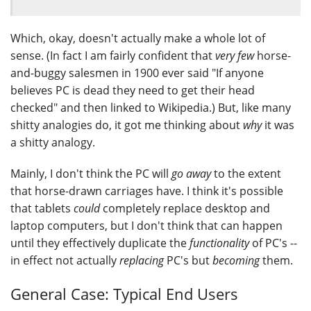
Which, okay, doesn't actually make a whole lot of
sense. (In fact I am fairly confident that
very few
horse-
and-buggy salesmen in 1900 ever said "If anyone
believes PC is dead they need to get their head
checked" and then linked to Wikipedia.) But, like many
shitty analogies do, it got me thinking about
why
it was
a shitty analogy.
Mainly, I don't think the PC will
go away
to the extent
that horse-drawn carriages have. I think it's possible
that tablets
could
completely replace desktop and
laptop computers, but I don't think that can happen
until they effectively duplicate the
functionality
of PC's --
in effect not actually
replacing
PC's but
becoming
them.
General Case: Typical End Users