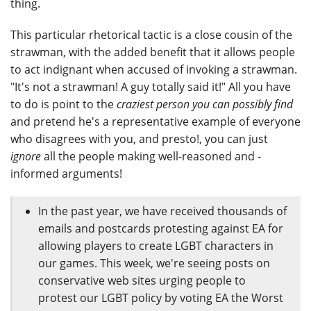
thing.
This particular rhetorical tactic is a close cousin of the
strawman, with the added benefit that it allows people
to act indignant when accused of invoking a strawman.
"It's not a strawman! A guy totally said it!" All you have
to do is point to the
craziest person you can possibly find
and pretend he's a representative example of everyone
who disagrees with you, and presto!, you can just
ignore
all the people making well-reasoned and -
informed arguments!
In the past year, we have received thousands of
emails and postcards protesting against EA for
allowing players to create LGBT characters in
our games. This week, we're seeing posts on
conservative web sites urging people to
protest our LGBT policy by voting EA the Worst