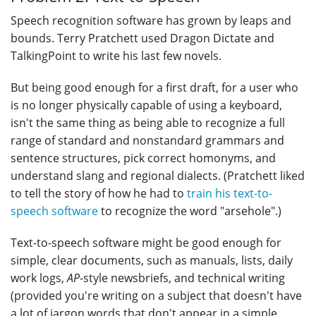
Speech recognition software has grown by leaps and
bounds. Terry Pratchett used Dragon Dictate and
TalkingPoint to write his last few novels.
But being good enough for a first draft, for a user who
is no longer physically capable of using a keyboard,
isn't the same thing as being able to recognize a full
range of standard and nonstandard grammars and
sentence structures, pick correct homonyms, and
understand slang and regional dialects. (Pratchett liked
to tell the story of how he had to
train his text-to-
speech software
to recognize the word "arsehole".)
Text-to-speech software might be good enough for
simple, clear documents, such as manuals, lists, daily
work logs,
AP
-style newsbriefs, and technical writing
(provided you're writing on a subject that doesn't have
a lot of jargon words that don't appear in a simple