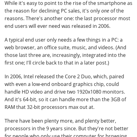
While it's easy to point to the rise of the smartphone as
the reason for declining PC sales, it's only
one
of the
reasons. There's another one: the last processor most
end users will ever need was released in 2006.
A typical end user only needs a few things in a PC: a
web browser, an office suite, music, and videos. (And
those last three are, increasingly, integrated into the
first one; I'll circle back to that in a later post.)
In 2006, Intel released the Core 2 Duo, which, paired
with even a low-end onboard graphics chip, could
handle HD video and drive two 1920x1080 monitors.
And it's 64-bit, so it can handle more than the 3GB of
RAM that 32-bit processors max out at.
There have been plenty more, and plenty better,
processors in the 9 years since. But they're not better
for people who only use their computer for browsing,