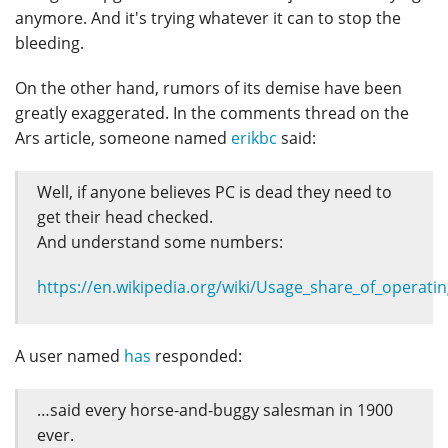
anymore. And it's trying whatever it can to stop the
bleeding.
On the other hand, rumors of its demise have been
greatly exaggerated. In the comments thread on the
Ars article, someone named
erikbc
said:
Well, if anyone believes PC is dead they need to
get their head checked.
And understand some numbers:
https://en.wikipedia.org/wiki/Usage_share_of_opera
A user named
has
responded:
…said every horse-and-buggy salesman in 1900
ever.