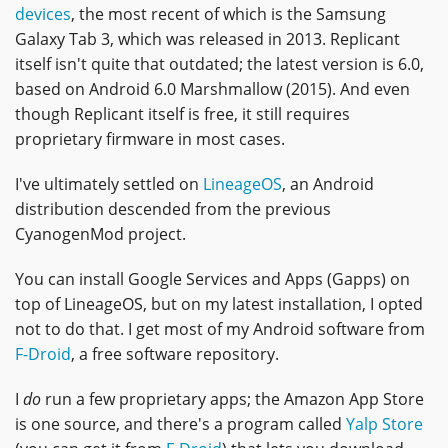
devices
, the most recent of which is the Samsung
Galaxy Tab 3, which was released in 2013. Replicant
itself isn't quite that outdated; the latest version is 6.0,
based on Android 6.0 Marshmallow (2015). And even
though Replicant itself is free, it still requires
proprietary firmware in most cases.
I've ultimately settled on
LineageOS
, an Android
distribution descended from the previous
CyanogenMod project.
You can install Google Services and Apps (Gapps) on
top of LineageOS, but on my latest installation, I opted
not to do that. I get most of my Android software from
F-Droid
, a free software repository.
I
do
run a few proprietary apps; the Amazon App Store
is one source, and there's a program called
Yalp Store