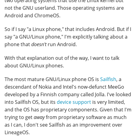
two operating systems that use the Linux kernel but
not the GNU userland. Those operating systems are
Android and ChromeOS.
So if I say "a Linux phone," that includes Android. But if I
say "a GNU/Linux phone," I'm explicitly talking about a
phone that
doesn't
run Android.
With that explanation out of the way, I want to talk
about GNU/Linux phones.
The most mature GNU/Linux phone OS is
Sailfish
, a
descendant of Nokia and Intel's now-defunct MeeGo
developed by a Finnish company called Jolla. I've looked
into Sailfish OS, but its
device support
is very limited,
and the OS has proprietary components. Given that I'm
trying to get
away
from proprietary software as much
as I can, I don't see Sailfish as an improvement over
LineageOS.