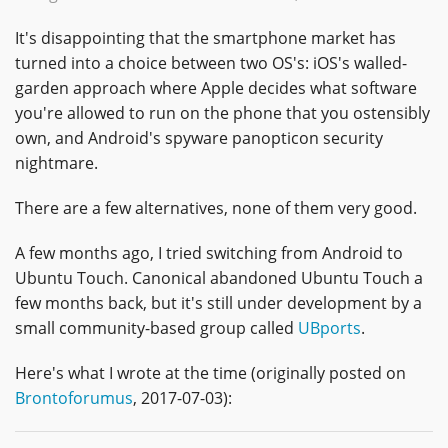
It's disappointing that the smartphone market has
turned into a choice between two OS's: iOS's walled-
garden approach where Apple decides what software
you're allowed to run on the phone that you ostensibly
own, and Android's spyware panopticon security
nightmare.
There are a few alternatives, none of them very good.
A few months ago, I tried switching from Android to
Ubuntu Touch. Canonical abandoned Ubuntu Touch a
few months back, but it's still under development by a
small community-based group called
UBports
.
Here's what I wrote at the time (originally posted on
Brontoforumus
, 2017-07-03):