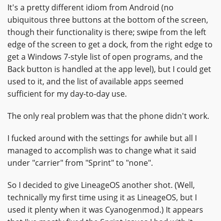
It's a pretty different idiom from Android (no
ubiquitous three buttons at the bottom of the screen,
though their functionality is there; swipe from the left
edge of the screen to get a dock, from the right edge to
get a Windows 7-style list of open programs, and the
Back button is handled at the app level), but I could get
used to it, and the list of available apps seemed
sufficient for my day-to-day use.
The only real problem was that the phone didn't work.
I fucked around with the settings for awhile but all I
managed to accomplish was to change what it said
under "carrier" from "Sprint" to "none".
So I decided to give LineageOS another shot. (Well,
technically my first time using it as LineageOS, but I
used it plenty when it was Cyanogenmod.) It appears