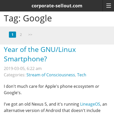
corporate-sellout.com
Tag:
Google
1
2
>>
Year of the GNU/Linux
Smartphone?
2019-03-05, 6:22 am
Categories:
Stream of Consciousness
,
Tech
I don't much care for Apple's phone ecosystem
or
Google's.
I've got an old Nexus 5, and it's running
LineageOS
, an
alternative version of Android that doesn't include