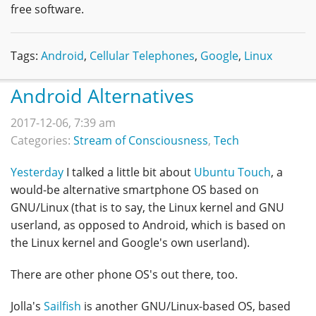
free software.
Tags:
Android
,
Cellular Telephones
,
Google
,
Linux
Android Alternatives
2017-12-06, 7:39 am
Categories:
Stream of Consciousness
,
Tech
Yesterday
I talked a little bit about
Ubuntu Touch
, a
would-be alternative smartphone OS based on
GNU/Linux (that is to say, the Linux kernel and GNU
userland, as opposed to Android, which is based on
the Linux kernel and Google's own userland).
There are other phone OS's out there, too.
Jolla's
Sailfish
is another GNU/Linux-based OS, based