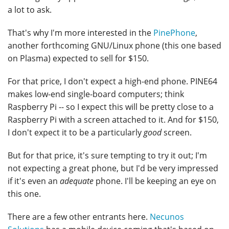
a lot to ask.
That's why I'm more interested in the
PinePhone
,
another forthcoming GNU/Linux phone (this one based
on Plasma) expected to sell for $150.
For that price, I don't expect a high-end phone. PINE64
makes low-end single-board computers; think
Raspberry Pi -- so I expect this will be pretty close to a
Raspberry Pi with a screen attached to it. And for $150,
I don't expect it to be a particularly
good
screen.
But for that price, it's sure tempting to try it out; I'm
not expecting a great phone, but I'd be very impressed
if it's even an
adequate
phone. I'll be keeping an eye on
this one.
There are a few other entrants here.
Necunos