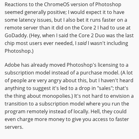
Reactions to the ChromeOS version of Photoshop
seemed generally positive; I would expect it to have
some latency issues, but I also bet it runs faster on a
remote server than it did on the Core 2 I had to use at
GoDaddy. (Hey, when I said the Core 2 Duo was the last
chip most users ever needed, I
said
I wasn't including
Photoshop.)
Adobe has already moved Photoshop's licensing to a
subscription model instead of a purchase model. (A lot
of people are very angry about this, but I haven't heard
anything to suggest it's led to a drop in "sales"; that's
the thing about monopolies.) It's not hard to envision a
transition to a subscription model where you run the
program remotely instead of locally. Hell, they could
even charge more money to give you access to faster
servers.