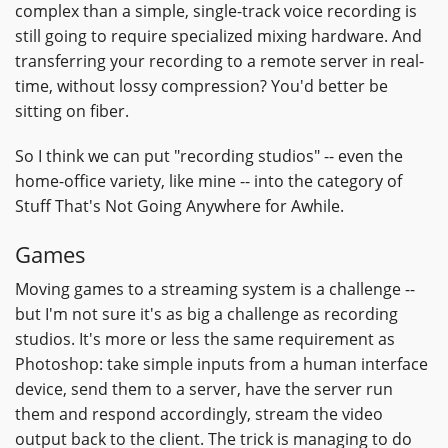
complex than a simple, single-track voice recording is
still going to require specialized mixing hardware. And
transferring your recording to a remote server in real-
time, without lossy compression? You'd better be
sitting on fiber.
So I think we can put "recording studios" -- even the
home-office variety, like mine -- into the category of
Stuff That's Not Going Anywhere for Awhile.
Games
Moving games to a streaming system is a challenge --
but I'm not sure it's as big a challenge as recording
studios. It's more or less the same requirement as
Photoshop: take simple inputs from a human interface
device, send them to a server, have the server run
them and respond accordingly, stream the video
output back to the client. The trick is managing to do