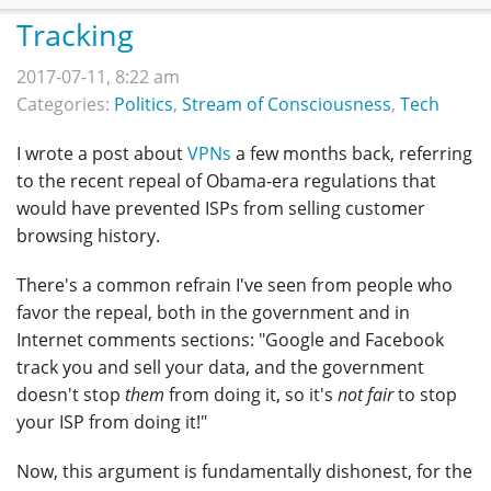
Tracking
2017-07-11, 8:22 am
Categories:
Politics
,
Stream of Consciousness
,
Tech
I wrote a post about
VPNs
a few months back, referring
to the recent repeal of Obama-era regulations that
would have prevented ISPs from selling customer
browsing history.
There's a common refrain I've seen from people who
favor the repeal, both in the government and in
Internet comments sections: "Google and Facebook
track you and sell your data, and the government
doesn't stop
them
from doing it, so it's
not fair
to stop
your ISP from doing it!"
Now, this argument is fundamentally dishonest, for the