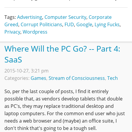
Tags:
Advertising
,
Computer Security
,
Corporate
Greed
,
Corrupt Politicians
,
FUD
,
Google
,
Lying Fucks
,
Privacy
,
Wordpress
Where Will the PC Go? -- Part 4:
SaaS
2015-10-27, 3:21 pm
Categories:
Games
,
Stream of Consciousness
,
Tech
So, per the last couple of posts, I find it entirely
possible that, as vendors develop tablets that double
as PC's, they may replace traditional desktop and
laptop computers. For the common end user who just
needs a web browser and (maybe) an office suite, I
don't think that's going to be a tough sell.