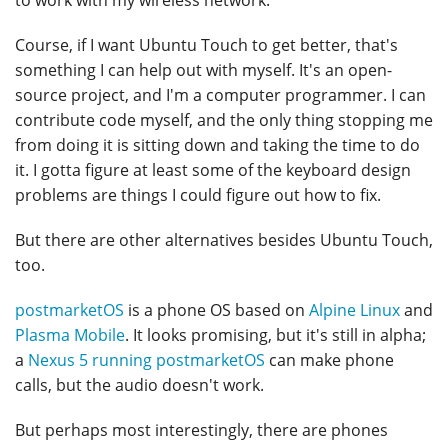
to work with my wireless network.
Course, if I want Ubuntu Touch to get better, that's
something I can help out with myself. It's an open-
source project, and I'm a computer programmer. I can
contribute code myself, and the only thing stopping me
from doing it is sitting down and taking the time to do
it. I gotta figure at least some of the keyboard design
problems are things I could figure out how to fix.
But there are other alternatives besides Ubuntu Touch,
too.
postmarketOS
is a phone OS based on
Alpine Linux
and
Plasma Mobile
. It looks promising, but it's still in alpha;
a
Nexus 5 running postmarketOS
can make phone
calls, but the audio doesn't work.
But perhaps most interestingly, there are phones