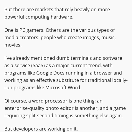
But there are markets that rely heavily on more
powerful computing hardware.
One is PC gamers. Others are the various types of
media creators: people who create images, music,
movies.
I've already mentioned dumb terminals and software
as a service (SaaS) as a major current trend, with
programs like Google Docs running in a browser and
working as an effective substitute for traditional locally-
run programs like Microsoft Word.
Of course, a word processor is one thing; an
enterprise-quality photo editor is another, and a game
requiring split-second timing is something else again.
But developers are working on it.