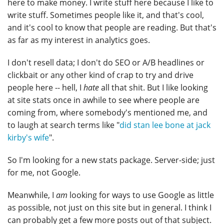
here to make money. I write stuff here because I like to
write stuff. Sometimes people like it, and that's cool,
and it's cool to know that people are reading. But that's
as far as my interest in analytics goes.
I don't resell data; I don't do SEO or A/B headlines or
clickbait or any other kind of crap to try and drive
people here -- hell, I
hate
all that shit. But I like looking
at site stats once in awhile to see where people are
coming from, where somebody's mentioned me, and
to laugh at search terms like "
did stan lee bone at jack
kirby's wife
".
So I'm looking for a new stats package. Server-side; just
for me, not Google.
Meanwhile, I
am
looking for ways to use Google as little
as possible, not just on this site but in general. I think I
can probably get a few more posts out of that subject.