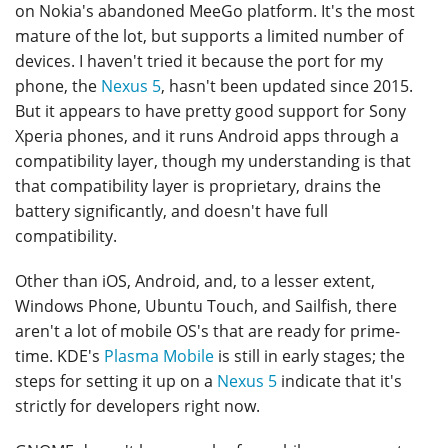
on Nokia's abandoned MeeGo platform. It's the most
mature of the lot, but supports a limited number of
devices. I haven't tried it because the port for my
phone, the
Nexus 5
, hasn't been updated since 2015.
But it appears to have pretty good support for Sony
Xperia phones, and it runs Android apps through a
compatibility layer, though my understanding is that
that compatibility layer is proprietary, drains the
battery significantly, and doesn't have full
compatibility.
Other than iOS, Android, and, to a lesser extent,
Windows Phone, Ubuntu Touch, and Sailfish, there
aren't a lot of mobile OS's that are ready for prime-
time. KDE's
Plasma Mobile
is still in early stages; the
steps for setting it up on a
Nexus 5
indicate that it's
strictly for developers right now.