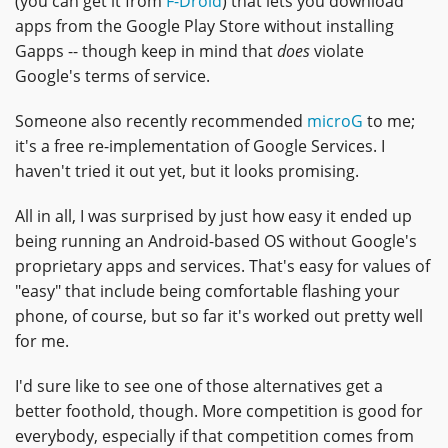
(you can get it from
F-Droid
) that lets you download
apps from the Google Play Store without installing
Gapps -- though keep in mind that
does
violate
Google's terms of service.
Someone also recently recommended
microG
to me;
it's a free re-implementation of Google Services. I
haven't tried it out yet, but it looks promising.
All in all, I was surprised by just how easy it ended up
being running an Android-based OS without Google's
proprietary apps and services. That's easy for values of
"easy" that include being comfortable flashing your
phone, of course, but so far it's worked out pretty well
for me.
I'd sure like to see one of those alternatives get a
better foothold, though. More competition is good for
everybody, especially if that competition comes from