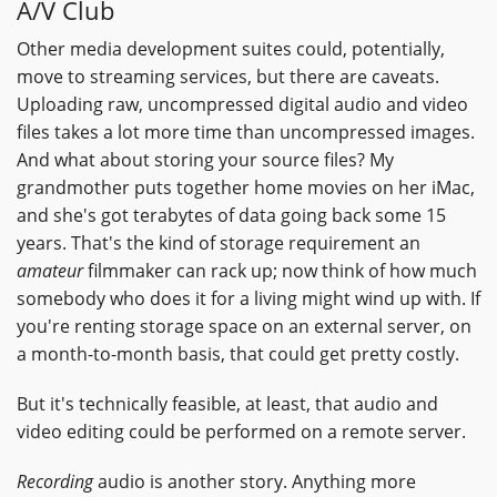
A/V Club
Other media development suites could, potentially,
move to streaming services, but there are caveats.
Uploading raw, uncompressed digital audio and video
files takes a lot more time than uncompressed images.
And what about storing your source files? My
grandmother puts together home movies on her iMac,
and she's got terabytes of data going back some 15
years. That's the kind of storage requirement an
amateur
filmmaker can rack up; now think of how much
somebody who does it for a living might wind up with. If
you're renting storage space on an external server, on
a month-to-month basis, that could get pretty costly.
But it's technically feasible, at least, that audio and
video editing could be performed on a remote server.
Recording
audio is another story. Anything more