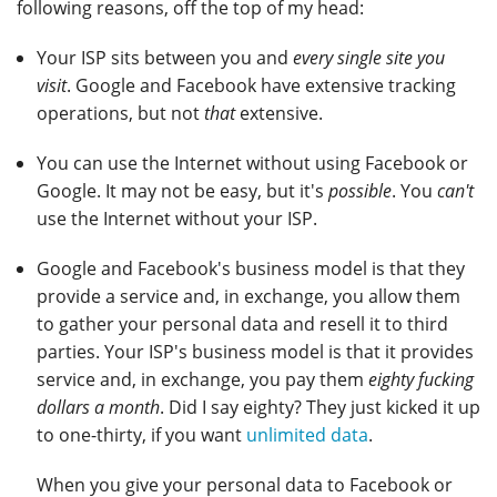
following reasons, off the top of my head:
Your ISP sits between you and
every single site you
visit
. Google and Facebook have extensive tracking
operations, but not
that
extensive.
You can use the Internet without using Facebook or
Google. It may not be easy, but it's
possible
. You
can't
use the Internet without your ISP.
Google and Facebook's business model is that they
provide a service and, in exchange, you allow them
to gather your personal data and resell it to third
parties. Your ISP's business model is that it provides
service and, in exchange, you pay them
eighty fucking
dollars a month
. Did I say eighty? They just kicked it up
to one-thirty, if you want
unlimited data
.
When you give your personal data to Facebook or