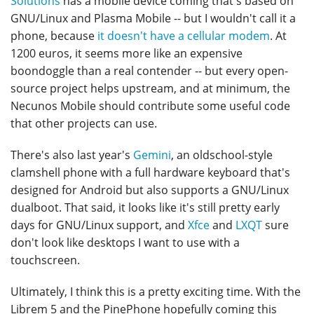
Solutions
has a mobile device coming that's based on
GNU/Linux and Plasma Mobile -- but I wouldn't call it a
phone, because
it doesn't have a cellular modem
. At
1200 euros, it seems more like an expensive
boondoggle than a real contender -- but every open-
source project helps upstream, and at minimum, the
Necunos Mobile should contribute some useful code
that other projects can use.
There's also last year's
Gemini
, an oldschool-style
clamshell phone with a full hardware keyboard that's
designed for Android but also supports a GNU/Linux
dualboot. That said, it looks like it's still pretty early
days for GNU/Linux support, and
Xfce
and
LXQT
sure
don't look like desktops I want to use with a
touchscreen.
Ultimately, I think this is a pretty exciting time. With the
Librem 5 and the PinePhone hopefully coming this