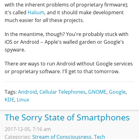
with the inherent problems of proprietary firmware);
it's called
Halium
, and it should make development
much easier for
all
these projects.
In the meantime, though? You're probably stuck with
iOS or Android -- Apple's walled garden or Google's
spyware.
There
are
ways to run Android without Google services
or proprietary software. I'll get to that tomorrow.
Tags:
Android
,
Cellular Telephones
,
GNOME
,
Google
,
KDE
,
Linux
The Sorry State of Smartphones
2017-12-05, 7:16 am
Categories:
Stream of Consciousness
,
Tech