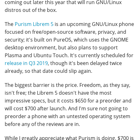
coming out later this year that will run GNU/Linux
distros out of the box.
The
Purism Librem 5
is an upcoming GNU/Linux phone
focused on free/open-source software, privacy, and
security; it's built on PureOS, which uses the GNOME
desktop environment, but also plans to support
Plasma and Ubuntu Touch. It's currently scheduled for
release in Q3 2019
, though it's been delayed twice
already, so that date could slip again.
The biggest barrier is the price. Freedom, as they say,
isn't free; the Librem 5 doesn't have the most
impressive specs, but it costs $650 for a preorder and
will cost $700 after launch. And I'm sure not going to
preorder a phone with an untested operating system
before any of the reviews are in.
While I greatly appreciate what Purism is doing, $700 is