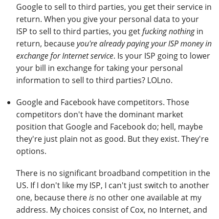
Google to sell to third parties, you get their service in
return. When you give your personal data to your
ISP to sell to third parties, you get
fucking nothing
in
return, because
you're already paying your ISP money in
exchange for Internet service
. Is your ISP going to lower
your bill in exchange for taking your personal
information to sell to third parties? LOLno.
Google and Facebook have competitors. Those
competitors don't have the dominant market
position that Google and Facebook do; hell, maybe
they're just plain not as good. But they exist. They're
options.
There is no significant broadband competition in the
US. If I don't like my ISP, I can't just switch to another
one, because there
is
no other one available at my
address. My choices consist of Cox, no Internet, and