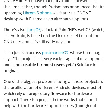
GNOME doesn't have much of a mobile presence at
this time, either, though Purism has announced that its
upcoming
Librem 5 phone
will feature a GNOME
desktop (with Plasma as an alternative option).
There's also
LuneOS
, a fork of Palm/HP's webOS (which,
like Android, is based on the Linux kernel but not the
GNU userland). It's still early days too.
I also just ran across
postmarketOS
, whose homepage
says "The project is at very early stages of development
and is
not usable for most users yet.
" (Boldface in
original.)
One of the biggest problems facing all these projects is
the proliferation of different Android devices, most of
which rely on proprietary firmware for hardware
support. There is a project in the works that should
help with the hardware support issues (though not