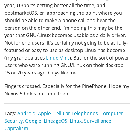
year, UBports getting better all the time, and
postmarketOS, er, approaching the point where you
should be able to make a phone call and hear the
person on the other end, I'm hoping this may be the
year that GNU/Linux becomes usable as a daily driver.
Not for end users; it's certainly not going to be as fully-
featured or easy-to-use as desktop Linux has become
(my grandpa uses
Linux Mint
). But for the sort of power
users who were running GNU/Linux on their desktop
15 or 20 years ago. Guys like me.
Fingers crossed. Especially for the PinePhone. Hope my
Nexus 5 holds out until then.
Tags:
Android
,
Apple
,
Cellular Telephones
,
Computer
Security
,
Google
,
LineageOS
,
Linux
,
Surveillance
Capitalism