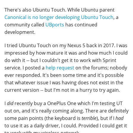
There's also Ubuntu Touch. While Ubuntu parent
Canonical is no longer developing Ubuntu Touch
, a
community called
UBports
has continued
development.
I tried Ubuntu Touch on my Nexus 5 back in 2017. I was
impressed by how mature it was and how much I could
do with it -- but I couldn't get it to work with Sprint
service. I posted a
help request
on the forums; nobody
ever responded. It's been some time and it's possible
that whatever issue I was having does not exist in the
current version -- but I'm not in a hurry to try again.
I
did
recently buy a OnePlus One which I'm testing UT
out on, and it's really coming along. There are definitely
some pain points (the keyboard is
terrible
), but if I
had
to use it as a daily driver, I could. Provided I could get it