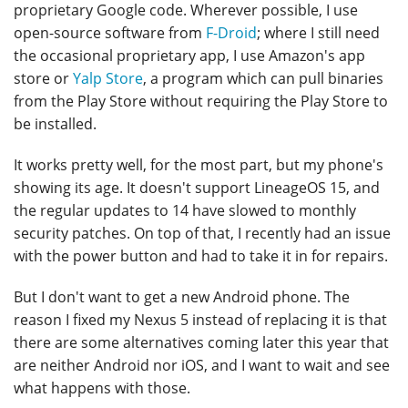
proprietary Google code. Wherever possible, I use
open-source software from
F-Droid
; where I still need
the occasional proprietary app, I use Amazon's app
store or
Yalp Store
, a program which can pull binaries
from the Play Store without requiring the Play Store to
be installed.
It works pretty well, for the most part, but my phone's
showing its age. It doesn't support LineageOS 15, and
the regular updates to 14 have slowed to monthly
security patches. On top of that, I recently had an issue
with the power button and had to take it in for repairs.
But I don't want to get a new Android phone. The
reason I fixed my Nexus 5 instead of replacing it is that
there are some alternatives coming later this year that
are neither Android nor iOS, and I want to wait and see
what happens with those.