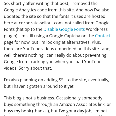
So, shortly after writing that post, I removed the
Google Analytics code from this site. And now I've also
updated the site so that the fonts it uses are hosted
here at corporate-sellout.com, not called from Google
Fonts (hat tip to the
Disable Google Fonts
WordPress
plugin). I'm still using a Google Captcha on the
Contact
page for now, but I'm looking at alternatives. Plus,
there are YouTube videos embedded on this site...and,
well, there's nothing I can really do about preventing
Google from tracking you when you load YouTube
videos. Sorry about that.
I'm also planning on adding SSL to the site, eventually,
but I haven't gotten around to it yet.
This blog's not a business. Occasionally somebody
buys something through an Amazon Associates link, or
buys my book (thanks!), but I've got a day job; I'm not