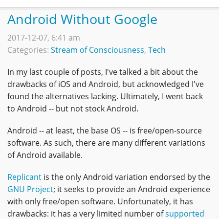
Android Without Google
2017-12-07, 6:41 am
Categories:
Stream of Consciousness
,
Tech
In my last couple of posts, I've talked a bit about the
drawbacks of iOS and Android, but acknowledged I've
found the alternatives lacking. Ultimately, I went back
to Android -- but not stock Android.
Android -- at least, the base OS -- is free/open-source
software. As such, there are many different variations
of Android available.
Replicant
is the only Android variation endorsed by the
GNU Project
; it seeks to provide an Android experience
with only free/open software. Unfortunately, it has
drawbacks: it has a very limited number of
supported