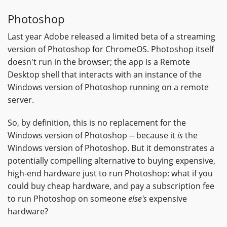
Photoshop
Last year Adobe released a limited beta of a streaming
version of Photoshop for ChromeOS. Photoshop itself
doesn't run in the browser; the app is a Remote
Desktop shell that interacts with an instance of the
Windows version of Photoshop running on a remote
server.
So, by definition, this is no replacement for the
Windows version of Photoshop -- because it
is
the
Windows version of Photoshop. But it demonstrates a
potentially compelling alternative to buying expensive,
high-end hardware just to run Photoshop: what if you
could buy cheap hardware, and pay a subscription fee
to run Photoshop on someone
else's
expensive
hardware?