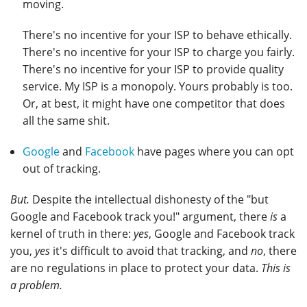
moving.
There's no incentive for your ISP to behave ethically.
There's no incentive for your ISP to charge you fairly.
There's no incentive for your ISP to provide quality
service. My ISP is a monopoly. Yours probably is too.
Or, at best, it might have one competitor that does
all the same shit.
Google
and
Facebook
have pages where you can opt
out of tracking.
But.
Despite the intellectual dishonesty of the "but
Google and Facebook track you!" argument, there
is
a
kernel of truth in there:
yes
, Google and Facebook track
you,
yes
it's difficult to avoid that tracking, and
no
, there
are no regulations in place to protect your data.
This is
a problem.