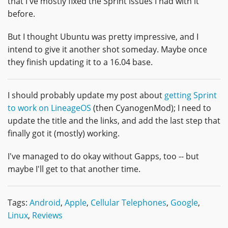
that I've mostly fixed the Sprint issues I had with it
before.
But I thought Ubuntu was pretty impressive, and I
intend to give it another shot someday. Maybe once
they finish updating it to a 16.04 base.
I should probably update my post about
getting Sprint
to work on LineageOS
(then CyanogenMod); I need to
update the title and the links, and add the last step that
finally got it (mostly) working.
I've managed to do okay without Gapps, too -- but
maybe I'll get to that another time.
Tags:
Android
,
Apple
,
Cellular Telephones
,
Google
,
Linux
,
Reviews