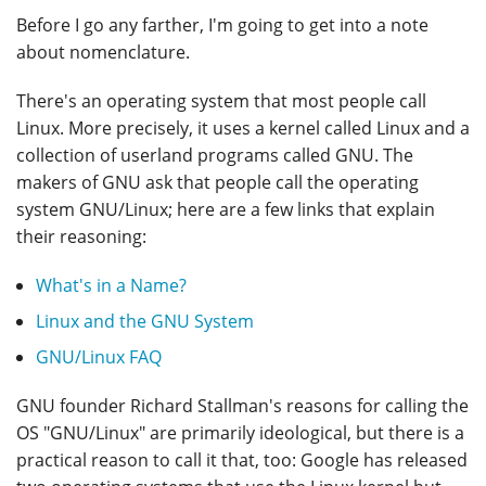
Before I go any farther, I'm going to get into a note
about nomenclature.
There's an operating system that most people call
Linux. More precisely, it uses a kernel called Linux and a
collection of userland programs called GNU. The
makers of GNU ask that people call the operating
system GNU/Linux; here are a few links that explain
their reasoning:
What's in a Name?
Linux and the GNU System
GNU/Linux FAQ
GNU founder Richard Stallman's reasons for calling the
OS "GNU/Linux" are primarily ideological, but there is a
practical reason to call it that, too: Google has released