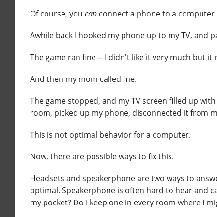
Of course, you
can
connect a phone to a computer m
Awhile back I hooked my phone up to my TV, and pa
The game ran fine -- I didn't like it very much but it 
And then my mom called me.
The game stopped, and my TV screen filled up with a
room, picked up my phone, disconnected it from my
This is not optimal behavior for a computer.
Now, there are possible ways to fix this.
Headsets and speakerphone are two ways to answer 
optimal. Speakerphone is often hard to hear and can
my pocket? Do I keep one in every room where I m