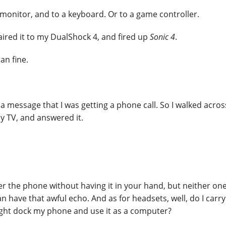
onitor, and to a keyboard. Or to a game controller.
ired it to my DualShock 4, and fired up
Sonic 4
.
ran fine.
 message that I was getting a phone call. So I walked acros
 TV, and answered it.
the phone without having it in your hand, but neither one
 have that awful echo. And as for headsets, well, do I carry
ight dock my phone and use it as a computer?