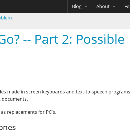
Blog
About
Fe
roblem
Archives
Me
eB
Site History
Au
o? -- Part 2: Possible
Site Tech
Copyrights
trides made in screen keyboards and text-to-speech programs
xt documents.
k as replacements for PC's.
hones