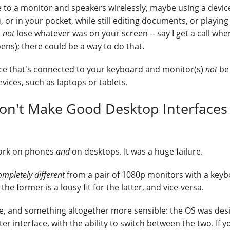
 to a monitor and speakers wirelessly, maybe using a device
 or in your pocket, while still editing documents, or playin
d
not
lose whatever was on your screen -- say I get a call whe
ens); there could be a way to do that.
vice that's connected to your keyboard and monitor(s)
not
be
vices, such as laptops or tablets.
Don't Make Good Desktop Interfaces
 work on phones
and
on desktops. It was a huge failure.
ompletely different
from a pair of 1080p monitors with a key
e former is a lousy fit for the latter, and vice-versa.
se, and something altogether more sensible: the OS was de
 interface, with the ability to switch between the two. If y