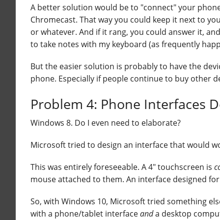
A better solution would be to "connect" your phone
Chromecast. That way you could keep it next to you,
or whatever. And if it rang, you could answer it, an
to take notes with my keyboard (as frequently happ
But the easier solution is probably to have the de
phone. Especially if people continue to buy other de
Problem 4: Phone Interfaces 
Windows 8. Do I even need to elaborate?
Microsoft tried to design an interface that would
This was entirely foreseeable. A 4" touchscreen is
c
mouse attached to them. An interface designed for th
So, with Windows 10, Microsoft tried something el
with a phone/tablet interface
and
a desktop computer