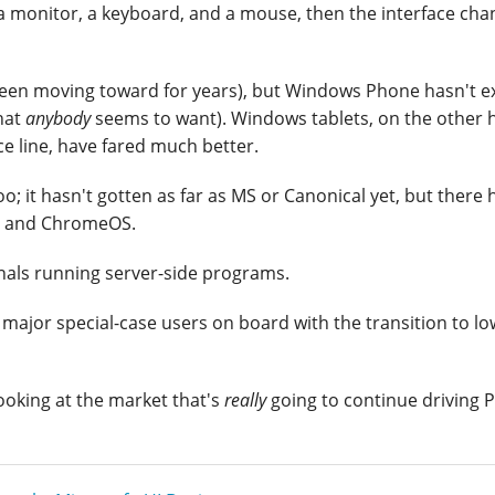
a monitor, a keyboard, and a mouse, then the interface cha
been moving toward for years), but Windows Phone hasn't ex
that
anybody
seems to want). Windows tablets, on the other 
e line, have fared much better.
; it hasn't gotten as far as MS or Canonical yet, but there 
id and ChromeOS.
nals running server-side programs.
 major special-case users on board with the transition to lo
 looking at the market that's
really
going to continue driving P