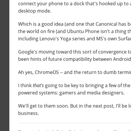
connect your phone to a dock that's hooked up to 
desktop mode.
Which is a good idea (and one that Canonical has 
the world on fire (and Ubuntu Phone isn't a thing 
including Lenovo's Yoga series and MS's own Surfac
Google's moving toward this sort of convergence too
been hints of future compatibility between Andro
Ah yes, ChromeOS -- and the return to dumb termi
I think
that's
going to be key to bringing a few of the
powered systems: gamers and media designers.
We'll get to them soon. But in the next post, I'll be
business.