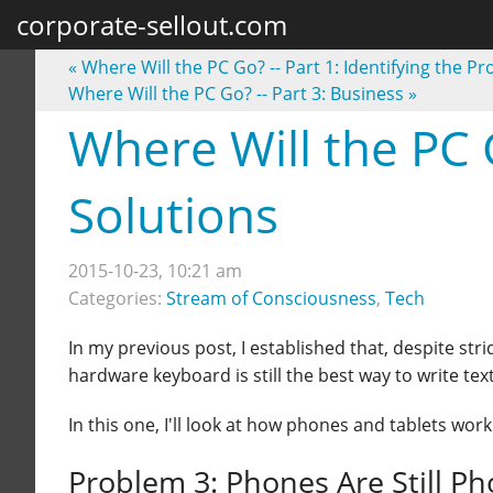
corporate-sellout.com
«
Where Will the PC Go? -- Part 1: Identifying the P
Where Will the PC Go? -- Part 3: Business
»
Where Will the PC G
Solutions
2015-10-23, 10:21 am
Categories:
Stream of Consciousness
,
Tech
In my previous post, I established that, despite s
hardware keyboard is still the best way to write te
In this one, I'll look at how phones and tablets wor
Problem 3: Phones Are Still P