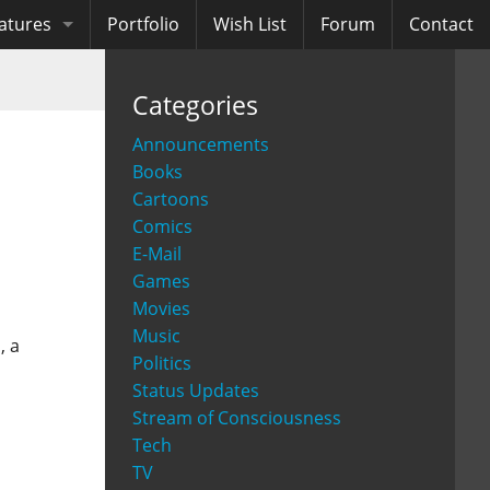
atures
Portfolio
Wish List
Forum
Contact
ooks
Categories
diobooks
Announcements
Books
Cartoons
Comics
E-Mail
Games
Movies
Music
, a
Politics
Status Updates
Stream of Consciousness
Tech
TV