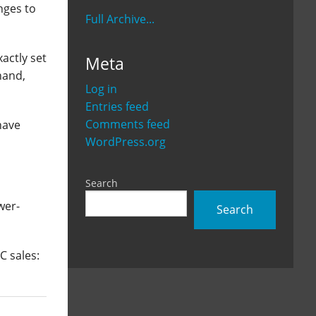
nges to
Full Archive...
actly set
Meta
hand,
Log in
Entries feed
Comments feed
have
WordPress.org
Search
wer-
Search
C sales: