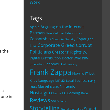
Work
Tags
Arguing on the Internet
Apple
Batman
Beer
Cellular Telephones
Censorship
Copyright
Computer Security
Corporate Greed
Corrupt
Law
s the
Politicians
Creators' Rights
DC
Digital Distribution
Doctor Who
DRM
Fanboys
Emulation
Final Fantasy
Frank Zappa
HowTo
IT
Jack
Linux
Language
Kirby
Local Business
Lying
Nintendo
Marvel
Fucks
MST3K
 is
Nostalgia
PC Gaming
Race
Obama
 one in
Reviews
SNES
Sonic
Storytelling
Stupid
Stupid Journalists