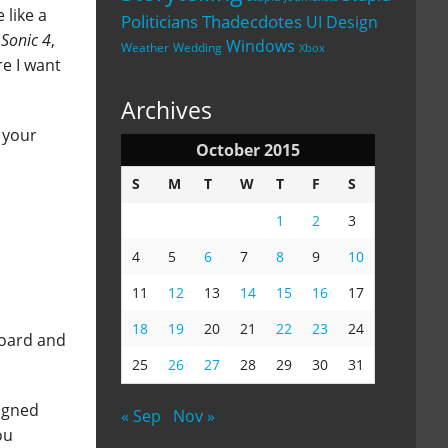
 like a
Politicians
Thadecdotes
UI Design
g
Sonic 4
,
Windows
Weather
Wedding
Xbox
re I want
Archives
 your
October 2015
S
M
T
W
T
F
S
1
2
3
4
5
6
7
8
9
10
11
12
13
14
15
16
17
18
19
20
21
22
23
24
board and
25
26
27
28
29
30
31
signed
« Sep
Nov »
ou