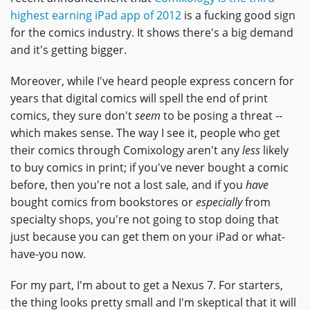
highest earning iPad app of 2012
is a fucking good sign
for the comics industry. It shows there's a big demand
and it's getting bigger.
Moreover, while I've heard people express concern for
years that digital comics will spell the end of print
comics, they sure don't
seem
to be posing a threat --
which makes sense. The way I see it, people who get
their comics through Comixology aren't any
less
likely
to buy comics in print; if you've never bought a comic
before, then you're not a lost sale, and if you
have
bought comics from bookstores or
especially
from
specialty shops, you're not going to stop doing that
just because you can get them on your iPad or what-
have-you now.
For my part, I'm about to get a Nexus 7. For starters,
the thing looks pretty small and I'm skeptical that it will