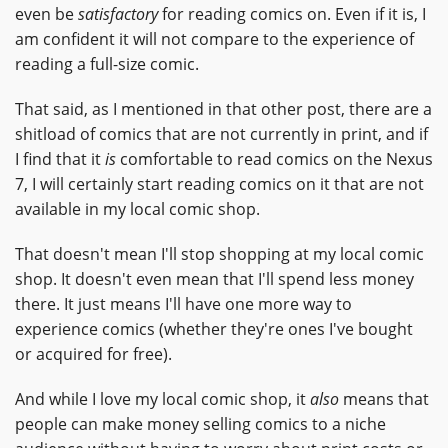
even be
satisfactory
for reading comics on. Even if it is, I
am confident it will not compare to the experience of
reading a full-size comic.
That said, as I mentioned in that other post, there are a
shitload of comics that are not currently in print, and if
I find that it
is
comfortable to read comics on the Nexus
7, I will certainly start reading comics on it that are not
available in my local comic shop.
That doesn't mean I'll stop shopping at my local comic
shop. It doesn't even mean that I'll spend less money
there. It just means I'll have one more way to
experience comics (whether they're ones I've bought
or acquired for free).
And while I love my local comic shop, it
also
means that
people can make money selling comics to a niche