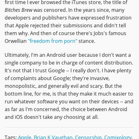
first time I ever browsed the iTunes store, the title of
Bitches Brew
was censored. In the years since, many
developers and publishers have expressed frustration
that Apple rejected their submissions and didn't tell
them why. And then of course there's Jobs's famous
Orwellian
"freedom from porn"
stance.
Ultimately, I'm an Android user because I don't want a
single company to be in charge of content distribution.
It's not that I trust Google -- I really don't. I have plenty
of complaints about Google; they're invasive,
monopolistic, and generally evil and scary. But the
bottom line, for me, is that they make it much easier to
run whatever software you want on their devices -- and
as far as I'm concerned, the choice between Android
and iOS doesn't take any choosing at all.
Tags:
Apple
,
Brian K Vaughan
,
Censorship
,
Comixology
,