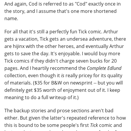
And again, Cod is referred to as "Cod" exactly once in
the story, and I assume that's one more shortened
name.
For all that it's still a perfectly fun Tick comic. Arthur
gets a vacation, Tick gets an undersea adventure, there
are hijinx with the other heroes, and eventually Arthur
gets to save the day. It's enjoyable. I would buy more
Tick comics if they didn't charge seven bucks for 20
pages. And I heartily recommend the
Complete Edlund
collection, even though it
is
really pricey for its quality
of materials. ($35 for B&W on newsprint -- but you will
definitely get $35 worth of enjoyment out of it. I keep
meaning to do a full writeup of it.)
The backup stories and prose sections aren't bad
either. But given the latter's repeated reference to how
this is bound to be some people's first
Tick
comic and