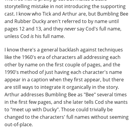
storytelling mistake in not introducing the supporting
cast. I know who Tick and Arthur are, but Bumbling Bee
and Rubber Ducky aren't referred to by name until
pages 12 and 13, and they
never
say Cod's full name,
unless Cod
is
his full name.
I know there's a general backlash against techniques
like the 1960's era of characters all addressing each
other by name on the first couple of pages, and the
1990's method of just having each character's name
appear in a caption when they first appear, but there
are still ways to integrate it organically in the story.
Arthur addresses Bumbling Bee as "Bee" several times
in the first few pages, and she later tells Cod she wants
to "meet up with Ducky". Those could trivially be
changed to the characters' full names without seeming
out-of-place.