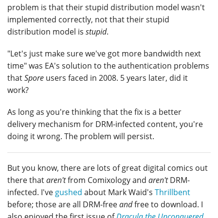
problem is that their stupid distribution model wasn't
implemented correctly, not that their stupid
distribution model is
stupid
.
"Let's just make sure we've got more bandwidth next
time" was EA's solution to the authentication problems
that
Spore
users faced in 2008. 5 years later, did it
work?
As long as you're thinking that the fix is a better
delivery mechanism for DRM-infected content, you're
doing it wrong. The problem will persist.
But you know, there are lots of great digital comics out
there that
aren't
from Comixology and
aren't
DRM-
infected. I've
gushed
about Mark Waid's
Thrillbent
before; those are all DRM-free
and
free to download. I
also enjoyed the first issue of
Dracula the Unconquered