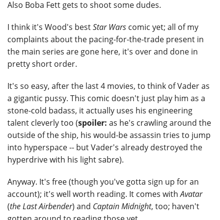
Also Boba Fett gets to shoot some dudes.
I think it's Wood's best
Star Wars
comic yet; all of my
complaints about the pacing-for-the-trade present in
the main series are gone here, it's over and done in
pretty short order.
It's so easy, after the last 4 movies, to think of Vader as
a gigantic pussy. This comic doesn't just play him as a
stone-cold badass, it actually uses his engineering
talent cleverly too (
spoiler:
as he's crawling around the
outside of the ship, his would-be assassin tries to jump
into hyperspace -- but Vader's already destroyed the
hyperdrive with his light sabre).
Anyway. It's free (though you've gotta sign up for an
account); it's well worth reading. It comes with
Avatar
(
the Last Airbender
) and
Captain Midnight
, too; haven't
gotten around to reading those yet.