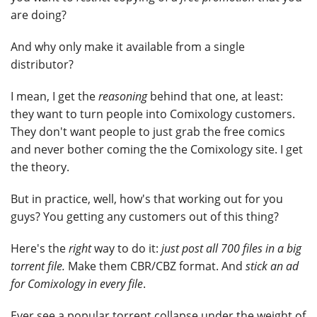
are doing?
And why only make it available from a single
distributor?
I mean, I get the
reasoning
behind that one, at least:
they want to turn people into Comixology customers.
They don't want people to just grab the free comics
and never bother coming the the Comixology site. I get
the theory.
But in practice, well, how's that working out for you
guys? You getting any customers out of this thing?
Here's the
right
way to do it:
just post all 700 files in a big
torrent file.
Make them CBR/CBZ format. And
stick an ad
for Comixology in every file
.
Ever see a popular torrent collapse under the weight of