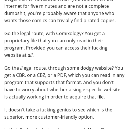
Internet for five minutes and are not a complete
dumbshit, you're probably aware that anyone who
wants those comics can trivially find pirated copies.
Go the legal route, with Comixology? You get a
proprietary file that you can only read in their
program. Provided you can access their fucking
website at
all
.
Go the
il
legal route, through some dodgy website? You
get a CBR, or a CBZ, or a PDF, which you can read in any
program that supports that format. And you don't
have to worry about whether a single specific website
is actually working in order to acquire that file.
It doesn't take a fucking genius to see which is the
superior, more customer-friendly option.