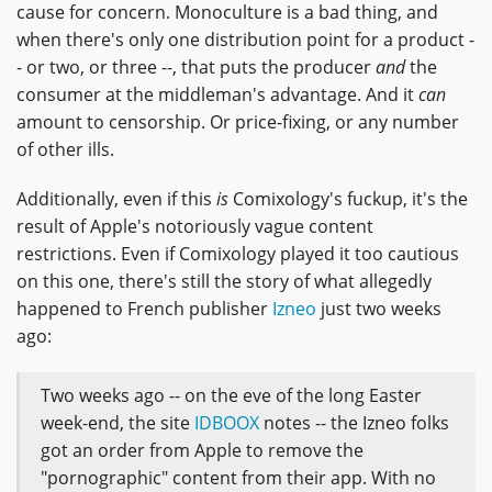
cause for concern. Monoculture is a bad thing, and
when there's only one distribution point for a product -
- or two, or three --, that puts the producer
and
the
consumer at the middleman's advantage. And it
can
amount to censorship. Or price-fixing, or any number
of other ills.
Additionally, even if this
is
Comixology's fuckup, it's the
result of Apple's notoriously vague content
restrictions. Even if Comixology played it too cautious
on this one, there's still the story of what allegedly
happened to French publisher
Izneo
just two weeks
ago:
Two weeks ago -- on the eve of the long Easter
week-end, the site
IDBOOX
notes -- the Izneo folks
got an order from Apple to remove the
"pornographic" content from their app. With no