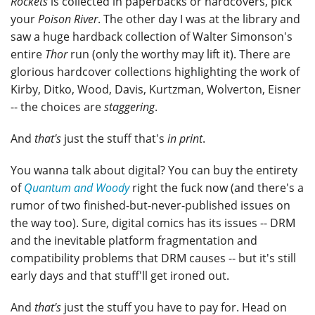
Rockets
is collected in paperbacks or hardcovers, pick
your
Poison River
. The other day I was at the library and
saw a huge hardback collection of Walter Simonson's
entire
Thor
run (only the worthy may lift it). There are
glorious hardcover collections highlighting the work of
Kirby, Ditko, Wood, Davis, Kurtzman, Wolverton, Eisner
-- the choices are
staggering
.
And
that's
just the stuff that's
in print
.
You wanna talk about digital? You can buy the entirety
of
Quantum and Woody
right the fuck now (and there's a
rumor of two finished-but-never-published issues on
the way too). Sure, digital comics has its issues -- DRM
and the inevitable platform fragmentation and
compatibility problems that DRM causes -- but it's still
early days and that stuff'll get ironed out.
And
that's
just the stuff you have to pay for. Head on