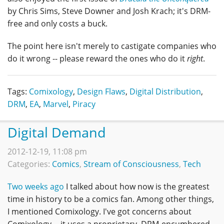
by Chris Sims, Steve Downer and Josh Krach; it's DRM-
free and only costs a buck.
The point here isn't merely to castigate companies who
do it wrong -- please reward the ones who do it
right
.
Tags:
Comixology
,
Design Flaws
,
Digital Distribution
,
DRM
,
EA
,
Marvel
,
Piracy
Digital Demand
2012-12-19, 11:08 pm
Categories:
Comics
,
Stream of Consciousness
,
Tech
Two weeks ago
I talked about how now is the greatest
time in history to be a comics fan. Among other things,
I mentioned Comixology. I've got concerns about