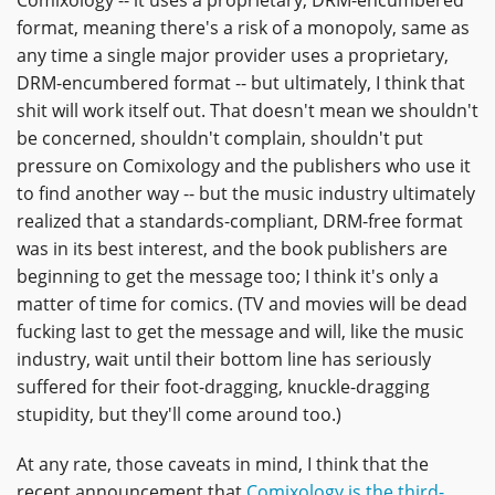
Comixology -- it uses a proprietary, DRM-encumbered
format, meaning there's a risk of a monopoly, same as
any time a single major provider uses a proprietary,
DRM-encumbered format -- but ultimately, I think that
shit will work itself out. That doesn't mean we shouldn't
be concerned, shouldn't complain, shouldn't put
pressure on Comixology and the publishers who use it
to find another way -- but the music industry ultimately
realized that a standards-compliant, DRM-free format
was in its best interest, and the book publishers are
beginning to get the message too; I think it's only a
matter of time for comics. (TV and movies will be dead
fucking last to get the message and will, like the music
industry, wait until their bottom line has seriously
suffered for their foot-dragging, knuckle-dragging
stupidity, but they'll come around too.)
At any rate, those caveats in mind, I think that the
recent announcement that
Comixology is the third-