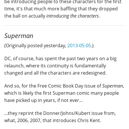
be introducing people to these characters for the first
time, it's that much more baffling that they dropped
the ball on actually
introducing the characters
.
Superman
(Originally posted yesterday,
2013-05-05
.)
DC, of course, has spent the past two years on a big
relaunch, where its continuity is fundamentally
changed and all the characters are redesigned.
And so, for the Free Comic Book Day issue of
Superman
,
which is likely the first Superman comic many people
have picked up in years, if not ever...
...they reprint the Donner/Johns/Kubert issue from,
what, 2006, 2007, that introduces Chris Kent.