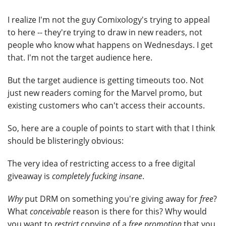
I realize I'm not the guy Comixology's trying to appeal
to here -- they're trying to draw in new readers, not
people who know what happens on Wednesdays. I get
that. I'm not the target audience here.
But the target audience is getting timeouts too. Not
just new readers coming for the Marvel promo, but
existing customers who can't access their accounts.
So, here are a couple of points to start with that I think
should be blisteringly obvious:
The very idea of restricting access to a free digital
giveaway is
completely fucking insane
.
Why
put DRM on something you're giving away for
free
?
What
conceivable
reason is there for this? Why would
you want to
restrict
copying of a
free promotion
that you