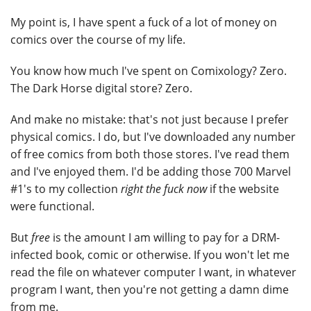
My point is, I have spent a fuck of a lot of money on
comics over the course of my life.
You know how much I've spent on Comixology? Zero.
The Dark Horse digital store? Zero.
And make no mistake: that's not just because I prefer
physical comics. I do, but I've downloaded any number
of free comics from both those stores. I've read them
and I've enjoyed them. I'd be adding those 700 Marvel
#1's to my collection
right the fuck now
if the website
were functional.
But
free
is the amount I am willing to pay for a DRM-
infected book, comic or otherwise. If you won't let me
read the file on whatever computer I want, in whatever
program I want, then you're not getting a damn dime
from me.