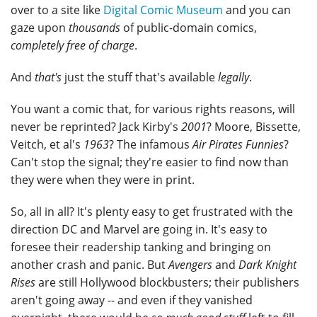
over to a site like
Digital Comic Museum
and you can
gaze upon
thousands
of public-domain comics,
completely free of charge
.
And
that's
just the stuff that's available
legally
.
You want a comic that, for various rights reasons, will
never be reprinted? Jack Kirby's
2001
? Moore, Bissette,
Veitch, et al's
1963
? The infamous
Air Pirates Funnies
?
Can't stop the signal; they're easier to find now than
they were when they were in print.
So, all in all? It's plenty easy to get frustrated with the
direction DC and Marvel are going in. It's easy to
foresee their readership tanking and bringing on
another crash and panic. But
Avengers
and
Dark Knight
Rises
are still Hollywood blockbusters; their publishers
aren't going away -- and even if they vanished