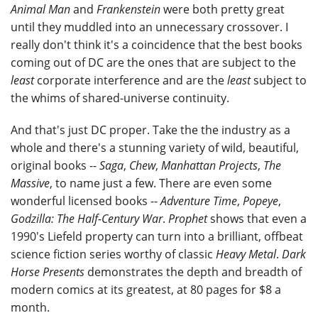
Animal Man
and
Frankenstein
were both pretty great
until they muddled into an unnecessary crossover. I
really don't think it's a coincidence that the best books
coming out of DC are the ones that are subject to the
least
corporate interference and are the
least
subject to
the whims of shared-universe continuity.
And that's just DC proper. Take the the industry as a
whole and there's a stunning variety of wild, beautiful,
original books --
Saga
,
Chew
,
Manhattan Projects
,
The
Massive
, to name just a few. There are even some
wonderful licensed books --
Adventure Time
,
Popeye
,
Godzilla: The Half-Century War
.
Prophet
shows that even a
1990's Liefeld property can turn into a brilliant, offbeat
science fiction series worthy of classic
Heavy Metal
.
Dark
Horse Presents
demonstrates the depth and breadth of
modern comics at its greatest, at 80 pages for $8 a
month.