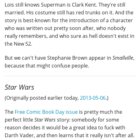
Lois still knows Superman is Clark Kent. They're still
married. His costume still has red trunks on it. And the
story is best-known for the introduction of a character
who was written out pretty soon after, who nobody
really remembers, and who sure as hell doesn't exist in
the New 52.
But we can't have Stephanie Brown appear in
Smallville
,
because that might confuse people.
Star Wars
(Originally posted earlier today,
2013-05-06
.)
The
Free Comic Book Day issue
is pretty much the
perfect little
Star Wars
story: somebody for some
reason decides it would be a great idea to fuck with
Darth Vader, and then learns that it really isn't after all.