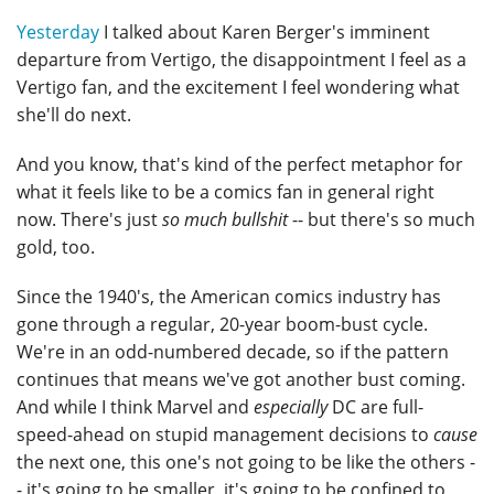
Yesterday
I talked about Karen Berger's imminent
departure from Vertigo, the disappointment I feel as a
Vertigo fan, and the excitement I feel wondering what
she'll do next.
And you know, that's kind of the perfect metaphor for
what it feels like to be a comics fan in general right
now. There's just
so much bullshit
-- but there's so much
gold, too.
Since the 1940's, the American comics industry has
gone through a regular, 20-year boom-bust cycle.
We're in an odd-numbered decade, so if the pattern
continues that means we've got another bust coming.
And while I think Marvel and
especially
DC are full-
speed-ahead on stupid management decisions to
cause
the next one, this one's not going to be like the others -
- it's going to be smaller, it's going to be confined to