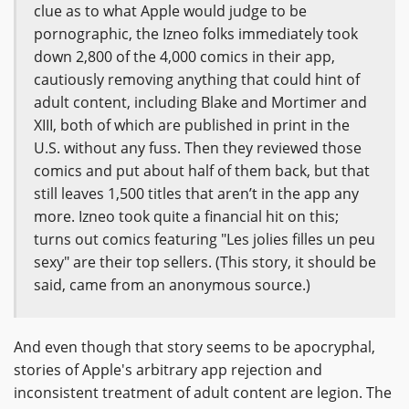
clue as to what Apple would judge to be
pornographic, the Izneo folks immediately took
down 2,800 of the 4,000 comics in their app,
cautiously removing anything that could hint of
adult content, including Blake and Mortimer and
XIII, both of which are published in print in the
U.S. without any fuss. Then they reviewed those
comics and put about half of them back, but that
still leaves 1,500 titles that aren’t in the app any
more. Izneo took quite a financial hit on this;
turns out comics featuring "Les jolies filles un peu
sexy" are their top sellers. (This story, it should be
said, came from an anonymous source.)
And even though that story seems to be apocryphal,
stories of Apple's arbitrary app rejection and
inconsistent treatment of adult content are legion. The