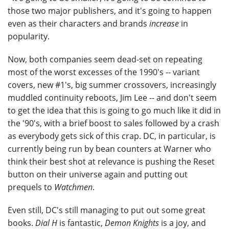
those two major publishers, and it's going to happen
even as their characters and brands
increase
in
popularity.
Now, both companies seem dead-set on repeating
most of the worst excesses of the 1990's -- variant
covers, new #1's, big summer crossovers, increasingly
muddled continuity reboots, Jim Lee -- and don't seem
to get the idea that this is going to go much like it did in
the '90's, with a brief boost to sales followed by a crash
as everybody gets sick of this crap. DC, in particular, is
currently being run by bean counters at Warner who
think their best shot at relevance is pushing the Reset
button on their universe again and putting out
prequels to
Watchmen
.
Even still, DC's still managing to put out some great
books.
Dial H
is fantastic,
Demon Knights
is a joy, and