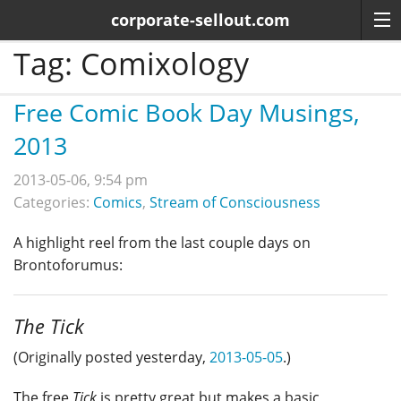
corporate-sellout.com
Tag:
Comixology
Free Comic Book Day Musings,
2013
2013-05-06, 9:54 pm
Categories:
Comics
,
Stream of Consciousness
A highlight reel from the last couple days on
Brontoforumus:
The Tick
(Originally posted yesterday,
2013-05-05
.)
The free
Tick
is pretty great but makes a basic