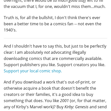
overnight, there would be
so much good stuff
left to fill
the vacuum that I, for one, wouldn't miss them...much.
Truth is, for all the bullshit, I don't think there's ever
been a better time to be a comics fan -- not even the
1940's.
And I shouldn't have to say this, but just to be perfectly
clear: I am absolutely
not
advocating illegally
downloading comics that are commercially available.
Support publishers you like. Support creators you like.
Support your local comic shop.
And if you download a work that's out-of-print, or
otherwise acquire a book that doesn't benefit the
creators or their families, it's a good idea to buy
something that does. You like
2001
(or, for that matter,
any of Kirby's Marvel work)? Buy
Kirby: Genesis
and send