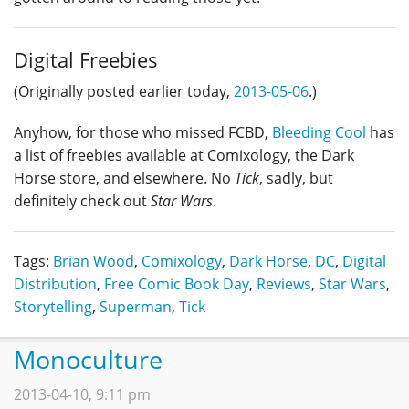
Digital Freebies
(Originally posted earlier today,
2013-05-06
.)
Anyhow, for those who missed FCBD,
Bleeding Cool
has
a list of freebies available at Comixology, the Dark
Horse store, and elsewhere. No
Tick
, sadly, but
definitely check out
Star Wars
.
Tags:
Brian Wood
,
Comixology
,
Dark Horse
,
DC
,
Digital
Distribution
,
Free Comic Book Day
,
Reviews
,
Star Wars
,
Storytelling
,
Superman
,
Tick
Monoculture
2013-04-10, 9:11 pm