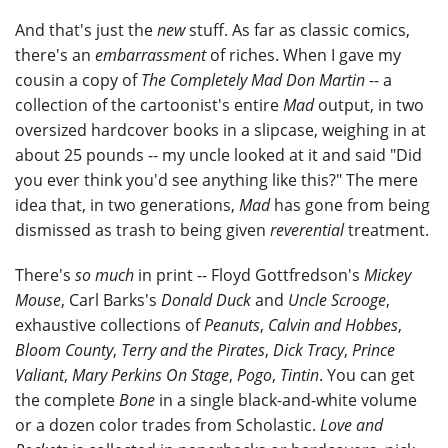
And that's just the
new
stuff. As far as classic comics,
there's an
embarrassment
of riches. When I gave my
cousin a copy of
The Completely Mad Don Martin
-- a
collection of the cartoonist's entire
Mad
output, in two
oversized hardcover books in a slipcase, weighing in at
about 25 pounds -- my uncle looked at it and said "Did
you ever think you'd see anything like this?" The mere
idea that, in two generations,
Mad
has gone from being
dismissed as trash to being given
reverential
treatment.
There's
so much
in print -- Floyd Gottfredson's
Mickey
Mouse
, Carl Barks's
Donald Duck
and
Uncle Scrooge
,
exhaustive collections of
Peanuts
,
Calvin and Hobbes
,
Bloom County
,
Terry and the Pirates
,
Dick Tracy
,
Prince
Valiant
,
Mary Perkins On Stage
,
Pogo
,
Tintin
. You can get
the complete
Bone
in a single black-and-white volume
or a dozen color trades from Scholastic.
Love and