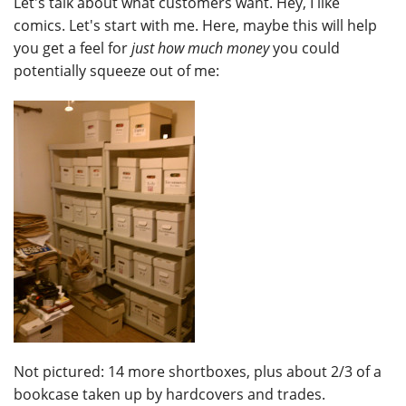
Let's talk about what customers want. Hey, I like
comics. Let's start with me. Here, maybe this will help
you get a feel for
just how much money
you could
potentially squeeze out of me:
Not pictured: 14 more shortboxes, plus about 2/3 of a
bookcase taken up by hardcovers and trades.