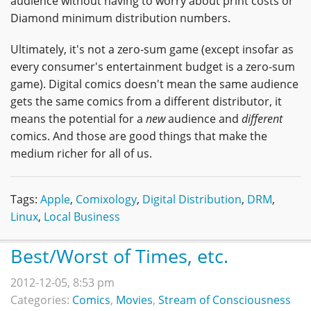
audience without having to worry about print costs or
Diamond minimum distribution numbers.
Ultimately, it's not a zero-sum game (except insofar as
every consumer's entertainment budget is a zero-sum
game). Digital comics doesn't mean the same audience
gets the same comics from a different distributor, it
means the potential for a
new
audience and
different
comics. And those are good things that make the
medium richer for all of us.
Tags:
Apple
,
Comixology
,
Digital Distribution
,
DRM
,
Linux
,
Local Business
Best/Worst of Times, etc.
2012-12-05, 8:53 pm
Categories:
Comics
,
Movies
,
Stream of Consciousness