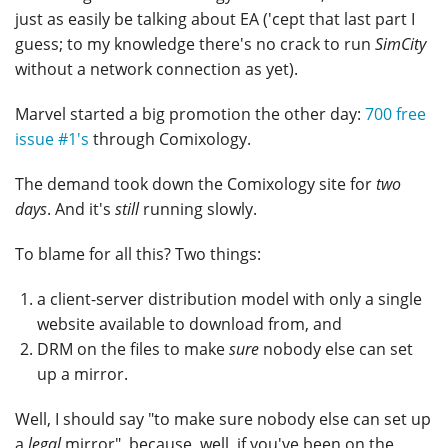
just as easily be talking about EA ('cept that last part I
guess; to my knowledge there's no crack to run
SimCity
without a network connection as yet).
Marvel started a big promotion the other day:
700 free
issue #1's
through Comixology.
The demand took down the Comixology site for
two
days
. And it's
still
running slowly.
To blame for all this? Two things:
a client-server distribution model with only a single
website available to download from, and
DRM on the files to make
sure
nobody else can set
up a mirror.
Well, I should say "to make sure nobody else can set up
a
legal
mirror", because, well, if you've been on the