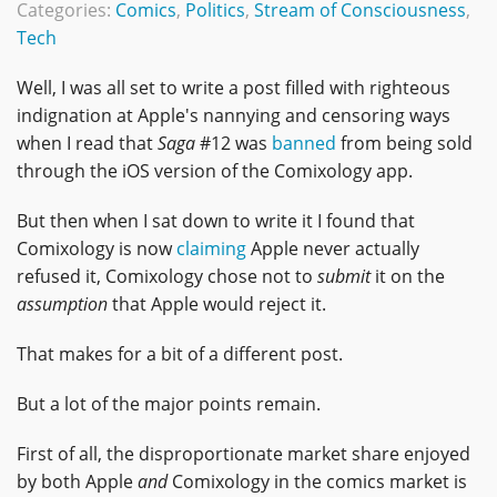
Categories:
Comics
,
Politics
,
Stream of Consciousness
,
Tech
Well, I was all set to write a post filled with righteous
indignation at Apple's nannying and censoring ways
when I read that
Saga
#12 was
banned
from being sold
through the iOS version of the Comixology app.
But then when I sat down to write it I found that
Comixology is now
claiming
Apple never actually
refused it, Comixology chose not to
submit
it on the
assumption
that Apple would reject it.
That makes for a bit of a different post.
But a lot of the major points remain.
First of all, the disproportionate market share enjoyed
by both Apple
and
Comixology in the comics market is