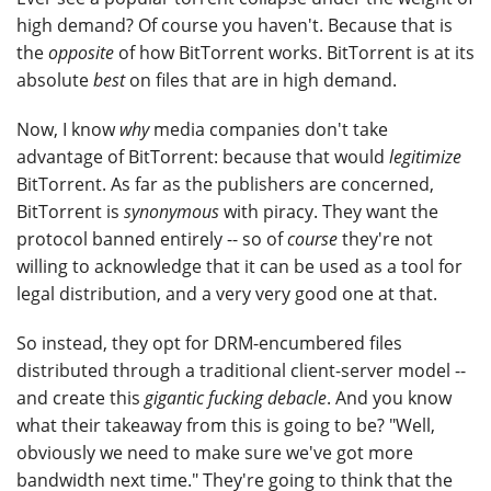
high demand? Of course you haven't. Because that is
the
opposite
of how BitTorrent works. BitTorrent is at its
absolute
best
on files that are in high demand.
Now, I know
why
media companies don't take
advantage of BitTorrent: because that would
legitimize
BitTorrent. As far as the publishers are concerned,
BitTorrent is
synonymous
with piracy. They want the
protocol banned entirely -- so of
course
they're not
willing to acknowledge that it can be used as a tool for
legal distribution, and a very very good one at that.
So instead, they opt for DRM-encumbered files
distributed through a traditional client-server model --
and create this
gigantic fucking debacle
. And you know
what their takeaway from this is going to be? "Well,
obviously we need to make sure we've got more
bandwidth next time." They're going to think that the