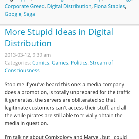
Corporate Greed
,
Digital Distribution
,
Fiona Staples
,
Google
,
Saga
More Stupid Ideas in Digital
Distribution
2013-03-12, 9:39 am
Categories:
Comics
,
Games
,
Politics
,
Stream of
Consciousness
Stop me if you've heard this one: a media company
does a promotion, is totally unprepared for the traffic
it generates, the servers are obliterated so that
legitimate customers can't access their stuff, and all
the while pirates are still able to trivially obtain the
media in question.
I'm talking about Comixology and Marvel, but I could