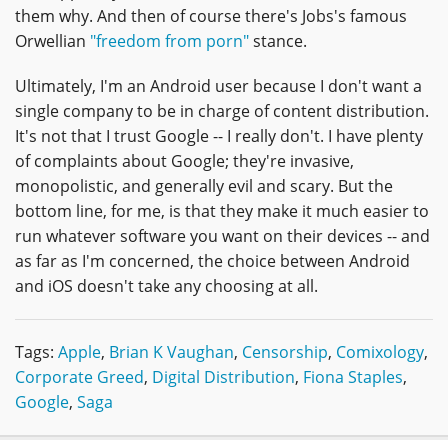
them why. And then of course there's Jobs's famous
Orwellian
"freedom from porn"
stance.
Ultimately, I'm an Android user because I don't want a
single company to be in charge of content distribution.
It's not that I trust Google -- I really don't. I have plenty
of complaints about Google; they're invasive,
monopolistic, and generally evil and scary. But the
bottom line, for me, is that they make it much easier to
run whatever software you want on their devices -- and
as far as I'm concerned, the choice between Android
and iOS doesn't take any choosing at all.
Tags:
Apple
,
Brian K Vaughan
,
Censorship
,
Comixology
,
Corporate Greed
,
Digital Distribution
,
Fiona Staples
,
Google
,
Saga