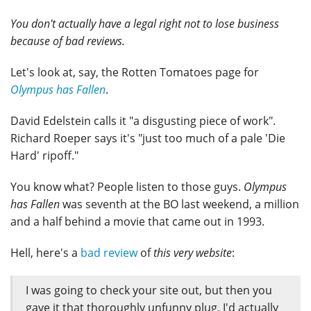
You don't actually have a legal right not to lose business
because of bad reviews.
Let's look at, say, the Rotten Tomatoes page for
Olympus has Fallen
.
David Edelstein calls it "a disgusting piece of work".
Richard Roeper says it's "just too much of a pale 'Die
Hard' ripoff."
You know what? People listen to those guys.
Olympus
has Fallen
was seventh at the BO last weekend, a million
and a half behind a movie that came out in 1993.
Hell, here's a
bad review
of
this very website
:
I was going to check your site out, but then you
gave it that thoroughly unfunny plug. I'd actually