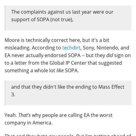
The complaints against us last year were our
support of SOPA (not true),
Moore is technically correct here, but it's a bit
misleading. According to
techdirt
, Sony, Nintendo, and
EA never actually endorsed SOPA -- but they
did
sign on
to a letter from the Global IP Center that suggested
something a whole lot
like
SOPA.
and that they didn't like the ending to Mass Effect
3.
Yeah.
That's
why people are calling EA the worst
company in America.