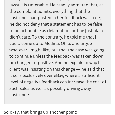
lawsuit is untenable. He readily admitted that, as
the complaint admits, everything that the
customer had posted in her feedback was true;
he did not deny that a statement has to be false
to be actionable as defamation; but he just plain
didn’t care. To the contrary, he told me that I
could come up to Medina, Ohio, and argue
whatever I might like, but that the case was going
to continue unless the feedback was taken down
or changed to positive. And he explained why his
client was insisting on this change — he said that
it sells exclusively over eBay, where a sufficient
level of negative feedback can increase the cost of
such sales as well as possibly driving away
customers.
So okay, that brings up another point: