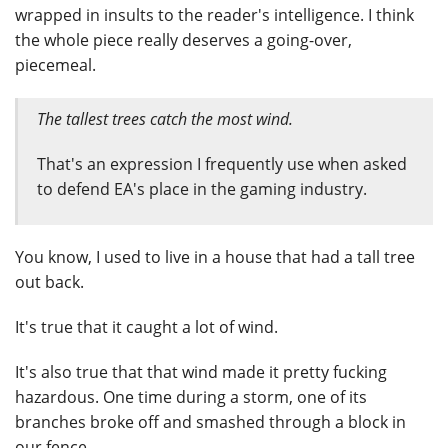
wrapped in insults to the reader's intelligence. I think
the whole piece really deserves a going-over,
piecemeal.
The tallest trees catch the most wind.
That's an expression I frequently use when asked
to defend EA's place in the gaming industry.
You know, I used to live in a house that had a tall tree
out back.
It's true that it caught a lot of wind.
It's also true that that wind made it pretty fucking
hazardous. One time during a storm, one of its
branches broke off and smashed through a block in
our fence.