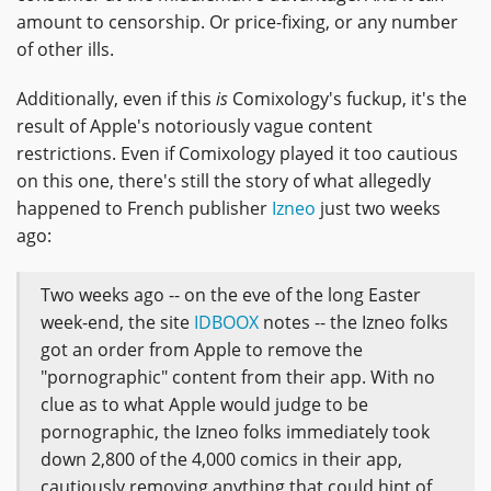
amount to censorship. Or price-fixing, or any number
of other ills.
Additionally, even if this
is
Comixology's fuckup, it's the
result of Apple's notoriously vague content
restrictions. Even if Comixology played it too cautious
on this one, there's still the story of what allegedly
happened to French publisher
Izneo
just two weeks
ago:
Two weeks ago -- on the eve of the long Easter
week-end, the site
IDBOOX
notes -- the Izneo folks
got an order from Apple to remove the
"pornographic" content from their app. With no
clue as to what Apple would judge to be
pornographic, the Izneo folks immediately took
down 2,800 of the 4,000 comics in their app,
cautiously removing anything that could hint of