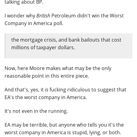
talking about BP.
I wonder why
British
Petroleum didn't win the Worst
Company in America poll.
the mortgage crisis, and bank bailouts that cost
millions of taxpayer dollars.
Now, here Moore makes what may be the only
reasonable point in this entire piece.
And that's, yes, it
is
fucking ridiculous to suggest that
EA's the worst company in America.
It's not even in the running.
EA may be terrible, but anyone who tells you it's the
worst company in America is stupid, lying, or both.