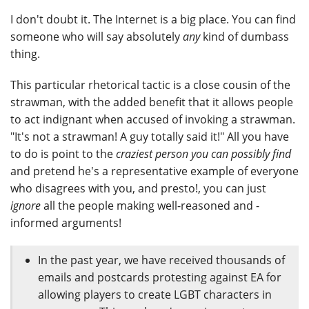
I don't doubt it. The Internet is a big place. You can find
someone who will say absolutely
any
kind of dumbass
thing.
This particular rhetorical tactic is a close cousin of the
strawman, with the added benefit that it allows people
to act indignant when accused of invoking a strawman.
"It's not a strawman! A guy totally said it!" All you have
to do is point to the
craziest person you can possibly find
and pretend he's a representative example of everyone
who disagrees with you, and presto!, you can just
ignore
all the people making well-reasoned and -
informed arguments!
In the past year, we have received thousands of
emails and postcards protesting against EA for
allowing players to create LGBT characters in