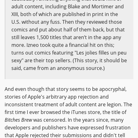
adult content, including Blake and Mortimer and
XIII, both of which are published in print in the
U.S. without any fuss. Then they reviewed those
comics and put about half of them back, but that
still leaves 1,500 titles that aren’t in the app any
more. Izneo took quite a financial hit on this;
turns out comics featuring "Les jolies filles un peu
sexy" are their top sellers. (This story, it should be
said, came from an anonymous source.)
And even though that story seems to be apocryphal,
stories of Apple's arbitrary app rejection and
inconsistent treatment of adult content are legion. The
first time I ever browsed the iTunes store, the title of
Bitches Brew
was censored. In the years since, many
developers and publishers have expressed frustration
that Apple rejected their submissions and didn't tell