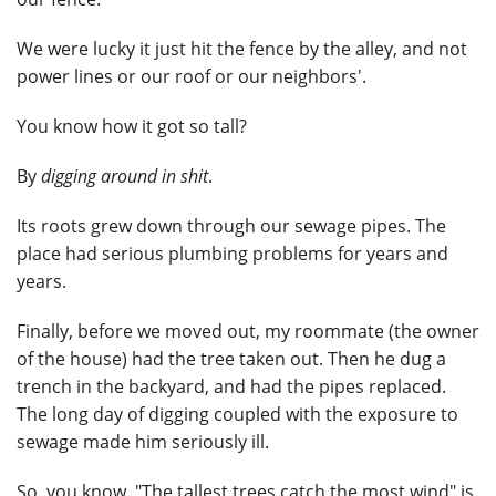
We were lucky it just hit the fence by the alley, and not
power lines or our roof or our neighbors'.
You know how it got so tall?
By
digging around in shit
.
Its roots grew down through our sewage pipes. The
place had serious plumbing problems for years and
years.
Finally, before we moved out, my roommate (the owner
of the house) had the tree taken out. Then he dug a
trench in the backyard, and had the pipes replaced.
The long day of digging coupled with the exposure to
sewage made him seriously ill.
So, you know, "The tallest trees catch the most wind" is