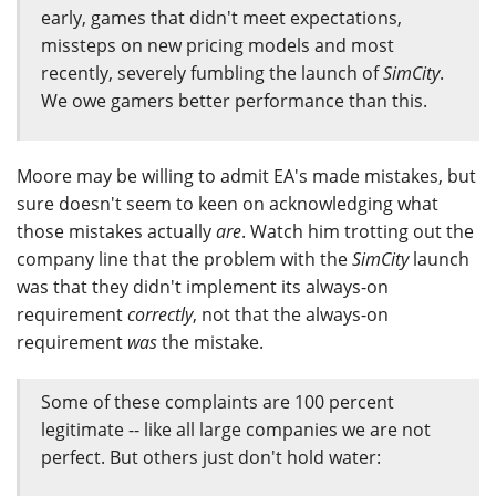
early, games that didn't meet expectations,
missteps on new pricing models and most
recently, severely fumbling the launch of
SimCity
.
We owe gamers better performance than this.
Moore may be willing to admit EA's made mistakes, but
sure doesn't seem to keen on acknowledging what
those mistakes actually
are
. Watch him trotting out the
company line that the problem with the
SimCity
launch
was that they didn't implement its always-on
requirement
correctly
, not that the always-on
requirement
was
the mistake.
Some of these complaints are 100 percent
legitimate -- like all large companies we are not
perfect. But others just don't hold water: