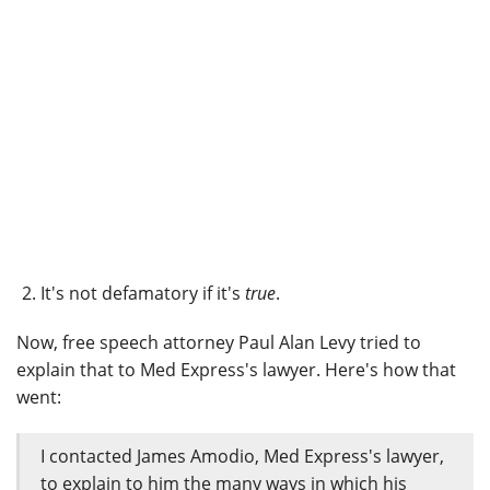
It's not defamatory if it's
true
.
Now, free speech attorney Paul Alan Levy tried to
explain that to Med Express's lawyer. Here's how that
went:
I contacted James Amodio, Med Express's lawyer,
to explain to him the many ways in which his