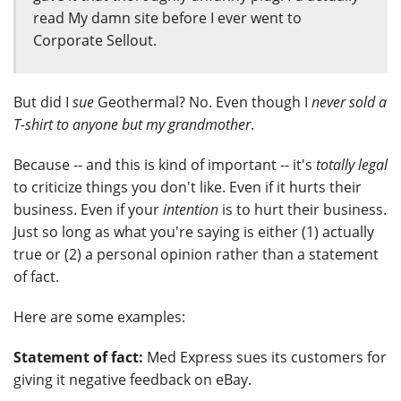
read My damn site before I ever went to
Corporate Sellout.
But did I
sue
Geothermal? No. Even though I
never sold a
T-shirt to anyone but my grandmother
.
Because -- and this is kind of important -- it's
totally legal
to criticize things you don't like. Even if it hurts their
business. Even if your
intention
is to hurt their business.
Just so long as what you're saying is either (1) actually
true or (2) a personal opinion rather than a statement
of fact.
Here are some examples:
Statement of fact:
Med Express sues its customers for
giving it negative feedback on eBay.