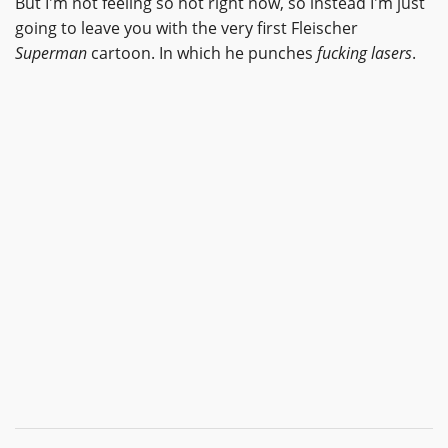
But I'm not feeling so hot right now, so instead I'm just
going to leave you with the very first Fleischer
Superman
cartoon. In which he punches
fucking lasers
.