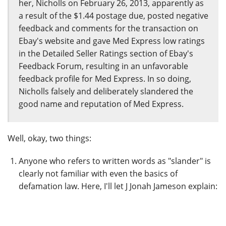
her, Nicholls on February 26, 2013, apparently as
a result of the $1.44 postage due, posted negative
feedback and comments for the transaction on
Ebay's website and gave Med Express low ratings
in the Detailed Seller Ratings section of Ebay's
Feedback Forum, resulting in an unfavorable
feedback profile for Med Express. In so doing,
Nicholls falsely and deliberately slandered the
good name and reputation of Med Express.
Well, okay, two things:
Anyone who refers to written words as "slander" is
clearly not familiar with even the basics of
defamation law. Here, I'll let J Jonah Jameson explain: