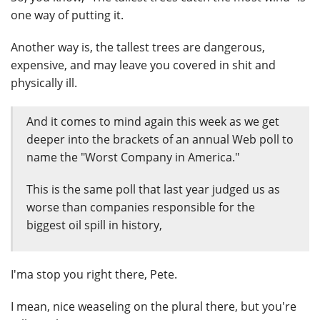
one way of putting it.
Another way is, the tallest trees are dangerous,
expensive, and may leave you covered in shit and
physically ill.
And it comes to mind again this week as we get
deeper into the brackets of an annual Web poll to
name the "Worst Company in America."
This is the same poll that last year judged us as
worse than companies responsible for the
biggest oil spill in history,
I'ma stop you right there, Pete.
I mean, nice weaseling on the plural there, but you're