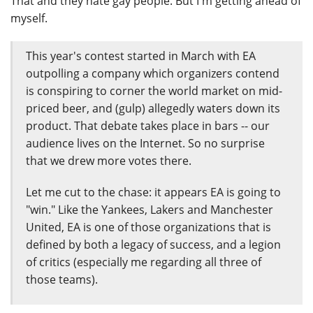
That and they hate gay people. But I'm getting ahead of
myself.
This year's contest started in March with EA
outpolling a company which organizers contend
is conspiring to corner the world market on mid-
priced beer, and (gulp) allegedly waters down its
product. That debate takes place in bars -- our
audience lives on the Internet. So no surprise
that we drew more votes there.
Let me cut to the chase: it appears EA is going to
"win." Like the Yankees, Lakers and Manchester
United, EA is one of those organizations that is
defined by both a legacy of success, and a legion
of critics (especially me regarding all three of
those teams).