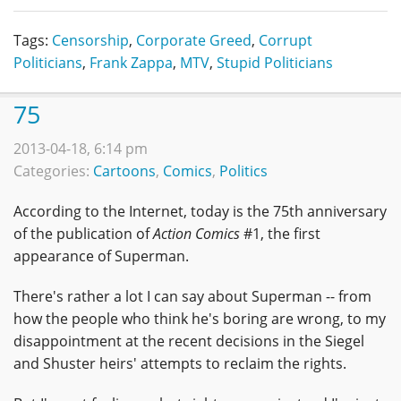
Tags:
Censorship
,
Corporate Greed
,
Corrupt
Politicians
,
Frank Zappa
,
MTV
,
Stupid Politicians
75
2013-04-18, 6:14 pm
Categories:
Cartoons
,
Comics
,
Politics
According to the Internet, today is the 75th anniversary
of the publication of
Action Comics
#1, the first
appearance of Superman.
There's rather a lot I can say about Superman -- from
how the people who think he's boring are wrong, to my
disappointment at the recent decisions in the Siegel
and Shuster heirs' attempts to reclaim the rights.