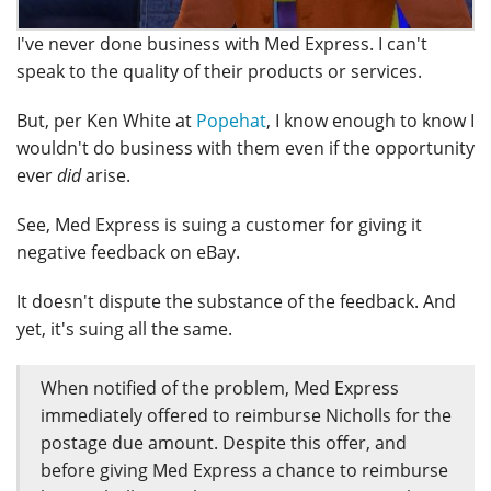
I've never done business with Med Express. I can't
speak to the quality of their products or services.
But, per Ken White at
Popehat
, I know enough to know I
wouldn't do business with them even if the opportunity
ever
did
arise.
See, Med Express is suing a customer for giving it
negative feedback on eBay.
It doesn't dispute the substance of the feedback. And
yet, it's suing all the same.
When notified of the problem, Med Express
immediately offered to reimburse Nicholls for the
postage due amount. Despite this offer, and
before giving Med Express a chance to reimburse