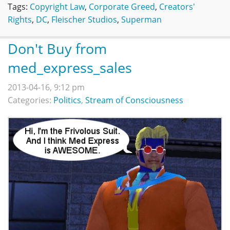
Tags:
Copyright Law
,
Corporate Greed
,
Creators'
Rights
,
DC
,
Fleischer Studios
,
Superman
Don't Buy from
med_express_sales
2013-04-16, 9:12 pm
Categories:
Politics
,
Stream of Consciousness