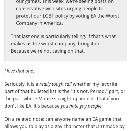
our games. This week, we're seeing posts on
conservative web sites urging people to
protest our LGBT policy by voting EA the Worst
Company in America.
That last one is particularly telling. If that's what
makes us the worst company, bring it on.
Because we're not caving on that.
I love that one.
Seriously, it is a
really tough call
whether my favorite
part of that bulleted list is the "It's not. Period." part, or
the part where Moore straight-up implies that if you
don't like EA, it's because
you hate gay people
.
On a related note: can anyone name an EA game that
allows you to play as a gay character that
isn't
made by