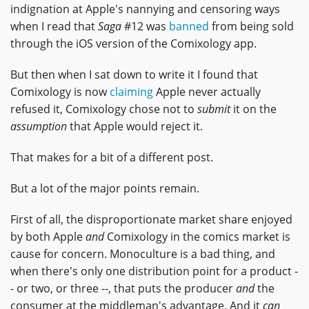
indignation at Apple's nannying and censoring ways
when I read that
Saga
#12 was
banned
from being sold
through the iOS version of the Comixology app.
But then when I sat down to write it I found that
Comixology is now
claiming
Apple never actually
refused it, Comixology chose not to
submit
it on the
assumption
that Apple would reject it.
That makes for a bit of a different post.
But a lot of the major points remain.
First of all, the disproportionate market share enjoyed
by both Apple
and
Comixology in the comics market is
cause for concern. Monoculture is a bad thing, and
when there's only one distribution point for a product -
- or two, or three --, that puts the producer
and
the
consumer at the middleman's advantage. And it
can