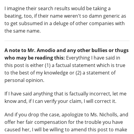
I imagine their search results would be taking a
beating, too, if their name weren't so damn generic as
to get subsumed in a deluge of other companies with
the same name.
A note to Mr. Amodio and any other bullies or thugs
who may be reading this:
Everything I have said in
this post is either (1) a factual statement which is true
to the best of my knowledge or (2) a statement of
personal opinion.
If I have said anything that is factually incorrect, let me
know and, if I can verify your claim, I will correct it.
And if you drop the case, apologize to Ms. Nicholls, and
offer her fair compensation for the trouble you have
caused her, I will be willing to amend this post to make