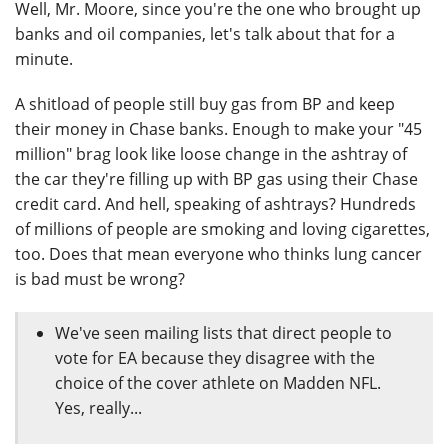
Well, Mr. Moore, since you're the one who brought up
banks and oil companies, let's talk about that for a
minute.
A shitload of people still buy gas from BP and keep
their money in Chase banks. Enough to make your "45
million" brag look like loose change in the ashtray of
the car they're filling up with BP gas using their Chase
credit card. And hell, speaking of ashtrays? Hundreds
of millions of people are smoking and loving cigarettes,
too. Does that mean everyone who thinks lung cancer
is bad must be wrong?
We've seen mailing lists that direct people to
vote for EA because they disagree with the
choice of the cover athlete on Madden NFL.
Yes, really...