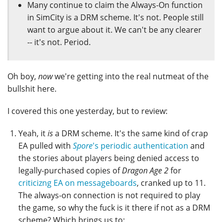
Many continue to claim the Always-On function
in SimCity is a DRM scheme. It's not. People still
want to argue about it. We can't be any clearer
-- it's not. Period.
Oh boy,
now
we're getting into the real nutmeat of the
bullshit here.
I covered this one yesterday, but to review:
Yeah, it
is
a DRM scheme. It's the same kind of crap
EA pulled with
Spore
's periodic authentication
and
the stories about players being denied access to
legally-purchased copies of
Dragon Age 2
for
criticizng EA on messageboards
, cranked up to 11.
The always-on connection is not required to play
the game, so why the fuck is it there if not as a DRM
scheme? Which brings us to: