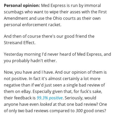
Personal opinion:
Med Express is run by immoral
scumbags who want to wipe their asses with the First
Amendment and use the Ohio courts as their own
personal enforcement racket.
And then of course there's our good friend the
Streisand Effect.
Yesterday morning I'd never heard of Med Express, and
you probably hadn't either.
Now, you have and I have. And our opinion of them is
not positive. In fact it's almost certainly a lot more
negative than if we'd just seen a single bad review of
them on eBay. Especially given that, for fuck's sake,
their feedback is
99.3% positive
. Seriously, would
anyone have even
looked
at that one bad review? One
of only
two
bad reviews compared to
300
good ones?