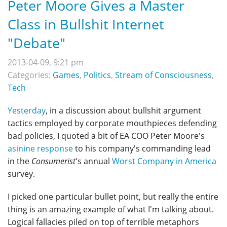
Peter Moore Gives a Master
Class in Bullshit Internet
"Debate"
2013-04-09, 9:21 pm
Categories:
Games
,
Politics
,
Stream of Consciousness
,
Tech
Yesterday
, in a discussion about bullshit argument
tactics employed by corporate mouthpieces defending
bad policies, I quoted a bit of EA COO Peter Moore's
asinine response
to his company's commanding lead
in the
Consumerist
's annual
Worst Company in America
survey.
I picked one particular bullet point, but really the entire
thing is an amazing example of what I'm talking about.
Logical fallacies piled on top of terrible metaphors