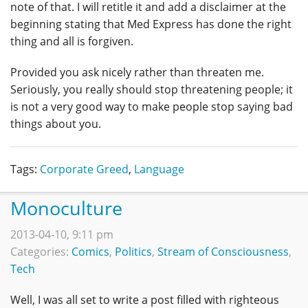
note of that. I will retitle it and add a disclaimer at the
beginning stating that Med Express has done the right
thing and all is forgiven.
Provided you ask nicely rather than threaten me.
Seriously, you really should stop threatening people; it
is not a very good way to make people stop saying bad
things about you.
Tags:
Corporate Greed
,
Language
Monoculture
2013-04-10, 9:11 pm
Categories:
Comics
,
Politics
,
Stream of Consciousness
,
Tech
Well, I was all set to write a post filled with righteous