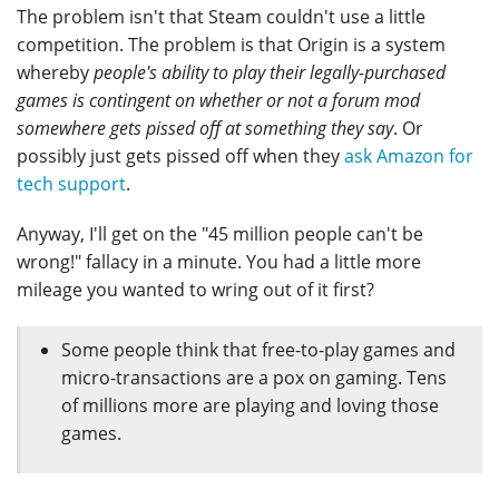
The problem isn't that Steam couldn't use a little
competition. The problem is that Origin is a system
whereby
people's ability to play their legally-purchased
games is contingent on whether or not a forum mod
somewhere gets pissed off at something they say
. Or
possibly just gets pissed off when they
ask Amazon for
tech support
.
Anyway, I'll get on the "45 million people can't be
wrong!" fallacy in a minute. You had a little more
mileage you wanted to wring out of it first?
Some people think that free-to-play games and
micro-transactions are a pox on gaming. Tens
of millions more are playing and loving those
games.