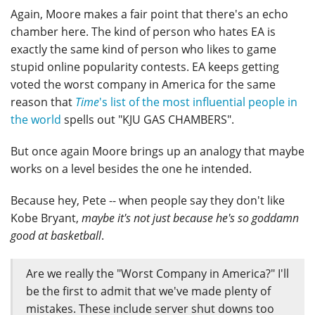
Again, Moore makes a fair point that there's an echo
chamber here. The kind of person who hates EA is
exactly the same kind of person who likes to game
stupid online popularity contests. EA keeps getting
voted the worst company in America for the same
reason that
Time
's list of the most influential people in
the world
spells out "KJU GAS CHAMBERS".
But once again Moore brings up an analogy that maybe
works on a level besides the one he intended.
Because hey, Pete -- when people say they don't like
Kobe Bryant,
maybe it's not just because he's so goddamn
good at basketball
.
Are we really the "Worst Company in America?" I'll
be the first to admit that we've made plenty of
mistakes. These include server shut downs too