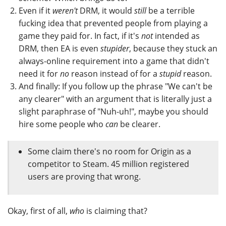
Even if it
weren't
DRM, it would
still
be a terrible
fucking idea that prevented people from playing a
game they paid for. In fact, if it's
not
intended as
DRM, then EA is even
stupider
, because they stuck an
always-online requirement into a game that didn't
need it for
no
reason instead of for a
stupid
reason.
And finally: If you follow up the phrase "We can't be
any clearer" with an argument that is literally just a
slight paraphrase of "Nuh-uh!", maybe you should
hire some people who
can
be clearer.
Some claim there's no room for Origin as a
competitor to Steam. 45 million registered
users are proving that wrong.
Okay, first of all,
who
is claiming that?