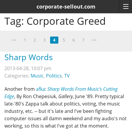
corporate-sellout.com
Tag:
Corporate Greed
<<
1
2
3
4
5
6
7
>>
Sharp Words
2013-04-28, 10:07 pm
Categories:
Music
,
Politics
,
TV
Another from
afka
:
Sharp Words From Music's Cutting
Edge
, By Ron Chepesiuk,
Gallery
, June '89. Pretty typical
late-'80's Zappa talk about politics, voting, the music
industry, etc. -- but it's late and I've been fighting
computer issues all damn weekend and my audio's not
working, so this is what I've got at the moment.