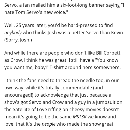
Servo, a fan mailed him a six-foot-long banner saying "I
hate Tom Servo's new voice."
Well, 25 years later, you'd be hard-pressed to find
anybody
who thinks Josh was a better Servo than Kevin.
(Sorry, Josh.)
And while there are people who don't like Bill Corbett
as Crow, I think he was great. I still have a "You know
you want me, baby!" T-shirt around here somewhere.
I think the fans need to thread the needle too, in our
own way: while it's totally commendable (and
encouraged!) to acknowledge that just because a
show's got Servo and Crow and a guy in a jumpsuit on
the Satellite of Love riffing on cheesy movies doesn't
mean it's going to be the same
MST3K
we know and
love, that it's the
people
who made the show great.