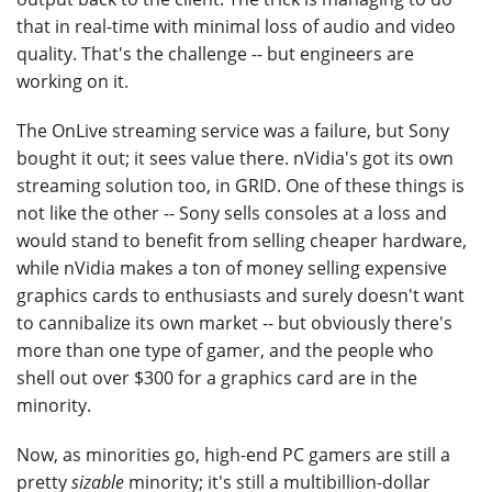
that in real-time with minimal loss of audio and video
quality. That's the challenge -- but engineers are
working on it.
The OnLive streaming service was a failure, but Sony
bought it out; it sees value there. nVidia's got its own
streaming solution too, in GRID. One of these things is
not like the other -- Sony sells consoles at a loss and
would stand to benefit from selling cheaper hardware,
while nVidia makes a ton of money selling expensive
graphics cards to enthusiasts and surely doesn't want
to cannibalize its own market -- but obviously there's
more than one type of gamer, and the people who
shell out over $300 for a graphics card are in the
minority.
Now, as minorities go, high-end PC gamers are still a
pretty
sizable
minority; it's still a multibillion-dollar