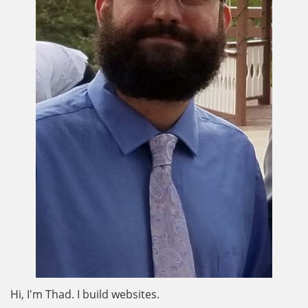
Hi, I'm Thad. I build websites.