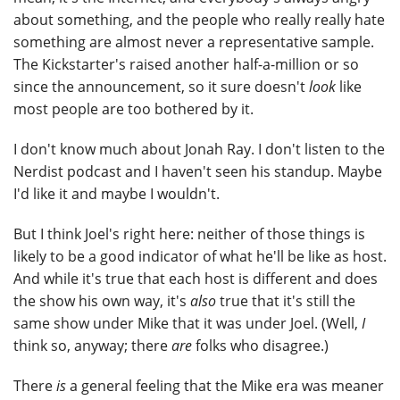
about something, and the people who really really hate
something are almost never a representative sample.
The Kickstarter's raised another half-a-million or so
since the announcement, so it sure doesn't
look
like
most people are too bothered by it.
I don't know much about Jonah Ray. I don't listen to the
Nerdist podcast and I haven't seen his standup. Maybe
I'd like it and maybe I wouldn't.
But I think Joel's right here: neither of those things is
likely to be a good indicator of what he'll be like as host.
And while it's true that each host is different and does
the show his own way, it's
also
true that it's still the
same show under Mike that it was under Joel. (Well,
I
think so, anyway; there
are
folks who disagree.)
There
is
a general feeling that the Mike era was meaner