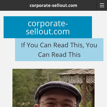
corporate-sellout.com
corporate-
sellout.com
If You Can Read This, You
Can Read This