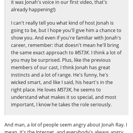
it was Jonah's voice in our first video, that's
already happening!)
I can't really tell you what kind of host Jonah is
going to be, but I hope you'll give him a chance to
show you. And even if you're familiar with Jonah's
career, remember: that doesn't mean he'll bring
the same exact approach to
MST3K
. I think a lot of
you may be surprised. Plus, like the previous
members of our cast, I think Jonah has great
instincts and a lot of range. He's funny, he's
wicked smart, and like I said, his heart's in the
right place. He loves
MST3K
, he seems to
understand what makes it so special, and most
important, I know he takes the role seriously.
And man, a
lot
of people seem angry about Jonah Ray. I
mean, it's the Internet, and everybody's always angry