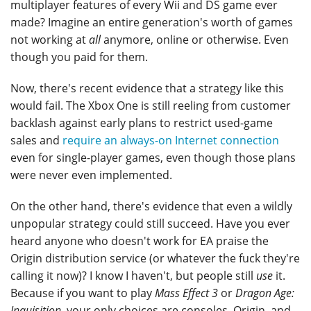
multiplayer features of every Wii and DS game ever
made? Imagine an entire generation's worth of games
not working at
all
anymore, online or otherwise. Even
though you paid for them.
Now, there's recent evidence that a strategy like this
would fail. The Xbox One is still reeling from customer
backlash against early plans to restrict used-game
sales and
require an always-on Internet connection
even for single-player games, even though those plans
were never even implemented.
On the other hand, there's evidence that even a wildly
unpopular strategy could still succeed. Have you ever
heard anyone who doesn't work for EA praise the
Origin distribution service (or whatever the fuck they're
calling it now)? I know I haven't, but people still
use
it.
Because if you want to play
Mass Effect 3
or
Dragon Age:
Inquisition
, your only choices are consoles, Origin, and