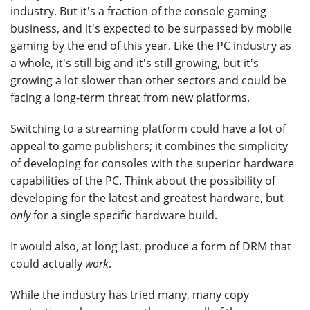
industry. But it's a fraction of the console gaming
business, and it's expected to be surpassed by mobile
gaming by the end of this year. Like the PC industry as
a whole, it's still big and it's still growing, but it's
growing a lot slower than other sectors and could be
facing a long-term threat from new platforms.
Switching to a streaming platform could have a lot of
appeal to game publishers; it combines the simplicity
of developing for consoles with the superior hardware
capabilities of the PC. Think about the possibility of
developing for the latest and greatest hardware, but
only
for a single specific hardware build.
It would also, at long last, produce a form of DRM that
could actually
work
.
While the industry has tried many, many copy