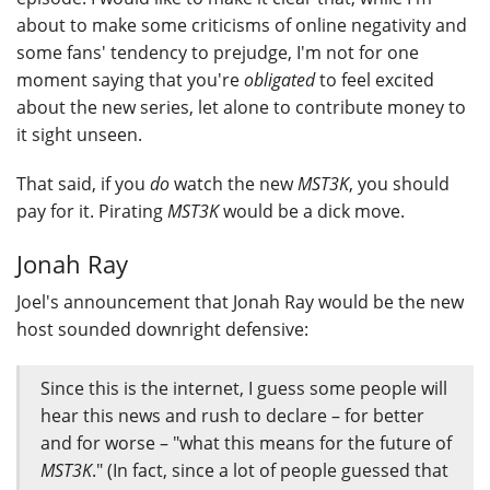
about to make some criticisms of online negativity and
some fans' tendency to prejudge, I'm not for one
moment saying that you're
obligated
to feel excited
about the new series, let alone to contribute money to
it sight unseen.
That said, if you
do
watch the new
MST3K
, you should
pay for it. Pirating
MST3K
would be a dick move.
Jonah Ray
Joel's announcement that Jonah Ray would be the new
host sounded downright defensive:
Since this is the internet, I guess some people will
hear this news and rush to declare – for better
and for worse – "what this means for the future of
MST3K
." (In fact, since a lot of people guessed that