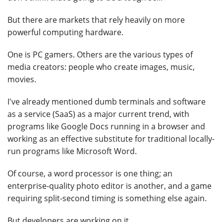
But there are markets that rely heavily on more
powerful computing hardware.
One is PC gamers. Others are the various types of
media creators: people who create images, music,
movies.
I've already mentioned dumb terminals and software
as a service (SaaS) as a major current trend, with
programs like Google Docs running in a browser and
working as an effective substitute for traditional locally-
run programs like Microsoft Word.
Of course, a word processor is one thing; an
enterprise-quality photo editor is another, and a game
requiring split-second timing is something else again.
But developers are working on it.