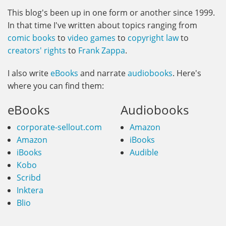
This blog's been up in one form or another since 1999.
In that time I've written about topics ranging from
comic books
to
video games
to
copyright law
to
creators' rights
to
Frank Zappa
.
I also write
eBooks
and narrate
audiobooks
. Here's
where you can find them:
eBooks
Audiobooks
corporate-sellout.com
Amazon
Amazon
iBooks
iBooks
Audible
Kobo
Scribd
Inktera
Blio