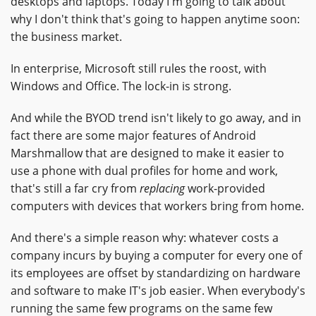
desktops and laptops. Today I'm going to talk about
why I don't think that's going to happen anytime soon:
the business market.
In enterprise, Microsoft still rules the roost, with
Windows and Office. The lock-in is strong.
And while the BYOD trend isn't likely to go away, and in
fact there are some major features of Android
Marshmallow that are designed to make it easier to
use a phone with dual profiles for home and work,
that's still a far cry from
replacing
work-provided
computers with devices that workers bring from home.
And there's a simple reason why: whatever costs a
company incurs by buying a computer for every one of
its employees are offset by standardizing on hardware
and software to make IT's job easier. When everybody's
running the same few programs on the same few