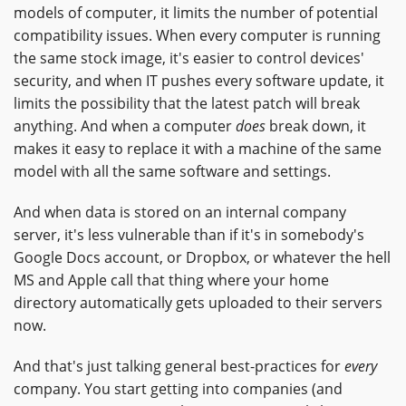
models of computer, it limits the number of potential
compatibility issues. When every computer is running
the same stock image, it's easier to control devices'
security, and when IT pushes every software update, it
limits the possibility that the latest patch will break
anything. And when a computer
does
break down, it
makes it easy to replace it with a machine of the same
model with all the same software and settings.
And when data is stored on an internal company
server, it's less vulnerable than if it's in somebody's
Google Docs account, or Dropbox, or whatever the hell
MS and Apple call that thing where your home
directory automatically gets uploaded to their servers
now.
And that's just talking general best-practices for
every
company. You start getting into companies (and