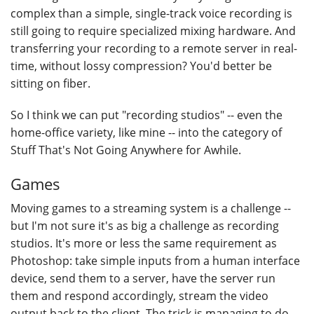
complex than a simple, single-track voice recording is
still going to require specialized mixing hardware. And
transferring your recording to a remote server in real-
time, without lossy compression? You'd better be
sitting on fiber.
So I think we can put "recording studios" -- even the
home-office variety, like mine -- into the category of
Stuff That's Not Going Anywhere for Awhile.
Games
Moving games to a streaming system is a challenge --
but I'm not sure it's as big a challenge as recording
studios. It's more or less the same requirement as
Photoshop: take simple inputs from a human interface
device, send them to a server, have the server run
them and respond accordingly, stream the video
output back to the client. The trick is managing to do