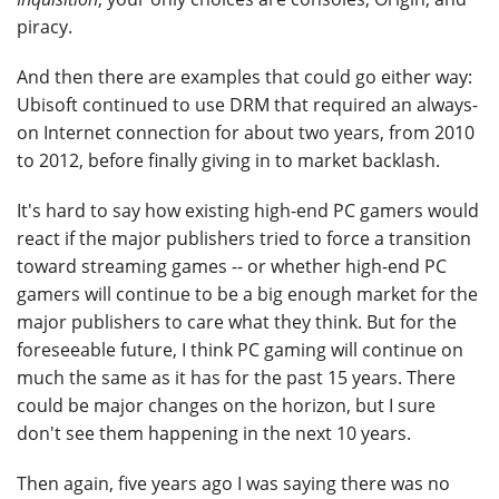
piracy.
And then there are examples that could go either way:
Ubisoft continued to use DRM that required an always-
on Internet connection for about two years, from 2010
to 2012, before finally giving in to market backlash.
It's hard to say how existing high-end PC gamers would
react if the major publishers tried to force a transition
toward streaming games -- or whether high-end PC
gamers will continue to be a big enough market for the
major publishers to care what they think. But for the
foreseeable future, I think PC gaming will continue on
much the same as it has for the past 15 years. There
could be major changes on the horizon, but I sure
don't see them happening in the next 10 years.
Then again, five years ago I was saying there was no