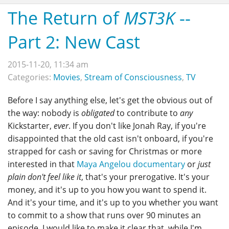
The Return of
MST3K
--
Part 2: New Cast
2015-11-20, 11:34 am
Categories:
Movies
,
Stream of Consciousness
,
TV
Before I say anything else, let's get the obvious out of
the way: nobody is
obligated
to contribute to
any
Kickstarter,
ever
. If you don't like Jonah Ray, if you're
disappointed that the old cast isn't onboard, if you're
strapped for cash or saving for Christmas or more
interested in that
Maya Angelou documentary
or
just
plain don't feel like it
, that's your prerogative. It's your
money, and it's up to you how you want to spend it.
And it's your time, and it's up to you whether you want
to commit to a show that runs over 90 minutes an
episode. I would like to make it clear that, while I'm