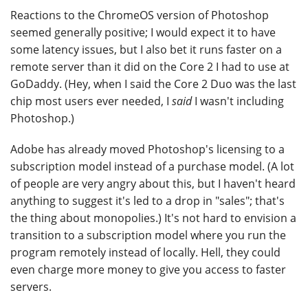
Reactions to the ChromeOS version of Photoshop
seemed generally positive; I would expect it to have
some latency issues, but I also bet it runs faster on a
remote server than it did on the Core 2 I had to use at
GoDaddy. (Hey, when I said the Core 2 Duo was the last
chip most users ever needed, I
said
I wasn't including
Photoshop.)
Adobe has already moved Photoshop's licensing to a
subscription model instead of a purchase model. (A lot
of people are very angry about this, but I haven't heard
anything to suggest it's led to a drop in "sales"; that's
the thing about monopolies.) It's not hard to envision a
transition to a subscription model where you run the
program remotely instead of locally. Hell, they could
even charge more money to give you access to faster
servers.