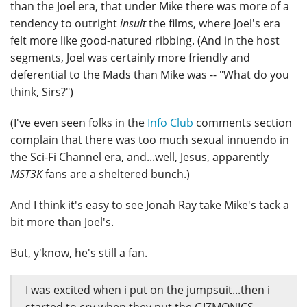
than the Joel era, that under Mike there was more of a
tendency to outright
insult
the films, where Joel's era
felt more like good-natured ribbing. (And in the host
segments, Joel was certainly more friendly and
deferential to the Mads than Mike was -- "What do you
think, Sirs?")
(I've even seen folks in the
Info Club
comments section
complain that there was too much sexual innuendo in
the Sci-Fi Channel era, and...well, Jesus, apparently
MST3K
fans are a sheltered bunch.)
And I think it's easy to see Jonah Ray take Mike's tack a
bit more than Joel's.
But, y'know, he's still a fan.
I was excited when i put on the jumpsuit...then i
started to cry when they put the GIZMONICS