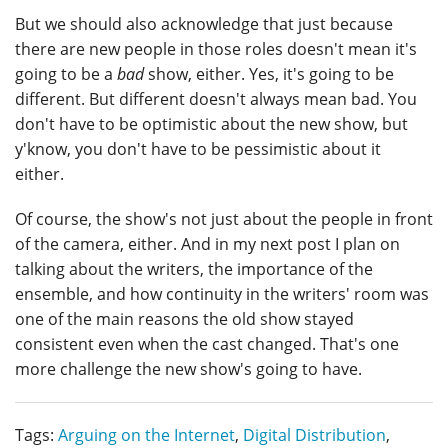
But we should also acknowledge that just because
there are new people in those roles doesn't mean it's
going to be a
bad
show, either. Yes, it's going to be
different. But different doesn't always mean bad. You
don't have to be optimistic about the new show, but
y'know, you don't have to be pessimistic about it
either.
Of course, the show's not just about the people in front
of the camera, either. And in my next post I plan on
talking about the writers, the importance of the
ensemble, and how continuity in the writers' room was
one of the main reasons the old show stayed
consistent even when the cast changed. That's one
more challenge the new show's going to have.
Tags:
Arguing on the Internet
,
Digital Distribution
,