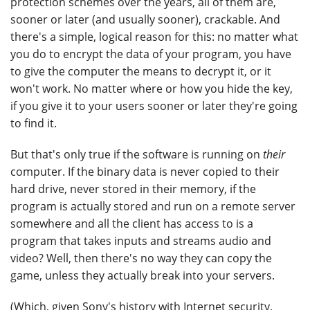
protection schemes over the years, all of them are,
sooner or later (and usually sooner), crackable. And
there's a simple, logical reason for this: no matter what
you do to encrypt the data of your program, you have
to give the computer the means to decrypt it, or it
won't work. No matter where or how you hide the key,
if you give it to your users sooner or later they're going
to find it.
But that's only true if the software is running on
their
computer. If the binary data is never copied to their
hard drive, never stored in their memory, if the
program is actually stored and run on a remote server
somewhere and all the client has access to is a
program that takes inputs and streams audio and
video? Well, then there's no way they can copy the
game, unless they actually break into your servers.
(Which, given Sony's history with Internet security,