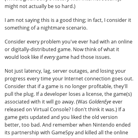
might not actually be so hard.)
I am not saying this is a good thing; in fact, I consider it
something of a nightmare scenario.
Consider every problem you've ever had with an online
or digitally-distributed game. Now think of what it
would look like if
every
game had those issues.
Not just latency, lag, server outages, and losing your
progress every time your Internet connection goes out.
Consider that if a game is no longer profitable, they'll
pull the plug. If a developer loses a license, the game(s)
associated with it will go away. (Was
GoldenEye
ever
released on Virtual Console? I don't think it was.) If a
game gets updated and you liked the old version
better, too bad. And remember when Nintendo ended
its partnership with GameSpy and killed all the online