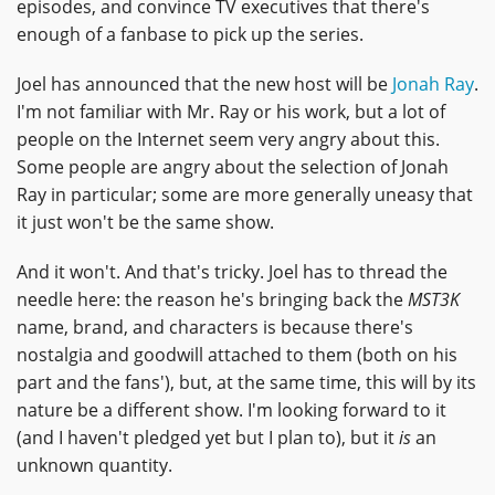
episodes, and convince TV executives that there's
enough of a fanbase to pick up the series.
Joel has announced that the new host will be
Jonah Ray
.
I'm not familiar with Mr. Ray or his work, but a lot of
people on the Internet seem very angry about this.
Some people are angry about the selection of Jonah
Ray in particular; some are more generally uneasy that
it just won't be the same show.
And it won't. And that's tricky. Joel has to thread the
needle here: the reason he's bringing back the
MST3K
name, brand, and characters is because there's
nostalgia and goodwill attached to them (both on his
part and the fans'), but, at the same time, this will by its
nature be a different show. I'm looking forward to it
(and I haven't pledged yet but I plan to), but it
is
an
unknown quantity.