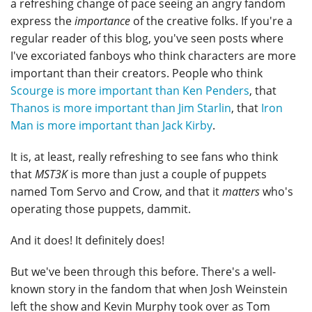
a refreshing change of pace seeing an angry fandom
express the
importance
of the creative folks. If you're a
regular reader of this blog, you've seen posts where
I've excoriated fanboys who think characters are more
important than their creators. People who think
Scourge is more important than Ken Penders
, that
Thanos is more important than Jim Starlin
, that
Iron
Man is more important than Jack Kirby
.
It is, at least, really refreshing to see fans who think
that
MST3K
is more than just a couple of puppets
named Tom Servo and Crow, and that it
matters
who's
operating those puppets, dammit.
And it does! It definitely does!
But we've been through this before. There's a well-
known story in the fandom that when Josh Weinstein
left the show and Kevin Murphy took over as Tom