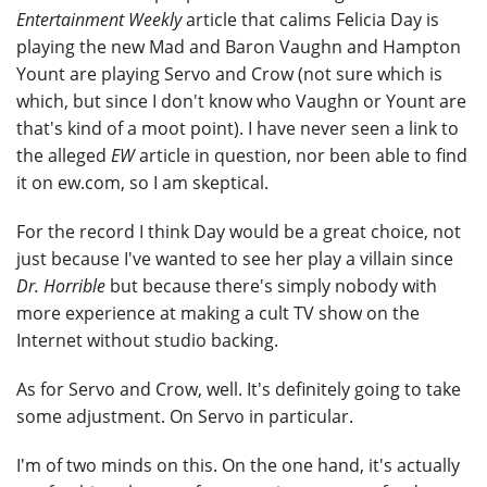
Entertainment Weekly
article that calims Felicia Day is
playing the new Mad and Baron Vaughn and Hampton
Yount are playing Servo and Crow (not sure which is
which, but since I don't know who Vaughn or Yount are
that's kind of a moot point). I have never seen a link to
the alleged
EW
article in question, nor been able to find
it on ew.com, so I am skeptical.
For the record I think Day would be a great choice, not
just because I've wanted to see her play a villain since
Dr. Horrible
but because there's simply nobody with
more experience at making a cult TV show on the
Internet without studio backing.
As for Servo and Crow, well. It's definitely going to take
some adjustment. On Servo in particular.
I'm of two minds on this. On the one hand, it's actually