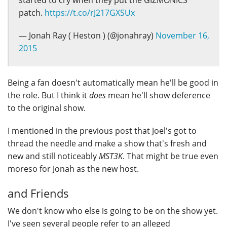
patch.
https://t.co/rJ217GXSUx
— Jonah Ray ( Heston ) (@jonahray)
November 16,
2015
Being a fan doesn't automatically mean he'll be good in
the role. But I think it
does
mean he'll show deference
to the original show.
I mentioned in the previous post that Joel's got to
thread the needle and make a show that's fresh and
new and still noticeably
MST3K
. That might be true even
moreso for Jonah as the new host.
and Friends
We don't know who else is going to be on the show yet.
I've seen several people refer to an alleged