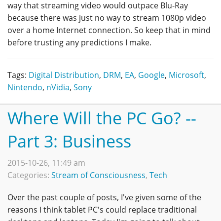
way that streaming video would outpace Blu-Ray
because there was just no way to stream 1080p video
over a home Internet connection. So keep that in mind
before trusting any predictions I make.
Tags:
Digital Distribution
,
DRM
,
EA
,
Google
,
Microsoft
,
Nintendo
,
nVidia
,
Sony
Where Will the PC Go? --
Part 3: Business
2015-10-26, 11:49 am
Categories:
Stream of Consciousness
,
Tech
Over the past couple of posts, I've given some of the
reasons I think tablet PC's could replace traditional