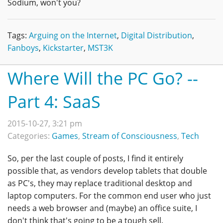
Sodium, won't you?
Tags:
Arguing on the Internet
,
Digital Distribution
,
Fanboys
,
Kickstarter
,
MST3K
Where Will the PC Go? --
Part 4: SaaS
2015-10-27, 3:21 pm
Categories:
Games
,
Stream of Consciousness
,
Tech
So, per the last couple of posts, I find it entirely
possible that, as vendors develop tablets that double
as PC's, they may replace traditional desktop and
laptop computers. For the common end user who just
needs a web browser and (maybe) an office suite, I
don't think that's going to be a tough sell.