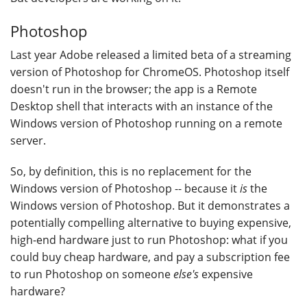
Photoshop
Last year Adobe released a limited beta of a streaming
version of Photoshop for ChromeOS. Photoshop itself
doesn't run in the browser; the app is a Remote
Desktop shell that interacts with an instance of the
Windows version of Photoshop running on a remote
server.
So, by definition, this is no replacement for the
Windows version of Photoshop -- because it
is
the
Windows version of Photoshop. But it demonstrates a
potentially compelling alternative to buying expensive,
high-end hardware just to run Photoshop: what if you
could buy cheap hardware, and pay a subscription fee
to run Photoshop on someone
else's
expensive
hardware?