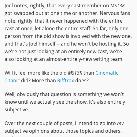
Joel notes, rightly, that every cast member on
MST3K
got swapped out at one time or another. Nervous fans
note, rightly, that it never happened with the entire
cast at once, let alone the entire staff. So far, only one
person from the old show is involved with the new one,
and that's Joel himself -- and he won't be hosting it. So
we're not just looking at an entirely new cast, we're
also looking at an almost-entirely-new writing team.
Will it feel more like the old
MST3K
than
Cinematic
Titanic
did? More than
Rifftrax
does?
Well, obviously that question is something we won't
know until we actually see the show. It's also entirely
subjective.
Over the next couple of posts, I intend to go into
my
subjective opinions about those topics and others.