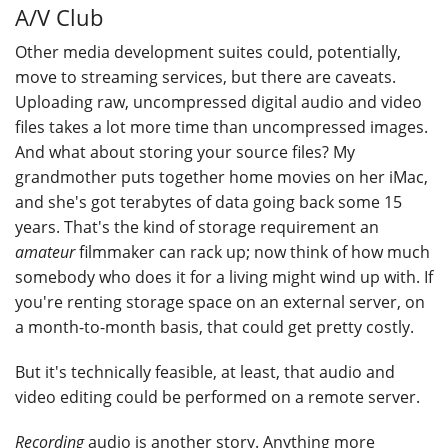
A/V Club
Other media development suites could, potentially,
move to streaming services, but there are caveats.
Uploading raw, uncompressed digital audio and video
files takes a lot more time than uncompressed images.
And what about storing your source files? My
grandmother puts together home movies on her iMac,
and she's got terabytes of data going back some 15
years. That's the kind of storage requirement an
amateur
filmmaker can rack up; now think of how much
somebody who does it for a living might wind up with. If
you're renting storage space on an external server, on
a month-to-month basis, that could get pretty costly.
But it's technically feasible, at least, that audio and
video editing could be performed on a remote server.
Recording
audio is another story. Anything more