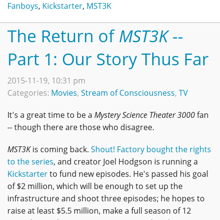
Fanboys
,
Kickstarter
,
MST3K
The Return of
MST3K
--
Part 1: Our Story Thus Far
2015-11-19, 10:31 pm
Categories:
Movies
,
Stream of Consciousness
,
TV
It's a great time to be a
Mystery Science Theater 3000
fan
-- though there are those who disagree.
MST3K
is coming back.
Shout! Factory bought the rights
to the series
, and creator Joel Hodgson is running a
Kickstarter
to fund new episodes. He's passed his goal
of $2 million, which will be enough to set up the
infrastructure and shoot three episodes; he hopes to
raise at least $5.5 million, make a full season of 12