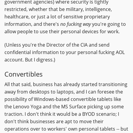
government agencies) where security is tightly
restricted, whether that be military, intelligence,
healthcare, or just a lot of sensitive proprietary
information, and there's
no fucking way
you're going to
allow people to use their personal devices for work.
(Unless you're the Director of the CIA and send
confidential information to your personal fucking AOL
account. But I digress.)
Convertibles
All that said, business has already started transitioning
away from desktops to laptops, and I can foresee the
possibility of Windows-based convertible tablets like
the Lenovo Yoga and the MS Surface picking up some
traction. I don't think it would be a BYOD scenario; I
don't think businesses are apt to move their
operations over to workers' own personal tablets -- but