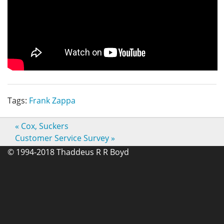
Tags:
Frank Zappa
«
Cox, Suckers
Customer Service Survey
»
© 1994-2018 Thaddeus R R Boyd