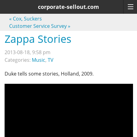
corporate-sellout.com
«
Cox, Suckers
Customer Service Survey
»
Zappa Stories
2013-08-18, 9:58 pm
Categories:
Music
,
TV
Duke tells some stories, Holland, 2009.