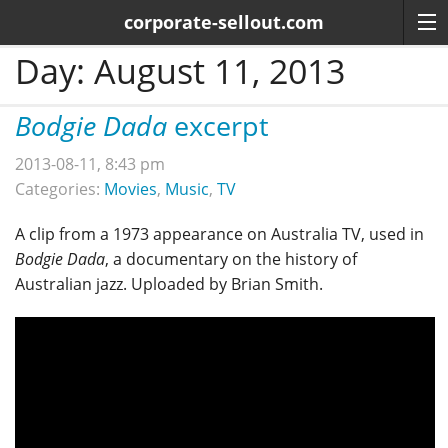
corporate-sellout.com
Day:
August 11, 2013
Bodgie Dada
excerpt
2013-08-11, 8:43 pm
Categories:
Movies
,
Music
,
TV
A clip from a 1973 appearance on Australia TV, used in
Bodgie Dada
, a documentary on the history of
Australian jazz. Uploaded by Brian Smith.