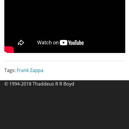
Tags:
Frank Zappa
© 1994-2018 Thaddeus R R Boyd