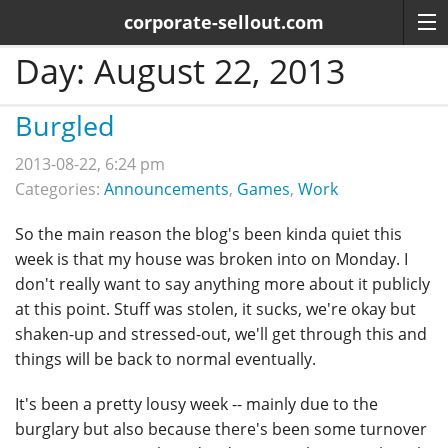
corporate-sellout.com
Day:
August 22, 2013
Burgled
2013-08-22, 6:24 pm
Categories:
Announcements
,
Games
,
Work
So the main reason the blog's been kinda quiet this
week is that my house was broken into on Monday. I
don't really want to say anything more about it publicly
at this point. Stuff was stolen, it sucks, we're okay but
shaken-up and stressed-out, we'll get through this and
things will be back to normal eventually.
It's been a pretty lousy week -- mainly due to the
burglary but also because there's been some turnover