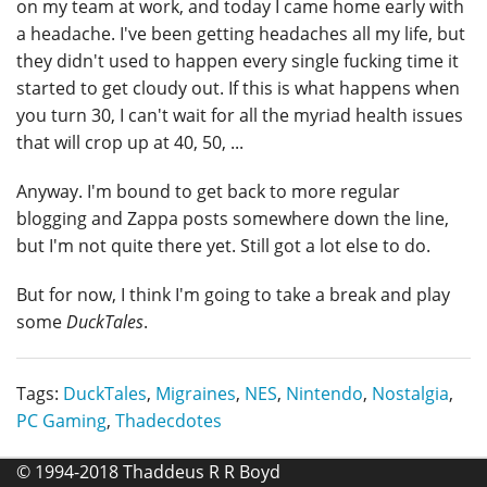
on my team at work, and today I came home early with
a headache. I've been getting headaches all my life, but
they didn't used to happen every single fucking time it
started to get cloudy out. If this is what happens when
you turn 30, I can't wait for all the myriad health issues
that will crop up at 40, 50, ...
Anyway. I'm bound to get back to more regular
blogging and Zappa posts somewhere down the line,
but I'm not quite there yet. Still got a lot else to do.
But for now, I think I'm going to take a break and play
some
DuckTales
.
Tags:
DuckTales
,
Migraines
,
NES
,
Nintendo
,
Nostalgia
,
PC Gaming
,
Thadecdotes
© 1994-2018 Thaddeus R R Boyd