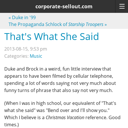
corporate-sellout.com
«
Duke in '99
The Propaganda Schlock of
Starship Troopers
»
That's What She Said
2013-08-15, 9:53 pm
Categories:
Music
Duke and Brock in a weird, fun little interview that
appears to have been filmed by cellular telephone,
spending a lot of words saying not very much about
funny turns of phrase that also say not very much.
(When I was in high school, our equivalent of "That's
what she said" was "Bend over and I'll show you."
Which I believe is a
Christmas Vacation
reference. Good
times.)