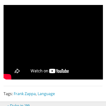
Tags:
Frank Zappa
,
Language
«
Duke in '99