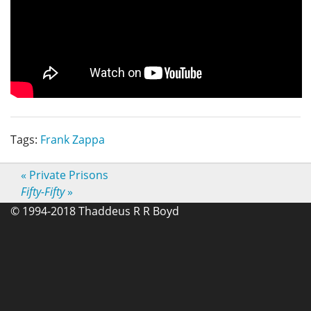
Tags:
Frank Zappa
«
Private Prisons
Fifty-Fifty
»
© 1994-2018 Thaddeus R R Boyd