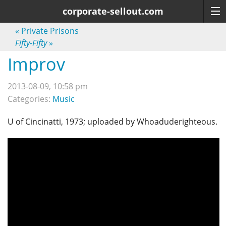
corporate-sellout.com
«
Private Prisons
Fifty-Fifty
»
Improv
2013-08-09, 10:58 pm
Categories:
Music
U of Cincinatti, 1973; uploaded by Whoaduderighteous.