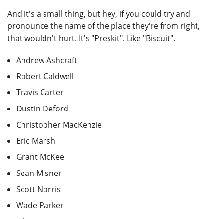
And it's a small thing, but hey, if you could try and
pronounce the name of the place they're from right,
that wouldn't hurt. It's "Preskit". Like "Biscuit".
Andrew Ashcraft
Robert Caldwell
Travis Carter
Dustin Deford
Christopher MacKenzie
Eric Marsh
Grant McKee
Sean Misner
Scott Norris
Wade Parker