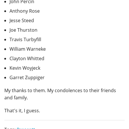
John Percin
Anthony Rose
Jesse Steed
Joe Thurston
Travis Turbyfill
William Warneke
Clayton Whitted
Kevin Woyjeck
Garret Zuppiger
My thanks to them. My condolences to their friends
and family.
That's it, I guess.