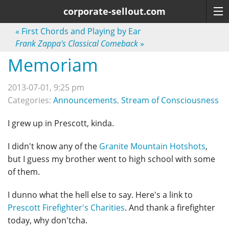
corporate-sellout.com
«
First Chords and Playing by Ear
Frank Zappa's Classical Comeback
»
Memoriam
2013-07-01, 9:25 pm
Categories:
Announcements
,
Stream of Consciousness
I grew up in Prescott, kinda.
I didn't know any of the
Granite Mountain Hotshots
,
but I guess my brother went to high school with some
of them.
I dunno what the hell else to say. Here's a link to
Prescott Firefighter's Charities
. And thank a firefighter
today, why don'tcha.