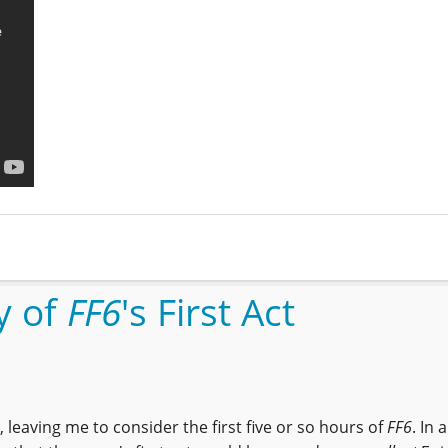
y of
FF6
's First Act
 leaving me to consider the first five or so hours of
FF6
. In 