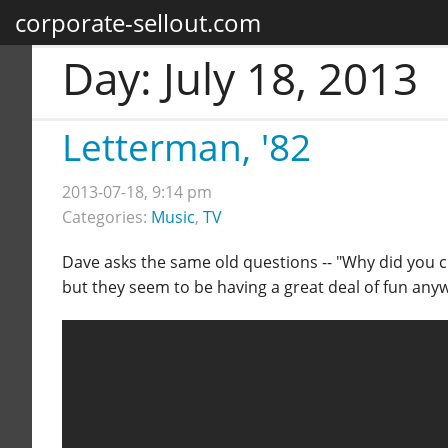
corporate-sellout.com
Day:
July 18, 2013
Letterman, '82
2013-07-18, 9:14 pm
Categories:
Music
,
TV
Dave asks the same old questions -- "Why did you ch
but they seem to be having a great deal of fun any