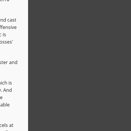
nd cast
ffensive
 is
bosses'
ster and
ich is
y. And
he
table
cels at