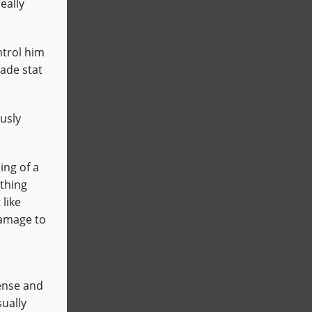
eally
ntrol him
vade stat
ously
ng of a
 thing
 like
damage to
fense and
sually