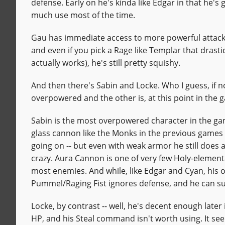
defense. Early on he's kinda like Edgar in that he's
much use most of the time.
Gau has immediate access to more powerful attacks 
and even if you pick a Rage like Templar that drast
actually works), he's still pretty squishy.
And then there's Sabin and Locke. Who I guess, if no
overpowered and the other is, at this point in the
Sabin is the most overpowered character in the g
glass cannon like the Monks in the previous games -
going on -- but even with weak armor he still does 
crazy. Aura Cannon is one of very few Holy-elementa
most enemies. And while, like Edgar and Cyan, his othe
Pummel/Raging Fist ignores defense, and he can s
Locke, by contrast -- well, he's decent enough late
HP, and his Steal command isn't worth using. It seem