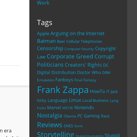
Work
Tags
Arguing on the Internet
Apple
Batman
Beer
Cellular Telephones
Censorship
Copyright
Computer Security
Corporate Greed
Corrupt
Law
Politicians
Creators' Rights
DC
Digital Distribution
Doctor Who
DRM
Fanboys
Emulation
Final Fantasy
Frank Zappa
HowTo
IT
Jack
Linux
Language
Kirby
Local Business
Lying
Nintendo
Marvel
Fucks
MST3K
Nostalgia
PC Gaming
Race
Obama
Reviews
SNES
Sonic
an era
Storytelling
Stupid
Stupid Journalists