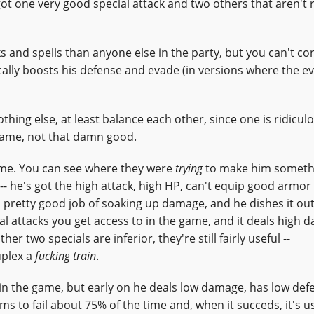
 got one very good special attack and two others that aren't r
and spells than anyone else in the party, but you can't co
ically boosts his defense and evade (in versions where the e
thing else, at least balance each other, since one is ridicul
 game, not that damn good.
ame. You can see where they were
trying
to make him somethi
- he's got the high attack, high HP, can't equip good armor
a pretty good job of soaking up damage, and he dishes it out
l attacks you get access to in the game, and it deals high 
r two specials are inferior, they're still fairly useful --
uplex a
fucking train
.
r in the game, but early on he deals low damage, has low de
s to fail about 75% of the time and, when it succeds, it's u