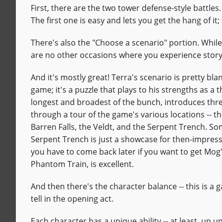
First, there are the two tower defense-style battles
The first one is easy and lets you get the hang of i
There's also the "Choose a scenario" portion. While
are no other occasions where you experience stor
And it's mostly great! Terra's scenario is pretty bla
game; it's a puzzle that plays to his strengths as a t
longest and broadest of the bunch, introduces thr
through a tour of the game's various locations -- 
Barren Falls, the Veldt, and the Serpent Trench. Some
Serpent Trench is just a showcase for then-impress
you have to come back later if you want to get Mog's
Phantom Train, is excellent.
And then there's the character balance -- this is a 
tell in the opening act.
Each character has a unique ability -- at least, up 