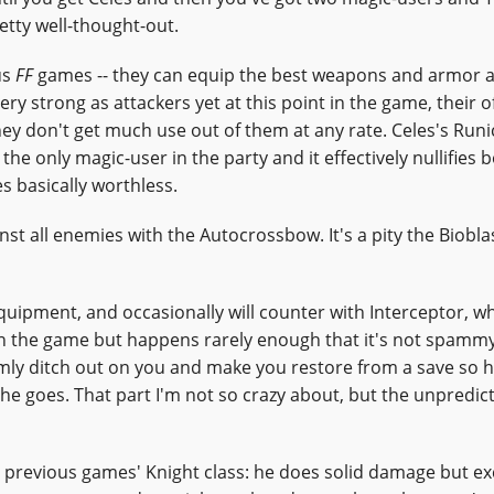
tty well-thought-out.
us
FF
games -- they can equip the best weapons and armor a
ery strong as attackers yet at this point in the game, their o
y don't get much use out of them at any rate. Celes's Runic
e only magic-user in the party and it effectively nullifies 
es basically worthless.
st all enemies with the Autocrossbow. It's a pity the Biobla
ipment, and occasionally will counter with Interceptor, wh
 in the game but happens rarely enough that it's not spamm
mly ditch out on you and make you restore from a save so 
he goes. That part I'm not so crazy about, but the unpredic
e previous games' Knight class: he does solid damage but ex