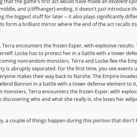
g that the game's first act would have made an
excellent
Epis
 middle, and (cliffhanger) ending, it doesn't just introduce th
the biggest stuff for later -- it also plays significantly diffe
s form a brilliant mirror where the end of the act recalls its
 Terra encounters the frozen Esper, with explosive results.
erself. Locke has to protect her in a battle with a tower def
oncoming nonrandom monsters. Terra and Locke flee the Emp
y is abruptly separated. For the first time, you see events 
veryone makes their way back to Narshe. The Empire invades
defend Bannon in a battle with a tower defense element to it,
monsters. Terra encounters the frozen Esper, with explos
o discovering who and what she really is, she loses her will
ly, a couple of things happen during this portion that don'