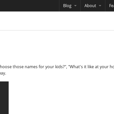
Blog
About
Fe
Archives
Me
eB
Site History
Au
Site Tech
Copyrights
oose those names for your kids?", "What's it like at your ho
way.