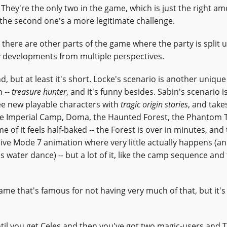
. They're the only two in the game, which is just the right a
t; the second one's a more legitimate challenge.
 there are other parts of the game where the party is split u
y developments from multiple perspectives.
nd, but at least it's short. Locke's scenario is another unique
h --
treasure hunter
, and it's funny besides. Sabin's scenario i
ee new playable characters with
tragic origin stories
, and take
the Imperial Camp, Doma, the Haunted Forest, the Phantom T
 of it feels half-baked -- the Forest is over in minutes, and
ive Mode 7 animation where very little actually happens (a
 water dance) -- but a lot of it, like the camp sequence and
game that's famous for not having very much of that, but it's
until you get Celes and then you've got two magic-users and 