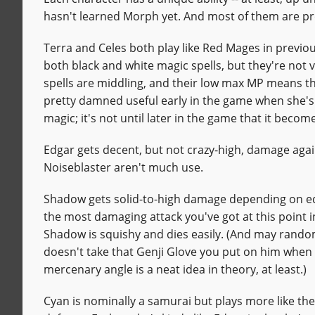
hasn't learned Morph yet. And most of them are pre
Terra and Celes both play like Red Mages in previo
both black and white magic spells, but they're not v
spells are middling, and their low max MP means the
pretty damned useful early in the game when she's th
magic; it's not until later in the game that it becom
Edgar gets decent, but not crazy-high, damage again
Noiseblaster aren't much use.
Shadow gets solid-to-high damage depending on equ
the most damaging attack you've got at this point
Shadow is squishy and dies easily. (And may rando
doesn't take that Genji Glove you put on him when 
mercenary angle is a neat idea in theory, at least.)
Cyan is nominally a samurai but plays more like th