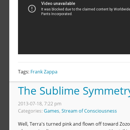
Tags:
Frank Zappa
The Sublime Symmetr
2013-07-18, 7:22 pm
Categories:
Games
,
Stream of Consciousness
Well, Terra's turned pink and flown off toward Zozo,