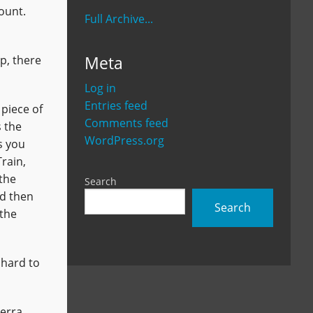
mount.
Full Archive...
Meta
p, there
Log in
Entries feed
 piece of
Comments feed
s the
WordPress.org
s you
rain,
 the
Search
nd then
Search
 the
 hard to
Terra