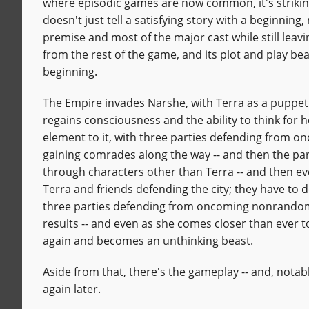
where episodic games are now common, it's strikin
doesn't just tell a satisfying story with a beginning,
premise and most of the major cast while still leaving 
from the rest of the game, and its plot and play beat
beginning.
The Empire invades Narshe, with Terra as a puppet.
regains consciousness and the ability to think for h
element to it, with three parties defending from 
gaining comrades along the way -- and then the part
through characters other than Terra -- and then e
Terra and friends defending the city; they have to 
three parties defending from oncoming nonrandom 
results -- and even as she comes closer than ever t
again and becomes an unthinking beast.
Aside from that, there's the gameplay -- and, notab
again later.