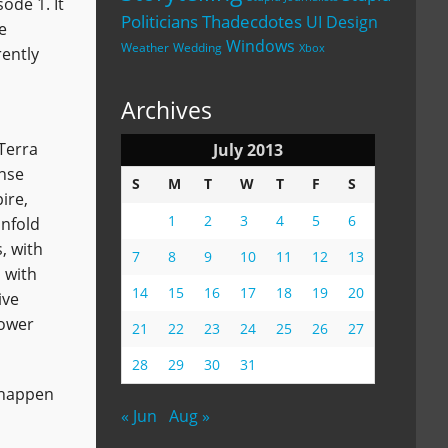
ode 1. It
Politicians
Thadecdotes
UI Design
e
Windows
Weather
Wedding
Xbox
rently
Archives
 Terra
July 2013
ense
S
M
T
W
T
F
S
ire,
1
2
3
4
5
6
unfold
, with
7
8
9
10
11
12
13
 with
14
15
16
17
18
19
20
ive
power
21
22
23
24
25
26
27
28
29
30
31
t happen
« Jun
Aug »