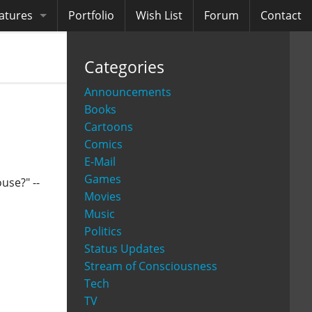
atures
Portfolio
Wish List
Forum
Contact
ooks
Categories
diobooks
Announcements
Books
Cartoons
Comics
E-Mail
Games
use?" --
Movies
Music
Politics
Status Updates
Stream of Consciousness
Tech
TV