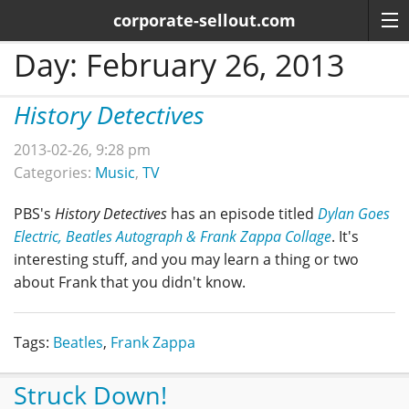
corporate-sellout.com
Day:
February 26, 2013
History Detectives
2013-02-26, 9:28 pm
Categories:
Music
,
TV
PBS's
History Detectives
has an episode titled
Dylan Goes
Electric, Beatles Autograph & Frank Zappa Collage
. It's
interesting stuff, and you may learn a thing or two
about Frank that you didn't know.
Tags:
Beatles
,
Frank Zappa
Struck Down!