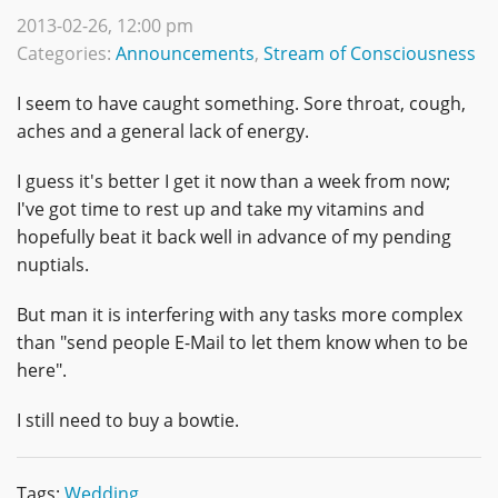
2013-02-26, 12:00 pm
Categories:
Announcements
,
Stream of Consciousness
I seem to have caught something. Sore throat, cough,
aches and a general lack of energy.
I guess it's better I get it now than a week from now;
I've got time to rest up and take my vitamins and
hopefully beat it back well in advance of my pending
nuptials.
But man it is interfering with any tasks more complex
than "send people E-Mail to let them know when to be
here".
I still need to buy a bowtie.
Tags:
Wedding