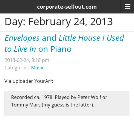
corporate-sellout.com
Day:
February 24, 2013
Envelopes
and
Little House I Used
to Live In
on Piano
2013-02-24, 8:18 pm
Categories:
Music
Via uploader YourArf:
Recorded ca. 1978. Played by Peter Wolf or
Tommy Mars (my guess is the latter).