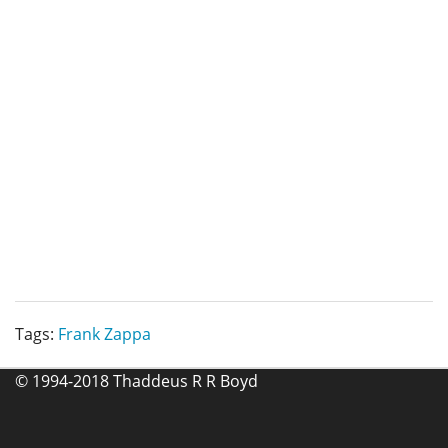
Tags:
Frank Zappa
© 1994-2018 Thaddeus R R Boyd