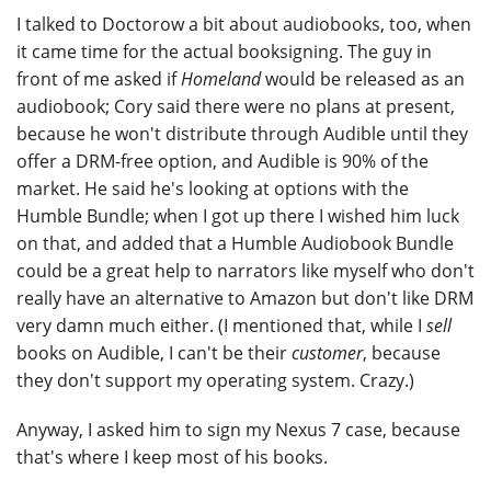
I talked to Doctorow a bit about audiobooks, too, when
it came time for the actual booksigning. The guy in
front of me asked if
Homeland
would be released as an
audiobook; Cory said there were no plans at present,
because he won't distribute through Audible until they
offer a DRM-free option, and Audible is 90% of the
market. He said he's looking at options with the
Humble Bundle; when I got up there I wished him luck
on that, and added that a Humble Audiobook Bundle
could be a great help to narrators like myself who don't
really have an alternative to Amazon but don't like DRM
very damn much either. (I mentioned that, while I
sell
books on Audible, I can't be their
customer
, because
they don't support my operating system. Crazy.)
Anyway, I asked him to sign my Nexus 7 case, because
that's where I keep most of his books.