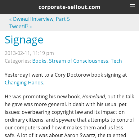
corporate-sellout.com
«
Dweezil Interview, Part 5
Tweezil?
»
Signage
2013-02-11, 11:19 pm
Categories:
Books
,
Stream of Consciousness
,
Tech
Yesterday I went to a Cory Doctorow book signing at
Changing Hands
.
He was promoting his new book,
Homeland
, but the talk
he gave was more general. It dealt with his usual pet
issues: overbearing copyright law and its impact on
ordinary citizens, and spyware that attempts to control
our computers and how it makes them and us less
safe. A lot of it was about Aaron Swartz, the talented