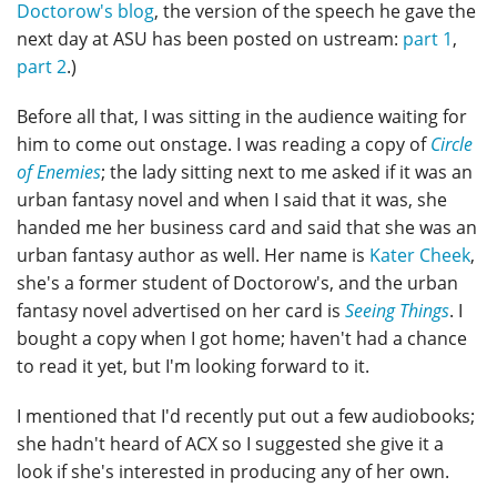
Doctorow's blog
, the version of the speech he gave the
next day at ASU has been posted on ustream:
part 1
,
part 2
.)
Before all that, I was sitting in the audience waiting for
him to come out onstage. I was reading a copy of
Circle
of Enemies
; the lady sitting next to me asked if it was an
urban fantasy novel and when I said that it was, she
handed me her business card and said that she was an
urban fantasy author as well. Her name is
Kater Cheek
,
she's a former student of Doctorow's, and the urban
fantasy novel advertised on her card is
Seeing Things
. I
bought a copy when I got home; haven't had a chance
to read it yet, but I'm looking forward to it.
I mentioned that I'd recently put out a few audiobooks;
she hadn't heard of ACX so I suggested she give it a
look if she's interested in producing any of her own.