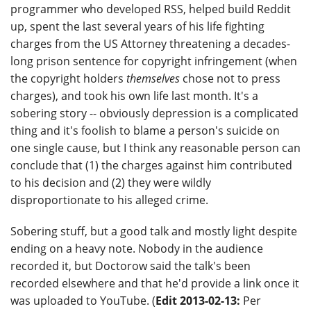
programmer who developed RSS, helped build Reddit
up, spent the last several years of his life fighting
charges from the US Attorney threatening a decades-
long prison sentence for copyright infringement (when
the copyright holders
themselves
chose not to press
charges), and took his own life last month. It's a
sobering story -- obviously depression is a complicated
thing and it's foolish to blame a person's suicide on
one single cause, but I think any reasonable person can
conclude that (1) the charges against him contributed
to his decision and (2) they were wildly
disproportionate to his alleged crime.
Sobering stuff, but a good talk and mostly light despite
ending on a heavy note. Nobody in the audience
recorded it, but Doctorow said the talk's been
recorded elsewhere and that he'd provide a link once it
was uploaded to YouTube. (
Edit 2013-02-13:
Per