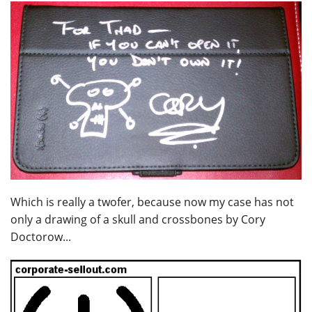
Which is really a twofer, because now my case has not
only a drawing of a skull and crossbones by Cory
Doctorow...