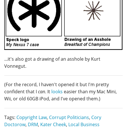
...it's also got a drawing of an asshole by Kurt
Vonnegut.
(For the record, I haven't opened it but I'm pretty
confident that I
can
. It
looks
easier than my Mac Mini,
Wii, or old 60GB iPod, and I've opened them.)
Tags:
Copyright Law
,
Corrupt Politicians
,
Cory
Doctorow
,
DRM
,
Kater Cheek
,
Local Business