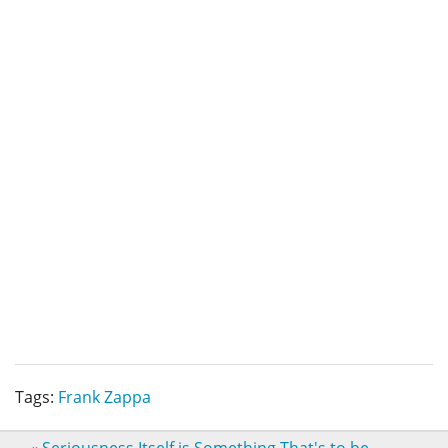
Tags:
Frank Zappa