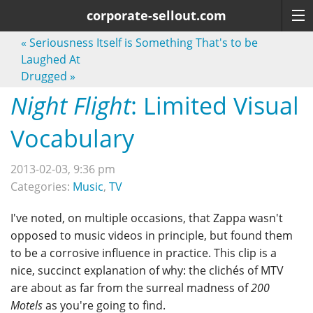
corporate-sellout.com
«
Seriousness Itself is Something That's to be
Laughed At
Drugged
»
Night Flight
: Limited Visual
Vocabulary
2013-02-03, 9:36 pm
Categories:
Music
,
TV
I've noted, on multiple occasions, that Zappa wasn't
opposed to music videos in principle, but found them
to be a corrosive influence in practice. This clip is a
nice, succinct explanation of why: the clichés of MTV
are about as far from the surreal madness of
200
Motels
as you're going to find.