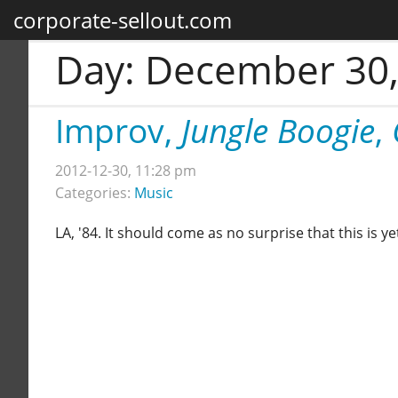
corporate-sellout.com
Day:
December 30,
Improv,
Jungle Boogie
,
2012-12-30, 11:28 pm
Categories:
Music
LA, '84. It should come as no surprise that this is 