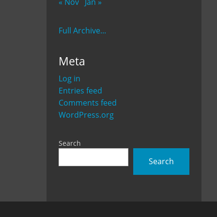
« Nov
Jan »
Full Archive...
Meta
Log in
Entries feed
Comments feed
WordPress.org
Search
Search