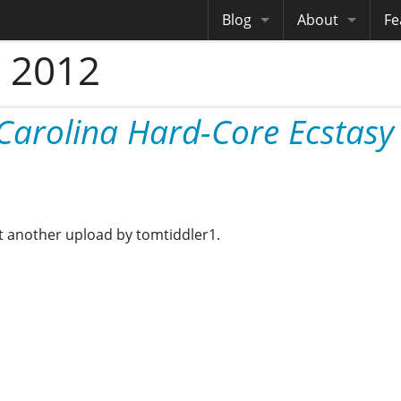
Blog
About
Fe
 2012
Archives
Me
eB
Site History
Au
Carolina Hard-Core Ecstasy
Site Tech
Copyrights
yet another upload by tomtiddler1.