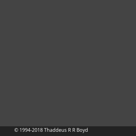
© 1994-2018 Thaddeus R R Boyd