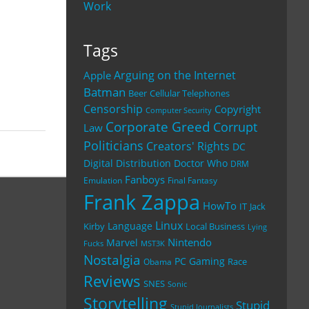
Work
Tags
Arguing on the Internet
Apple
Batman
Beer
Cellular Telephones
Censorship
Copyright
Computer Security
Corporate Greed
Corrupt
Law
Politicians
Creators' Rights
DC
Digital Distribution
Doctor Who
DRM
Fanboys
Emulation
Final Fantasy
Frank Zappa
HowTo
IT
Jack
Linux
Language
Kirby
Local Business
Lying
Nintendo
Marvel
Fucks
MST3K
Nostalgia
PC Gaming
Race
Obama
Reviews
SNES
Sonic
Storytelling
Stupid
Stupid Journalists