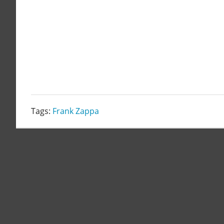
Tags:
Frank Zappa