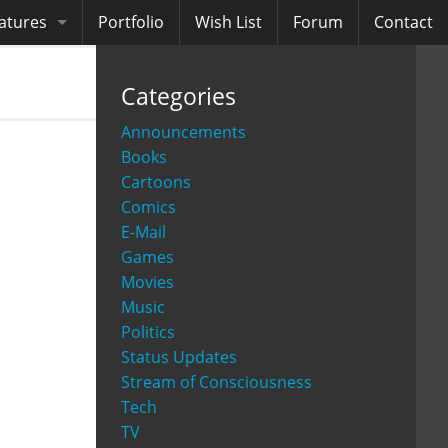
atures
Portfolio
Wish List
Forum
Contact
ooks
Categories
diobooks
Announcements
Books
Cartoons
Comics
E-Mail
Games
Movies
Music
Politics
Status Updates
Stream of Consciousness
Tech
TV