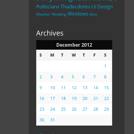
Politicians
Thadecdotes
UI Design
Windows
Weather
Wedding
Xbox
Archives
December 2012
S
M
T
W
T
F
S
1
2
3
4
5
6
7
8
9
10
11
12
13
14
15
16
17
18
19
20
21
22
23
24
25
26
27
28
29
30
31