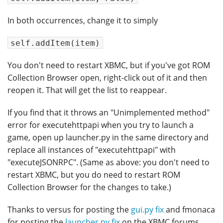
In both occurrences, change it to simply
self.addItem(item)
You don't need to restart XBMC, but if you've got ROM
Collection Browser open, right-click out of it and then
reopen it. That will get the list to reappear.
If you find that it throws an "Unimplemented method"
error for executehttpapi when you try to launch a
game, open up launcher.py in the same directory and
replace all instances of "executehttpapi" with
"executeJSONRPC". (Same as above: you don't need to
restart XBMC, but you do need to restart ROM
Collection Browser for the changes to take.)
Thanks to versus for posting the
gui.py fix
and fmonaca
for posting the
launcher.py fix
on the XBMC forums.