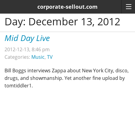
corporate-sellout.com
Day:
December 13, 2012
Mid Day Live
2012-12-13, 8:46 pm
Categories:
Music
,
TV
Bill Boggs interviews Zappa about New York City, disco,
drugs, and showmanship. Yet another fine upload by
tomtiddler1.