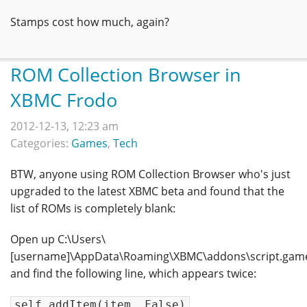
Stamps cost how much, again?
ROM Collection Browser in
XBMC Frodo
2012-12-13, 12:23 am
Categories:
Games
,
Tech
BTW, anyone using ROM Collection Browser who's just
upgraded to the latest XBMC beta and found that the
list of ROMs is completely blank:
Open up C:\Users\
[username]\AppData\Roaming\XBMC\addons\script.games.
and find the following line, which appears twice:
self.addItem(item, False)