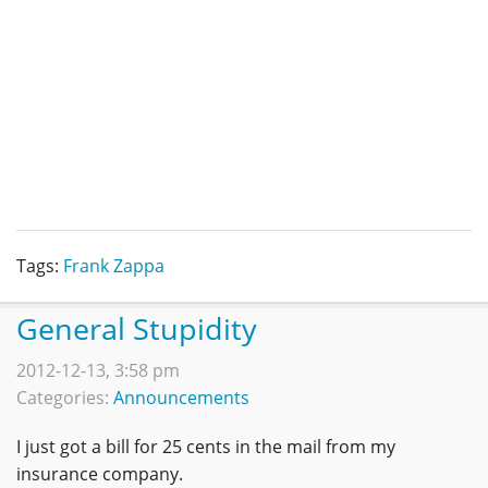
Tags:
Frank Zappa
General Stupidity
2012-12-13, 3:58 pm
Categories:
Announcements
I just got a bill for 25 cents in the mail from my
insurance company.