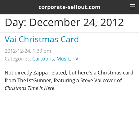
corporate-sellout.com
Day:
December 24, 2012
Vai Christmas Card
2012-12-24, 1:39 pm
Categories:
Cartoons
,
Music
,
TV
Not directly Zappa-related, but here's a Christmas card
from The1stGunner, featuring a Steve Vai cover of
Christmas Time is Here
.