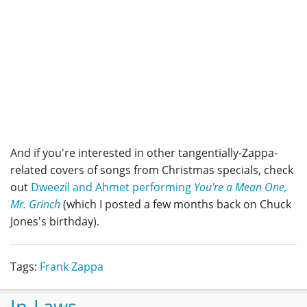
And if you're interested in other tangentially-Zappa-
related covers of songs from Christmas specials, check
out
Dweezil and Ahmet performing
You're a Mean One,
Mr. Grinch
(which I posted a few months back on Chuck
Jones's birthday).
Tags:
Frank Zappa
In-Laws