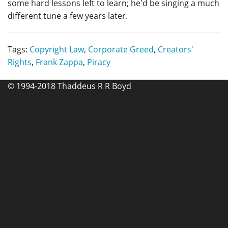
some hard lessons left to learn; he'd be singing a much
different tune a few years later.
Tags:
Copyright Law
,
Corporate Greed
,
Creators'
Rights
,
Frank Zappa
,
Piracy
© 1994-2018 Thaddeus R R Boyd