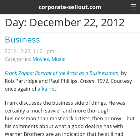
corporate-sellout.com
Day:
December 22, 2012
Business
2012-12-22, 11:21 pm
Categories:
Movies
,
Music
Frank Zappa: Portrait of the Artist as a Businessman
, by
Rob Partridge and Paul Phillips,
Cream
, 1972. Courtesy
once again of
afka.net
.
Frank discusses the business side of things. He was
certainly a much savvier and more thorough
businessman than most rock artists, then or now -- but
his comments about what a good deal he has with
Warner Brothers are an indication that he still had