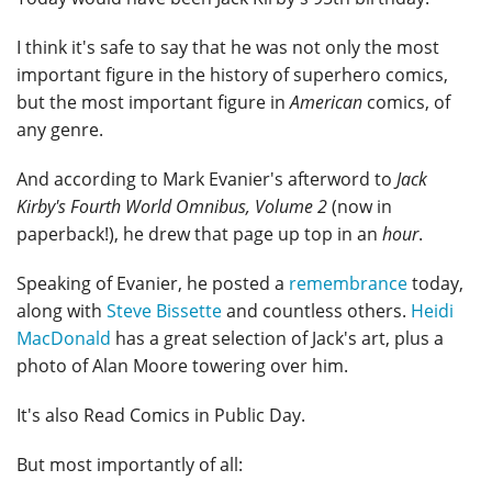
I think it's safe to say that he was not only the most
important figure in the history of superhero comics,
but the most important figure in
American
comics, of
any genre.
And according to Mark Evanier's afterword to
Jack
Kirby's Fourth World Omnibus, Volume 2
(now in
paperback!), he drew that page up top in an
hour
.
Speaking of Evanier, he posted a
remembrance
today,
along with
Steve Bissette
and countless others.
Heidi
MacDonald
has a great selection of Jack's art, plus a
photo of Alan Moore towering over him.
It's also Read Comics in Public Day.
But most importantly of all: