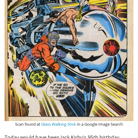
Scan found at
Glass Walking-Stick
in a Google Image Search
Today would have been Jack Kirby's 95th birthday.