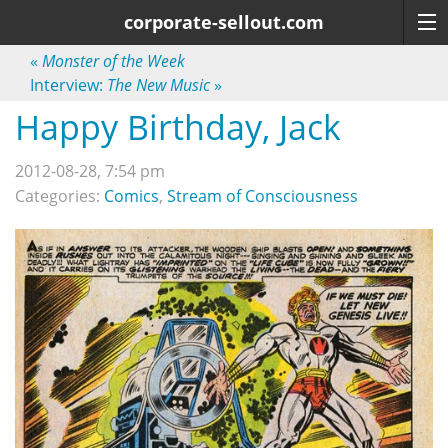
corporate-sellout.com
«
Monster of the Week
Interview:
The New Music
»
Happy Birthday, Jack
2012-08-28, 7:54 pm
Categories:
Comics
,
Stream of Consciousness