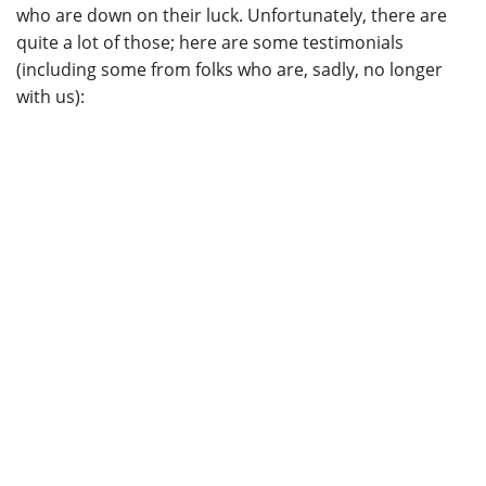
who are down on their luck. Unfortunately, there are
quite a lot of those; here are some testimonials
(including some from folks who are, sadly, no longer
with us):