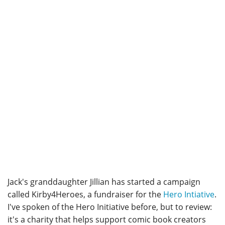
Jack's granddaughter Jillian has started a campaign
called Kirby4Heroes, a fundraiser for the
Hero Intiative
.
I've spoken of the Hero Initiative before, but to review:
it's a charity that helps support comic book creators