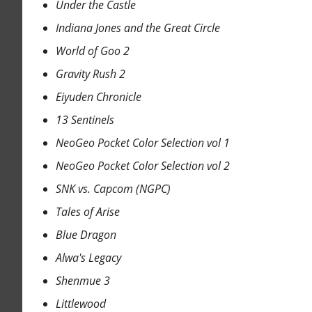
Under the Castle
Indiana Jones and the Great Circle
World of Goo 2
Gravity Rush 2
Eiyuden Chronicle
13 Sentinels
NeoGeo Pocket Color Selection vol 1
NeoGeo Pocket Color Selection vol 2
SNK vs. Capcom (NGPC)
Tales of Arise
Blue Dragon
Alwa's Legacy
Shenmue 3
Littlewood