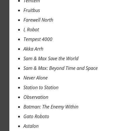
Temtem
Fruitbus
Farewell North
I, Robot
Tempest 4000
Akka Arrh
Sam & Max Save the World
Sam & Max: Beyond Time and Space
Never Alone
Station to Station
Observation
Batman: The Enemy Within
Gato Roboto
Astalon