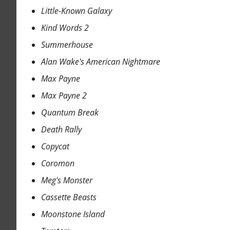
Little-Known Galaxy
Kind Words 2
Summerhouse
Alan Wake's American Nightmare
Max Payne
Max Payne 2
Quantum Break
Death Rally
Copycat
Coromon
Meg's Monster
Cassette Beasts
Moonstone Island