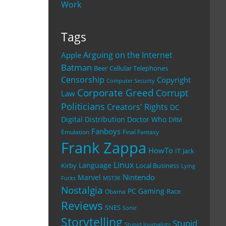
Work
Tags
Arguing on the Internet
Apple
Batman
Beer
Cellular Telephones
Censorship
Copyright
Computer Security
Corporate Greed
Corrupt
Law
Politicians
Creators' Rights
DC
Digital Distribution
Doctor Who
DRM
Fanboys
Emulation
Final Fantasy
Frank Zappa
HowTo
IT
Jack
Linux
Language
Kirby
Local Business
Lying
Nintendo
Marvel
Fucks
MST3K
Nostalgia
PC Gaming
Race
Obama
Reviews
SNES
Sonic
Storytelling
Stupid
Stupid Journalists