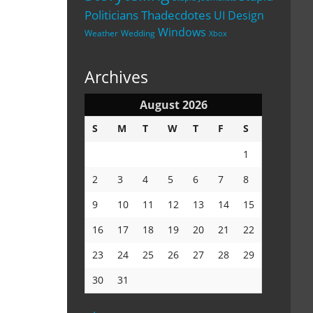
Politicians
Thadecdotes
UI Design
Windows
Weather
Wedding
Xbox
Archives
August 2026
S
M
T
W
T
F
S
1
2
3
4
5
6
7
8
9
10
11
12
13
14
15
16
17
18
19
20
21
22
23
24
25
26
27
28
29
30
31