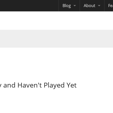
Blog
About
Fe
Archives
Me
eB
Site History
Au
Site Tech
Copyrights
y and Haven't Played Yet