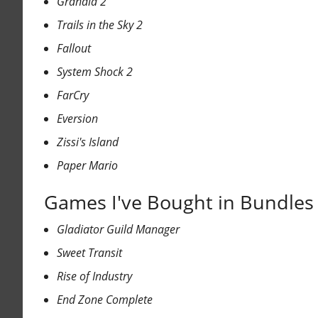
Grandia 2
Trails in the Sky 2
Fallout
System Shock 2
FarCry
Eversion
Zissi's Island
Paper Mario
Games I've Bought in Bundles 
Gladiator Guild Manager
Sweet Transit
Rise of Industry
End Zone Complete