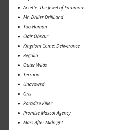
Arzette: The Jewel of Faramore
Mr. Driller DrillLand
Too Human
Clair Obscur
Kingdom Come: Deliverance
Regalia
Outer Wilds
Terraria
Unavowed
Gris
Paradise Killer
Promise Mascot Agency
Mars After Midnight