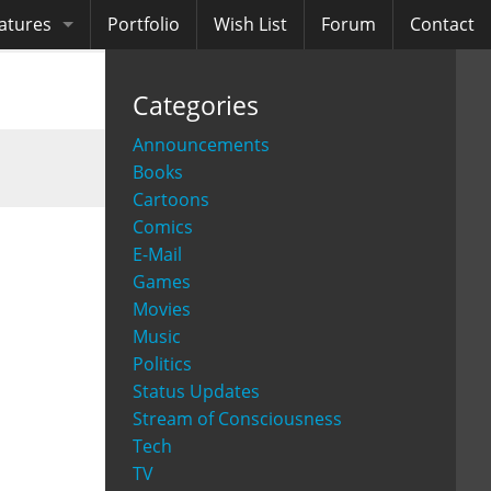
atures
Portfolio
Wish List
Forum
Contact
ooks
Categories
diobooks
Announcements
Books
Cartoons
Comics
E-Mail
Games
Movies
Music
Politics
Status Updates
Stream of Consciousness
Tech
TV