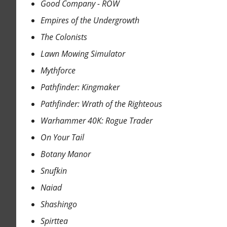
Good Company - ROW
Empires of the Undergrowth
The Colonists
Lawn Mowing Simulator
Mythforce
Pathfinder: Kingmaker
Pathfinder: Wrath of the Righteous
Warhammer 40K: Rogue Trader
On Your Tail
Botany Manor
Snufkin
Naiad
Shashingo
Spirttea