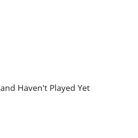
and Haven't Played Yet