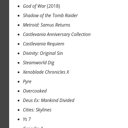
God of War
(2018)
Shadow of the Tomb Raider
Metroid: Samus Returns
Castlevania Anniversary Collection
Castlevania Requiem
Divinity: Original Sin
Steamworld Dig
Xenoblade Chronicles X
Pyre
Overcooked
Deus Ex: Mankind Divided
Cities: Skylines
Ys 7