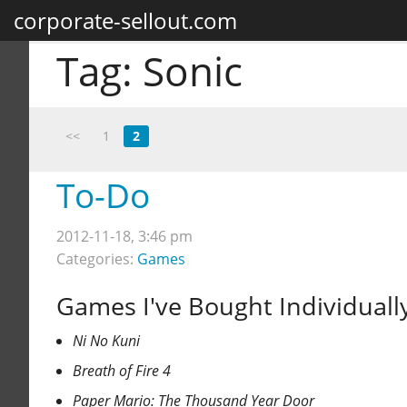
corporate-sellout.com
Tag:
Sonic
<<
1
2
To-Do
2012-11-18, 3:46 pm
Categories:
Games
Games I've Bought Individuall
Ni No Kuni
Breath of Fire 4
Paper Mario: The Thousand Year Door