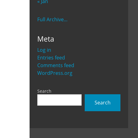
« Jan
Full Archive...
Meta
Log in
Entries feed
Comments feed
WordPress.org
Search
Search